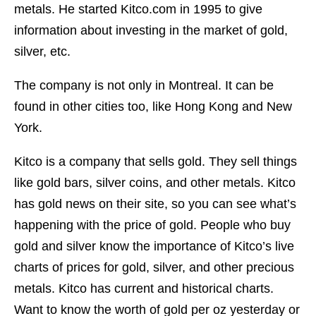
metals. He started Kitco.com in 1995 to give
information about investing in the market of gold,
silver, etc.
The company is not only in Montreal. It can be
found in other cities too, like Hong Kong and New
York.
Kitco is a company that sells gold. They sell things
like gold bars, silver coins, and other metals. Kitco
has gold news on their site, so you can see what’s
happening with the price of gold. People who buy
gold and silver know the importance of Kitco’s live
charts of prices for gold, silver, and other precious
metals. Kitco has current and historical charts.
Want to know the worth of gold per oz yesterday or