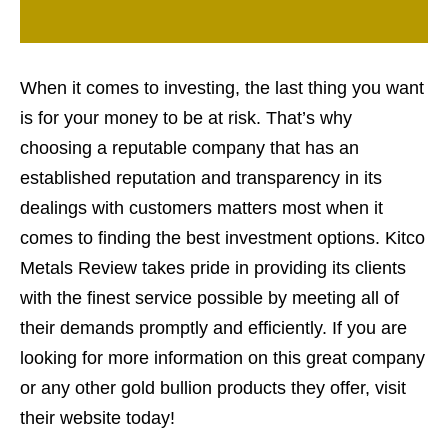
When it comes to investing, the last thing you want
is for your money to be at risk. That’s why
choosing a reputable company that has an
established reputation and transparency in its
dealings with customers matters most when it
comes to finding the best investment options. Kitco
Metals Review takes pride in providing its clients
with the finest service possible by meeting all of
their demands promptly and efficiently. If you are
looking for more information on this great company
or any other gold bullion products they offer, visit
their website today!