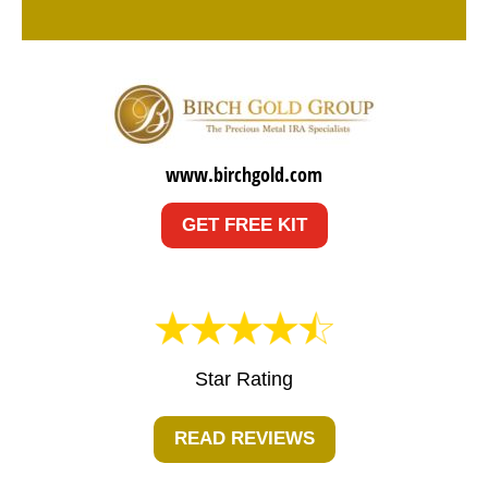
www.birchgold.com
GET FREE KIT
Star Rating
READ REVIEWS