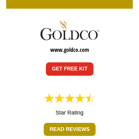
www.goldco.com
GET FREE KIT
Star Rating
READ REVIEWS