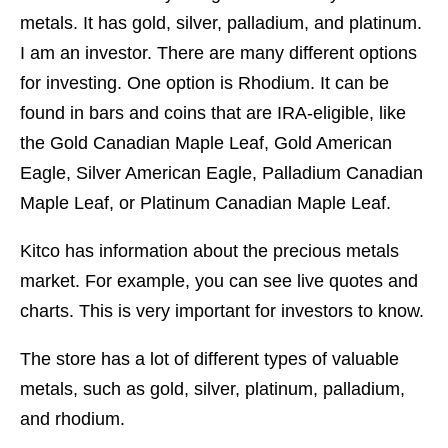
metals. It has gold, silver, palladium, and platinum.
I am an investor. There are many different options
for investing. One option is Rhodium. It can be
found in bars and coins that are IRA-eligible, like
the Gold Canadian Maple Leaf, Gold American
Eagle, Silver American Eagle, Palladium Canadian
Maple Leaf, or Platinum Canadian Maple Leaf.
Kitco has information about the precious metals
market. For example, you can see live quotes and
charts. This is very important for investors to know.
The store has a lot of different types of valuable
metals, such as gold, silver, platinum, palladium,
and rhodium.