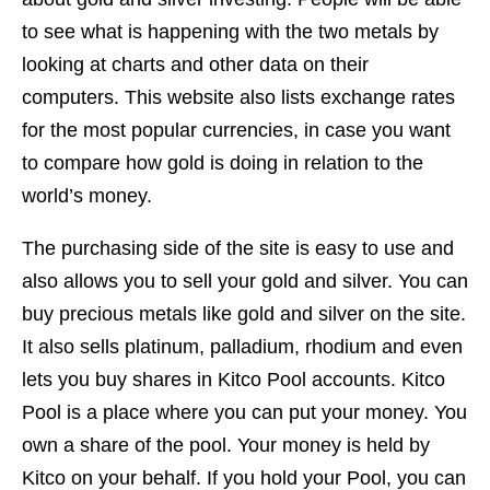
to see what is happening with the two metals by
looking at charts and other data on their
computers. This website also lists exchange rates
for the most popular currencies, in case you want
to compare how gold is doing in relation to the
world’s money.
The purchasing side of the site is easy to use and
also allows you to sell your gold and silver. You can
buy precious metals like gold and silver on the site.
It also sells platinum, palladium, rhodium and even
lets you buy shares in Kitco Pool accounts. Kitco
Pool is a place where you can put your money. You
own a share of the pool. Your money is held by
Kitco on your behalf. If you hold your Pool, you can