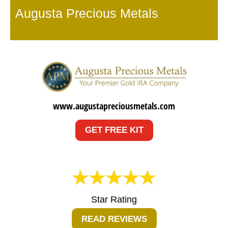
Augusta Precious Metals
www.augustapreciousmetals.com
GET FREE KIT
Star Rating
READ REVIEWS