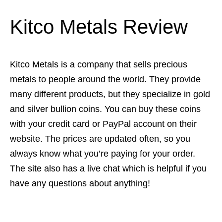
Kitco Metals Review
Kitco Metals is a company that sells precious
metals to people around the world. They provide
many different products, but they specialize in gold
and silver bullion coins. You can buy these coins
with your credit card or PayPal account on their
website. The prices are updated often, so you
always know what you’re paying for your order.
The site also has a live chat which is helpful if you
have any questions about anything!