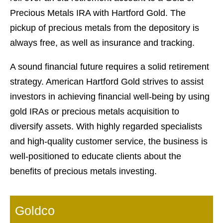
Precious Metals IRA with Hartford Gold. The
pickup of precious metals from the depository is
always free, as well as insurance and tracking.
A sound financial future requires a solid retirement
strategy. American Hartford Gold strives to assist
investors in achieving financial well-being by using
gold IRAs or precious metals acquisition to
diversify assets. With highly regarded specialists
and high-quality customer service, the business is
well-positioned to educate clients about the
benefits of precious metals investing.
Goldco