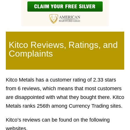
Kitco Reviews, Ratings, and
Complaints
Kitco Metals has a customer rating of 2.33 stars
from 6 reviews, which means that most customers
are disappointed with what they bought there. Kitco
Metals ranks 256th among Currency Trading sites.
Kitco’s reviews can be found on the following
websites.