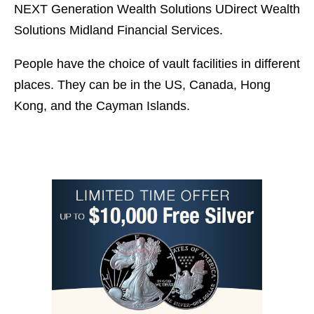
NEXT Generation Wealth Solutions UDirect Wealth
Solutions Midland Financial Services.
People have the choice of vault facilities in different
places. They can be in the US, Canada, Hong
Kong, and the Cayman Islands.