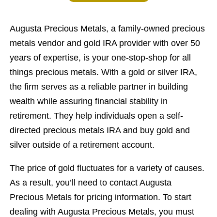
Augusta Precious Metals, a family-owned precious
metals vendor and gold IRA provider with over 50
years of expertise, is your one-stop-shop for all
things precious metals. With a gold or silver IRA,
the firm serves as a reliable partner in building
wealth while assuring financial stability in
retirement. They help individuals open a self-
directed precious metals IRA and buy gold and
silver outside of a retirement account.
The price of gold fluctuates for a variety of causes.
As a result, you’ll need to contact Augusta
Precious Metals for pricing information. To start
dealing with Augusta Precious Metals, you must