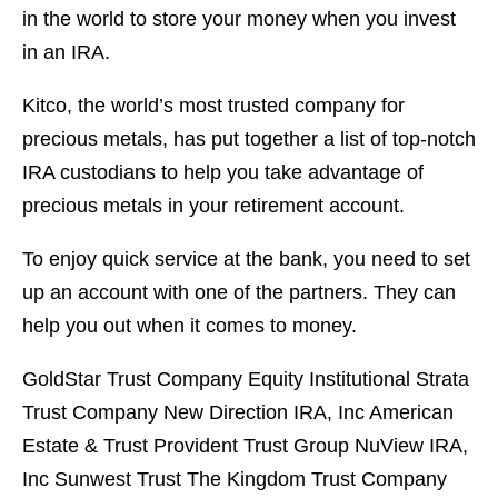
in the world to store your money when you invest
in an IRA.
Kitco, the world’s most trusted company for
precious metals, has put together a list of top-notch
IRA custodians to help you take advantage of
precious metals in your retirement account.
To enjoy quick service at the bank, you need to set
up an account with one of the partners. They can
help you out when it comes to money.
GoldStar Trust Company Equity Institutional Strata
Trust Company New Direction IRA, Inc American
Estate & Trust Provident Trust Group NuView IRA,
Inc Sunwest Trust The Kingdom Trust Company