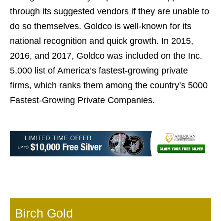
through its suggested vendors if they are unable to
do so themselves. Goldco is well-known for its
national recognition and quick growth. In 2015,
2016, and 2017, Goldco was included on the Inc.
5,000 list of America’s fastest-growing private
firms, which ranks them among the country’s 5000
Fastest-Growing Private Companies.
Birch Gold