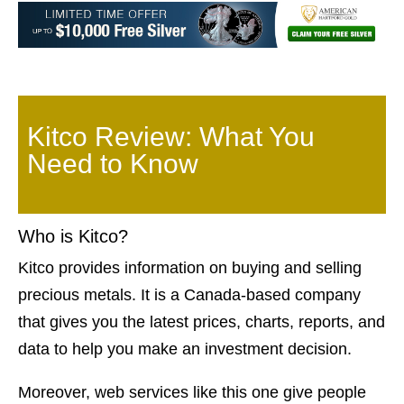
Kitco Review: What You
Need to Know
Who is Kitco?
Kitco provides information on buying and selling
precious metals. It is a Canada-based company
that gives you the latest prices, charts, reports, and
data to help you make an investment decision.
Moreover, web services like this one give people