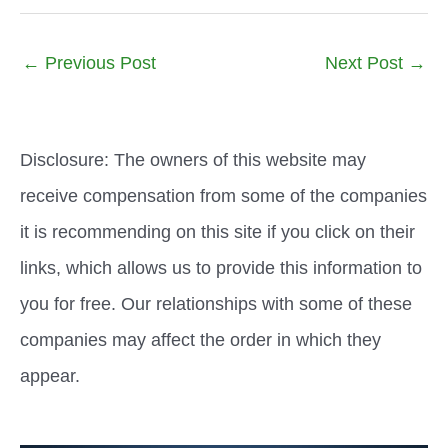
←
Previous Post
Next Post
→
Disclosure: The owners of this website may
receive compensation from some of the companies
it is recommending on this site if you click on their
links, which allows us to provide this information to
you for free. Our relationships with some of these
companies may affect the order in which they
appear.