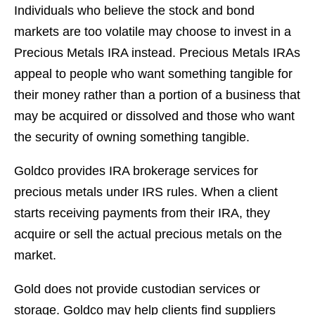
Individuals who believe the stock and bond
markets are too volatile may choose to invest in a
Precious Metals IRA instead. Precious Metals IRAs
appeal to people who want something tangible for
their money rather than a portion of a business that
may be acquired or dissolved and those who want
the security of owning something tangible.
Goldco provides IRA brokerage services for
precious metals under IRS rules. When a client
starts receiving payments from their IRA, they
acquire or sell the actual precious metals on the
market.
Gold does not provide custodian services or
storage. Goldco may help clients find suppliers