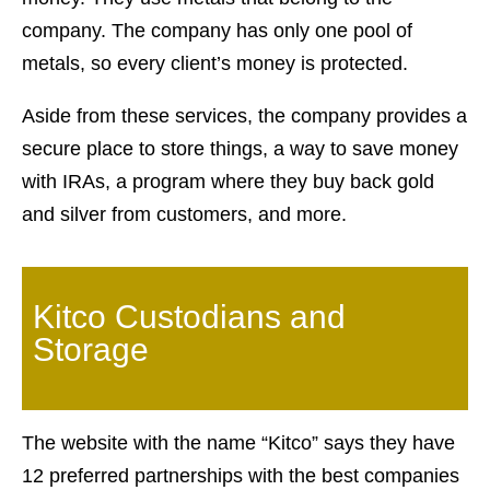
company. The company has only one pool of
metals, so every client’s money is protected.
Aside from these services, the company provides a
secure place to store things, a way to save money
with IRAs, a program where they buy back gold
and silver from customers, and more.
Kitco Custodians and
Storage
The website with the name “Kitco” says they have
12 preferred partnerships with the best companies