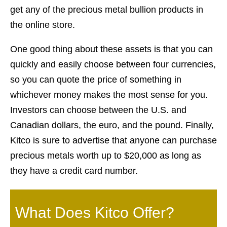
get any of the precious metal bullion products in
the online store.
One good thing about these assets is that you can
quickly and easily choose between four currencies,
so you can quote the price of something in
whichever money makes the most sense for you.
Investors can choose between the U.S. and
Canadian dollars, the euro, and the pound. Finally,
Kitco is sure to advertise that anyone can purchase
precious metals worth up to $20,000 as long as
they have a credit card number.
What Does Kitco Offer?