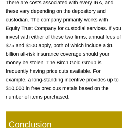
There are costs associated with every IRA, and
these vary depending on the depository and
custodian. The company primarily works with
Equity Trust Company for custodial services. If you
invest with either of these two firms, annual fees of
$75 and $100 apply, both of which include a $1
billion all-risk insurance coverage should your
money be stolen. The Birch Gold Group is
frequently having price cuts available. For
example, a long-standing incentive provides up to
$10,000 in free precious metals based on the
number of items purchased.
Conclusion