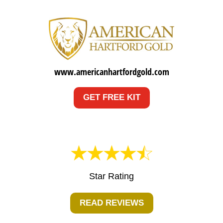
www.americanhartfordgold.com
GET FREE KIT
Star Rating
READ REVIEWS