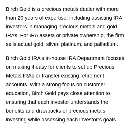
Birch Gold is a precious metals dealer with more
than 20 years of expertise, including assisting IRA
investors in managing precious metals and gold
IRAs. For IRA assets or private ownership, the firm
sells actual gold, silver, platinum, and palladium.
Birch Gold IRA’s in-house IRA Department focuses
on making it easy for clients to set up Precious
Metals IRAs or transfer existing retirement
accounts. With a strong focus on customer
education, Birch Gold pays close attention to
ensuring that each investor understands the
benefits and drawbacks of precious metals
investing while assessing each investor’s goals.