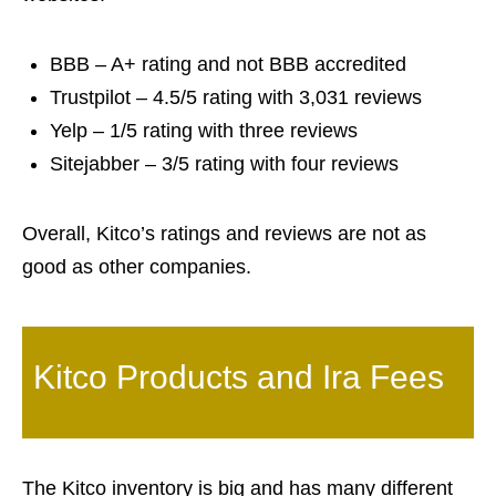
BBB – A+ rating and not BBB accredited
Trustpilot – 4.5/5 rating with 3,031 reviews
Yelp – 1/5 rating with three reviews
Sitejabber – 3/5 rating with four reviews
Overall, Kitco’s ratings and reviews are not as
good as other companies.
Kitco Products and Ira Fees
The Kitco inventory is big and has many different