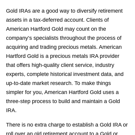
Gold IRAs are a good way to diversify retirement
assets in a tax-deferred account. Clients of
American Hartford Gold may count on the
company’s specialists throughout the process of
acquiring and trading precious metals. American
Hartford Gold is a precious metals IRA provider
that offers high-quality client service, industry
experts, complete historical investment data, and
up-to-date market research. To make things
simpler for you, American Hartford Gold uses a
three-step process to build and maintain a Gold
IRA.
There is no extra charge to establish a Gold IRA or
roll over an old retirement account to a Gold or