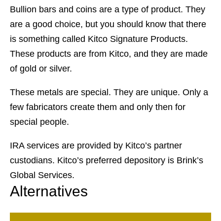
Bullion bars and coins are a type of product. They
are a good choice, but you should know that there
is something called Kitco Signature Products.
These products are from Kitco, and they are made
of gold or silver.
These metals are special. They are unique. Only a
few fabricators create them and only then for
special people.
IRA services are provided by Kitco’s partner
custodians. Kitco’s preferred depository is Brink’s
Global Services.
Alternatives