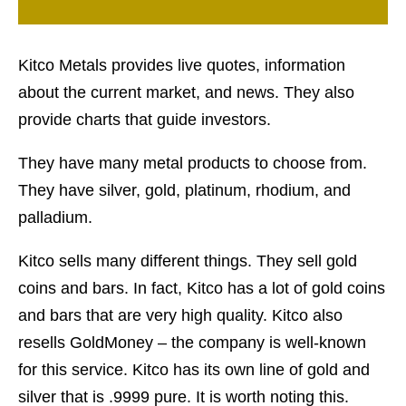
Kitco Metals provides live quotes, information
about the current market, and news. They also
provide charts that guide investors.
They have many metal products to choose from.
They have silver, gold, platinum, rhodium, and
palladium.
Kitco sells many different things. They sell gold
coins and bars. In fact, Kitco has a lot of gold coins
and bars that are very high quality. Kitco also
resells GoldMoney – the company is well-known
for this service. Kitco has its own line of gold and
silver that is .9999 pure. It is worth noting this.