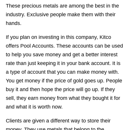
These precious metals are among the best in the
industry. Exclusive people make them with their
hands.
If you plan on investing in this company, Kitco
offers Pool Accounts. These accounts can be used
to help you save money and get a better interest
rate than just keeping it in your bank account. It is
a type of account that you can make money with.
You get money if the price of gold goes up. People
buy it and then hope the price will go up. If they
sell, they earn money from what they bought it for
and what it is worth now.
Clients are given a different way to store their
money. They use metals that belong to the