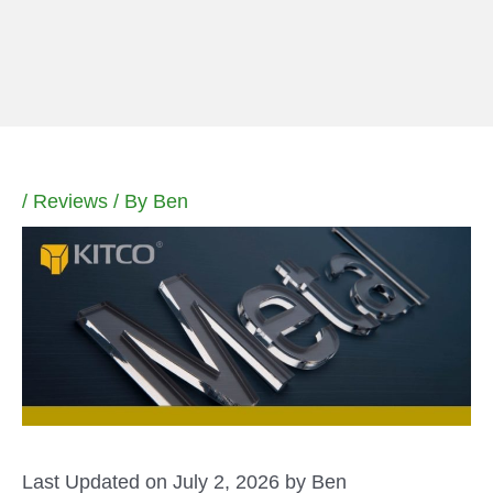
Skip
to
content
/
Reviews
/ By
Ben
Last Updated on July 2, 2026 by
Ben