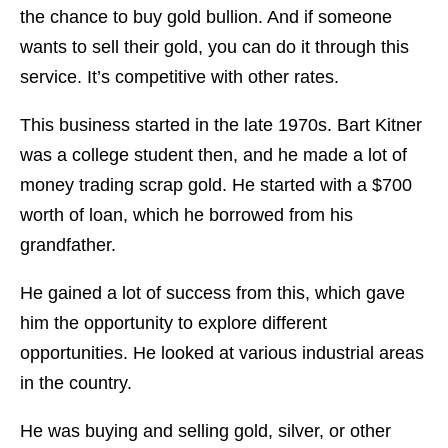
the chance to buy gold bullion. And if someone
wants to sell their gold, you can do it through this
service. It’s competitive with other rates.
This business started in the late 1970s. Bart Kitner
was a college student then, and he made a lot of
money trading scrap gold. He started with a $700
worth of loan, which he borrowed from his
grandfather.
He gained a lot of success from this, which gave
him the opportunity to explore different
opportunities. He looked at various industrial areas
in the country.
He was buying and selling gold, silver, or other