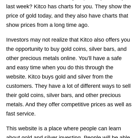
last week? Kitco has charts for you. They show the
price of gold today, and they also have charts that
show prices from a long time ago.
Investors may not realize that Kitco also offers you
the opportunity to buy gold coins, silver bars, and
other precious metals online. You’ll have a safe
and easy time when you do this through the
website. Kitco buys gold and silver from the
customers. They have a lot of different ways to sell
their gold coins, silver bars, and other precious
metals. And they offer competitive prices as well as
fast service.
This website is a place where people can learn
about gold and silver investing. People will be able