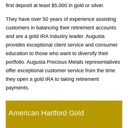
first deposit at least $5,000 in gold or silver.
They have over 50 years of experience assisting
customers in balancing their retirement accounts
and are a gold IRA industry leader. Augusta
provides exceptional client service and consumer
education to those who want to diversify their
portfolio. Augusta Precious Metals representatives
offer exceptional customer service from the time
they open a gold IRA to taking retirement
payments.
American Hartford Gold