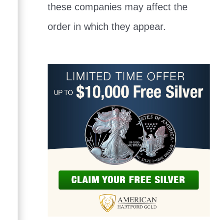
these companies may affect the
order in which they appear.