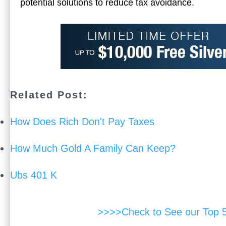
potential solutions to reduce tax avoidance.
Related Post:
How Does Rich Don't Pay Taxes
How Much Gold A Family Can Keep?
Ubs 401 K
>>>>Check to See our Top 