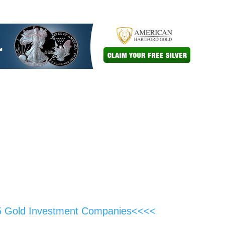
5 Gold Investment Companies<<<<