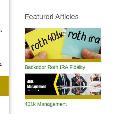
Featured Articles
s
s.
Backdoor Roth IRA Fidelity
401k Management