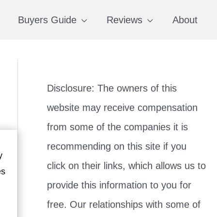
Buyers Guide
Reviews
About
Disclosure: The owners of this
website may receive compensation
from some of the companies it is
recommending on this site if you
y
click on their links, which allows us to
es
provide this information to you for
free. Our relationships with some of