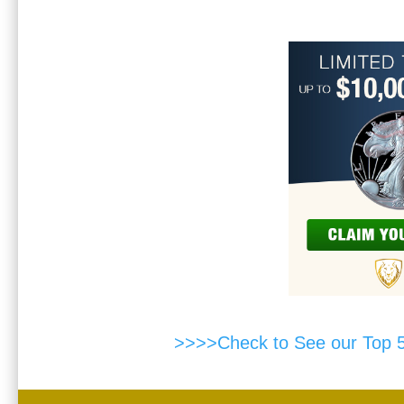
>>>>Check to See our Top 