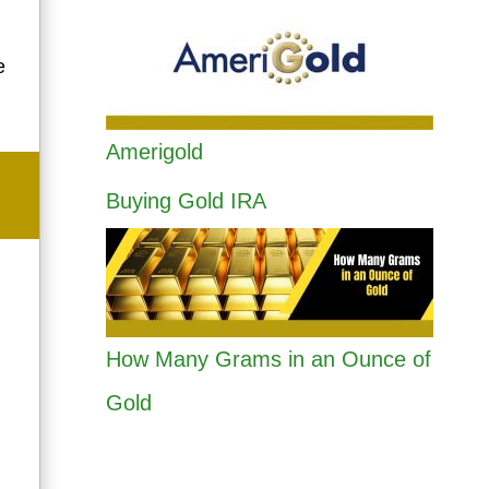
e
Amerigold
Buying Gold IRA
How Many Grams in an Ounce of
Gold