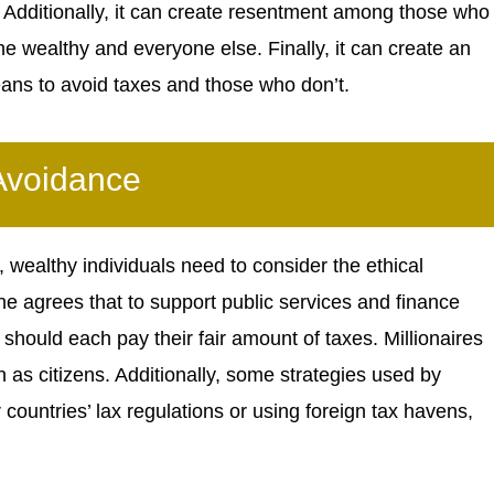
 Additionally, it can create resentment among those who
he wealthy and everyone else. Finally, it can create an
ans to avoid taxes and those who don’t.
 Avoidance
wealthy individuals need to consider the ethical
ne agrees that to support public services and finance
 should each pay their fair amount of taxes. Millionaires
on as citizens. Additionally, some strategies used by
countries’ lax regulations or using foreign tax havens,