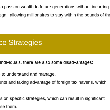
 to pass on wealth to future generations without incurring
egal, allowing millionaires to stay within the bounds of th
ce Strategies
 individuals, there are also some disadvantages:
me to understand and manage.
nts and taking advantage of foreign tax havens, which
on specific strategies, which can result in significant
use them.