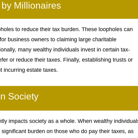
y Millionaires
opholes to reduce their tax burden. These loopholes can
for business owners to claiming large charitable
onally, many wealthy individuals invest in certain tax-
 or reduce their taxes. Finally, establishing trusts or
t incurring estate taxes.
n Society
antly impacts society as a whole. When wealthy individual
re significant burden on those who do pay their taxes, as