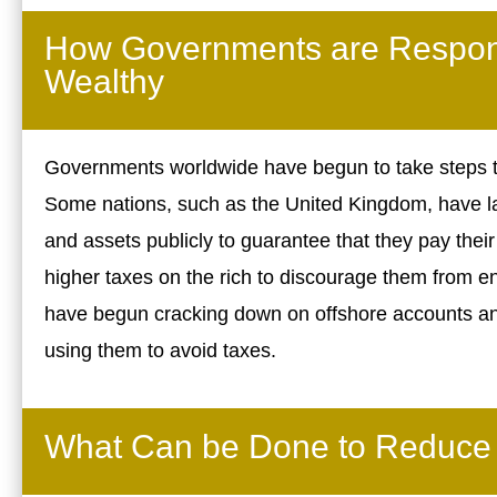
How Governments are Respond
Wealthy
Governments worldwide have begun to take steps to
Some nations, such as the United Kingdom, have la
and assets publicly to guarantee that they pay their
higher taxes on the rich to discourage them from e
have begun cracking down on offshore accounts and
using them to avoid taxes.
What Can be Done to Reduce