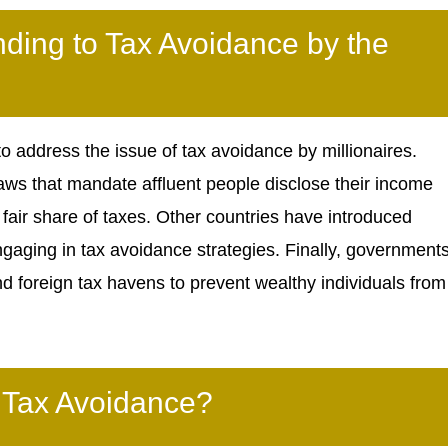
ing to Tax Avoidance by the
 address the issue of tax avoidance by millionaires.
ws that mandate affluent people disclose their income
 fair share of taxes. Other countries have introduced
ngaging in tax avoidance strategies. Finally, government
 foreign tax havens to prevent wealthy individuals from
 Tax Avoidance?