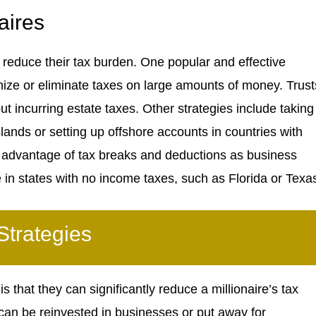
aires
o reduce their tax burden. One popular and effective
mize or eliminate taxes on large amounts of money. Trust
t incurring estate taxes. Other strategies include taking
ands or setting up offshore accounts in countries with
ke advantage of tax breaks and deductions as business
e in states with no income taxes, such as Florida or Texa
Strategies
 that they can significantly reduce a millionaire’s tax
can be reinvested in businesses or put away for