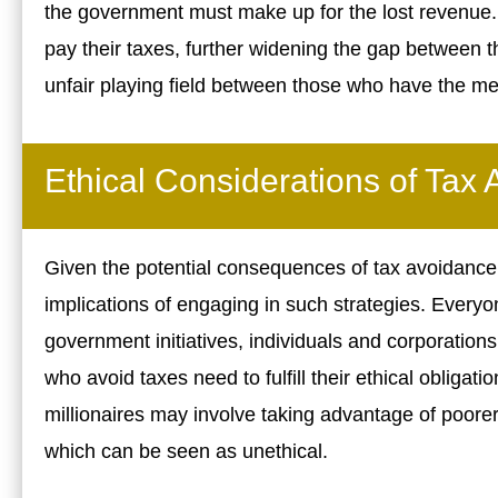
the government must make up for the lost revenue.
pay their taxes, further widening the gap between t
unfair playing field between those who have the me
Ethical Considerations of Tax
Given the potential consequences of tax avoidance, 
implications of engaging in such strategies. Everyo
government initiatives, individuals and corporations
who avoid taxes need to fulfill their ethical obligati
millionaires may involve taking advantage of poorer 
which can be seen as unethical.