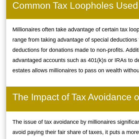
Common Tax Loopholes Used b
Millionaires often take advantage of certain tax lo
range from taking advantage of special deductions 
deductions for donations made to non-profits. Additi
advantaged accounts such as 401(k)s or IRAs to defer
estates allows millionaires to pass on wealth withou
The Impact of Tax Avoidance o
The issue of tax avoidance by millionaires signific
avoid paying their fair share of taxes, it puts a mo