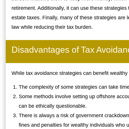
retirement. Additionally, it can use these strategies
estate taxes. Finally, many of these strategies are l
law while reducing their tax burden.
Disadvantages of Tax Avoidan
While tax avoidance strategies can benefit wealthy
The complexity of some strategies can take ti
Some methods involve setting up offshore accou
can be ethically questionable.
There is always a risk of government crackdowns 
fines and penalties for wealthy individuals who 