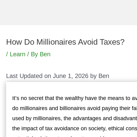
Skip
to
content
How Do Millionaires Avoid Taxes?
/
Learn
/ By
Ben
Last Updated on June 1, 2026 by
Ben
It’s no secret that the wealthy have the means to a
do millionaires and billionaires avoid paying their fa
used by millionaires, the advantages and disadvan
the impact of tax avoidance on society, ethical co