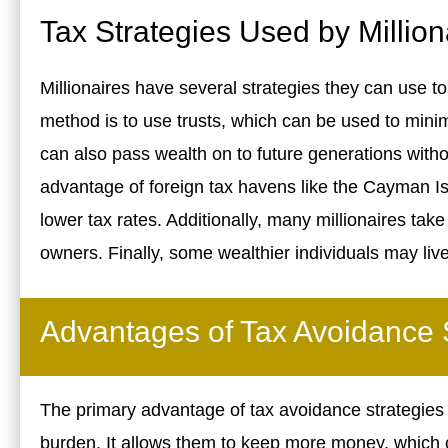
Tax Strategies Used by Million
Millionaires have several strategies they can use t
method is to use trusts, which can be used to mini
can also pass wealth on to future generations withou
advantage of foreign tax havens like the Cayman Isl
lower tax rates. Additionally, many millionaires ta
owners. Finally, some wealthier individuals may liv
Advantages of Tax Avoidance 
The primary advantage of tax avoidance strategies is
burden. It allows them to keep more money, which 