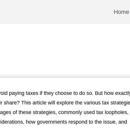
Home
void paying taxes if they choose to do so. But how exactl
ir share? This article will explore the various tax strategi
tages of these strategies, commonly used tax loopholes,
nsiderations, how governments respond to the issue, and