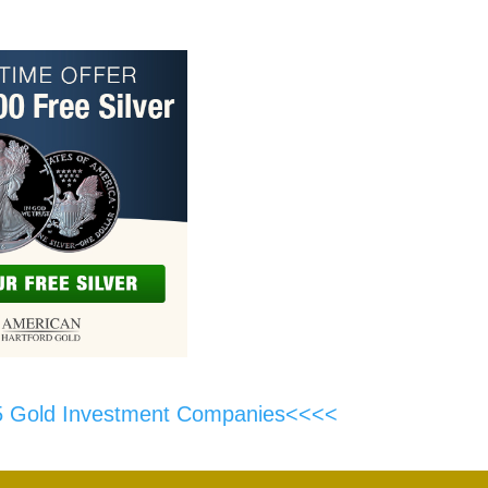
5 Gold Investment Companies<<<<