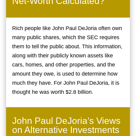
Net-Worth Calculated?
Rich people like John Paul DeJoria often own
many public shares, which the SEC requires
them to tell the public about. This information,
along with their publicly known assets like
cars, homes, and other properties, and the
amount they owe, is used to determine how
much they have. For John Paul DeJoria, it is
thought he was worth $2.8 billion.
John Paul DeJoria’s Views
on Alternative Investments