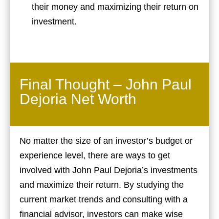
their money and maximizing their return on
investment.
Final Thought – John Paul
Dejoria Net Worth
No matter the size of an investor’s budget or
experience level, there are ways to get
involved with John Paul Dejoria’s investments
and maximize their return. By studying the
current market trends and consulting with a
financial advisor, investors can make wise