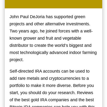
John Paul DeJoria has supported green
projects and other alternative investments.
Two years ago, he joined forces with a well-
known grower and fruit and vegetable
distributor to create the world’s biggest and
most technologically advanced indoor farming
project.
Self-directed IRA accounts can be used to
add rare metals and cryptocurrencies to a
portfolio to make it more diverse. Before you
start, you should do your research. Reviews
of the best gold IRA companies and the best
Bitcoin IRA companies can help you with this.