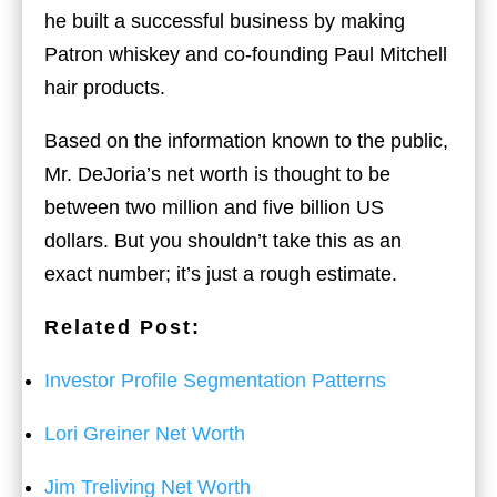
he built a successful business by making
Patron whiskey and co-founding Paul Mitchell
hair products.
Based on the information known to the public,
Mr. DeJoria’s net worth is thought to be
between two million and five billion US
dollars. But you shouldn’t take this as an
exact number; it’s just a rough estimate.
Related Post:
Investor Profile Segmentation Patterns
Lori Greiner Net Worth
Jim Treliving Net Worth