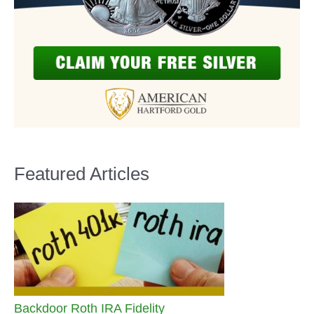
Featured Articles
Backdoor Roth IRA Fidelity