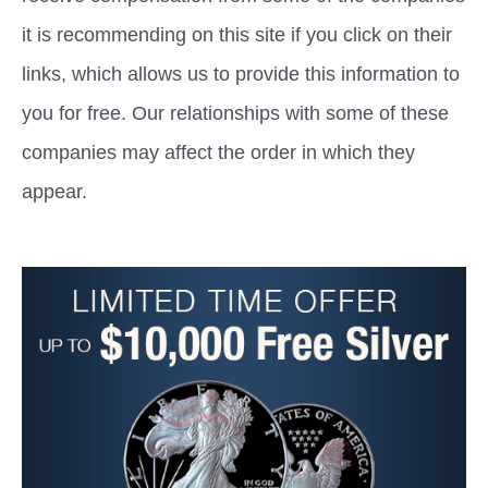
it is recommending on this site if you click on their
links, which allows us to provide this information to
you for free. Our relationships with some of these
companies may affect the order in which they
appear.