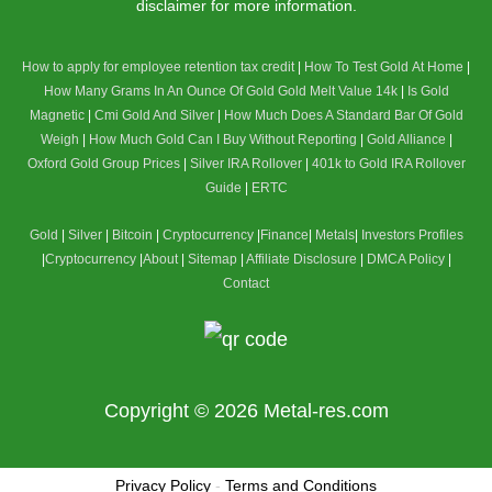
disclaimer for more information.
How to apply for employee retention tax credit
|
How To Test Gold At Home
|
How Many Grams In An Ounce Of Gold
Gold Melt Value 14k
|
Is Gold
Magnetic
|
Cmi Gold And Silver
|
How Much Does A Standard Bar Of Gold
Weigh
|
How Much Gold Can I Buy Without Reporting
|
Gold Alliance
|
Oxford Gold Group Prices
|
Silver IRA Rollover
|
401k to Gold IRA Rollover
Guide
|
ERTC
Gold
|
Silver
|
Bitcoin
|
Cryptocurrency
|
Finance
|
Metals
|
Investors Profiles
|
Cryptocurrency
|
About
|
Sitemap
|
Affiliate Disclosure
|
DMCA Policy
|
Contact
Copyright © 2026
Metal-res.com
Privacy Policy
-
Terms and Conditions