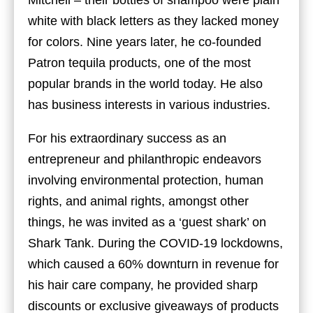
Mitchell – their bottles of shampoo were plain
white with black letters as they lacked money
for colors. Nine years later, he co-founded
Patron tequila products, one of the most
popular brands in the world today. He also
has business interests in various industries.
For his extraordinary success as an
entrepreneur and philanthropic endeavors
involving environmental protection, human
rights, and animal rights, amongst other
things, he was invited as a ‘guest shark’ on
Shark Tank. During the COVID-19 lockdowns,
which caused a 60% downturn in revenue for
his hair care company, he provided sharp
discounts or exclusive giveaways of products