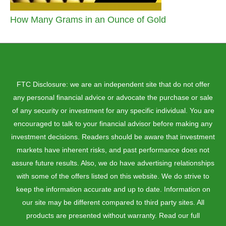
How Many Grams in an Ounce of Gold
FTC Disclosure: we are an independent site that do not offer
any personal financial advice or advocate the purchase or sale
of any security or investment for any specific individual. You are
encouraged to talk to your financial advisor before making any
investment decisions. Readers should be aware that investment
markets have inherent risks, and past performance does not
assure future results. Also, we do have advertising relationships
with some of the offers listed on this website. We do strive to
keep the information accurate and up to date. Information on
our site may be different compared to third party sites. All
products are presented without warranty. Read our full