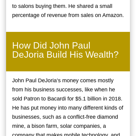
to salons buying them. He shared a small
percentage of revenue from sales on Amazon.
How Did John Paul
DeJoria Build His Wealth?
John Paul DeJoria’s money comes mostly
from his business successes, like when he
sold Patron to Bacardi for $5.1 billion in 2018.
He has put money into many different kinds of
businesses, such as a conflict-free diamond
mine, a bison farm, solar companies, a
company that makes mobile technology, and