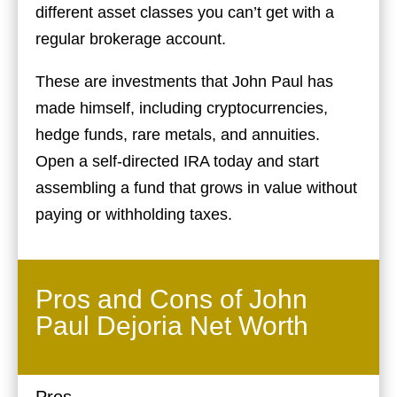
different asset classes you can’t get with a
regular brokerage account.
These are investments that John Paul has
made himself, including cryptocurrencies,
hedge funds, rare metals, and annuities.
Open a self-directed IRA today and start
assembling a fund that grows in value without
paying or withholding taxes.
Pros and Cons of John
Paul Dejoria Net Worth