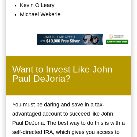
Kevin O’Leary
Michael Wekerle
Want to Invest Like John
Paul DeJoria?
You must be daring and save in a tax-
advantaged account to succeed like John
Paul DeJoria. The best way to do this is with a
self-directed IRA, which gives you access to