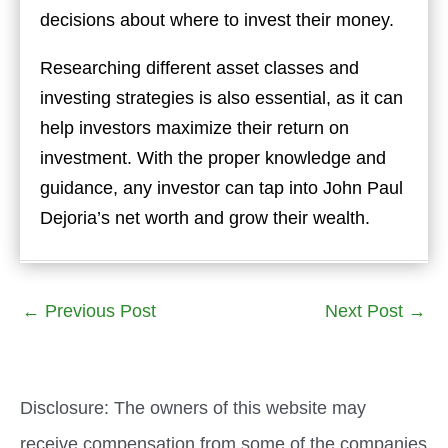
decisions about where to invest their money.
Researching different asset classes and
investing strategies is also essential, as it can
help investors maximize their return on
investment. With the proper knowledge and
guidance, any investor can tap into John Paul
Dejoria’s net worth and grow their wealth.
←
Previous Post
Next Post
→
Disclosure: The owners of this website may
receive compensation from some of the companies