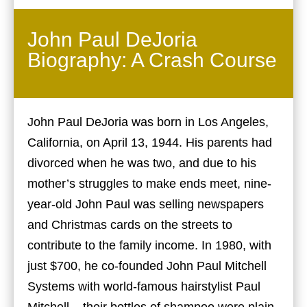
John Paul DeJoria
Biography: A Crash Course
John Paul DeJoria was born in Los Angeles,
California, on April 13, 1944. His parents had
divorced when he was two, and due to his
mother’s struggles to make ends meet, nine-
year-old John Paul was selling newspapers
and Christmas cards on the streets to
contribute to the family income. In 1980, with
just $700, he co-founded John Paul Mitchell
Systems with world-famous hairstylist Paul