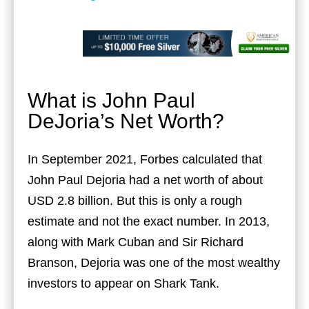
What is John Paul
DeJoria’s Net Worth?
In September 2021, Forbes calculated that
John Paul Dejoria had a net worth of about
USD 2.8 billion. But this is only a rough
estimate and not the exact number. In 2013,
along with Mark Cuban and Sir Richard
Branson, Dejoria was one of the most wealthy
investors to appear on Shark Tank.