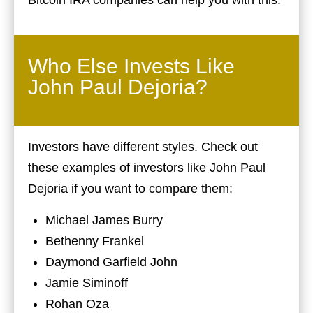
Who Else Invests Like
John Paul Dejoria?
Investors have different styles. Check out
these examples of investors like John Paul
Dejoria if you want to compare them:
Michael James Burry
Bethenny Frankel
Daymond Garfield John
Jamie Siminoff
Rohan Oza