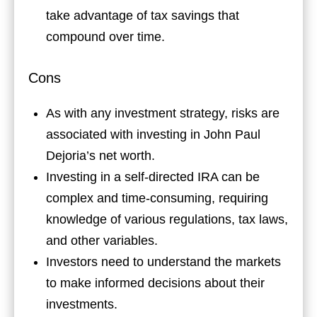
take advantage of tax savings that
compound over time.
Cons
As with any investment strategy, risks are
associated with investing in John Paul
Dejoria’s net worth.
Investing in a self-directed IRA can be
complex and time-consuming, requiring
knowledge of various regulations, tax laws,
and other variables.
Investors need to understand the markets
to make informed decisions about their
investments.