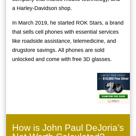
a Harley-Davidson shop.
In March 2019, he started ROK Stars, a brand
that sells cell phones with essential services
like roadside assistance, telemedicine, and
drugstore savings. All phones are sold
unlocked and come with free 3D glasses.
How is John Paul DeJoria’s