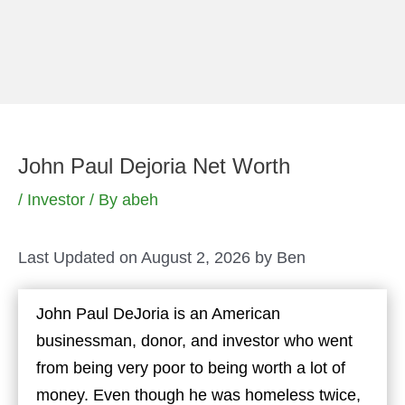
Skip
to
content
John Paul Dejoria Net Worth
/
Investor
/ By
abeh
Last Updated on August 2, 2026 by
Ben
John Paul DeJoria is an American
businessman, donor, and investor who went
from being very poor to being worth a lot of
money. Even though he was homeless twice,