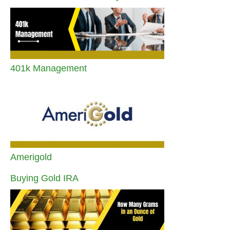
401k Management
Amerigold
Buying Gold IRA