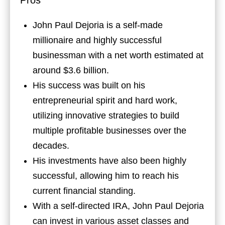
Pros
John Paul Dejoria is a self-made
millionaire and highly successful
businessman with a net worth estimated at
around $3.6 billion.
His success was built on his
entrepreneurial spirit and hard work,
utilizing innovative strategies to build
multiple profitable businesses over the
decades.
His investments have also been highly
successful, allowing him to reach his
current financial standing.
With a self-directed IRA, John Paul Dejoria
can invest in various asset classes and