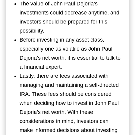
The value of John Paul Dejoria’s
investments could decrease anytime, and
investors should be prepared for this
possibility.
Before investing in any asset class,
especially one as volatile as John Paul
Dejoria’s net worth, it is essential to talk to
a financial expert.
Lastly, there are fees associated with
managing and maintaining a self-directed
IRA. These fees should be considered
when deciding how to invest in John Paul
Dejoria’s net worth. With these
considerations in mind, investors can
make informed decisions about investing