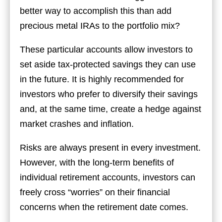
better way to accomplish this than add
precious metal IRAs to the portfolio mix?
These particular accounts allow investors to
set aside tax-protected savings they can use
in the future. It is highly recommended for
investors who prefer to diversify their savings
and, at the same time, create a hedge against
market crashes and inflation.
Risks are always present in every investment.
However, with the long-term benefits of
individual retirement accounts, investors can
freely cross “worries” on their financial
concerns when the retirement date comes.