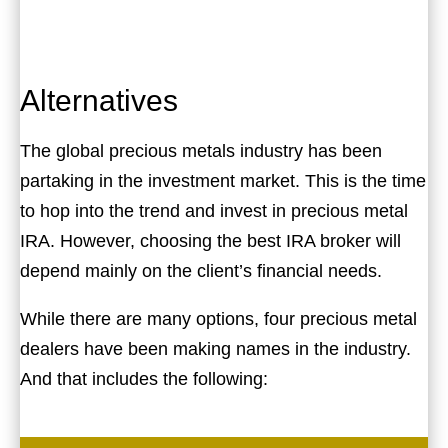
Alternatives
The global precious metals industry has been
partaking in the investment market. This is the time
to hop into the trend and invest in precious metal
IRA. However, choosing the best IRA broker will
depend mainly on the client’s financial needs.
While there are many options, four precious metal
dealers have been making names in the industry.
And that includes the following: