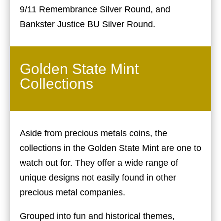
9/11 Remembrance Silver Round, and
Bankster Justice BU Silver Round.
Golden State Mint
Collections
Aside from precious metals coins, the
collections in the Golden State Mint are one to
watch out for. They offer a wide range of
unique designs not easily found in other
precious metal companies.
Grouped into fun and historical themes,