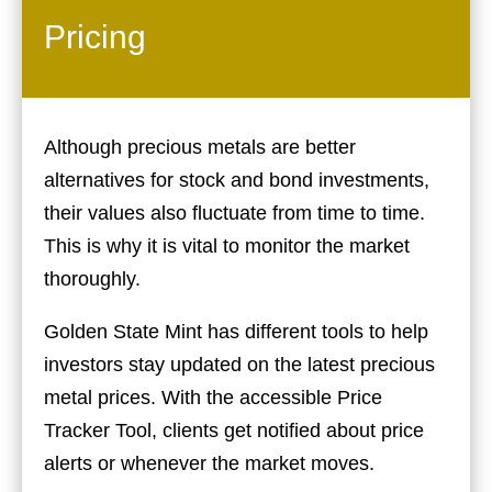
Pricing
Although precious metals are better
alternatives for stock and bond investments,
their values also fluctuate from time to time.
This is why it is vital to monitor the market
thoroughly.
Golden State Mint has different tools to help
investors stay updated on the latest precious
metal prices. With the accessible Price
Tracker Tool, clients get notified about price
alerts or whenever the market moves.