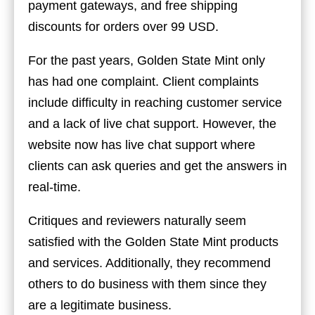
payment gateways, and free shipping
discounts for orders over 99 USD.
For the past years, Golden State Mint only
has had one complaint. Client complaints
include difficulty in reaching customer service
and a lack of live chat support. However, the
website now has live chat support where
clients can ask queries and get the answers in
real-time.
Critiques and reviewers naturally seem
satisfied with the Golden State Mint products
and services. Additionally, they recommend
others to do business with them since they
are a legitimate business.