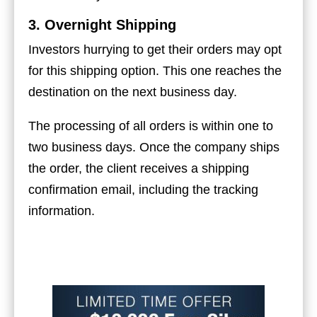
3. Overnight Shipping
Investors hurrying to get their orders may opt
for this shipping option. This one reaches the
destination on the next business day.
The processing of all orders is within one to
two business days. Once the company ships
the order, the client receives a shipping
confirmation email, including the tracking
information.