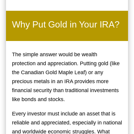
Why Put Gold in Your IRA?
The simple answer would be wealth
protection and appreciation. Putting gold (like
the Canadian Gold Maple Leaf) or any
precious metals in an IRA provides more
financial security than traditional investments
like bonds and stocks.
Every investor must include an asset that is
reliable and appreciated, especially in national
and worldwide economic struggles. What