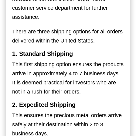
customer service department for further
assistance.
There are three shipping options for all orders
delivered within the United States.
1. Standard Shipping
This first shipping option ensures the products
arrive in approximately 4 to 7 business days.
It is deemed practical for investors who are
not in a rush for their orders.
2. Expedited Shipping
This ensures the precious metal orders arrive
safely at their destination within 2 to 3
business days.