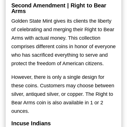
Second Amendment | Right to Bear
Arms
Golden State Mint gives its clients the liberty
of celebrating and merging their Right to Bear
Arms with actual money. This collection
comprises different coins in honor of everyone
who has sacrificed everything to serve and
protect the freedom of American citizens.
However, there is only a single design for
these coins. Customers may choose between
silver, antiqued silver, or copper. The Right to
Bear Arms coin is also available in 1 or 2
ounces.
Incuse Indians