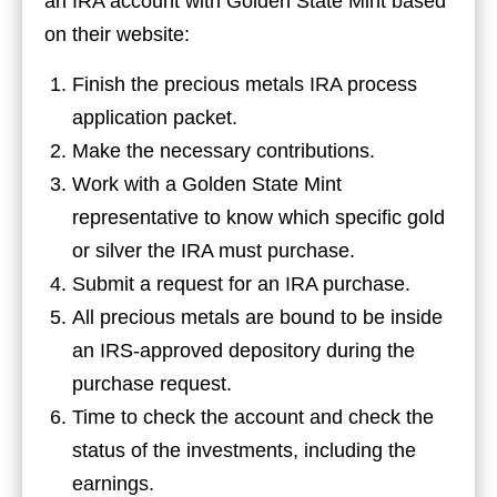
an IRA account with Golden State Mint based
on their website:
Finish the precious metals IRA process
application packet.
Make the necessary contributions.
Work with a Golden State Mint
representative to know which specific gold
or silver the IRA must purchase.
Submit a request for an IRA purchase.
All precious metals are bound to be inside
an IRS-approved depository during the
purchase request.
Time to check the account and check the
status of the investments, including the
earnings.