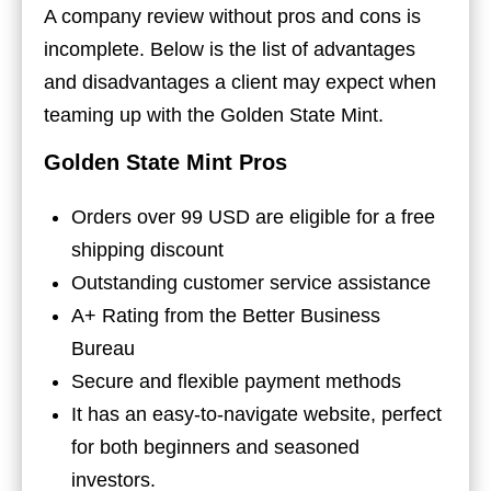
A company review without pros and cons is
incomplete. Below is the list of advantages
and disadvantages a client may expect when
teaming up with the Golden State Mint.
Golden State Mint Pros
Orders over 99 USD are eligible for a free
shipping discount
Outstanding customer service assistance
A+ Rating from the Better Business
Bureau
Secure and flexible payment methods
It has an easy-to-navigate website, perfect
for both beginners and seasoned
investors.