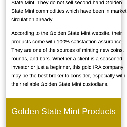
State Mint. They do not sell second-hand Golden
State Mint commodities which have been in market
circulation already.
According to the Golden State Mint website, their
products come with 100% satisfaction assurance.
They are one of the sources of minting new coins,
rounds, and bars. Whether a client is a seasoned
investor or just a beginner, this gold IRA company
may be the best broker to consider, especially with
their reliable Golden State Mint custodians.
Golden State Mint Products