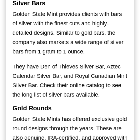
Silver Bars
Golden State Mint provides clients with bars
of silver with the finest cuts and highly-
detailed designs. Similar to gold bars, the
company also markets a wide range of silver
bars from 1 gram to 1 ounce.
They have Den of Thieves Silver Bar, Aztec
Calendar Silver Bar, and Royal Canadian Mint
Silver Bar. Check their online catalog to see
the long list of silver bars available.
Gold Rounds
Golden State Mints has offered exclusive gold
round designs through the years. These are
also genuine, IRA-certified, and approved with