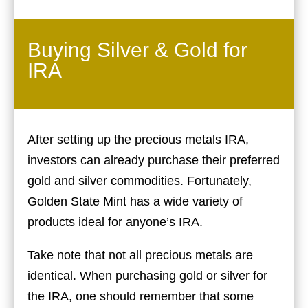
Buying Silver & Gold for
IRA
After setting up the precious metals IRA,
investors can already purchase their preferred
gold and silver commodities. Fortunately,
Golden State Mint has a wide variety of
products ideal for anyone’s IRA.
Take note that not all precious metals are
identical. When purchasing gold or silver for
the IRA, one should remember that some