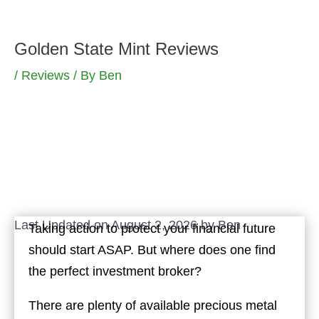
Skip
to
Golden State Mint Reviews
content
/
Reviews
/ By
Ben
Last Updated on August 2, 2026 by
Ben
Taking action to protect your financial future
should start ASAP. But where does one find
the perfect investment broker?
There are plenty of available precious metal