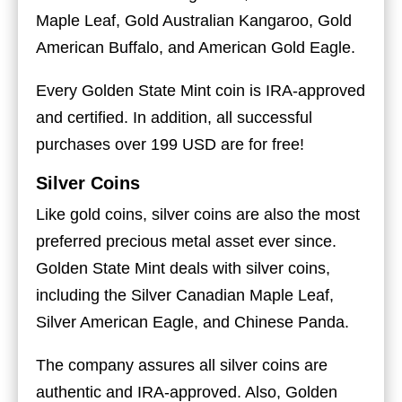
Maple Leaf, Gold Australian Kangaroo, Gold
American Buffalo, and American Gold Eagle.
Every Golden State Mint coin is IRA-approved
and certified. In addition, all successful
purchases over 199 USD are for free!
Silver Coins
Like gold coins, silver coins are also the most
preferred precious metal asset ever since.
Golden State Mint deals with silver coins,
including the Silver Canadian Maple Leaf,
Silver American Eagle, and Chinese Panda.
The company assures all silver coins are
authentic and IRA-approved. Also, Golden