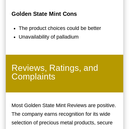
Golden State Mint Cons
The product choices could be better
Unavailability of palladium
Reviews, Ratings, and
Complaints
Most Golden State Mint Reviews are positive.
The company earns recognition for its wide
selection of precious metal products, secure