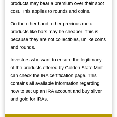
products may bear a premium over their spot
cost. This applies to rounds and coins.
On the other hand, other precious metal
products like bars may be cheaper. This is
because they are not collectibles, unlike coins
and rounds.
Investors who want to ensure the legitimacy
of the products offered by Golden State Mint
can check the
IRA certification
page. This
contains all available information regarding
how to set up an IRA account and buy silver
and gold for IRAs.