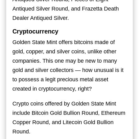
Antiqued Silver Round, and Frazetta Death
Dealer Antiqued Silver.
Cryptocurrency
Golden State Mint offers bitcoins made of
gold, copper, and silver coins, unlike other
companies. This one may be new to many
gold and silver collectors — how unusual is it
to possess a legit precious metal asset
created in cryptocurrency, right?
Crypto coins offered by Golden State Mint
include Bitcoin Gold Bullion Round, Ethereum
Copper Round, and Litecoin Gold Bullion
Round.