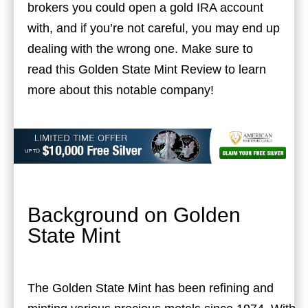
brokers you could open a gold IRA account
with, and if you’re not careful, you may end up
dealing with the wrong one. Make sure to
read this Golden State Mint Review to learn
more about this notable company!
Background on Golden
State Mint
The Golden State Mint has been refining and