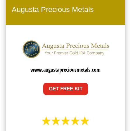
Augusta Precious Metals
www.augustapreciousmetals.com
GET FREE KIT