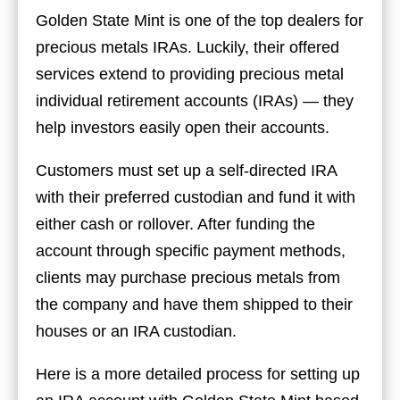
Golden State Mint is one of the top dealers for
precious metals IRAs. Luckily, their offered
services extend to providing precious metal
individual retirement accounts (IRAs) — they
help investors easily open their accounts.
Customers must set up a self-directed IRA
with their preferred custodian and fund it with
either cash or rollover. After funding the
account through specific payment methods,
clients may purchase precious metals from
the company and have them shipped to their
houses or an IRA custodian.
Here is a more detailed process for setting up