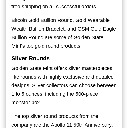
free shipping on all successful orders.
Bitcoin Gold Bullion Round, Gold Wearable
Wealth Bullion Bracelet, and GSM Gold Eagle
Bullion Round are some of Golden State
Mint’s top gold round products.
Silver Rounds
Golden State Mint offers silver masterpieces
like rounds with highly exclusive and detailed
designs. Silver collectors can choose between
1 to 5 ounces, including the 500-piece
monster box.
The top silver round products from the
company are the Apollo 11 50th Anniversary,