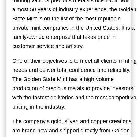
minting various precious metals since 1974. With
almost 50 years of industry experience, the Golden
State Mint is on the list of the most reputable
private mint companies in the United States. It is a
family-owned enterprise that takes pride in
customer service and artistry.
One of their objectives is to meet all clients’ minting
needs and deliver total confidence and reliability.
The Golden State Mint has a high-volume
production of precious metals to provide investors
with the fastest deliveries and the most competitive
pricing in the industry.
The company’s gold, silver, and copper creations
are brand new and shipped directly from Golden