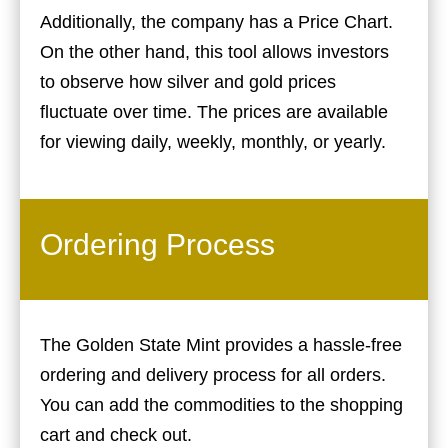
Additionally, the company has a Price Chart.
On the other hand, this tool allows investors
to observe how silver and gold prices
fluctuate over time. The prices are available
for viewing daily, weekly, monthly, or yearly.
Ordering Process
The Golden State Mint provides a hassle-free
ordering and delivery process for all orders.
You can add the commodities to the shopping
cart and check out.