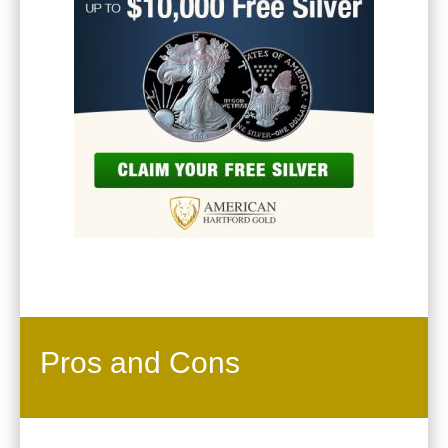
Pros and Cons