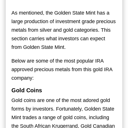
As mentioned, the Golden State Mint has a
large production of investment grade precious
metals from silver and gold categories. This
section carries what investors can expect
from Golden State Mint.
Below are some of the most popular IRA
approved precious metals from this gold IRA
company:
Gold Coins
Gold coins are one of the most adored gold
forms by investors. Fortunately, Golden State
Mint trades a range of gold coins, including
the South African Krugerrand, Gold Canadian