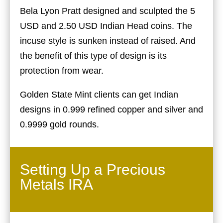
Bela Lyon Pratt designed and sculpted the 5
USD and 2.50 USD Indian Head coins. The
incuse style is sunken instead of raised. And
the benefit of this type of design is its
protection from wear.
Golden State Mint clients can get Indian
designs in 0.999 refined copper and silver and
0.9999 gold rounds.
Setting Up a Precious
Metals IRA