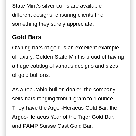
State Mint’s silver coins are available in
different designs, ensuring clients find
something they surely appreciate.
Gold Bars
Owning bars of gold is an excellent example
of luxury. Golden State Mint is proud of having
a huge catalog of various designs and sizes
of gold bullions.
As a reputable bullion dealer, the company
sells bars ranging from 1 gram to 1 ounce.
They have the Argor-Heraeus Gold Bar, the
Argos-Heraeus Year of the Tiger Gold Bar,
and PAMP Suisse Cast Gold Bar.