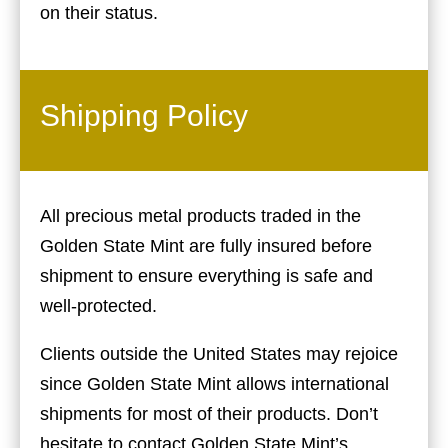
on their status.
Shipping Policy
All precious metal products traded in the
Golden State Mint are fully insured before
shipment to ensure everything is safe and
well-protected.
Clients outside the United States may rejoice
since Golden State Mint allows international
shipments for most of their products. Don’t
hesitate to contact Golden State Mint’s