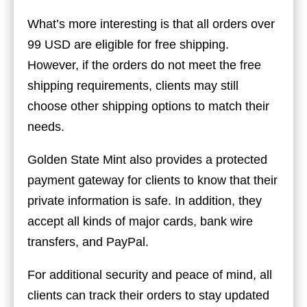
What’s more interesting is that all orders over
99 USD are eligible for free shipping.
However, if the orders do not meet the free
shipping requirements, clients may still
choose other shipping options to match their
needs.
Golden State Mint also provides a protected
payment gateway for clients to know that their
private information is safe. In addition, they
accept all kinds of major cards, bank wire
transfers, and PayPal.
For additional security and peace of mind, all
clients can track their orders to stay updated