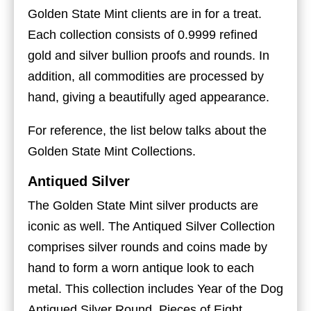
Golden State Mint clients are in for a treat.
Each collection consists of 0.9999 refined
gold and silver bullion proofs and rounds. In
addition, all commodities are processed by
hand, giving a beautifully aged appearance.
For reference, the list below talks about the
Golden State Mint Collections.
Antiqued Silver
The Golden State Mint silver products are
iconic as well. The Antiqued Silver Collection
comprises silver rounds and coins made by
hand to form a worn antique look to each
metal. This collection includes Year of the Dog
Antiqued Silver Round, Pieces of Eight