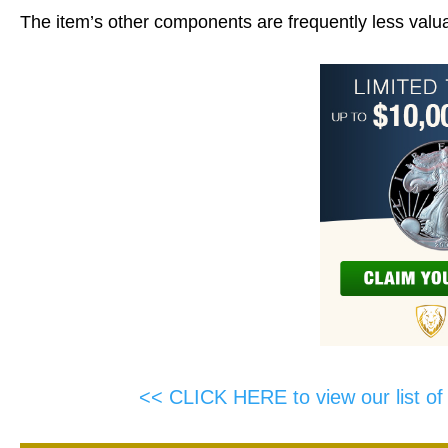
The item’s other components are frequently less valua
<< CLICK HERE to view our list o