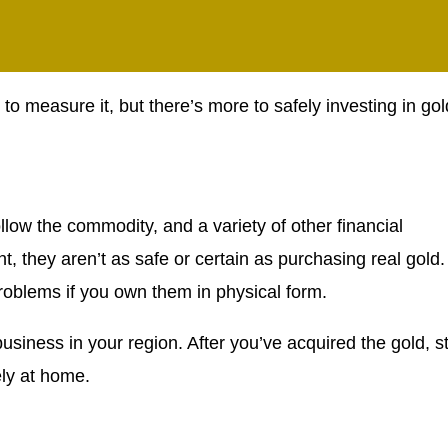
 to measure it, but there’s more to safely investing in gol
llow the commodity, and a variety of other financial
 they aren’t as safe or certain as purchasing real gold.
roblems if you own them in physical form.
usiness in your region. After you’ve acquired the gold, s
ely at home.