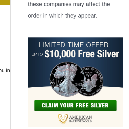
these companies may affect the
order in which they appear.
ou in