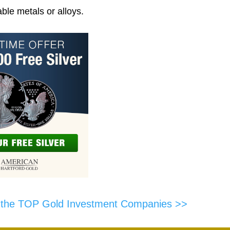
ble metals or alloys.
f the TOP Gold Investment Companies >>