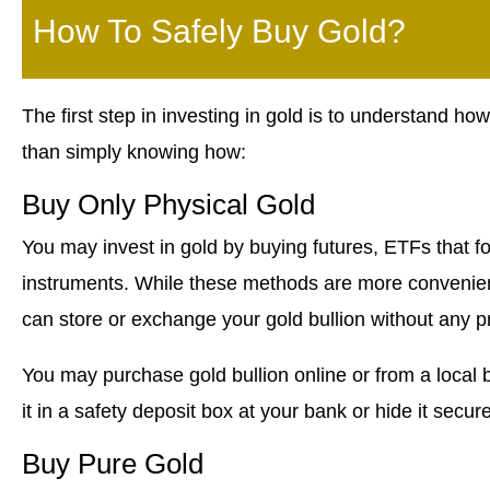
How To Safely Buy Gold?
The first step in investing in gold is to understand how
than simply knowing how:
Buy Only Physical Gold
You may invest in gold by buying futures, ETFs that fo
instruments. While these methods are more convenient,
can store or exchange your gold bullion without any p
You may purchase gold bullion online or from a local b
it in a safety deposit box at your bank or hide it secur
Buy Pure Gold