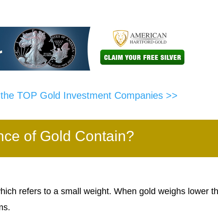
f the TOP Gold Investment Companies >>
e of Gold Contain?
ch refers to a small weight. When gold weighs lower t
ms.