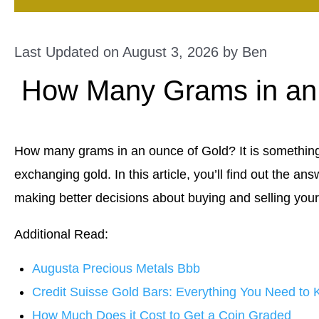
Last Updated on August 3, 2026 by
Ben
How Many Grams in an
How many grams in an ounce of Gold? It is something
exchanging gold. In this article, you’ll find out the an
making better decisions about buying and selling your
Additional Read:
Augusta Precious Metals Bbb
Credit Suisse Gold Bars: Everything You Need to
How Much Does it Cost to Get a Coin Graded