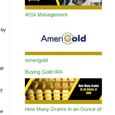
401k Management
 by
Amerigold
nd
Buying Gold IRA
ey
How Many Grams in an Ounce of
he