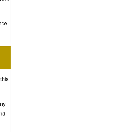
nce
this
Any
und