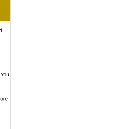
d
 You
tore