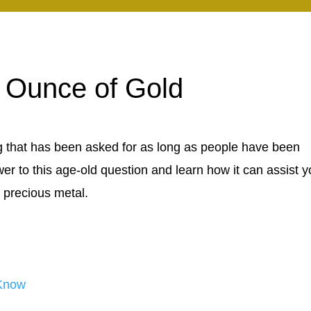
 Ounce of Gold
 that has been asked for as long as people have been
swer to this age-old question and learn how it can assist y
 precious metal.
 Know