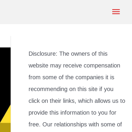
Mai
Men
Disclosure: The owners of this
website may receive compensation
from some of the companies it is
recommending on this site if you
click on their links, which allows us to
provide this information to you for
free. Our relationships with some of