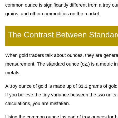
common ounce is significantly different from a troy 
grains, and other commodities on the market.
The Contrast Between Standa
When gold traders talk about ounces, they are generall
measurement. The standard ounce (oz.) is a metric in
metals.
A troy ounce of gold is made up of 31.1 grams of go
If you believe the tiny variance between the two units
calculations, you are mistaken.
Using the common ounce instead of troy ounces for bu