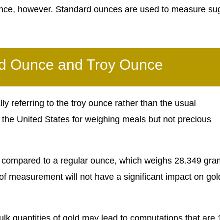
ounce, however. Standard ounces are used to measure su
rd Ounce and Troy Ounce
y referring to the troy ounce rather than the usual
 the United States for weighing meals but not precious
ld compared to a regular ounce, which weighs 28.349 gra
 of measurement will not have a significant impact on gol
lk quantities of gold may lead to computations that are