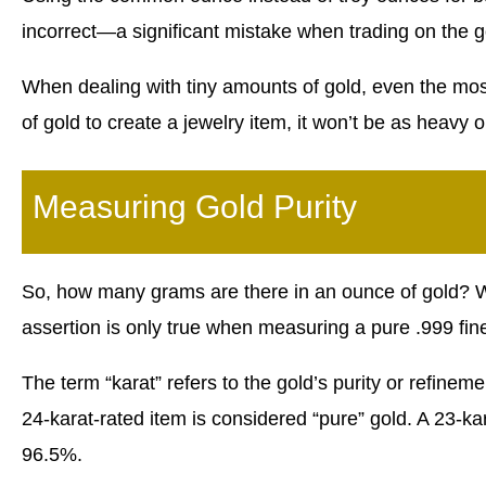
incorrect—a significant mistake when trading on the g
When dealing with tiny amounts of gold, even the mos
of gold to create a jewelry item, it won’t be as heavy 
Measuring Gold Purity
So, how many grams are there in an ounce of gold? We
assertion is only true when measuring a pure .999 fine
The term “karat” refers to the gold’s purity or refineme
24-karat-rated item is considered “pure” gold. A 23-ka
96.5%.