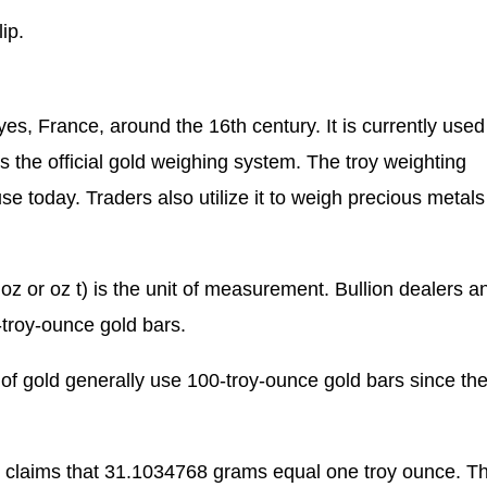
ip.
s, France, around the 16th century. It is currently used
s the official gold weighing system. The troy weighting
use today. Traders also utilize it to weigh precious metals
 oz or oz t) is the unit of measurement. Bullion dealers a
troy-ounce gold bars.
of gold generally use 100-troy-ounce gold bars since th
 claims that 31.1034768 grams equal one troy ounce. T