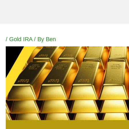
Skip
to
content
/
Gold IRA
/ By
Ben