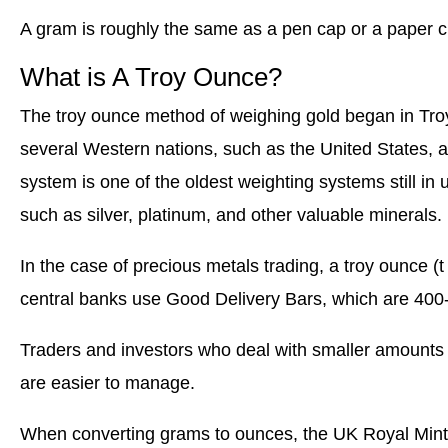
A gram is roughly the same as a pen cap or a paper cl
What is A Troy Ounce?
The troy ounce method of weighing gold began in Troye
several Western nations, such as the United States, a
system is one of the oldest weighting systems still in 
such as silver, platinum, and other valuable minerals.
In the case of precious metals trading, a troy ounce (t
central banks use Good Delivery Bars, which are 400-
Traders and investors who deal with smaller amounts 
are easier to manage.
When converting grams to ounces, the UK Royal Mint