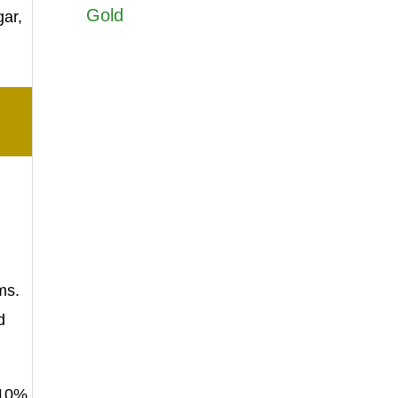
Gold
gar,
ms.
d
 10%