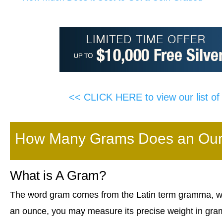
<< CLICK HERE to view our list o
How Many Grams Does an Ounc
What is A Gram?
The word gram comes from the Latin term gramma, whi
an ounce, you may measure its precise weight in gra