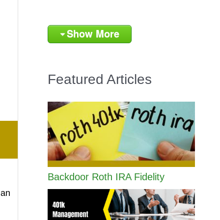
Show More
Featured Articles
Backdoor Roth IRA Fidelity
han