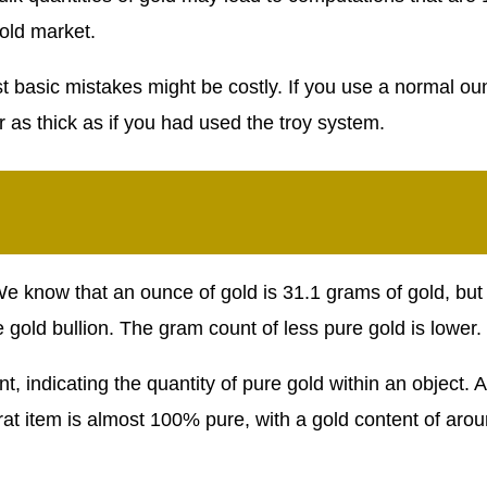
old market.
t basic mistakes might be costly. If you use a normal ou
or as thick as if you had used the troy system.
 know that an ounce of gold is 31.1 grams of gold, but 
 gold bullion. The gram count of less pure gold is lower.
nt, indicating the quantity of pure gold within an object. 
rat item is almost 100% pure, with a gold content of aro