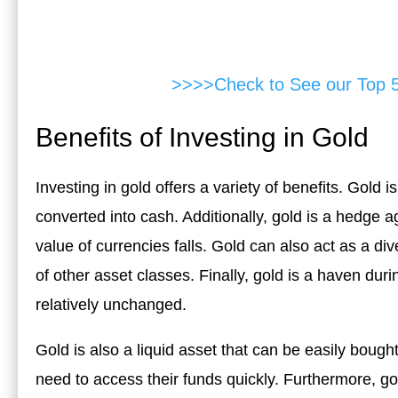
>>>>Check to See our Top 
Benefits of Investing in Gold
Investing in gold offers a variety of benefits. Gold i
converted into cash. Additionally, gold is a hedge ag
value of currencies falls. Gold can also act as a dive
of other asset classes. Finally, gold is a haven dur
relatively unchanged.
Gold is also a liquid asset that can be easily bough
need to access their funds quickly. Furthermore, go