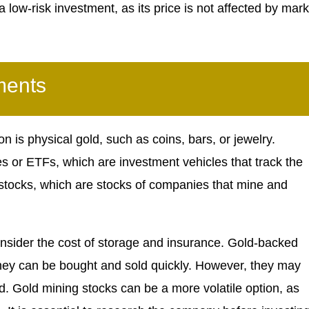
 a low-risk investment, as its price is not affected by mark
ments
n is physical gold, such as coins, bars, or jewelry.
es or ETFs, which are investment vehicles that track the
ng stocks, which are stocks of companies that mine and
 consider the cost of storage and insurance. Gold-backed
they can be bought and sold quickly. However, they may
old. Gold mining stocks can be a more volatile option, as