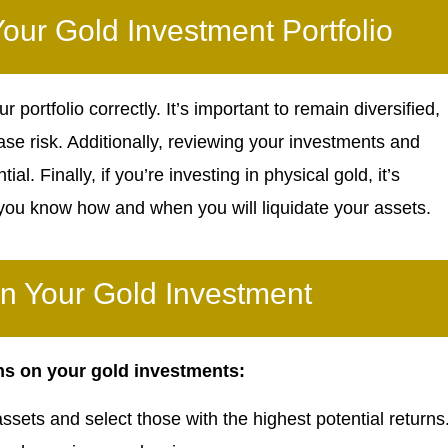
our Gold Investment Portfolio
ortfolio correctly. It’s important to remain diversified,
se risk. Additionally, reviewing your investments and
al. Finally, if you’re investing in physical gold, it’s
t you know how and when you will liquidate your assets.
on Your Gold Investment
ns on your gold investments:
 assets and select those with the highest potential returns