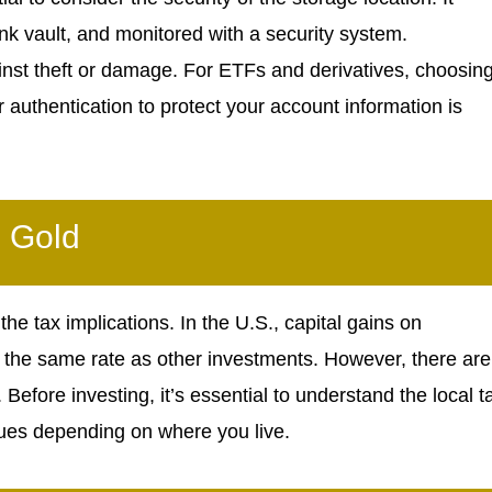
nk vault, and monitored with a security system.
against theft or damage. For ETFs and derivatives, choosin
 authentication to protect your account information is
n Gold
the tax implications. In the U.S., capital gains on
 the same rate as other investments. However, there are
efore investing, it’s essential to understand the local t
sues depending on where you live.