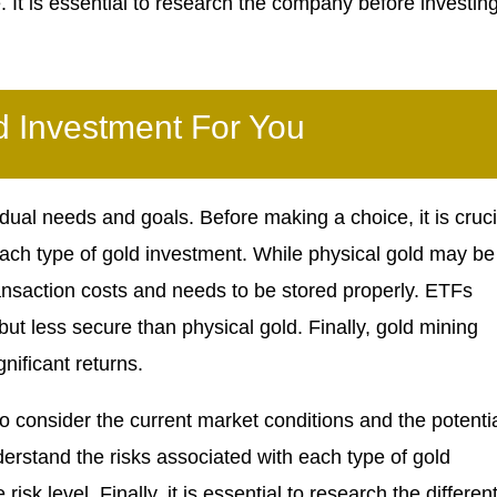
It is essential to research the company before investin
 Investment For You
ual needs and goals. Before making a choice, it is cruci
ch type of gold investment. While physical gold may be
ransaction costs and needs to be stored properly. ETFs
 less secure than physical gold. Finally, gold mining
nificant returns.
to consider the current market conditions and the potenti
understand the risks associated with each type of gold
sk level. Finally, it is essential to research the differen