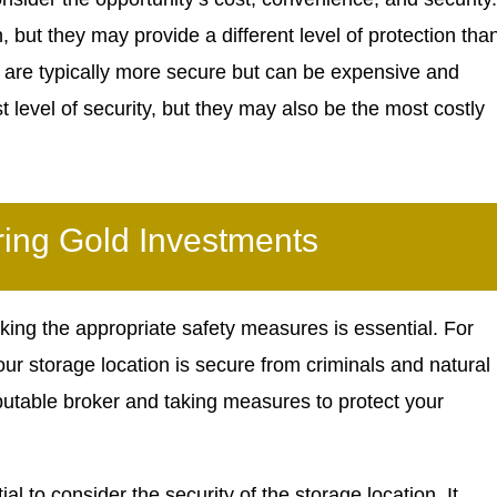
 but they may provide a different level of protection tha
s are typically more secure but can be expensive and
t level of security, but they may also be the most costly
ring Gold Investments
king the appropriate safety measures is essential. For
your storage location is secure from criminals and natural
putable broker and taking measures to protect your
al to consider the security of the storage location. It