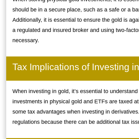
should be in a secure place, such as a safe or a ba
Additionally, it is essential to ensure the gold is 
a regulated and insured broker and using two-factor
necessary.
Tax Implications of Investing i
When investing in gold, it’s essential to understand 
investments in physical gold and ETFs are taxed at
some tax advantages when investing in derivatives. B
regulations because there can be additional tax is