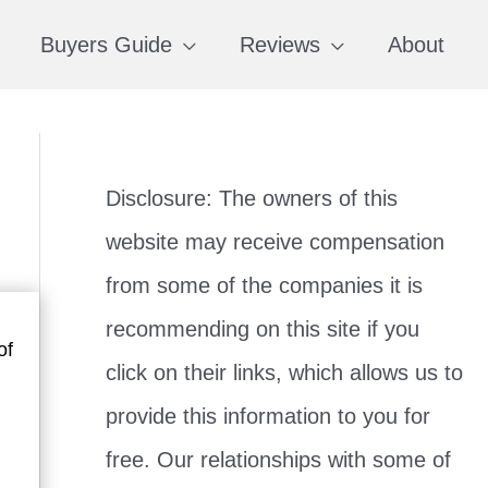
Buyers Guide
Reviews
About
Disclosure: The owners of this
website may receive compensation
from some of the companies it is
recommending on this site if you
of
click on their links, which allows us to
provide this information to you for
free. Our relationships with some of