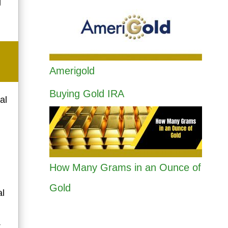
g
Amerigold
Buying Gold IRA
al
How Many Grams in an Ounce of
Gold
al
t