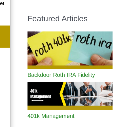
et
Featured Articles
Backdoor Roth IRA Fidelity
401k Management