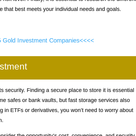
e that best meets your individual needs and goals.
5 Gold Investment Companies<<<<
estment
s security. Finding a secure place to store it is essential 
me safes or bank vaults, but fast storage services also
ing in ETFs or derivatives, you won’t need to worry about
n.
onsider the opportunity’s cost, convenience, and security.