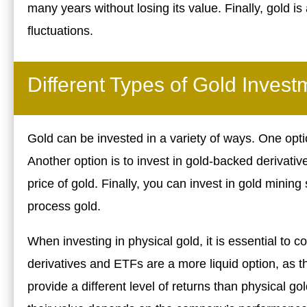
many years without losing its value. Finally, gold is
fluctuations.
Different Types of Gold Invest
Gold can be invested in a variety of ways. One optio
Another option is to invest in gold-backed derivativ
price of gold. Finally, you can invest in gold mini
process gold.
When investing in physical gold, it is essential to
derivatives and ETFs are a more liquid option, as 
provide a different level of returns than physical g