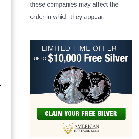
these companies may affect the
order in which they appear.
y