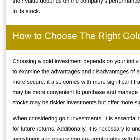
their value depends on the company’s performance. 
in its stock.
How to Choose The Right Gold
Choosing a gold investment depends on your individ
to examine the advantages and disadvantages of ea
more secure, it also comes with more significant t
may be more convenient to purchase and manage but
stocks may be riskier investments but offer more sig
When considering gold investments, it is essential 
for future returns. Additionally, it is necessary to 
investment and ensure you are comfortable with the ri