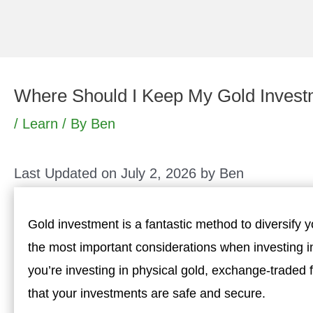
Skip
to
content
Where Should I Keep My Gold Inves
/
Learn
/ By
Ben
Last Updated on July 2, 2026 by
Ben
Gold investment is a fantastic method to diversify y
the most important considerations when investing i
you’re investing in physical gold, exchange-traded f
that your investments are safe and secure.