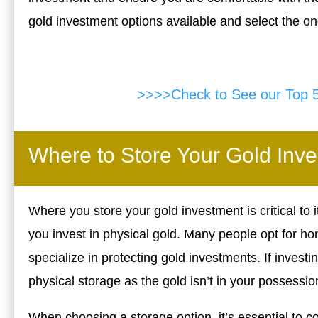
gold investment options available and select the on
>>>>Check to See our Top 
Where to Store Your Gold Inv
Where you store your gold investment is critical to it
you invest in physical gold. Many people opt for ho
specialize in protecting gold investments. If invest
physical storage as the gold isn’t in your possessio
When choosing a storage option, it’s essential to c