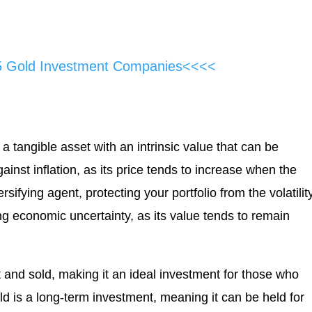
5 Gold Investment Companies<<<<
s a tangible asset with an intrinsic value that can be
ainst inflation, as its price tends to increase when the
rsifying agent, protecting your portfolio from the volatilit
ing economic uncertainty, as its value tends to remain
t and sold, making it an ideal investment for those who
ld is a long-term investment, meaning it can be held for