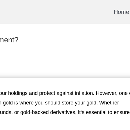
Home
tment?
our holdings and protect against inflation. However, one 
n gold is where you should store your gold. Whether
unds, or gold-backed derivatives, it’s essential to ensure