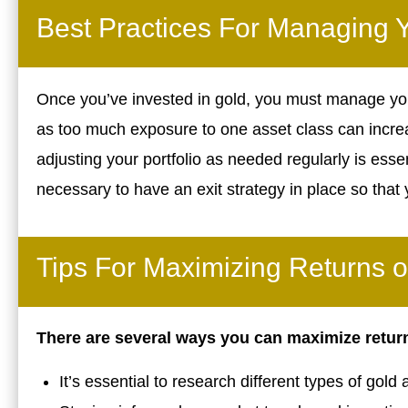
Best Practices For Managing Y
Once you’ve invested in gold, you must manage your p
as too much exposure to one asset class can increa
adjusting your portfolio as needed regularly is essenti
necessary to have an exit strategy in place so tha
Tips For Maximizing Returns 
There are several ways you can maximize retur
It’s essential to research different types of gold