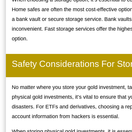
Home safes are often the most cost-effective option,
a bank vault or secure storage service. Bank vault
inconvenient. Fast storage services offer the highes
option.
Safety Considerations For Sto
No matter where you store your gold investment, ta
physical gold investments, it’s vital to ensure that 
disasters. For ETFs and derivatives, choosing a re
account information from hackers is essential.
When storing physical gold investments, it is essenti