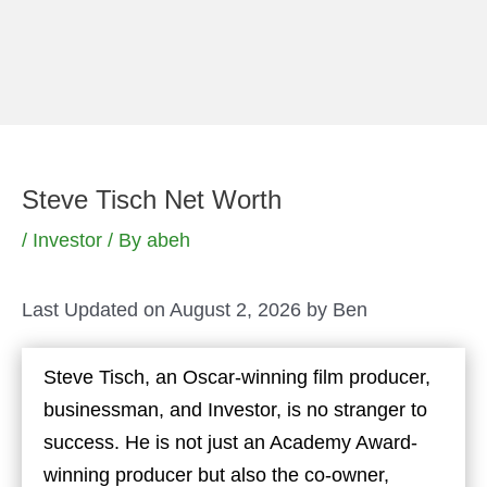
Skip
to
content
Steve Tisch Net Worth
/
Investor
/ By
abeh
Last Updated on August 2, 2026 by
Ben
Steve Tisch, an Oscar-winning film producer,
businessman, and Investor, is no stranger to
success. He is not just an Academy Award-
winning producer but also the co-owner,