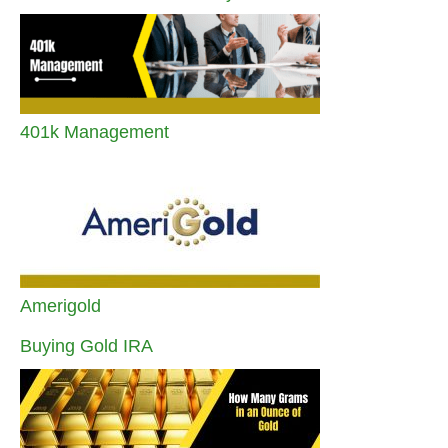
401k Management
Amerigold
Buying Gold IRA