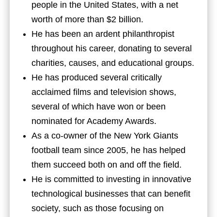
people in the United States, with a net
worth of more than $2 billion.
He has been an ardent philanthropist
throughout his career, donating to several
charities, causes, and educational groups.
He has produced several critically
acclaimed films and television shows,
several of which have won or been
nominated for Academy Awards.
As a co-owner of the New York Giants
football team since 2005, he has helped
them succeed both on and off the field.
He is committed to investing in innovative
technological businesses that can benefit
society, such as those focusing on