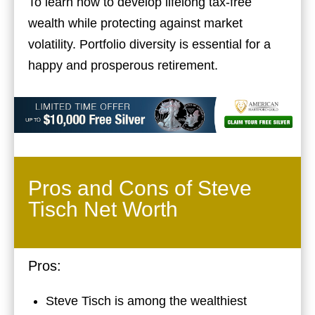
To learn how to develop lifelong tax-free
wealth while protecting against market
volatility. Portfolio diversity is essential for a
happy and prosperous retirement.
Pros and Cons of Steve
Tisch Net Worth
Pros:
Steve Tisch is among the wealthiest