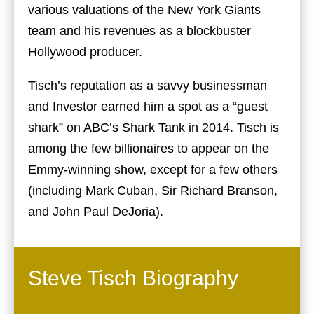
various valuations of the New York Giants
team and his revenues as a blockbuster
Hollywood producer.
Tisch’s reputation as a savvy businessman
and Investor earned him a spot as a “guest
shark” on ABC’s Shark Tank in 2014. Tisch is
among the few billionaires to appear on the
Emmy-winning show, except for a few others
(including Mark Cuban, Sir Richard Branson,
and John Paul DeJoria).
Steve Tisch Biography