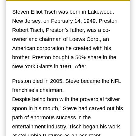
Steven Elliot Tisch was born in Lakewood,
New Jersey, on February 14, 1949. Preston
Robert Tisch, Preston’s father, was a co-
owner and chairman of Loews Corp., an
American corporation he created with his
brother. Preston bought a 50% share in the
New York Giants in 1991. After
Preston died in 2005, Steve became the NFL
franchise’s chairman.
Despite being born with the proverbial “silver
spoon in his mouth,” Steve had carved out his
path of enormous success in the
entertainment industry. Tisch began his work
at Columbia Pictures as an assistant.