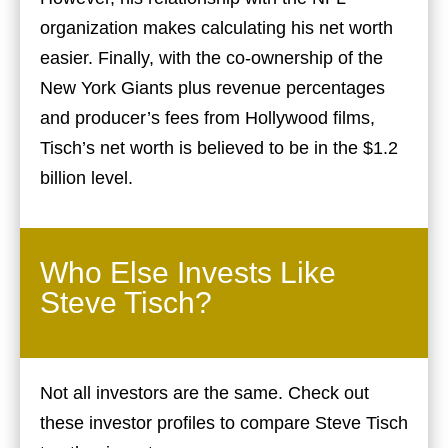
organization makes calculating his net worth
easier. Finally, with the co-ownership of the
New York Giants plus revenue percentages
and producer’s fees from Hollywood films,
Tisch’s net worth is believed to be in the $1.2
billion level.
Who Else Invests Like
Steve Tisch?
Not all investors are the same. Check out
these investor profiles to compare Steve Tisch