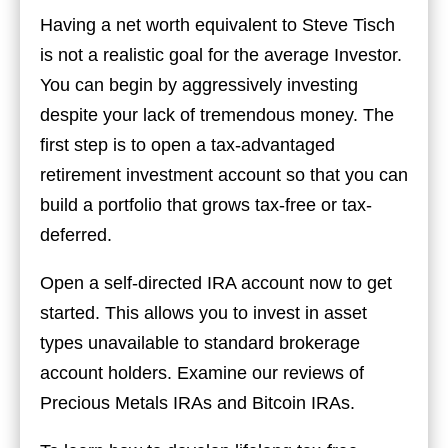
Having a net worth equivalent to Steve Tisch
is not a realistic goal for the average Investor.
You can begin by aggressively investing
despite your lack of tremendous money. The
first step is to open a tax-advantaged
retirement investment account so that you can
build a portfolio that grows tax-free or tax-
deferred.
Open a self-directed IRA account now to get
started. This allows you to invest in asset
types unavailable to standard brokerage
account holders. Examine our reviews of
Precious Metals IRAs and Bitcoin IRAs.