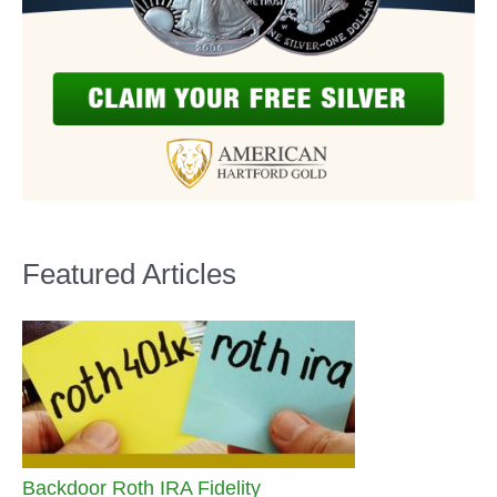
Featured Articles
Backdoor Roth IRA Fidelity