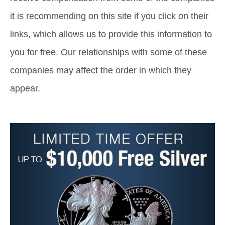
it is recommending on this site if you click on their
links, which allows us to provide this information to
you for free. Our relationships with some of these
companies may affect the order in which they
appear.