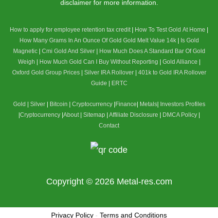
disclaimer for more information.
How to apply for employee retention tax credit
|
How To Test Gold At Home
|
How Many Grams In An Ounce Of Gold
Gold Melt Value 14k
|
Is Gold
Magnetic
|
Cmi Gold And Silver
|
How Much Does A Standard Bar Of Gold
Weigh
|
How Much Gold Can I Buy Without Reporting
|
Gold Alliance
|
Oxford Gold Group Prices
|
Silver IRA Rollover
|
401k to Gold IRA Rollover
Guide
|
ERTC
Gold
|
Silver
|
Bitcoin
|
Cryptocurrency
|
Finance
|
Metals
|
Investors Profiles
|
Cryptocurrency
|
About
|
Sitemap
|
Affiliate Disclosure
|
DMCA Policy
|
Contact
Copyright © 2026
Metal-res.com
Privacy Policy
-
Terms and Conditions