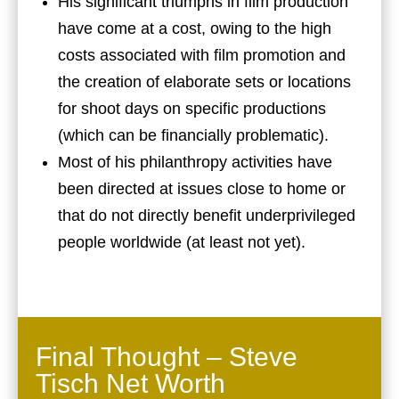
His significant triumphs in film production
have come at a cost, owing to the high
costs associated with film promotion and
the creation of elaborate sets or locations
for shoot days on specific productions
(which can be financially problematic).
Most of his philanthropy activities have
been directed at issues close to home or
that do not directly benefit underprivileged
people worldwide (at least not yet).
Final Thought – Steve
Tisch Net Worth