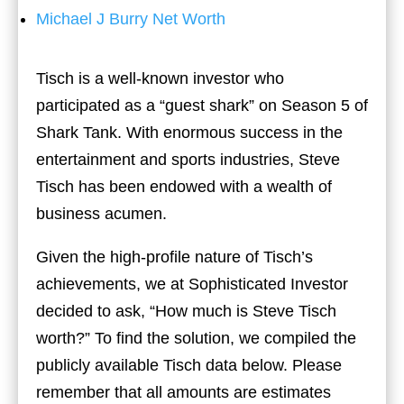
Michael J Burry Net Worth
Tisch is a well-known investor who
participated as a “guest shark” on Season 5 of
Shark Tank. With enormous success in the
entertainment and sports industries, Steve
Tisch has been endowed with a wealth of
business acumen.
Given the high-profile nature of Tisch’s
achievements, we at Sophisticated Investor
decided to ask, “How much is Steve Tisch
worth?” To find the solution, we compiled the
publicly available Tisch data below. Please
remember that all amounts are estimates