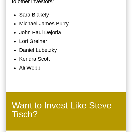
to other investors:
Sara Blakely
Michael James Burry
John Paul Dejoria
Lori Greiner
Daniel Lubetzky
Kendra Scott
Ali Webb
Want to Invest Like Steve
Tisch?