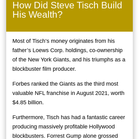
How Did Steve Tisch Build
His Wealth?
Most of Tisch’s money originates from his
father’s Loews Corp. holdings, co-ownership
of the New York Giants, and his triumphs as a
blockbuster film producer.
Forbes ranked the Giants as the third most
valuable NFL franchise in August 2021, worth
$4.85 billion.
Furthermore, Tisch has had a fantastic career
producing massively profitable Hollywood
blockbusters. Forrest Gump alone grossed