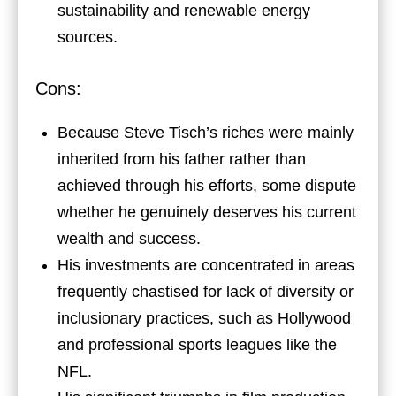
sustainability and renewable energy
sources.
Cons:
Because Steve Tisch’s riches were mainly
inherited from his father rather than
achieved through his efforts, some dispute
whether he genuinely deserves his current
wealth and success.
His investments are concentrated in areas
frequently chastised for lack of diversity or
inclusionary practices, such as Hollywood
and professional sports leagues like the
NFL.