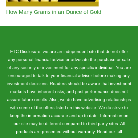
How Many Grams in an Ounce of Gold
FTC Disclosure: we are an independent site that do not offer
any personal financial advice or advocate the purchase or sale
of any security or investment for any specific individual. You are
encouraged to talk to your financial advisor before making any
investment decisions. Readers should be aware that investment
markets have inherent risks, and past performance does not
assure future results. Also, we do have advertising relationships
with some of the offers listed on this website. We do strive to
keep the information accurate and up to date. Information on
our site may be different compared to third party sites. All
products are presented without warranty. Read our full