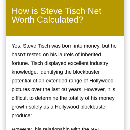
How is Steve Tisch Net
Worth Calculated?
Yes, Steve Tisch was born into money, but he
hasn’t rested on his laurels of inherited
fortune. Tisch displayed excellent industry
knowledge, identifying the blockbuster
potential of an extended range of Hollywood
pictures over the last 40 years. However, it is
difficult to determine the totality of his money
growth solely as a Hollywood blockbuster
producer.
However, his relationship with the NFL