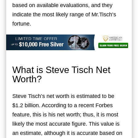
based on available evaluations, and they
indicate the most likely range of Mr.Tisch’s
fortune.
What is Steve Tisch Net
Worth?
Steve Tisch’s net worth is estimated to be
$1.2 billion. According to a recent Forbes
feature, this is his net worth; thus, it is most
likely the most accurate figure. This value is
an estimate, although it is accurate based on