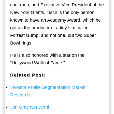
chairman, and Executive Vice President of the
New York Giants. Tisch is the only person
known to have an Academy Award, which he
got as the producer of a tiny film called
Forrest Gump, and not one, but two Super
Bowl rings.
He is also honored with a star on the
“Hollywood Walk of Fame.”
Related Post:
Investor Profile Segmentation Market
Research
Jon Gray Net Worth