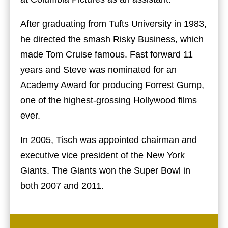
After graduating from Tufts University in 1983,
he directed the smash Risky Business, which
made Tom Cruise famous. Fast forward 11
years and Steve was nominated for an
Academy Award for producing Forrest Gump,
one of the highest-grossing Hollywood films
ever.
In 2005, Tisch was appointed chairman and
executive vice president of the New York
Giants. The Giants won the Super Bowl in
both 2007 and 2011.