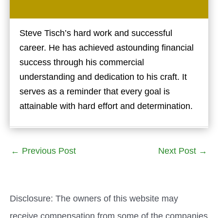
Steve Tisch’s hard work and successful
career. He has achieved astounding financial
success through his commercial
understanding and dedication to his craft. It
serves as a reminder that every goal is
attainable with hard effort and determination.
←
Previous Post
Next Post
→
Disclosure: The owners of this website may
receive compensation from some of the companies