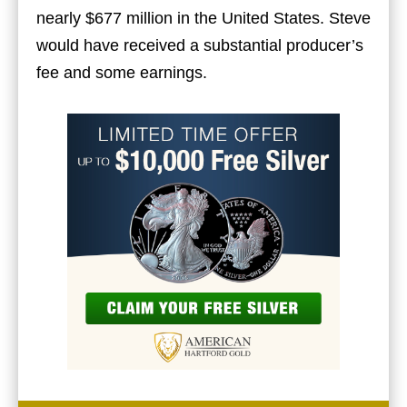
nearly $677 million in the United States. Steve
would have received a substantial producer’s
fee and some earnings.