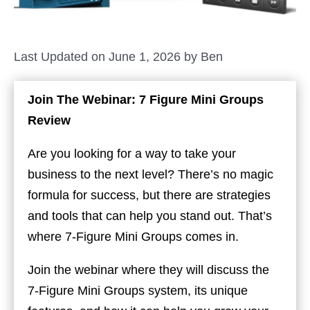
Last Updated on June 1, 2026 by
Ben
Join The Webinar: 7 Figure Mini Groups
Review
Are you looking for a way to take your
business to the next level? There’s no magic
formula for success, but there are strategies
and tools that can help you stand out. That’s
where 7-Figure Mini Groups comes in.
Join the webinar where they will discuss the
7-Figure Mini Groups system, its unique