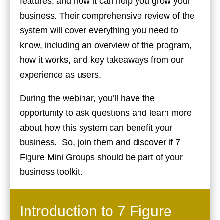
features, and how it can help you grow your
business. Their comprehensive review of the
system will cover everything you need to
know, including an overview of the program,
how it works, and key takeaways from our
experience as users.
During the webinar, you’ll have the
opportunity to ask questions and learn more
about how this system can benefit your
business. So, join them and discover if 7
Figure Mini Groups should be part of your
business toolkit.
Introduction to 7 Figure