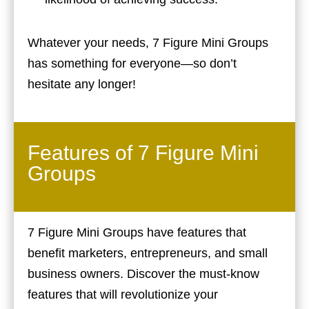
Whatever your needs, 7 Figure Mini Groups
has something for everyone—so don’t
hesitate any longer!
Features of 7 Figure Mini
Groups
7 Figure Mini Groups have features that
benefit marketers, entrepreneurs, and small
business owners. Discover the must-know
features that will revolutionize your