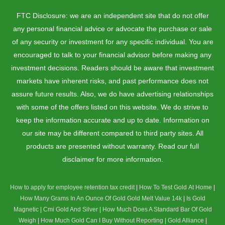
FTC Disclosure: we are an independent site that do not offer
any personal financial advice or advocate the purchase or sale
of any security or investment for any specific individual. You are
encouraged to talk to your financial advisor before making any
investment decisions. Readers should be aware that investment
markets have inherent risks, and past performance does not
assure future results. Also, we do have advertising relationships
with some of the offers listed on this website. We do strive to
keep the information accurate and up to date. Information on
our site may be different compared to third party sites. All
products are presented without warranty. Read our full
disclaimer for more information.
How to apply for employee retention tax credit
|
How To Test Gold At Home
|
How Many Grams In An Ounce Of Gold
Gold Melt Value 14k
|
Is Gold
Magnetic
|
Cmi Gold And Silver
|
How Much Does A Standard Bar Of Gold
Weigh
|
How Much Gold Can I Buy Without Reporting
|
Gold Alliance
|