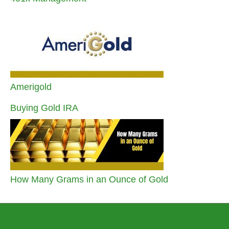
Amerigold
Buying Gold IRA
How Many Grams in an Ounce of Gold