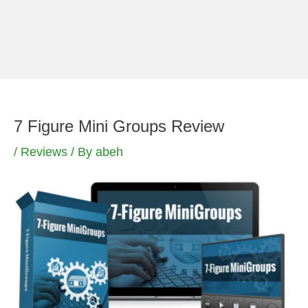
Skip
to
content
7 Figure Mini Groups Review
/
Reviews
/ By
abeh