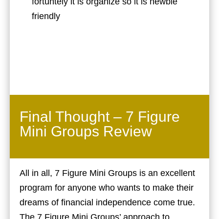
fortuntely it is organize so it is newbie
friendly
Final Thought – 7 Figure
Mini Groups Review
All in all, 7 Figure Mini Groups is an excellent
program for anyone who wants to make their
dreams of financial independence come true.
The 7 Figure Mini Groups’ approach to