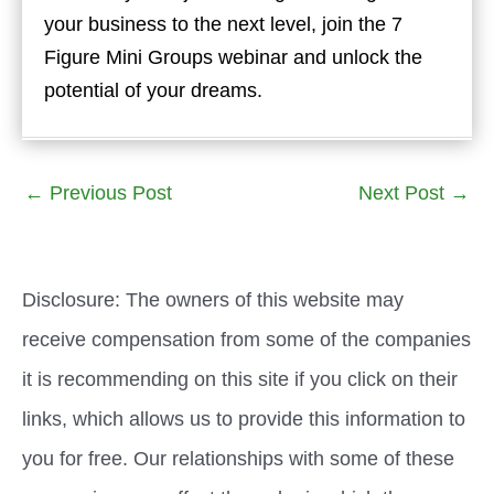
your business to the next level, join the 7
Figure Mini Groups webinar and unlock the
potential of your dreams.
←
Previous Post
Next Post
→
Disclosure: The owners of this website may
receive compensation from some of the companies
it is recommending on this site if you click on their
links, which allows us to provide this information to
you for free. Our relationships with some of these