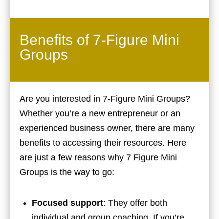
Benefits of 7-Figure Mini
Groups
Are you interested in 7-Figure Mini Groups?
Whether you’re a new entrepreneur or an
experienced business owner, there are many
benefits to accessing their resources. Here
are just a few reasons why 7 Figure Mini
Groups is the way to go:
Focused support
: They offer both
individual and group coaching. If you’re