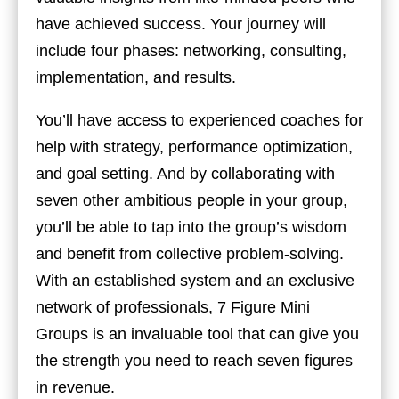
have achieved success. Your journey will
include four phases: networking, consulting,
implementation, and results.
You’ll have access to experienced coaches for
help with strategy, performance optimization,
and goal setting. And by collaborating with
seven other ambitious people in your group,
you’ll be able to tap into the group’s wisdom
and benefit from collective problem-solving.
With an established system and an exclusive
network of professionals, 7 Figure Mini
Groups is an invaluable tool that can give you
the strength you need to reach seven figures
in revenue.