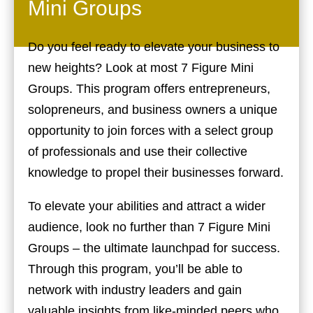
Mini Groups
Do you feel ready to elevate your business to
new heights? Look at most 7 Figure Mini
Groups. This program offers entrepreneurs,
solopreneurs, and business owners a unique
opportunity to join forces with a select group
of professionals and use their collective
knowledge to propel their businesses forward.
To elevate your abilities and attract a wider
audience, look no further than 7 Figure Mini
Groups – the ultimate launchpad for success.
Through this program, you’ll be able to
network with industry leaders and gain
valuable insights from like-minded peers who