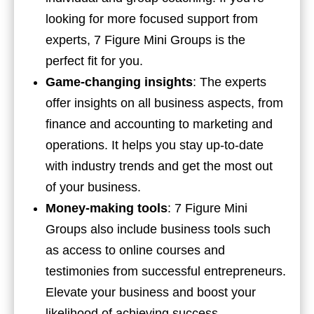
looking for more focused support from
experts, 7 Figure Mini Groups is the
perfect fit for you.
Game-changing insights
: The experts
offer insights on all business aspects, from
finance and accounting to marketing and
operations. It helps you stay up-to-date
with industry trends and get the most out
of your business.
Money-making tools
: 7 Figure Mini
Groups also include business tools such
as access to online courses and
testimonies from successful entrepreneurs.
Elevate your business and boost your
likelihood of achieving success.