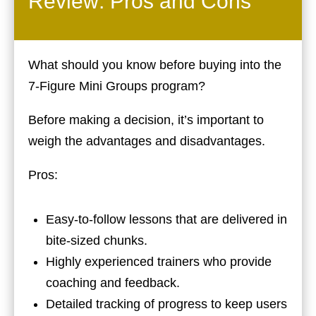
Review: Pros and Cons
What should you know before buying into the
7-Figure Mini Groups program?
Before making a decision, it’s important to
weigh the advantages and disadvantages.
Pros:
Easy-to-follow lessons that are delivered in
bite-sized chunks.
Highly experienced trainers who provide
coaching and feedback.
Detailed tracking of progress to keep users