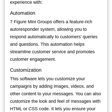
experience with:
Automation
7 Figure Mini Groups offers a feature-rich
autoresponder system, allowing you to
respond automatically to customers’ queries
and questions. This automation helps
streamline customer service and promotes
customer engagement.
Customization
This software lets you customize your
campaigns by adding images, videos, and
other content to your messages. You can also
customize the look and feel of messages with
HTML or CSS code. It lets you ensure your