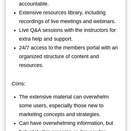
accountable.
Extensive resources library, including
recordings of live meetings and webinars.
Live Q&A sessions with the instructors for
extra help and support.
24/7 access to the members portal with an
organized structure of content and
resources.
Cons:
The extensive material can overwhelm
some users, especially those new to
marketing concepts and strategies.
Can have overwhelming information, but