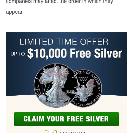
companies may affect the order in which they
appear.