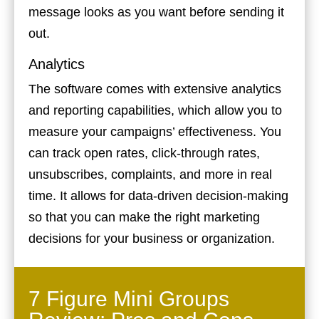
message looks as you want before sending it
out.
Analytics
The software comes with extensive analytics
and reporting capabilities, which allow you to
measure your campaigns’ effectiveness. You
can track open rates, click-through rates,
unsubscribes, complaints, and more in real
time. It allows for data-driven decision-making
so that you can make the right marketing
decisions for your business or organization.
7 Figure Mini Groups