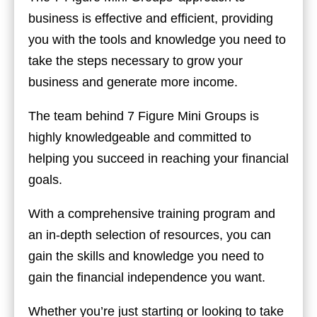
business is effective and efficient, providing
you with the tools and knowledge you need to
take the steps necessary to grow your
business and generate more income.
The team behind 7 Figure Mini Groups is
highly knowledgeable and committed to
helping you succeed in reaching your financial
goals.
With a comprehensive training program and
an in-depth selection of resources, you can
gain the skills and knowledge you need to
gain the financial independence you want.
Whether you’re just starting or looking to take