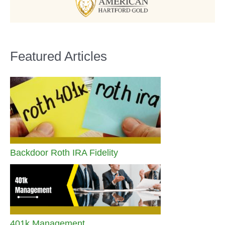
Featured Articles
Backdoor Roth IRA Fidelity
401k Management