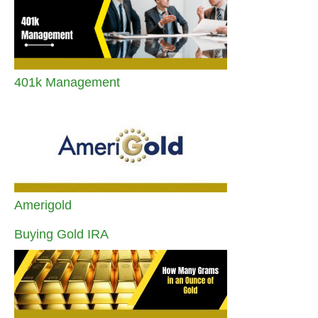
401k Management
Amerigold
Buying Gold IRA