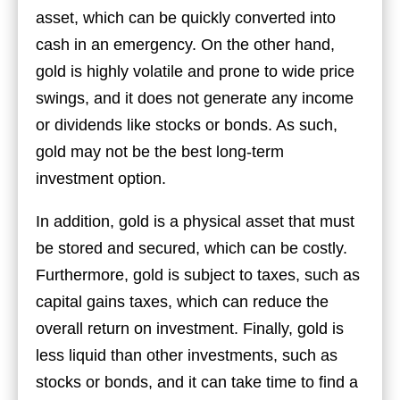
asset, which can be quickly converted into
cash in an emergency. On the other hand,
gold is highly volatile and prone to wide price
swings, and it does not generate any income
or dividends like stocks or bonds. As such,
gold may not be the best long-term
investment option.
In addition, gold is a physical asset that must
be stored and secured, which can be costly.
Furthermore, gold is subject to taxes, such as
capital gains taxes, which can reduce the
overall return on investment. Finally, gold is
less liquid than other investments, such as
stocks or bonds, and it can take time to find a