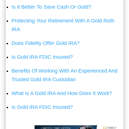
Is It Better To Save Cash Or Gold?
Protecting Your Retirement With A Gold Roth
IRA
Does Fidelity Offer Gold IRA?
Is Gold IRA FDIC Insured?
Benefits Of Working With An Experienced And
Trusted Gold IRA Custodian
What Is A Gold IRA And How Does It Work?
Is Gold IRA FDIC Insured?