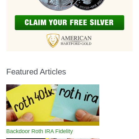
Featured Articles
Backdoor Roth IRA Fidelity