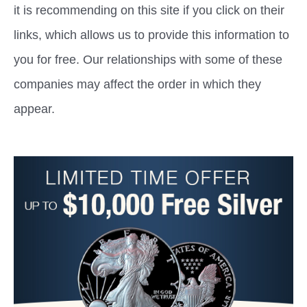
it is recommending on this site if you click on their
links, which allows us to provide this information to
you for free. Our relationships with some of these
companies may affect the order in which they
appear.