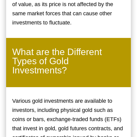
of value, as its price is not affected by the
same market forces that can cause other
investments to fluctuate.
What are the Different
Types of Gold
Investments?
Various gold investments are available to
investors, including physical gold such as
coins or bars, exchange-traded funds (ETFs)
that invest in gold, gold futures contracts, and