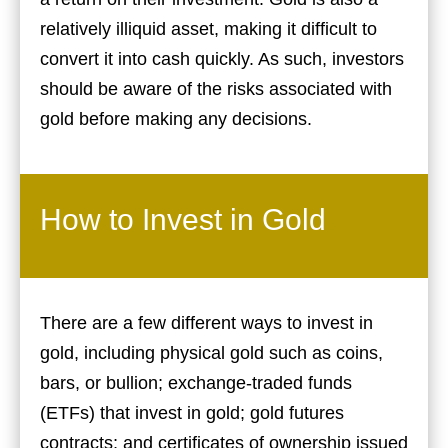
relatively illiquid asset, making it difficult to
convert it into cash quickly. As such, investors
should be aware of the risks associated with
gold before making any decisions.
How to Invest in Gold
There are a few different ways to invest in
gold, including physical gold such as coins,
bars, or bullion; exchange-traded funds
(ETFs) that invest in gold; gold futures
contracts; and certificates of ownership issued