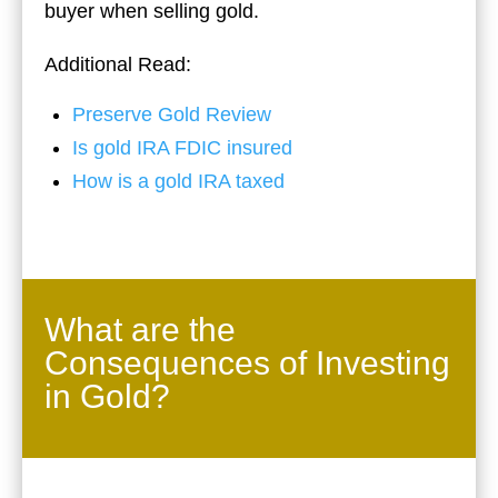
buyer when selling gold.
Additional Read:
Preserve Gold Review
Is gold IRA FDIC insured
How is a gold IRA taxed
What are the
Consequences of Investing
in Gold?