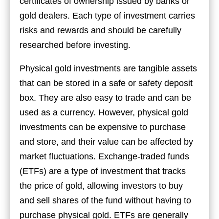
certificates of ownership issued by banks or
gold dealers. Each type of investment carries
risks and rewards and should be carefully
researched before investing.
Physical gold investments are tangible assets
that can be stored in a safe or safety deposit
box. They are also easy to trade and can be
used as a currency. However, physical gold
investments can be expensive to purchase
and store, and their value can be affected by
market fluctuations. Exchange-traded funds
(ETFs) are a type of investment that tracks
the price of gold, allowing investors to buy
and sell shares of the fund without having to
purchase physical gold. ETFs are generally