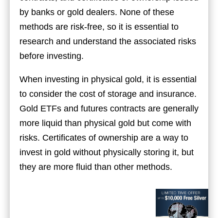
by banks or gold dealers. None of these
methods are risk-free, so it is essential to
research and understand the associated risks
before investing.
When investing in physical gold, it is essential
to consider the cost of storage and insurance.
Gold ETFs and futures contracts are generally
more liquid than physical gold but come with
risks. Certificates of ownership are a way to
invest in gold without physically storing it, but
they are more fluid than other methods.