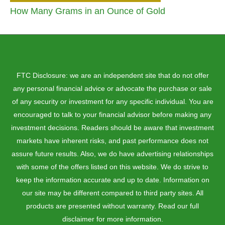
How Many Grams in an Ounce of Gold
FTC Disclosure: we are an independent site that do not offer
any personal financial advice or advocate the purchase or sale
of any security or investment for any specific individual. You are
encouraged to talk to your financial advisor before making any
investment decisions. Readers should be aware that investment
markets have inherent risks, and past performance does not
assure future results. Also, we do have advertising relationships
with some of the offers listed on this website. We do strive to
keep the information accurate and up to date. Information on
our site may be different compared to third party sites. All
products are presented without warranty. Read our full
disclaimer for more information.