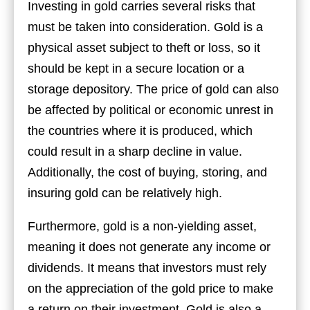
Investing in gold carries several risks that
must be taken into consideration. Gold is a
physical asset subject to theft or loss, so it
should be kept in a secure location or a
storage depository. The price of gold can also
be affected by political or economic unrest in
the countries where it is produced, which
could result in a sharp decline in value.
Additionally, the cost of buying, storing, and
insuring gold can be relatively high.
Furthermore, gold is a non-yielding asset,
meaning it does not generate any income or
dividends. It means that investors must rely
on the appreciation of the gold price to make
a return on their investment. Gold is also a