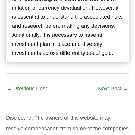
inflation or currency devaluation. However, it
is essential to understand the associated risks
and research before making any decisions.
Additionally, it is necessary to have an
investment plan in place and diversify
investments across different types of gold.
←
Previous Post
Next Post
→
Disclosure: The owners of this website may
receive compensation from some of the companies