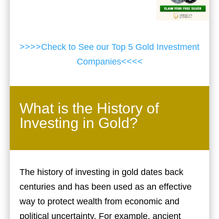
>>>>Check to See our Top 5 Gold Investment
Companies<<<<
What is the History of
Investing in Gold?
The history of investing in gold dates back
centuries and has been used as an effective
way to protect wealth from economic and
political uncertainty. For example, ancient