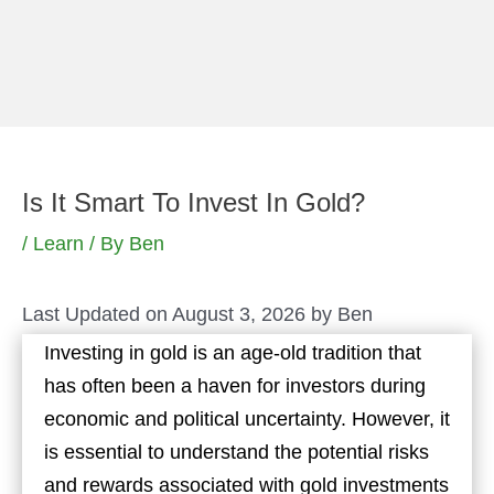
Skip
to
content
Is It Smart To Invest In Gold?
/
Learn
/ By
Ben
Last Updated on August 3, 2026 by
Ben
Investing in gold is an age-old tradition that
has often been a haven for investors during
economic and political uncertainty. However, it
is essential to understand the potential risks
and rewards associated with gold investments