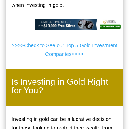
when investing in gold.
>>>>Check to See our Top 5 Gold Investment
Companies<<<<
Is Investing in Gold Right
for You?
Investing in gold can be a lucrative decision
for those looking to protect their wealth from