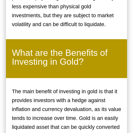
less expensive than physical gold
investments, but they are subject to market
volatility and can be difficult to liquidate.
What are the Benefits of
Investing in Gold?
The main benefit of investing in gold is that it
provides investors with a hedge against
inflation and currency devaluation, as its value
tends to increase over time. Gold is an easily
liquidated asset that can be quickly converted