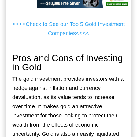
>>>>Check to See our Top 5 Gold Investment
Companies<<<<
Pros and Cons of Investing
in Gold
The gold investment provides investors with a
hedge against inflation and currency
devaluation, as its value tends to increase
over time. It makes gold an attractive
investment for those looking to protect their
wealth from the effects of economic
uncertainty. Gold is also an easily liquidated