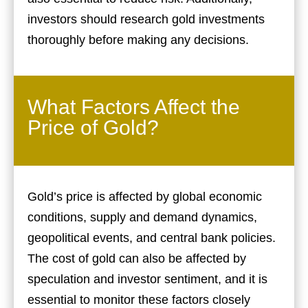
investors should research gold investments
thoroughly before making any decisions.
What Factors Affect the
Price of Gold?
Gold’s price is affected by global economic
conditions, supply and demand dynamics,
geopolitical events, and central bank policies.
The cost of gold can also be affected by
speculation and investor sentiment, and it is
essential to monitor these factors closely