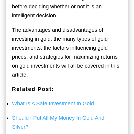
before deciding whether or not it is an
intelligent decision.
The advantages and disadvantages of
investing in gold, the many types of gold
investments, the factors influencing gold
prices, and strategies for maximizing returns
on gold investments will all be covered in this
article.
Related Post:
What Is A Safe Investment In Gold
Should I Put All My Money In Gold And
Silver?