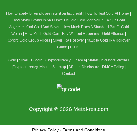
How to apply for employee retention tax credit
|
How To Test Gold At Home
|
How Many Grams In An Ounce Of Gold
Gold Melt Value 14k
|
Is Gold
Magnetic
|
Cmi Gold And Silver
|
How Much Does A Standard Bar Of Gold
Weigh
|
How Much Gold Can I Buy Without Reporting
|
Gold Alliance
|
Oxford Gold Group Prices
|
Silver IRA Rollover
|
401k to Gold IRA Rollover
Guide
|
ERTC
Gold
|
Silver
|
Bitcoin
|
Cryptocurrency
|
Finance
|
Metals
|
Investors Profiles
|
Cryptocurrency
|
About
|
Sitemap
|
Affiliate Disclosure
|
DMCA Policy
|
Contact
Copyright © 2026
Metal-res.com
Privacy Policy
-
Terms and Conditions