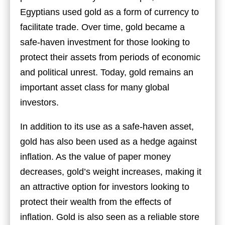
Egyptians used gold as a form of currency to
facilitate trade. Over time, gold became a
safe-haven investment for those looking to
protect their assets from periods of economic
and political unrest. Today, gold remains an
important asset class for many global
investors.
In addition to its use as a safe-haven asset,
gold has also been used as a hedge against
inflation. As the value of paper money
decreases, gold’s weight increases, making it
an attractive option for investors looking to
protect their wealth from the effects of
inflation. Gold is also seen as a reliable store