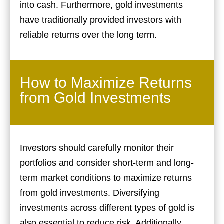
into cash. Furthermore, gold investments
have traditionally provided investors with
reliable returns over the long term.
How to Maximize Returns
from Gold Investments
Investors should carefully monitor their
portfolios and consider short-term and long-
term market conditions to maximize returns
from gold investments. Diversifying
investments across different types of gold is
also essential to reduce risk. Additionally,