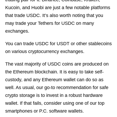
Kucoin, and Huobi are just a few notable platforms
that trade USDC. It’s also worth noting that you
may trade your Tethers for USDC on many
exchanges.
You can trade USDC for USDT or other stablecoins
on various cryptocurrency exchanges.
The vast majority of USDC coins are produced on
the Ethereum blockchain. It is easy to take self-
custody, and any Ethereum wallet can do so as
well. As usual, our go-to recommendation for safe
crypto storage is to invest in a robust hardware
wallet. If that fails, consider using one of our top
smartphones or P.C. software wallets.