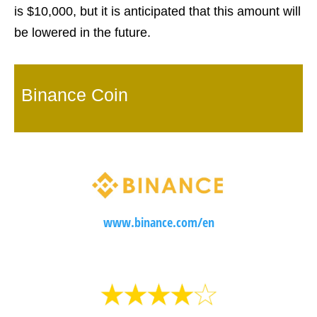
is $10,000, but it is anticipated that this amount will
be lowered in the future.
Binance Coin
www.binance.com/en