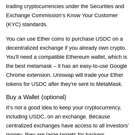
trading cryptocurrencies under the Securities and
Exchange Commission’s Know Your Customer
(KYC) standards.
You can use Ether coins to purchase USDC on a
decentralized exchange if you already own crypto.
You’ll need a compatible Ethereum wallet, which is
the best metamask – it has an easy-to-use Google
Chrome extension. Uniswap will trade your Ether
tokens for USDC after they’re sent to MetaMask.
Buy a Wallet (optional)
It’s not a good idea to keep your cryptocurrency,
including USDC, on an exchange. Because
centralized exchanges have access to all investors’
money, they are large targets for hackers.