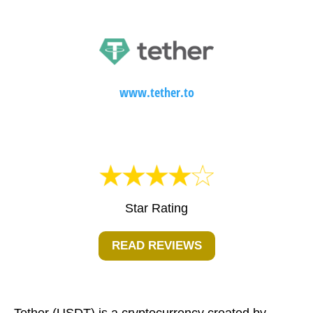
www.tether.to
Star Rating
READ REVIEWS