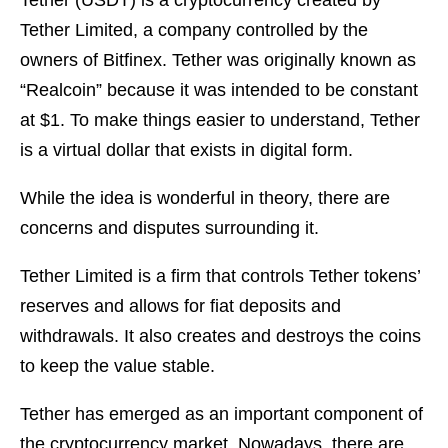
Tether (USDT) is a cryptocurrency created by
Tether Limited, a company controlled by the
owners of Bitfinex. Tether was originally known as
“Realcoin” because it was intended to be constant
at $1. To make things easier to understand, Tether
is a virtual dollar that exists in digital form.
While the idea is wonderful in theory, there are
concerns and disputes surrounding it.
Tether Limited is a firm that controls Tether tokens’
reserves and allows for fiat deposits and
withdrawals. It also creates and destroys the coins
to keep the value stable.
Tether has emerged as an important component of
the cryptocurrency market. Nowadays, there are