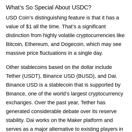
What’s So Special About USDC?
USD Coin’s distinguishing feature is that it has a
value of $1 all the time. That’s a significant
distinction from highly volatile cryptocurrencies like
Bitcoin, Ethereum, and Dogecoin, which may see
massive price fluctuations in a single day.
Other stablecoins based on the dollar include
Tether (USDT), Binance USD (BUSD), and Dai.
Binance USD is a stablecoin that is supported by
Binance, one of the world’s largest cryptocurrency
exchanges. Over the past year, Tether has
generated considerable debate over its reserve
stability. Dai works on the Maker platform and
serves as a major alternative to existing players in