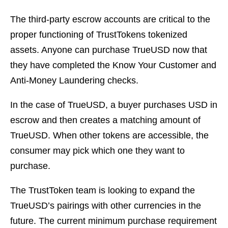
The third-party escrow accounts are critical to the
proper functioning of TrustTokens tokenized
assets. Anyone can purchase TrueUSD now that
they have completed the Know Your Customer and
Anti-Money Laundering checks.
In the case of TrueUSD, a buyer purchases USD in
escrow and then creates a matching amount of
TrueUSD. When other tokens are accessible, the
consumer may pick which one they want to
purchase.
The TrustToken team is looking to expand the
TrueUSD’s pairings with other currencies in the
future. The current minimum purchase requirement