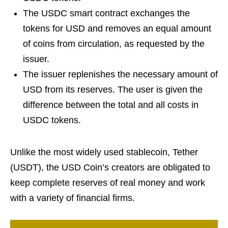
The USDC smart contract exchanges the
tokens for USD and removes an equal amount
of coins from circulation, as requested by the
issuer.
The issuer replenishes the necessary amount of
USD from its reserves. The user is given the
difference between the total and all costs in
USDC tokens.
Unlike the most widely used stablecoin, Tether
(USDT), the USD Coin’s creators are obligated to
keep complete reserves of real money and work
with a variety of financial firms.