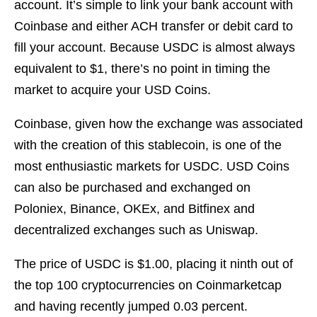
account. It’s simple to link your bank account with
Coinbase and either ACH transfer or debit card to
fill your account. Because USDC is almost always
equivalent to $1, there’s no point in timing the
market to acquire your USD Coins.
Coinbase, given how the exchange was associated
with the creation of this stablecoin, is one of the
most enthusiastic markets for USDC. USD Coins
can also be purchased and exchanged on
Poloniex, Binance, OKEx, and Bitfinex and
decentralized exchanges such as Uniswap.
The price of USDC is $1.00, placing it ninth out of
the top 100 cryptocurrencies on Coinmarketcap
and having recently jumped 0.03 percent.