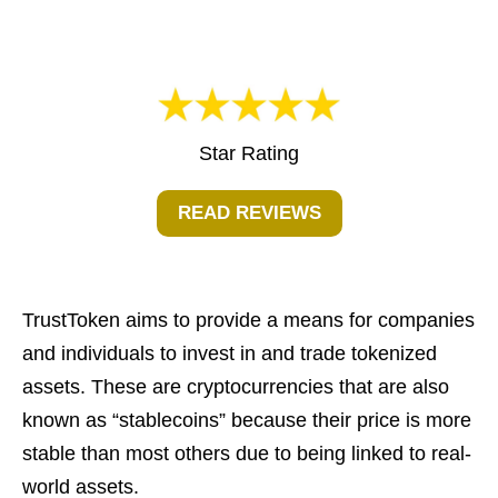
Star Rating
READ REVIEWS
TrustToken aims to provide a means for companies
and individuals to invest in and trade tokenized
assets. These are cryptocurrencies that are also
known as “stablecoins” because their price is more
stable than most others due to being linked to real-
world assets.