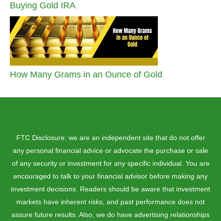
Buying Gold IRA
How Many Grams in an Ounce of Gold
FTC Disclosure: we are an independent site that do not offer
any personal financial advice or advocate the purchase or sale
of any security or investment for any specific individual. You are
encouraged to talk to your financial advisor before making any
investment decisions. Readers should be aware that investment
markets have inherent risks, and past performance does not
assure future results. Also, we do have advertising relationships