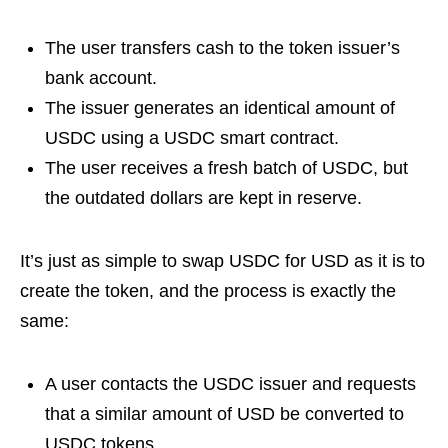
The user transfers cash to the token issuer’s
bank account.
The issuer generates an identical amount of
USDC using a USDC smart contract.
The user receives a fresh batch of USDC, but
the outdated dollars are kept in reserve.
It’s just as simple to swap USDC for USD as it is to
create the token, and the process is exactly the
same:
A user contacts the USDC issuer and requests
that a similar amount of USD be converted to
USDC tokens.