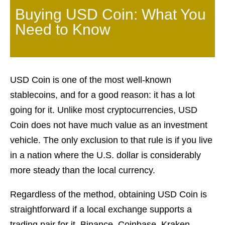
Buying USD Coin: What You
Need to Know
USD Coin is one of the most well-known
stablecoins, and for a good reason: it has a lot
going for it. Unlike most cryptocurrencies, USD
Coin does not have much value as an investment
vehicle. The only exclusion to that rule is if you live
in a nation where the U.S. dollar is considerably
more steady than the local currency.
Regardless of the method, obtaining USD Coin is
straightforward if a local exchange supports a
trading pair for it. Binance, Coinbase, Kraken,