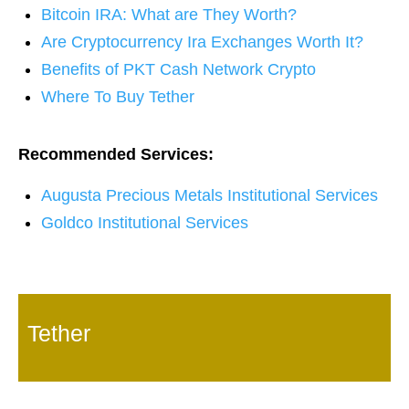
Bitcoin IRA: What are They Worth?
Are Cryptocurrency Ira Exchanges Worth It?
Benefits of PKT Cash Network Crypto
Where To Buy Tether
Recommended Services:
Augusta Precious Metals Institutional Services
Goldco Institutional Services
Tether