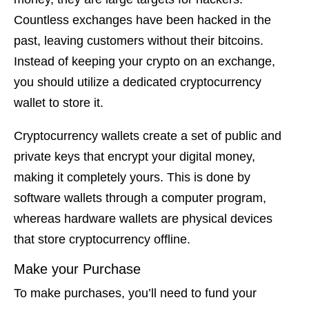
Countless exchanges have been hacked in the
past, leaving customers without their bitcoins.
Instead of keeping your crypto on an exchange,
you should utilize a dedicated cryptocurrency
wallet to store it.
Cryptocurrency wallets create a set of public and
private keys that encrypt your digital money,
making it completely yours. This is done by
software wallets through a computer program,
whereas hardware wallets are physical devices
that store cryptocurrency offline.
Make your Purchase
To make purchases, you’ll need to fund your