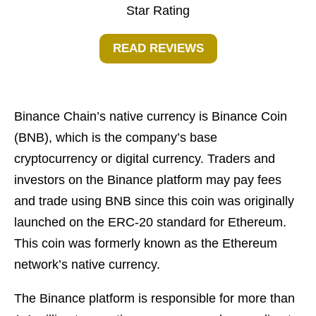
Star Rating
READ REVIEWS
Binance Chain’s native currency is Binance Coin
(BNB), which is the company’s base
cryptocurrency or digital currency. Traders and
investors on the Binance platform may pay fees
and trade using BNB since this coin was originally
launched on the ERC-20 standard for Ethereum.
This coin was formerly known as the Ethereum
network’s native currency.
The Binance platform is responsible for more than