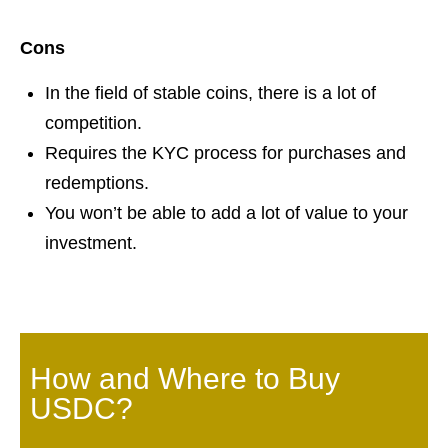
Cons
In the field of stable coins, there is a lot of
competition.
Requires the KYC process for purchases and
redemptions.
You won’t be able to add a lot of value to your
investment.
How and Where to Buy
USDC?