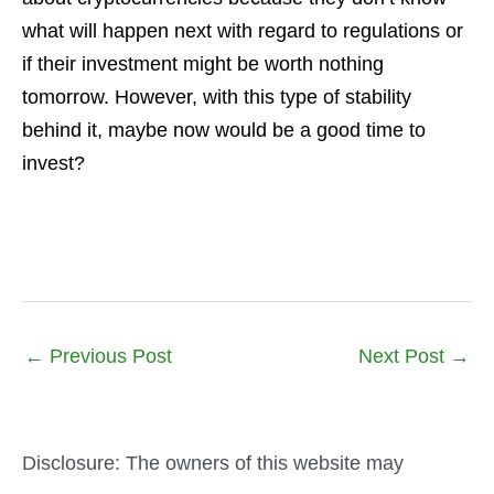
what will happen next with regard to regulations or
if their investment might be worth nothing
tomorrow. However, with this type of stability
behind it, maybe now would be a good time to
invest?
←
Previous Post
Next Post
→
Disclosure: The owners of this website may