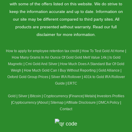
with some of the offers listed on this website. We do strive to
keep the information accurate and up to date. Information on
our site may be different compared to third party sites. All
products are presented without warranty. Read our full
disclaimer for more information.
How to apply for employee retention tax credit
|
How To Test Gold At Home
|
How Many Grams In An Ounce Of Gold
Gold Melt Value 14k
|
Is Gold
Magnetic
|
Cmi Gold And Silver
|
How Much Does A Standard Bar Of Gold
Weigh
|
How Much Gold Can I Buy Without Reporting
|
Gold Alliance
|
Oxford Gold Group Prices
|
Silver IRA Rollover
|
401k to Gold IRA Rollover
Guide
|
ERTC
Gold
|
Silver
|
Bitcoin
|
Cryptocurrency
|
Finance
|
Metals
|
Investors Profiles
|
Cryptocurrency
|
About
|
Sitemap
|
Affiliate Disclosure
|
DMCA Policy
|
Contact