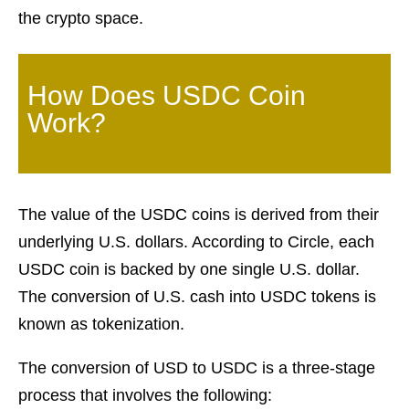
the crypto space.
How Does USDC Coin
Work?
The value of the USDC coins is derived from their
underlying U.S. dollars. According to Circle, each
USDC coin is backed by one single U.S. dollar.
The conversion of U.S. cash into USDC tokens is
known as tokenization.
The conversion of USD to USDC is a three-stage
process that involves the following: