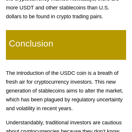
more USDT and other stablecoins than U.S.
dollars to be found in crypto trading pairs.
Conclusion
The introduction of the USDC coin is a breath of
fresh air for cryptocurrency investors. This new
generation of stablecoins aims to alter the market,
which has been plagued by regulatory uncertainty
and volatility in recent years.
Understandably, traditional investors are cautious
about cryptocurrencies because they don’t know