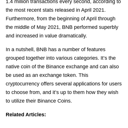
1.4 million transactions every second, according to
the most recent stats released in April 2021.
Furthermore, from the beginning of April through
the middle of May 2021, BNB performed superbly
and increased in value dramatically.
In a nutshell, BNB has a number of features
grouped together into various categories. It’s the
native coin of the Binance exchange and can also
be used as an exchange token. This
cryptocurrency offers several applications for users
to choose from, and it’s up to them how they wish
to utilize their Binance Coins.
Related Articles: