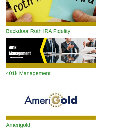
Backdoor Roth IRA Fidelity
401k Management
Amerigold