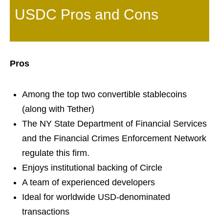
USDC Pros and Cons
Pros
Among the top two convertible stablecoins
(along with Tether)
The NY State Department of Financial Services
and the Financial Crimes Enforcement Network
regulate this firm.
Enjoys institutional backing of Circle
A team of experienced developers
Ideal for worldwide USD-denominated
transactions