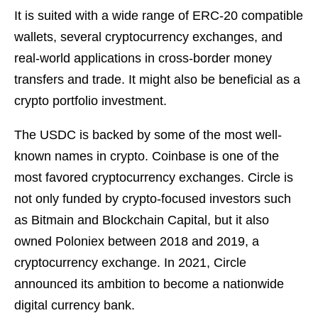
It is suited with a wide range of ERC-20 compatible
wallets, several cryptocurrency exchanges, and
real-world applications in cross-border money
transfers and trade. It might also be beneficial as a
crypto portfolio investment.
The USDC is backed by some of the most well-
known names in crypto. Coinbase is one of the
most favored cryptocurrency exchanges. Circle is
not only funded by crypto-focused investors such
as Bitmain and Blockchain Capital, but it also
owned Poloniex between 2018 and 2019, a
cryptocurrency exchange. In 2021, Circle
announced its ambition to become a nationwide
digital currency bank.