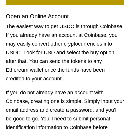
Open an Online Account
The easiest way to get USDC is through Coinbase.
If you already have an account at Coinbase, you
may easily convert other cryptocurrencies into
USDC. Look for USD and select the buy option
after that. You can send the tokens to any
Ethereum wallet once the funds have been
credited to your account.
If you do not already have an account with
Coinbase, creating one is simple. Simply input your
email address and create a password, and you’ll
be good to go. You’ll need to submit personal
identification information to Coinbase before