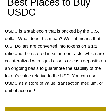
Best Places to Buy
USDC
USDC is a stablecoin that is backed by the U.S.
dollar. What does this mean? Well, it means that
U.S. Dollars are converted into tokens on a 1:1
ratio and then stored in smart contracts, which are
collateralized with liquid assets or cash deposits on
an ongoing basis to guarantee the stability of the
token’s value relative to the USD. You can use
USDC as a store of value, transaction medium, or
unit of account!