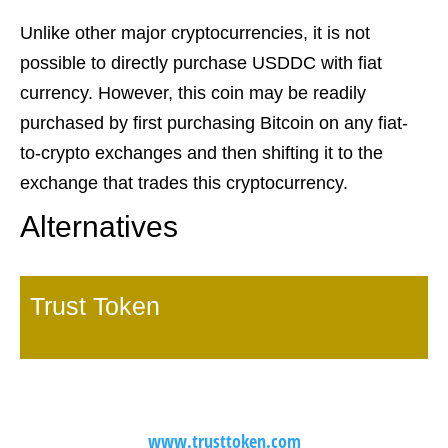
Unlike other major cryptocurrencies, it is not
possible to directly purchase USDDC with fiat
currency. However, this coin may be readily
purchased by first purchasing Bitcoin on any fiat-
to-crypto exchanges and then shifting it to the
exchange that trades this cryptocurrency.
Alternatives
Trust Token
www.trusttoken.com