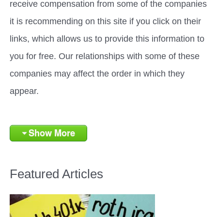
receive compensation from some of the companies
it is recommending on this site if you click on their
links, which allows us to provide this information to
you for free. Our relationships with some of these
companies may affect the order in which they
appear.
Show More
Featured Articles