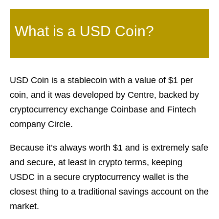
What is a USD Coin?
USD Coin is a stablecoin with a value of $1 per
coin, and it was developed by Centre, backed by
cryptocurrency exchange Coinbase and Fintech
company Circle.
Because it’s always worth $1 and is extremely safe
and secure, at least in crypto terms, keeping
USDC in a secure cryptocurrency wallet is the
closest thing to a traditional savings account on the
market.