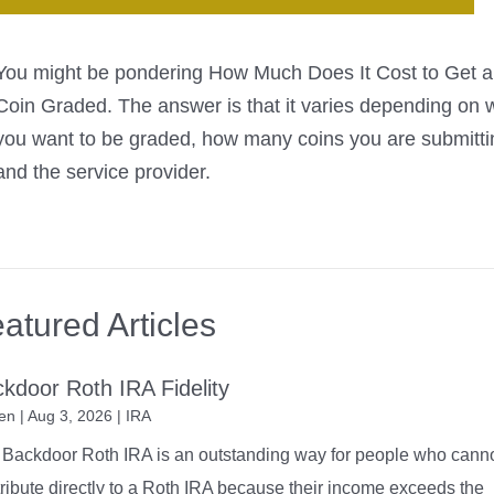
You might be pondering How Much Does It Cost to Get a
Coin Graded. The answer is that it varies depending on 
you want to be graded, how many coins you are submitti
and the service provider.
atured Articles
kdoor Roth IRA Fidelity
en
|
Aug 3, 2026
|
IRA
Backdoor Roth IRA is an outstanding way for people who cann
ribute directly to a Roth IRA because their income exceeds the