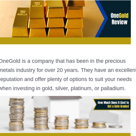
OneGold is a company that has been in the precious
metals industry for over 20 years. They have an excellen
reputation and offer plenty of options to suit your needs
when investing in gold, silver, platinum, or palladium.