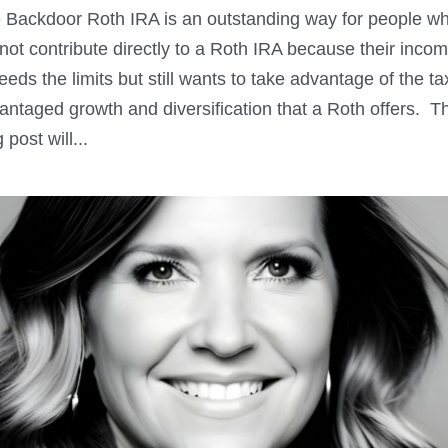
 Backdoor Roth IRA is an outstanding way for people w
not contribute directly to a Roth IRA because their inco
eeds the limits but still wants to take advantage of the ta
antaged growth and diversification that a Roth offers. T
 post will...