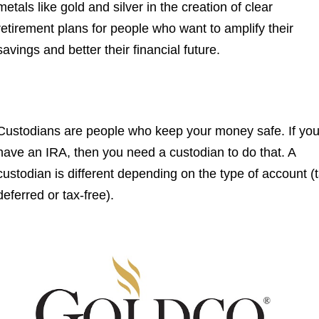
metals like gold and silver in the creation of clear
retirement plans for people who want to amplify their
savings and better their financial future.
Custodians are people who keep your money safe. If yo
have an IRA, then you need a custodian to do that. A
custodian is different depending on the type of account (
deferred or tax-free).