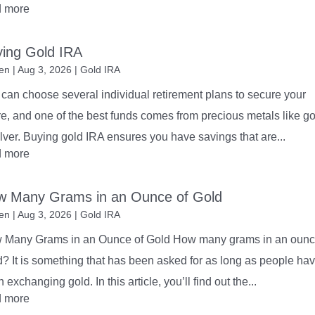
d more
ing Gold IRA
en
|
Aug 3, 2026
|
Gold IRA
can choose several individual retirement plans to secure your
re, and one of the best funds comes from precious metals like go
ilver. Buying gold IRA ensures you have savings that are...
d more
w Many Grams in an Ounce of Gold
en
|
Aug 3, 2026
|
Gold IRA
 Many Grams in an Ounce of Gold How many grams in an ounc
? It is something that has been asked for as long as people ha
 exchanging gold. In this article, you’ll find out the...
d more