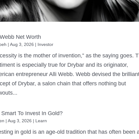
i Webb Net Worth
beh
|
Aug 3, 2026
|
Investor
cessity is the mother of invention,” as the saying goes. 
timent is especially true for Drybar and its originator,
rican entrepreneur Alli Webb. Webb devised the brillian
cept of Drybar, a salon chain that offers nothing but
wouts...
It Smart To Invest In Gold?
en
|
Aug 3, 2026
|
Learn
esting in gold is an age-old tradition that has often been 