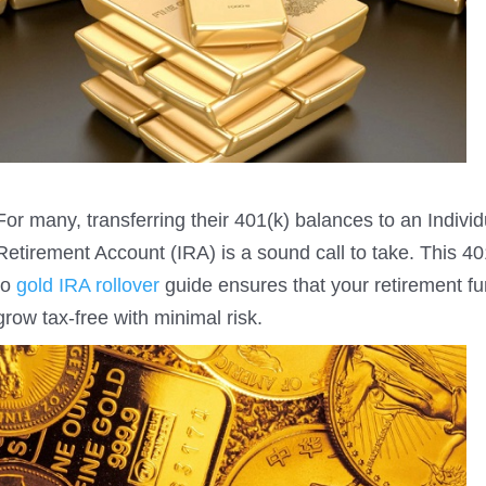
For many, transferring their 401(k) balances to an Individ
Retirement Account (IRA) is a sound call to take. This 4
to
gold IRA rollover
guide ensures that your retirement f
grow tax-free with minimal risk.