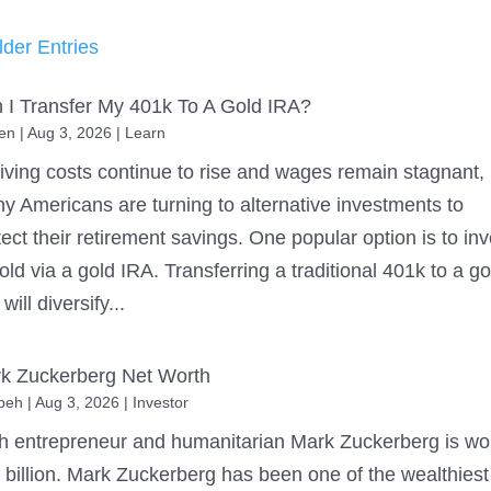
lder Entries
 I Transfer My 401k To A Gold IRA?
en
|
Aug 3, 2026
|
Learn
living costs continue to rise and wages remain stagnant,
y Americans are turning to alternative investments to
tect their retirement savings. One popular option is to inv
gold via a gold IRA. Transferring a traditional 401k to a go
will diversify...
k Zuckerberg Net Worth
beh
|
Aug 3, 2026
|
Investor
h entrepreneur and humanitarian Mark Zuckerberg is wo
 billion. Mark Zuckerberg has been one of the wealthiest