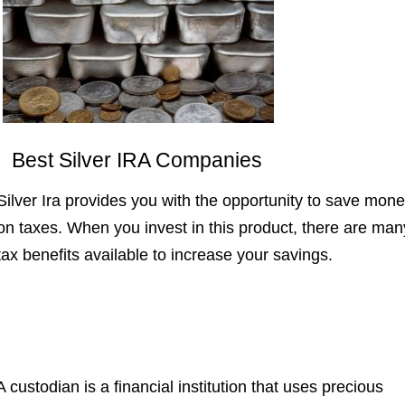
Best Silver IRA Companies
Silver Ira provides you with the opportunity to save mon
on taxes. When you invest in this product, there are man
tax benefits available to increase your savings.
A custodian is a financial institution that uses precious