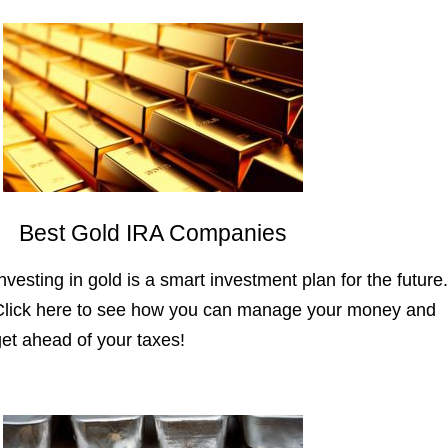
Best Gold IRA Companies
nvesting in gold is a smart investment plan for the future.
Click here to see how you can manage your money and
get ahead of your taxes!