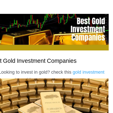
t Gold Investment Companies
Looking to invest in gold? check this
gold investment
companies
guide out.