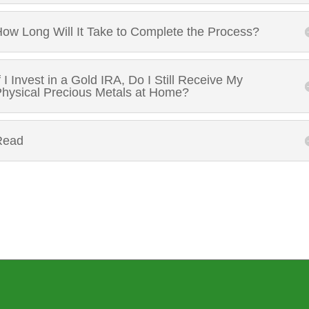
ow Long Will It Take to Complete the Process?
f I Invest in a Gold IRA, Do I Still Receive My
hysical Precious Metals at Home?
Read