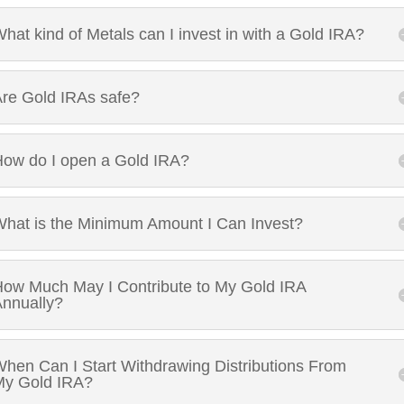
hat kind of Metals can I invest in with a Gold IRA?
re Gold IRAs safe?
ow do I open a Gold IRA?
hat is the Minimum Amount I Can Invest?
ow Much May I Contribute to My Gold IRA
nnually?
hen Can I Start Withdrawing Distributions From
My Gold IRA?