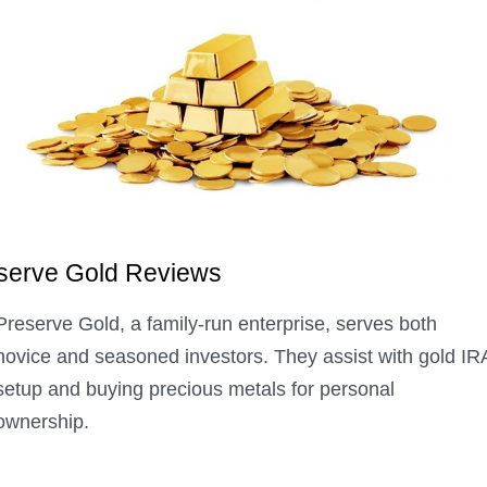
serve Gold Reviews
Preserve Gold, a family-run enterprise, serves both
novice and seasoned investors. They assist with gold IR
setup and buying precious metals for personal
ownership.