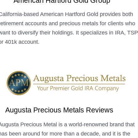
American Hartford Gold Group
California-based American Hartford Gold provides both
retirement accounts and precious metals for clients who
want to diversify their holdings. It specializes in IRA, TSP
or 401k account.
Augusta Precious Metals Reviews
Augusta Precious Metal is a world-renowned brand that
has been around for more than a decade, and it is the