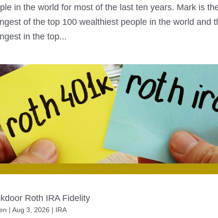
ple in the world for most of the last ten years. Mark is th
ngest of the top 100 wealthiest people in the world and 
ngest in the top...
kdoor Roth IRA Fidelity
en
|
Aug 3, 2026
|
IRA