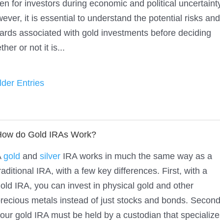
en for investors during economic and political uncertaint
ever, it is essential to understand the potential risks and
ards associated with gold investments before deciding
her or not it is...
lder Entries
How do Gold IRAs Work?
A
gold
and
silver
IRA works in much the same way as a
raditional IRA, with a few key differences. First, with a
old IRA, you can invest in physical gold and other
recious metals instead of just stocks and bonds. Second
our gold IRA must be held by a custodian that specialize