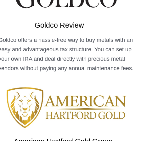
Goldco Review
Goldco offers a hassle-free way to buy metals with an
easy and advantageous tax structure. You can set up
your own IRA and deal directly with precious metal
vendors without paying any annual maintenance fees.