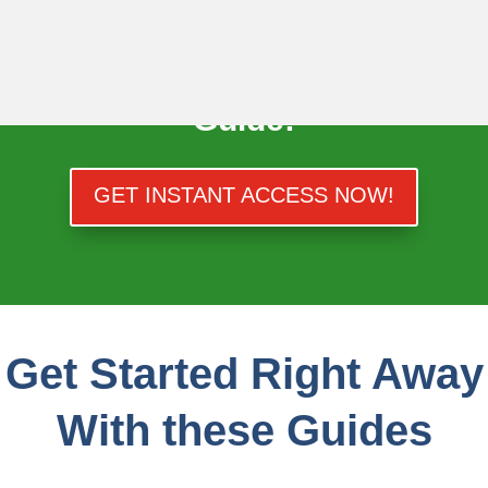
Skip
to
Get Your FREE Gold IRA
content
Guide!
GET INSTANT ACCESS NOW!
Get Started Right Away
With these Guides