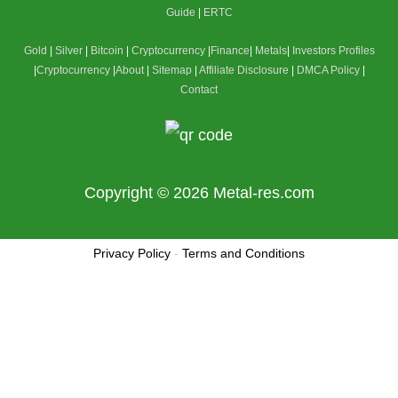
Guide
|
ERTC
Gold
|
Silver
|
Bitcoin
|
Cryptocurrency
|
Finance
|
Metals
|
Investors Profiles
|
Cryptocurrency
|
About
|
Sitemap
|
Affiliate Disclosure
|
DMCA Policy
|
Contact
Copyright © 2026
Metal-res.com
Privacy Policy
-
Terms and Conditions