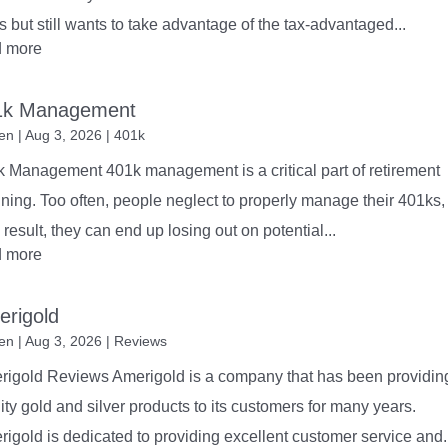
ts but still wants to take advantage of the tax-advantaged...
d more
1k Management
en
|
Aug 3, 2026
|
401k
 Management 401k management is a critical part of retirement
ning. Too often, people neglect to properly manage their 401ks,
 result, they can end up losing out on potential...
d more
rigold
en
|
Aug 3, 2026
|
Reviews
rigold Reviews Amerigold is a company that has been providin
ity gold and silver products to its customers for many years.
igold is dedicated to providing excellent customer service and..