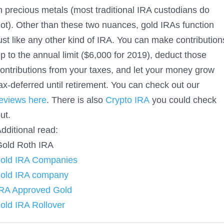
n precious metals (most traditional IRA custodians do
ot). Other than these two nuances, gold IRAs function
ust like any other kind of IRA. You can make contribution
p to the annual limit ($6,000 for 2019), deduct those
ontributions from your taxes, and let your money grow
ax-deferred until retirement. You can check out our
eviews here
. There is also
Crypto IRA
you could check
ut.
dditional read:
old Roth IRA
gold IRA Companies
gold IRA company
RA Approved Gold
old IRA Rollover