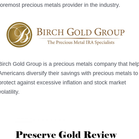
foremost precious metals provider in the industry.
Birch Gold Group is a precious metals company that hel
Americans diversify their savings with precious metals to
protect against excessive inflation and stock market
volatility.