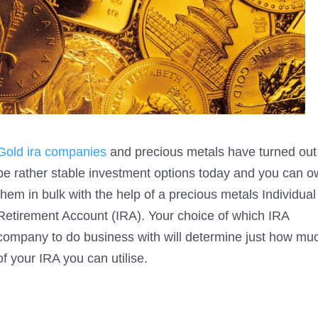
Gold ira companies
and precious metals have turned out
be rather stable investment options today and you can 
them in bulk with the help of a precious metals Individual
Retirement Account (IRA). Your choice of which IRA
company to do business with will determine just how mu
of your IRA you can utilise.