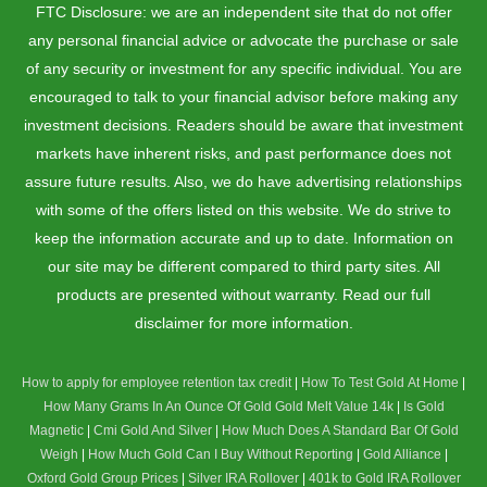
FTC Disclosure: we are an independent site that do not offer
any personal financial advice or advocate the purchase or sale
of any security or investment for any specific individual. You are
encouraged to talk to your financial advisor before making any
investment decisions. Readers should be aware that investment
markets have inherent risks, and past performance does not
assure future results. Also, we do have advertising relationships
with some of the offers listed on this website. We do strive to
keep the information accurate and up to date. Information on
our site may be different compared to third party sites. All
products are presented without warranty. Read our full
disclaimer for more information.
How to apply for employee retention tax credit
|
How To Test Gold At Home
|
How Many Grams In An Ounce Of Gold
Gold Melt Value 14k
|
Is Gold
Magnetic
|
Cmi Gold And Silver
|
How Much Does A Standard Bar Of Gold
Weigh
|
How Much Gold Can I Buy Without Reporting
|
Gold Alliance
|
Oxford Gold Group Prices
|
Silver IRA Rollover
|
401k to Gold IRA Rollover