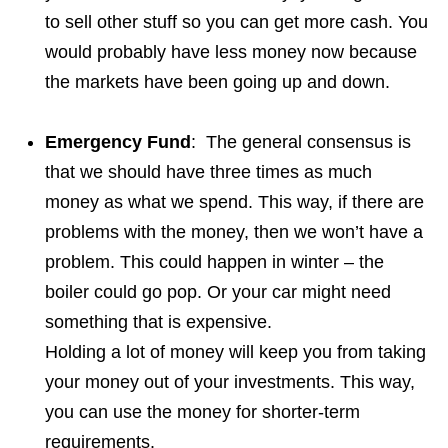
to sell other stuff so you can get more cash. You
would probably have less money now because
the markets have been going up and down.
Emergency Fund
: The general consensus is
that we should have three times as much
money as what we spend. This way, if there are
problems with the money, then we won’t have a
problem. This could happen in winter – the
boiler could go pop. Or your car might need
something that is expensive.
Holding a lot of money will keep you from taking
your money out of your investments. This way,
you can use the money for shorter-term
requirements.