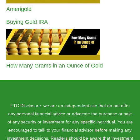
Amerigold
Buying Gold IRA
How Many Grams in an Ounce of Gold
FTC Disclosure: we are an independent site that do not offer
any personal financial advice or advocate the purchase or sale
of any security or investment for any specific individual. You are
encouraged to talk to your financial advisor before making any
investment decisions. Readers should be aware that investment