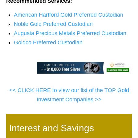
Recommended Services:
American Hartford Gold Preferred Custodian
Noble Gold Preferred Custodian
Augusta Precious Metals Preferred Custodian
Goldco Preferred Custodian
<< CLICK HERE to view our list of the TOP Gold
Investment Companies >>
Interest and Savings