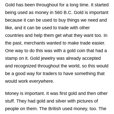
Gold has been throughout for a long time. It started
being used as money in 560 B.C. Gold is important
because it can be used to buy things we need and
like, and it can be used to trade with other
countries and help them get what they want too. In
the past, merchants wanted to make trade easier.
One way to do this was with a gold coin that had a
stamp on it. Gold jewelry was already accepted
and recognized throughout the world, so this would
be a good way for traders to have something that
would work everywhere.
Money is important. It was first gold and then other
stuff. They had gold and silver with pictures of
people on them. The British used money, too. The