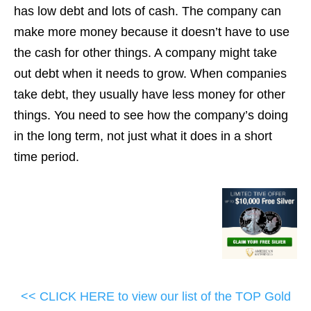
has low debt and lots of cash. The company can
make more money because it doesn’t have to use
the cash for other things. A company might take
out debt when it needs to grow. When companies
take debt, they usually have less money for other
things. You need to see how the company’s doing
in the long term, not just what it does in a short
time period.
<< CLICK HERE to view our list of the TOP Gold