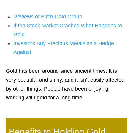
Reviews of Birch Gold Group
If the Stock Market Crashes What Happens to
Gold
Investors Buy Precious Metals as a Hedge
Against
Gold has been around since ancient times. It is
very beautiful and shiny, and it isn’t easily affected
by other things. People have been enjoying
working with gold for a long time.
Benefits to Holding Gold