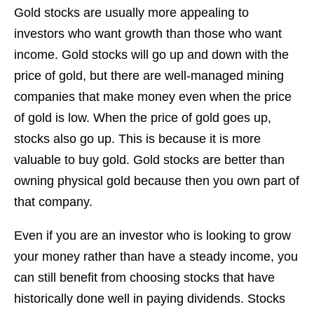
Gold stocks are usually more appealing to
investors who want growth than those who want
income. Gold stocks will go up and down with the
price of gold, but there are well-managed mining
companies that make money even when the price
of gold is low. When the price of gold goes up,
stocks also go up. This is because it is more
valuable to buy gold. Gold stocks are better than
owning physical gold because then you own part of
that company.
Even if you are an investor who is looking to grow
your money rather than have a steady income, you
can still benefit from choosing stocks that have
historically done well in paying dividends. Stocks