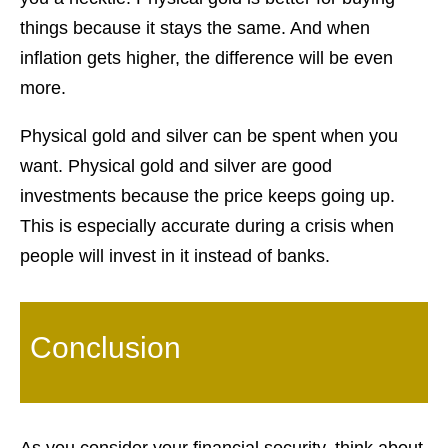
things because it stays the same. And when
inflation gets higher, the difference will be even
more.
Physical gold and silver can be spent when you
want. Physical gold and silver are good
investments because the price keeps going up.
This is especially accurate during a crisis when
people will invest in it instead of banks.
Conclusion