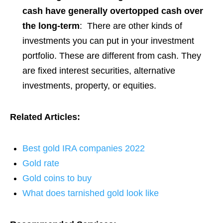
cash have generally overtopped cash over
the long-term
: There are other kinds of
investments you can put in your investment
portfolio. These are different from cash. They
are fixed interest securities, alternative
investments, property, or equities.
Related Articles:
Best gold IRA companies 2022
Gold rate
Gold coins to buy
What does tarnished gold look like