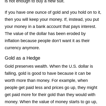
is not enough to buy a new suit.
If you have one ounce of gold and you hold on to it,
then you will keep your money. If, instead, you put
your money in a bank account that pays interest.
The value of the dollar has been eroded by
inflation because people don’t want it as their
currency anymore.
Gold as a Hedge
Gold preserves wealth. When the U.S. dollar is
falling, gold is good to have because it can be
worth more than money. For example, when
people get paid less and prices go up, they might
get paid more for their gold than they would with
money. When the value of money starts to go up,