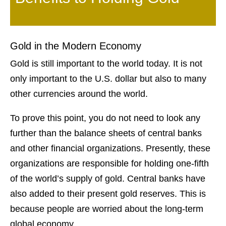
Gold in the Modern Economy
Gold is still important to the world today. It is not
only important to the U.S. dollar but also to many
other currencies around the world.
To prove this point, you do not need to look any
further than the balance sheets of central banks
and other financial organizations. Presently, these
organizations are responsible for holding one-fifth
of the world’s supply of gold. Central banks have
also added to their present gold reserves. This is
because people are worried about the long-term
global economy.