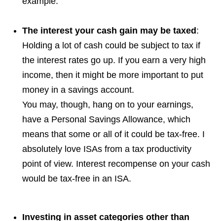
example.
The interest your cash gain may be taxed
:
Holding a lot of cash could be subject to tax if
the interest rates go up. If you earn a very high
income, then it might be more important to put
money in a savings account.
You may, though, hang on to your earnings,
have a Personal Savings Allowance, which
means that some or all of it could be tax-free. I
absolutely love ISAs from a tax productivity
point of view. Interest recompense on your cash
would be tax-free in an ISA.
Investing in asset categories other than