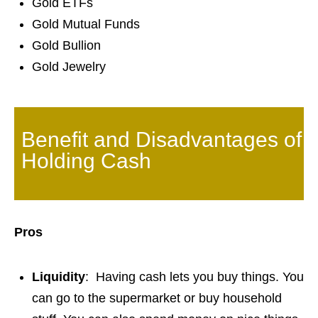
Gold ETFs
Gold Mutual Funds
Gold Bullion
Gold Jewelry
Benefit and Disadvantages of
Holding Cash
Pros
Liquidity
: Having cash lets you buy things. You
can go to the supermarket or buy household