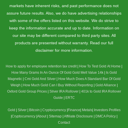
markets have inherent risks, and past performance does not
assure future results. Also, we do have advertising relationships
with some of the offers listed on this website. We do strive to
keep the information accurate and up to date. Information on
our site may be different compared to third party sites. All
products are presented without warranty. Read our full
disclaimer for more information.
How to apply for employee retention tax credit
|
How To Test Gold At Home
|
How Many Grams In An Ounce Of Gold
Gold Melt Value 14k
|
Is Gold
Magnetic
|
Cmi Gold And Silver
|
How Much Does A Standard Bar Of Gold
Weigh
|
How Much Gold Can I Buy Without Reporting
|
Gold Alliance
|
Oxford Gold Group Prices
|
Silver IRA Rollover
|
401k to Gold IRA Rollover
Guide
|
ERTC
Gold
|
Silver
|
Bitcoin
|
Cryptocurrency
|
Finance
|
Metals
|
Investors Profiles
|
Cryptocurrency
|
About
|
Sitemap
|
Affiliate Disclosure
|
DMCA Policy
|
Contact