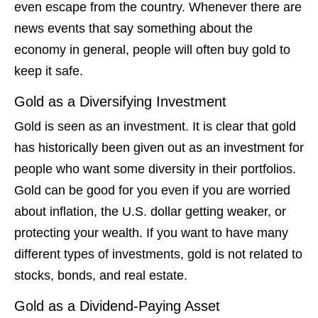
even escape from the country. Whenever there are
news events that say something about the
economy in general, people will often buy gold to
keep it safe.
Gold as a Diversifying Investment
Gold is seen as an investment. It is clear that gold
has historically been given out as an investment for
people who want some diversity in their portfolios.
Gold can be good for you even if you are worried
about inflation, the U.S. dollar getting weaker, or
protecting your wealth. If you want to have many
different types of investments, gold is not related to
stocks, bonds, and real estate.
Gold as a Dividend-Paying Asset