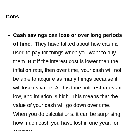
Cons
Cash savings can lose or over long periods
of time
: They have talked about how cash is
used to pay for things when you want to buy
them. But if the interest cost is lower than the
inflation rate, then over time, your cash will not
be able to acquire as many things because it
will lose its value. At this time, interest rates are
low, and inflation is high. This means that the
value of your cash will go down over time.
When you do calculations, it can be surprising
how much cash you have lost in one year, for