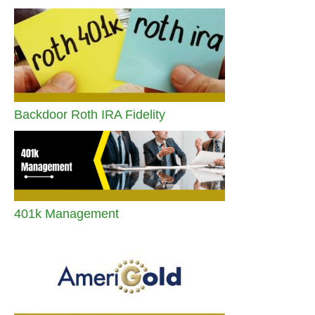
Backdoor Roth IRA Fidelity
401k Management