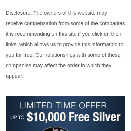
Disclosure: The owners of this website may
receive compensation from some of the companies
it is recommending on this site if you click on their
links, which allows us to provide this information to
you for free. Our relationships with some of these
companies may affect the order in which they
appear.