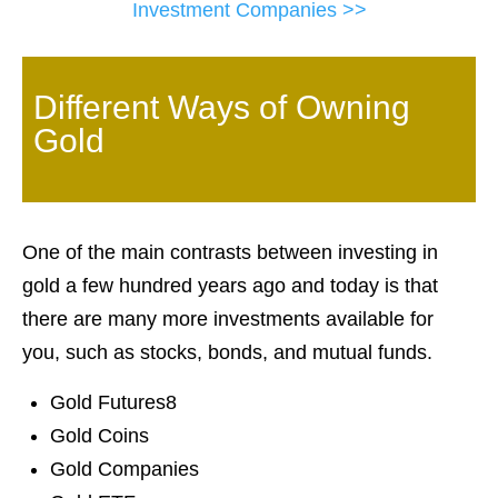
Investment Companies >>
Different Ways of Owning
Gold
One of the main contrasts between investing in
gold a few hundred years ago and today is that
there are many more investments available for
you, such as stocks, bonds, and mutual funds.
Gold Futures8
Gold Coins
Gold Companies