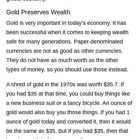
Gold Preserves Wealth
Gold is very important in today’s economy. It has
been successful when it comes to keeping wealth
safe for many generations. Paper-denominated
currencies are not as good as other currencies.
They do not have as much worth as the other
types of money, so you should use those instead.
A shred of gold in the 1970s was worth $35.7. If
you had $35 at that time, you could buy things like
a new business suit or a fancy bicycle. An ounce of
gold would also buy you those things. If you had 1
ounce of gold today and converted it, then it would
be the same as $35. But if you had $35, then that