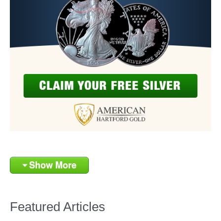
Show More
Featured Articles