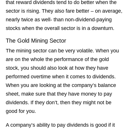
that reward dividends tend to do better when the
sector is rising. They also fare better – on average,
nearly twice as well- than non-dividend-paying
stocks when the overall sector is in a downturn.
The Gold Mining Sector
The mining sector can be very volatile. When you
are on the whole the performance of the gold
stock, you should also look at how they have
performed overtime when it comes to dividends.
When you are looking at the company’s balance
sheet, make sure that they have money to pay
dividends. If they don’t, then they might not be
good for you.
A company’s ability to pay dividends is good if it