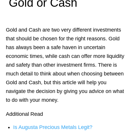
Gold or Cash
Gold and Cash are two very different investments
that should be chosen for the right reasons. Gold
has always been a safe haven in uncertain
economic times, while cash can offer more liquidity
and safety than other investment firms. There is
much detail to think about when choosing between
Gold and Cash, but this article will help you
navigate the decision by giving you advice on what
to do with your money.
Additional Read
Is Augusta Precious Metals Legit?