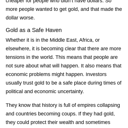
cheaper for people who didn’t have dollars. So
more people wanted to get gold, and that made the
dollar worse.
Gold as a Safe Haven
Whether it is in the Middle East, Africa, or
elsewhere, it is becoming clear that there are more
tensions in the world. This means that people are
not sure about what will happen. It also means that
economic problems might happen. Investors
usually trust gold to be a safe place during times of
political and economic uncertainty.
They know that history is full of empires collapsing
and countries becoming coups. If they had gold,
they could protect their wealth and sometimes