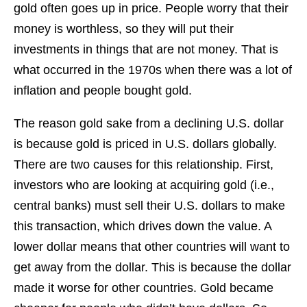
gold often goes up in price. People worry that their
money is worthless, so they will put their
investments in things that are not money. That is
what occurred in the 1970s when there was a lot of
inflation and people bought gold.
The reason gold sake from a declining U.S. dollar
is because gold is priced in U.S. dollars globally.
There are two causes for this relationship. First,
investors who are looking at acquiring gold (i.e.,
central banks) must sell their U.S. dollars to make
this transaction, which drives down the value. A
lower dollar means that other countries will want to
get away from the dollar. This is because the dollar
made it worse for other countries. Gold became