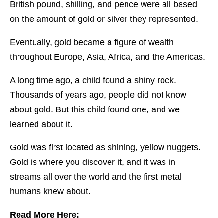
British pound, shilling, and pence were all based
on the amount of gold or silver they represented.
Eventually, gold became a figure of wealth
throughout Europe, Asia, Africa, and the Americas.
A long time ago, a child found a shiny rock.
Thousands of years ago, people did not know
about gold. But this child found one, and we
learned about it.
Gold was first located as shining, yellow nuggets.
Gold is where you discover it, and it was in
streams all over the world and the first metal
humans knew about.
Read More Here: