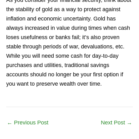
As you consider your financial security, think about
the stability of gold as a way to protect against
inflation and economic uncertainty. Gold has
always increased in value during times when cash
loses usefulness or banks fail; it’s also proven
stable through periods of war, devaluations, etc.
While you will need some cash for day-to-day
purchases and utilities, traditional savings
accounts should no longer be your first option if
you want to preserve wealth over time.
←
Previous Post
Next Post
→