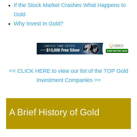
If the Stock Market Crashes What Happens to
Gold
Why Invest In Gold?
<< CLICK HERE to view our list of the TOP Gold
Investment Companies >>
A Brief History of Gold