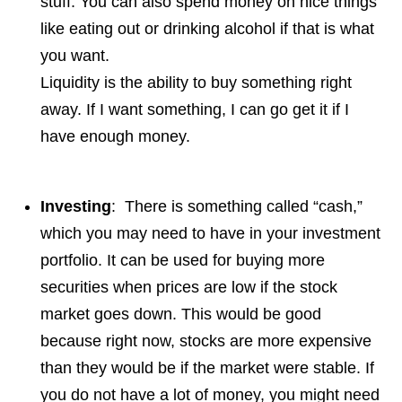
stuff. You can also spend money on nice things
like eating out or drinking alcohol if that is what
you want.
Liquidity is the ability to buy something right
away. If I want something, I can go get it if I
have enough money.
Investing
: There is something called “cash,”
which you may need to have in your investment
portfolio. It can be used for buying more
securities when prices are low if the stock
market goes down. This would be good
because right now, stocks are more expensive
than they would be if the market were stable. If
you do not have a lot of money, you might need