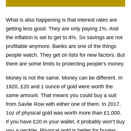
What is also happening is that interest rates are
getting less good. They are only paying 1%. And
the inflation is set to get to 4%. So savings are not
profitable anymore. Banks are one of the things
people watch. They get on lists for new factors. But
there are some limits to protecting people’s money.
Money is not the same. Money can be different. In
1920, £20 and 1 ounce of gold were worth the
same amount. That means you could buy a suit
from Savile Row with either one of them. In 2017,
1oz of physical gold was worth more than £1,000.
If you have £20 in your wallet, it probably won’t buy
you a necktie. Physical gold is better for buying