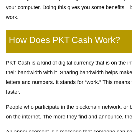
your computer. Doing this gives you some benefits – 
work.
How Does PKT Cash Work?
PKT Cash is a kind of digital currency that is on the in
their bandwidth with it. Sharing bandwidth helps make 
letters and numbers. It stands for “work.” This means
faster.
People who participate in the blockchain network, or b
on the internet. The more they find and announce, th
An announcement is a message that someone can sen