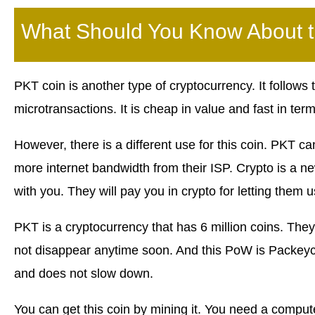
What Should You Know About 
PKT coin is another type of cryptocurrency. It follows
microtransactions. It is cheap in value and fast in ter
However, there is a different use for this coin. PKT c
more internet bandwidth from their ISP. Crypto is a 
with you. They will pay you in crypto for letting them 
PKT is a cryptocurrency that has 6 million coins. They
not disappear anytime soon. And this PoW is Packeyc
and does not slow down.
You can get this coin by mining it. You need a comput