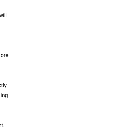
ill
more
tly
ning
t.