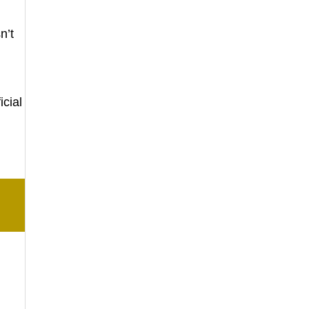
n’t
icial