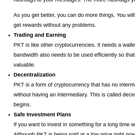
As you get better, you can do more things. You wi
get rewards without any problems.
Trading and Earning
PKT is like other cryptocurrencies. It needs a walle
bandwidth also needs to be used efficiently so th
valuable.
Decentralization
PKT is a form of cryptocurrency that has no inter
without having an intermediary. This is called decen
begins.
Safe Investment Plans
If you want to invest in something for a long time w
Although PKT is being sold at a low price right now, 