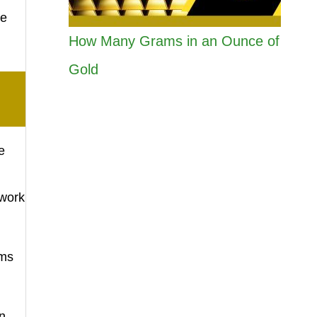
he
How Many Grams in an Ounce of
Gold
e
twork
ems
n