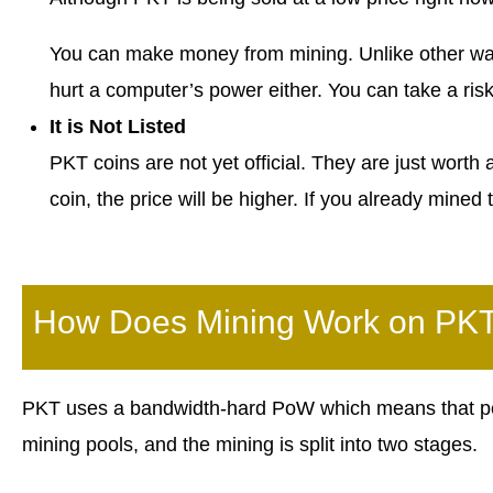
You can make money from mining. Unlike other way
hurt a computer’s power either. You can take a ris
It is Not Listed
PKT coins are not yet official. They are just worth
coin, the price will be higher. If you already mine
How Does Mining Work on PK
PKT uses a bandwidth-hard PoW which means that pe
mining pools, and the mining is split into two stages.