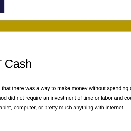
T Cash
u that there was a way to make money without spending 
hod did not require an investment of time or labor and co
blet, computer, or pretty much anything with internet