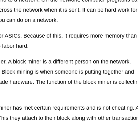
ss the network when it is sent. It can be hard work fo
 you can do on a network.
r ASICs. Because of this, it requires more memory than
labor hard.
. A block miner is a different person on the network.
e. Block mining is when someone is putting together and
de hardware. The function of the block miner is collecti
ner has met certain requirements and is not cheating. A
his they attach to their block along with other transactio