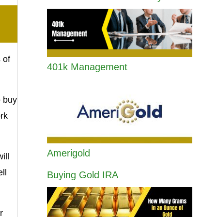
 of
401k Management
o buy
rk
Amerigold
ill
ll
Buying Gold IRA
r