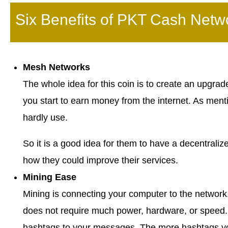
Six Benefits of PKT Cash Netw
Mesh Networks
The whole idea for this coin is to create an upgr
you start to earn money from the internet. As men
hardly use.
So it is a good idea for them to have a decentraliz
how they could improve their services.
Mining Ease
Mining is connecting your computer to the network
does not require much power, hardware, or speed.
hashtags to your messages. The more hashtags yo