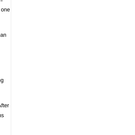
r one
 an
ng
fter
ns