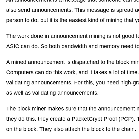
also send announcements. This message is spread acro
person to do, but it is the easiest kind of mining that
The work done in announcement mining is not good fo
ASIC can do. So both bandwidth and memory need to 
A mined announcement is dispatched to the block miner
Computers can do this work, and it takes a lot of tim
validating announcements. For this, you need high-gra
as well as validating announcements.
The block miner makes sure that the announcement mi
they do this, they create a PacketCrypt Proof (PCP). T
on the block. They also attach the block to the chain.