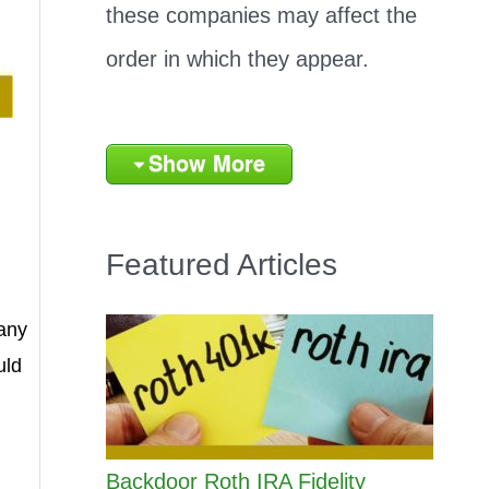
these companies may affect the
order in which they appear.
Show More
Featured Articles
any
uld
Backdoor Roth IRA Fidelity