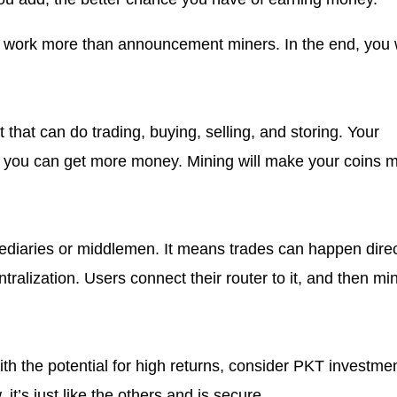
ll work more than announcement miners. In the end, you w
t that can do trading, buying, selling, and storing. Your
at you can get more money. Mining will make your coins 
mediaries or middlemen. It means trades can happen direc
tralization. Users connect their router to it, and then mi
ith the potential for high returns, consider PKT investmen
it’s just like the others and is secure.