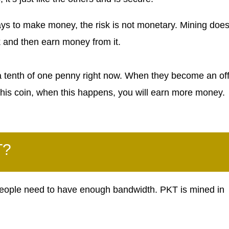
s to make money, the risk is not monetary. Mining does
k and then earn money from it.
 a tenth of one penny right now. When they become an off
d this coin, when this happens, you will earn more money.
T?
ople need to have enough bandwidth. PKT is mined in