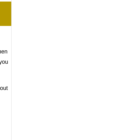
hen
 you
bout