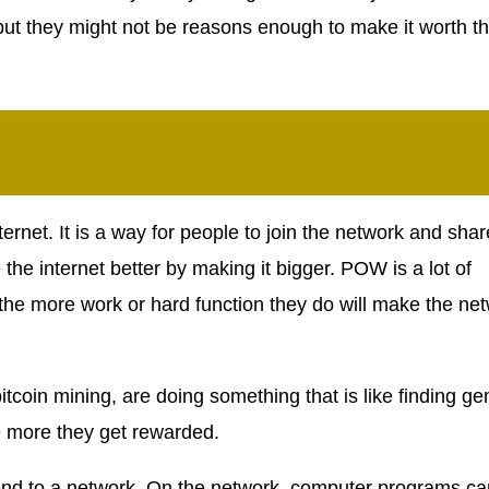
but they might not be reasons enough to make it worth t
ternet. It is a way for people to join the network and shar
the internet better by making it bigger. POW is a lot of
 the more work or hard function they do will make the ne
itcoin mining, are doing something that is like finding g
e more they get rewarded.
d to a network. On the network, computer programs ca