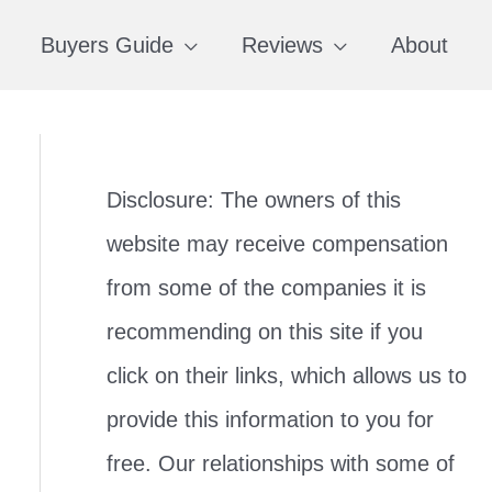
Buyers Guide
Reviews
About
Disclosure: The owners of this
website may receive compensation
from some of the companies it is
recommending on this site if you
click on their links, which allows us to
provide this information to you for
free. Our relationships with some of