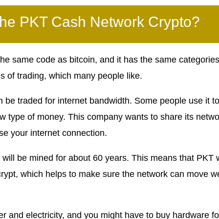
the PKT Cash Network Crypto?
 the same code as bitcoin, and it has the same categories
ms of trading, which many people like.
an be traded for internet bandwidth. Some people use it t
new type of money. This company wants to share its netwo
use your internet connection.
 will be mined for about 60 years. This means that PKT w
rypt, which helps to make sure the network can move we
er and electricity, and you might have to buy hardware fo