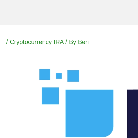
Skip
to
content
/
Cryptocurrency IRA
/ By
Ben