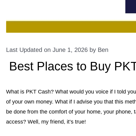
Last Updated on June 1, 2026 by
Ben
Best Places to Buy PK
What is PKT Cash? What would you voice if I told yo
of your own money. What if I advise you that this met
be done from the comfort of your home, your phone, ta
access? Well, my friend, it’s true!