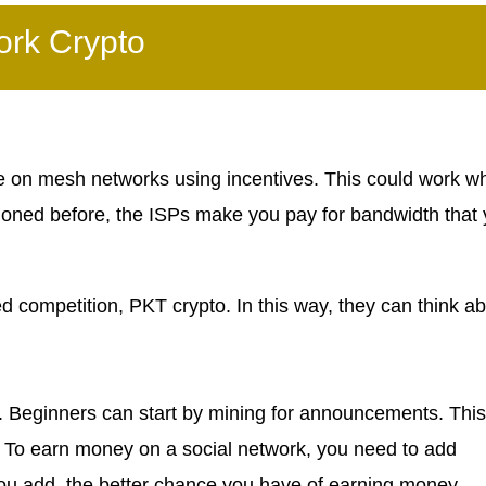
ork Crypto
ade on mesh networks using incentives. This could work w
tioned before, the ISPs make you pay for bandwidth that
ed competition, PKT crypto. In this way, they can think a
. Beginners can start by mining for announcements. This
 To earn money on a social network, you need to add
u add, the better chance you have of earning money.