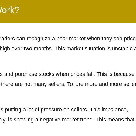
Work?
aders can recognize a bear market when they see price
 high over two months. This market situation is unstable
 and purchase stocks when prices fall. This is because
 there are not many sellers. To lure more and more selle
s putting a lot of pressure on sellers. This imbalance,
, is showing a negative market trend. This means that 