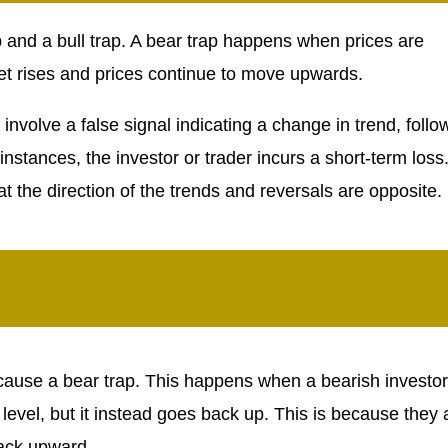
p and a bull trap. A bear trap happens when prices are
et rises and prices continue to move upwards.
h involve a false signal indicating a change in trend, foll
 instances, the investor or trader incurs a short-term loss
t the direction of the trends and reversals are opposite.
n cause a bear trap. This happens when a bearish investor
 level, but it instead goes back up. This is because they 
back upward.