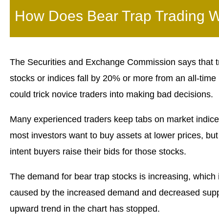
How Does Bear Trap Trading 
The Securities and Exchange Commission says that tr
stocks or indices fall by 20% or more from an all-time
could trick novice traders into making bad decisions.
Many experienced traders keep tabs on market indices
most investors want to buy assets at lower prices, but
intent buyers raise their bids for those stocks.
The demand for bear trap stocks is increasing, which i
caused by the increased demand and decreased supply
upward trend in the chart has stopped.