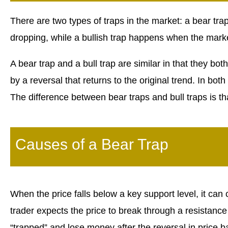
There are two types of traps in the market: a bear tra
dropping, while a bullish trap happens when the mark
A bear trap and a bull trap are similar in that they bot
by a reversal that returns to the original trend. In both
The difference between bear traps and bull traps is tha
Causes of a Bear Trap
When the price falls below a key support level, it ca
trader expects the price to break through a resistance
“trapped” and lose money after the reversal in price 