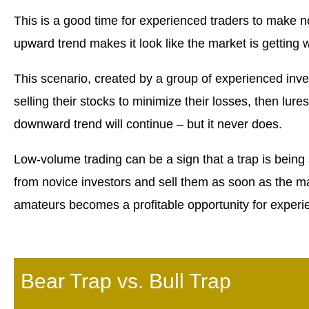
This is a good time for experienced traders to make no
upward trend makes it look like the market is getting w
This scenario, created by a group of experienced investor
selling their stocks to minimize their losses, then lur
downward trend will continue – but it never does.
Low-volume trading can be a sign that a trap is being 
from novice investors and sell them as soon as the mar
amateurs becomes a profitable opportunity for experi
Bear Trap vs. Bull Trap