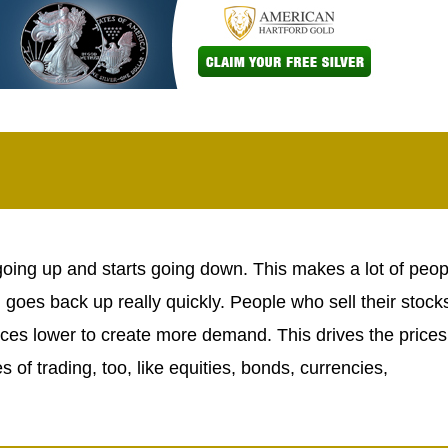
going up and starts going down. This makes a lot of peop
d goes back up really quickly. People who sell their stock
ices lower to create more demand. This drives the prices
of trading, too, like equities, bonds, currencies,