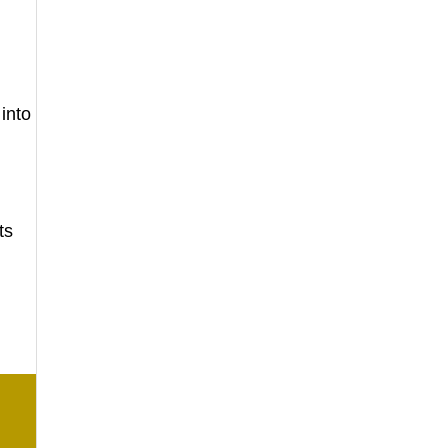
 into
ts