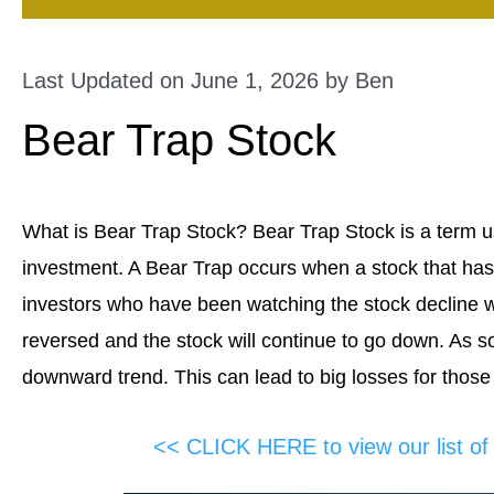
Last Updated on June 1, 2026 by
Ben
Bear Trap Stock
What is Bear Trap Stock? Bear Trap Stock is a term us
investment. A Bear Trap occurs when a stock that has
investors who have been watching the stock decline will
reversed and the stock will continue to go down. As so
downward trend. This can lead to big losses for those
<< CLICK HERE to view our list o