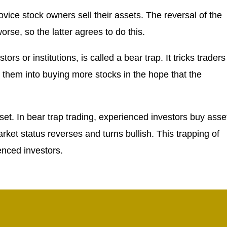
vice stock owners sell their assets. The reversal of the
orse, so the latter agrees to do this.
s or institutions, is called a bear trap. It tricks traders
es them into buying more stocks in the hope that the
set. In bear trap trading, experienced investors buy asse
ket status reverses and turns bullish. This trapping of
enced investors.