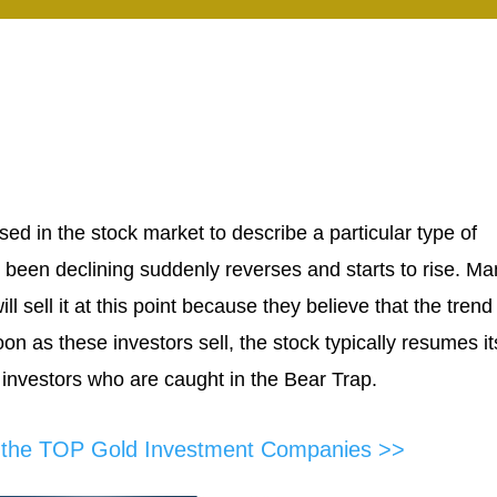
ed in the stock market to describe a particular type of
 been declining suddenly reverses and starts to rise. Ma
 sell it at this point because they believe that the trend
on as these investors sell, the stock typically resumes it
 investors who are caught in the Bear Trap.
f the TOP Gold Investment Companies >>