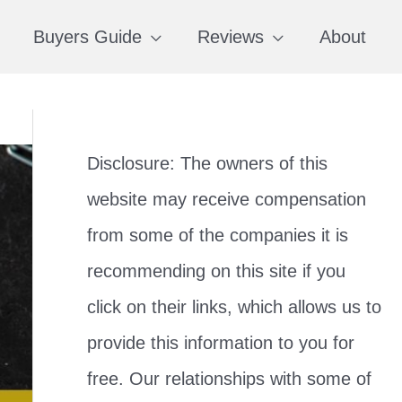
Buyers Guide
Reviews
About
Disclosure: The owners of this
website may receive compensation
from some of the companies it is
recommending on this site if you
click on their links, which allows us to
provide this information to you for
free. Our relationships with some of