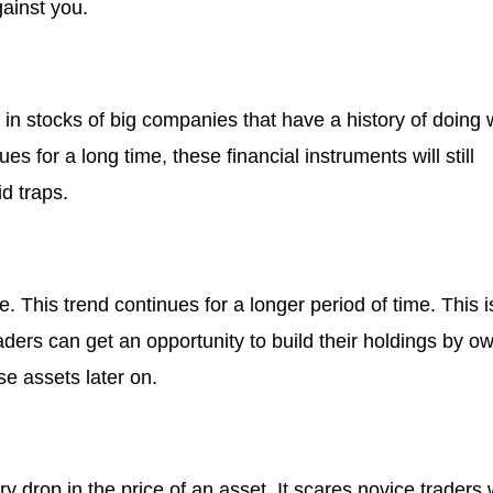
gainst you.
in stocks of big companies that have a history of doing 
s for a long time, these financial instruments will still
d traps.
e. This trend continues for a longer period of time. This i
raders can get an opportunity to build their holdings by o
e assets later on.
y drop in the price of an asset. It scares novice traders