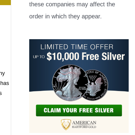
these companies may affect the
order in which they appear.
ny
 has
s