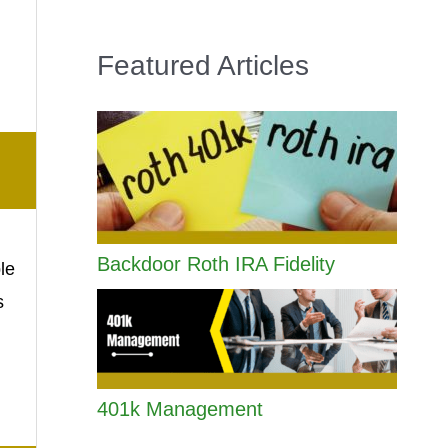
Featured Articles
Backdoor Roth IRA Fidelity
le
s
401k Management