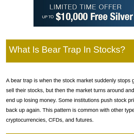
What Is Bear Trap In Stocks?
A bear trap is when the stock market suddenly stops 
sell their stocks, but then the market turns around an
end up losing money. Some institutions push stock pr
back up again. This pattern is common with other types 
cryptocurrencies, CFDs, and futures.