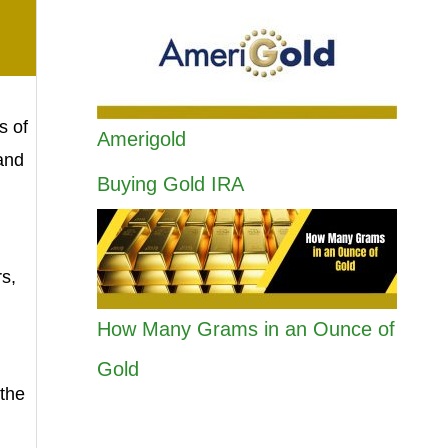
s of
Amerigold
 and
Buying Gold IRA
rs,
How Many Grams in an Ounce of
Gold
the