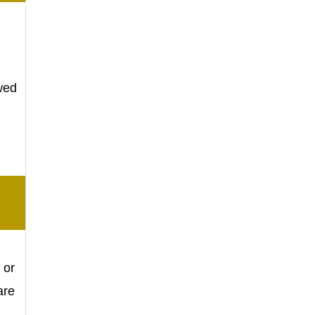
owed
.
 or
are