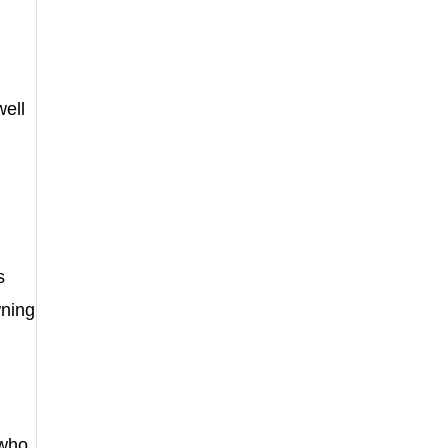
well
s
wning
 who