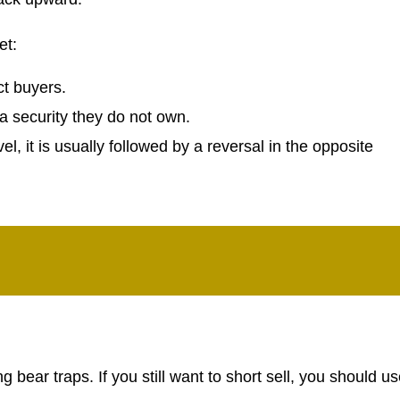
et:
ct buyers.
l a security they do not own.
el, it is usually followed by a reversal in the opposite
ng bear traps. If you still want to short sell, you should u