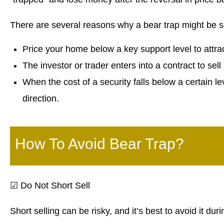
There are several reasons why a bear trap might be s
Price your home below a key support level to attra
The investor or trader enters into a contract to sel
When the cost of a security falls below a certain lev
direction.
How To Avoid Bear Trap?
☑
Do Not Short Sell
Short selling can be risky, and it’s best to avoid it duri