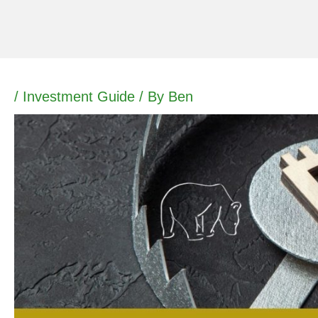
Skip
to
content
/
Investment Guide
/ By
Ben