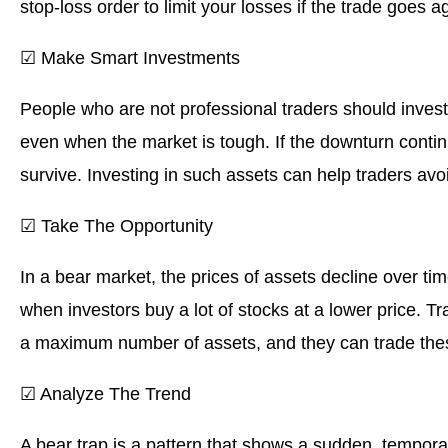
stop-loss order to limit your losses if the trade goes a
☑ Make Smart Investments
People who are not professional traders should invest 
even when the market is tough. If the downturn continue
survive. Investing in such assets can help traders avoi
☑ Take The Opportunity
In a bear market, the prices of assets decline over tim
when investors buy a lot of stocks at a lower price. T
a maximum number of assets, and they can trade thes
☑ Analyze The Trend
A bear trap is a pattern that shows a sudden, temporar