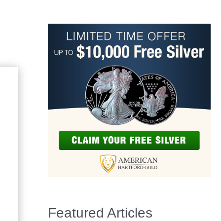
Featured Articles