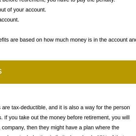
ut of your account.
account.
efits are based on how much money is in the account an
s
re tax-deductible, and it is also a way for the person
. If you take out the money before retirement, you will
 a company, then they might have a plan where the