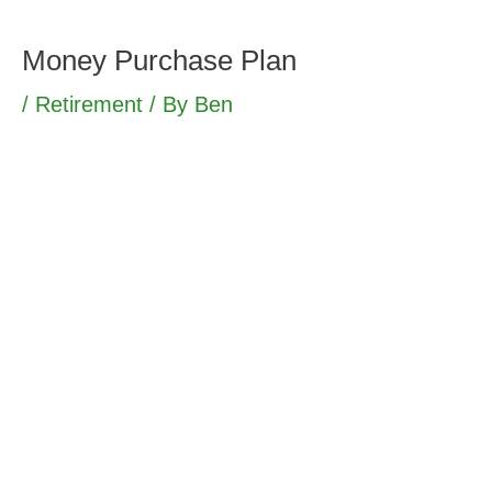
Skip
to
Money Purchase Plan
content
/
Retirement
/ By
Ben