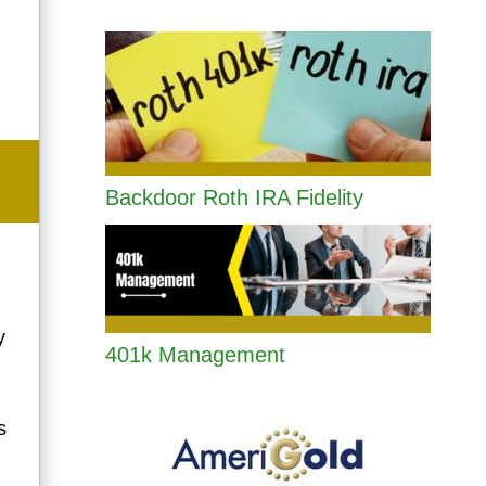
Backdoor Roth IRA Fidelity
y
401k Management
s