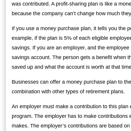
was contributed. A profit-sharing plan is like a mone
because the company can’t change how much they 
If you use a money purchase plan, it tells you the p
example, if the plan is 5% of each eligible employ
savings. If you are an employer, and the employee is
savings account. The person gets a benefit when t
saved up and what the account is worth at that time
Businesses can offer a money purchase plan to thei
combination with other types of retirement plans.
An employer must make a contribution to this plan 
program. The employer has to make contributions
makes. The employer’s contributions are based on 