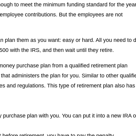
nough to meet the minimum funding standard for the year
 employee contributions. But the employees are not
an plan them as you want: easy or hard. All you need to 
00 with the IRS, and then wait until they retire.
oney purchase plan from a qualified retirement plan
that administers the plan for you. Similar to other qualifi
s and regulations. This type of retirement plan also has
 purchase plan with you. You can put it into a new IRA o
 before retirement, you have to pay the penalty.