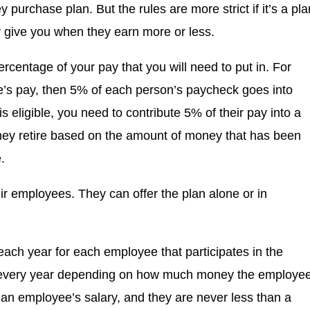
y purchase plan. But the rules are more strict if it’s a pla
give you when they earn more or less.
ercentage of your pay that you will need to put in. For
ee’s pay, then 5% of each person’s paycheck goes into
 eligible, you need to contribute 5% of their pay into a
hey retire based on the amount of money that has been
.
r employees. They can offer the plan alone or in
each year for each employee that participates in the
 every year depending on how much money the employe
an employee’s salary, and they are never less than a