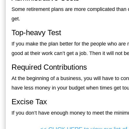
Some retirement plans are more complicated than o
get.
Top-heavy Test
If you make the plan better for the people who are
good at their work can’t get a job. Then it will not b
Required Contributions
At the beginning of a business, you will have to cont
have less money in your budget when times get to
Excise Tax
If you don’t have enough money to meet the minimu