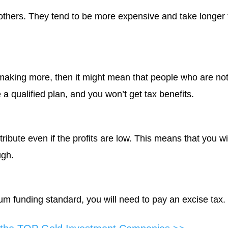
thers. They tend to be more expensive and take longer 
 making more, then it might mean that people who are no
e a qualified plan, and you won’t get tax benefits.
ribute even if the profits are low. This means that you wi
ugh.
m funding standard, you will need to pay an excise tax.