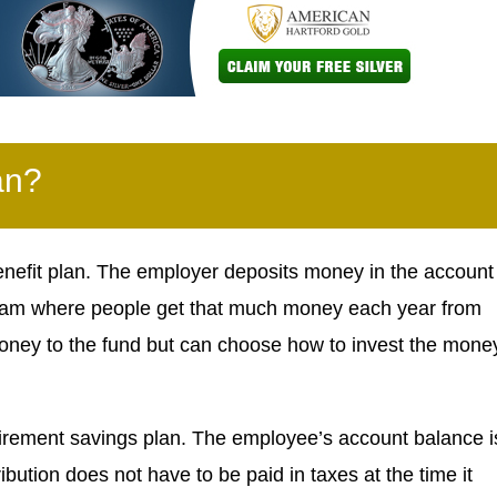
an?
enefit plan. The employer deposits money in the account
program where people get that much money each year from
oney to the fund but can choose how to invest the mone
tirement savings plan. The employee’s account balance i
ibution does not have to be paid in taxes at the time it