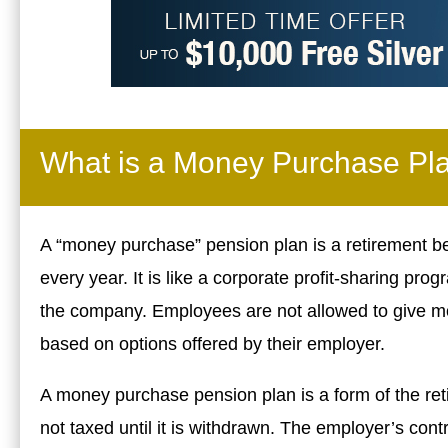
What is a Money Purchase Pl
A “money purchase” pension plan is a retirement b
every year. It is like a corporate profit-sharing 
the company. Employees are not allowed to give m
based on options offered by their employer.
A money purchase pension plan is a form of the re
not taxed until it is withdrawn. The employer’s contr