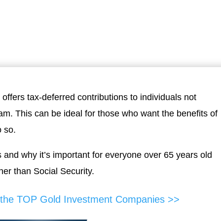
ffers tax-deferred contributions to individuals not
. This can be ideal for those who want the benefits of
o so.
s and why it’s important for everyone over 65 years old
er than Social Security.
f the TOP Gold Investment Companies >>