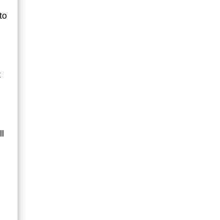
to
t
ll