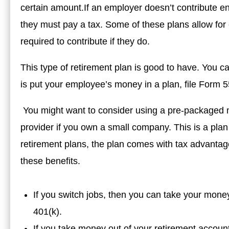
certain amount.If an employer doesn’t contribute e
they must pay a tax. Some of these plans allow for
required to contribute if they do.
This type of retirement plan is good to have. You c
is put your employee’s money in a plan, file Form 55
You might want to consider using a pre-packaged m
provider if you own a small company. This is a plan 
retirement plans, the plan comes with tax advantage
these benefits.
If you switch jobs, then you can take your money
401(k).
If you take money out of your retirement account