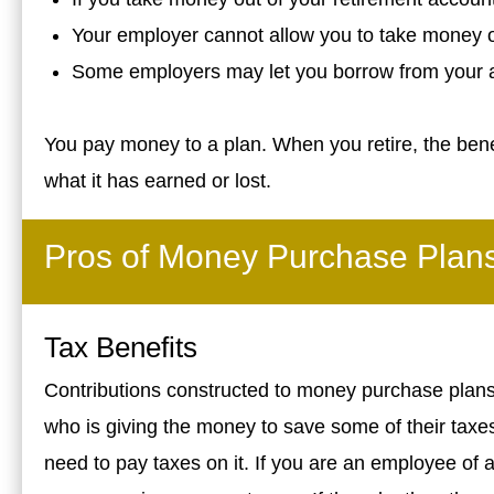
Your employer cannot allow you to take money o
Some employers may let you borrow from your 
You pay money to a plan. When you retire, the ben
what it has earned or lost.
Pros of Money Purchase Plan
Tax Benefits
Contributions constructed to money purchase plans a
who is giving the money to save some of their taxes
need to pay taxes on it. If you are an employee of