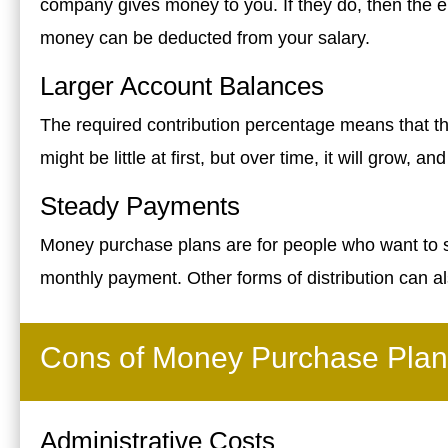
company gives money to you. If they do, then the e
money can be deducted from your salary.
Larger Account Balances
The required contribution percentage means that t
might be little at first, but over time, it will grow, a
Steady Payments
Money purchase plans are for people who want to sa
monthly payment. Other forms of distribution can al
Cons of Money Purchase Plan
Administrative Costs