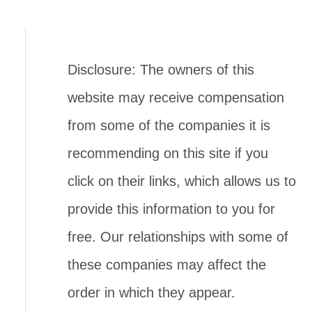
Disclosure: The owners of this
website may receive compensation
from some of the companies it is
recommending on this site if you
click on their links, which allows us to
provide this information to you for
free. Our relationships with some of
these companies may affect the
order in which they appear.