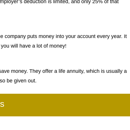
mployer’s deduction is limited, and only 25% of that
he company puts money into your account every year. It
nd you will have a lot of money!
ve money. They offer a life annuity, which is usually a
so be given out.
s