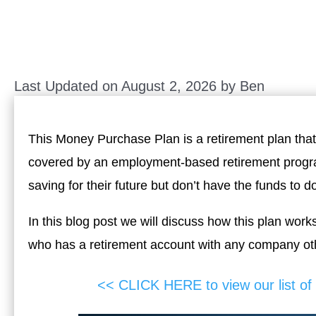
Last Updated on August 2, 2026 by
Ben
This Money Purchase Plan is a retirement plan that o
covered by an employment-based retirement program
saving for their future but don’t have the funds to d
In this blog post we will discuss how this plan work
who has a retirement account with any company oth
<< CLICK HERE to view our list o