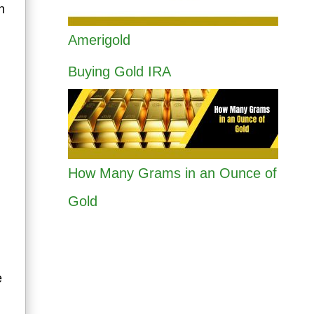
n
Amerigold
Buying Gold IRA
How Many Grams in an Ounce of
Gold
e