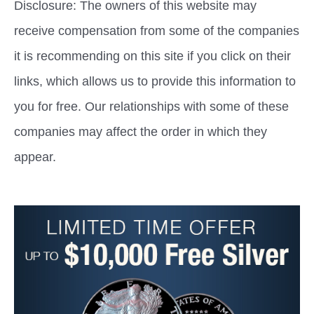
Disclosure: The owners of this website may
receive compensation from some of the companies
it is recommending on this site if you click on their
links, which allows us to provide this information to
you for free. Our relationships with some of these
companies may affect the order in which they
appear.