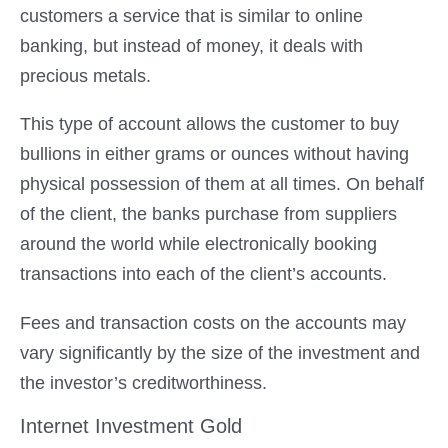
customers a service that is similar to online
banking, but instead of money, it deals with
precious metals.
This type of account allows the customer to buy
bullions in either grams or ounces without having
physical possession of them at all times. On behalf
of the client, the banks purchase from suppliers
around the world while electronically booking
transactions into each of the client’s accounts.
Fees and transaction costs on the accounts may
vary significantly by the size of the investment and
the investor’s creditworthiness.
Internet Investment Gold