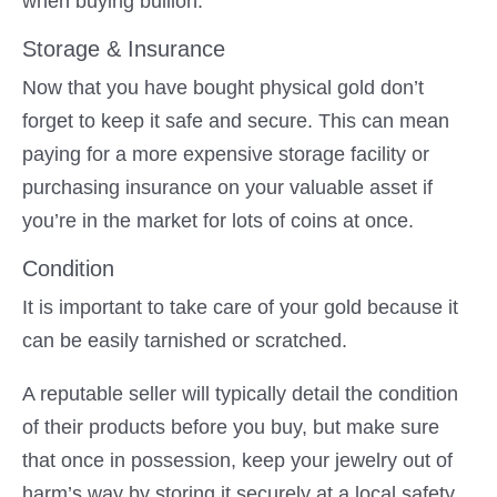
when buying bullion.
Storage & Insurance
Now that you have bought physical gold don’t
forget to keep it safe and secure. This can mean
paying for a more expensive storage facility or
purchasing insurance on your valuable asset if
you’re in the market for lots of coins at once.
Condition
It is important to take care of your gold because it
can be easily tarnished or scratched.
A reputable seller will typically detail the condition
of their products before you buy, but make sure
that once in possession, keep your jewelry out of
harm’s way by storing it securely at a local safety