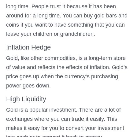
long time. People trust it because it has been
around for a long time. You can buy gold bars and
coins if you want to have something that you can
leave your children or grandchildren.
Inflation Hedge
Gold, like other commodities, is a long-term store
of value and reflects the effects of inflation. Gold’s
price goes up when the currency’s purchasing
power goes down.
High Liquidity
Gold is a popular investment. There are a lot of
exchanges where you can trade it easily. This
makes it easy for you to convert your investment