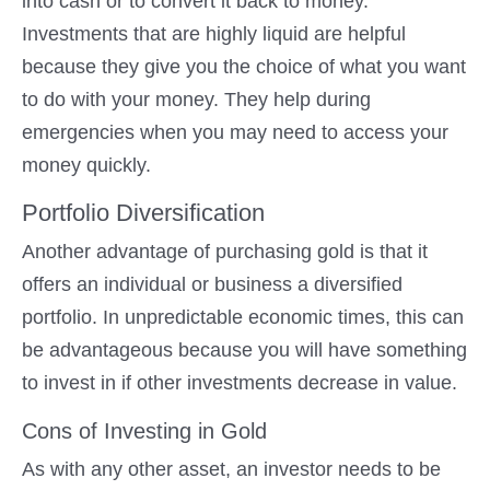
into cash or to convert it back to money.
Investments that are highly liquid are helpful
because they give you the choice of what you want
to do with your money. They help during
emergencies when you may need to access your
money quickly.
Portfolio Diversification
Another advantage of purchasing gold is that it
offers an individual or business a diversified
portfolio. In unpredictable economic times, this can
be advantageous because you will have something
to invest in if other investments decrease in value.
Cons of Investing in Gold
As with any other asset, an investor needs to be