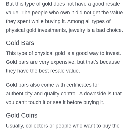
But this type of gold does not have a good resale
value. The people who own it did not get the value
they spent while buying it. Among all types of
physical gold investments, jewelry is a bad choice.
Gold Bars
This type of physical gold is a good way to invest.
Gold bars are very expensive, but that’s because
they have the best resale value.
Gold bars also come with certificates for
authenticity and quality control. A downside is that
you can’t touch it or see it before buying it.
Gold Coins
Usually, collectors or people who want to buy the