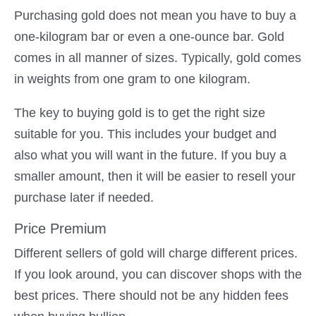
Purchasing gold does not mean you have to buy a
one-kilogram bar or even a one-ounce bar. Gold
comes in all manner of sizes. Typically, gold comes
in weights from one gram to one kilogram.
The key to buying gold is to get the right size
suitable for you. This includes your budget and
also what you will want in the future. If you buy a
smaller amount, then it will be easier to resell your
purchase later if needed.
Price Premium
Different sellers of gold will charge different prices.
If you look around, you can discover shops with the
best prices. There should not be any hidden fees