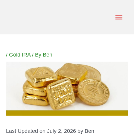
Skip
to
Main
content
Men
/
Gold IRA
/ By
Ben
Last Updated on July 2, 2026 by
Ben