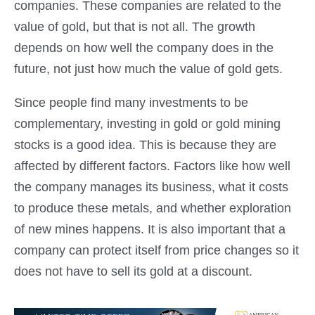
companies. These companies are related to the
value of gold, but that is not all. The growth
depends on how well the company does in the
future, not just how much the value of gold gets.
Since people find many investments to be
complementary, investing in gold or gold mining
stocks is a good idea. This is because they are
affected by different factors. Factors like how well
the company manages its business, what it costs
to produce these metals, and whether exploration
of new mines happens. It is also important that a
company can protect itself from price changes so it
does not have to sell its gold at a discount.