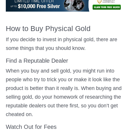
How to Buy Physical Gold
If you decide to invest in physical gold, there are
some things that you should know.
Find a Reputable Dealer
When you buy and sell gold, you might run into
people who try to trick you or make it look like the
product is better than it really is. When buying and
selling gold, do your homework of researching the
reputable dealers out there first, so you don’t get
cheated on.
Watch Out for Fees