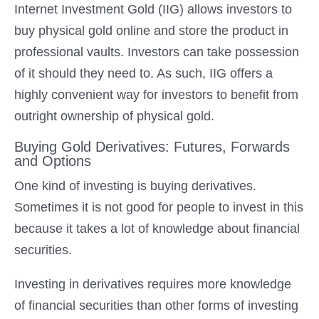
Internet Investment Gold (IIG) allows investors to
buy physical gold online and store the product in
professional vaults. Investors can take possession
of it should they need to. As such, IIG offers a
highly convenient way for investors to benefit from
outright ownership of physical gold.
Buying Gold Derivatives: Futures, Forwards
and Options
One kind of investing is buying derivatives.
Sometimes it is not good for people to invest in this
because it takes a lot of knowledge about financial
securities.
Investing in derivatives requires more knowledge
of financial securities than other forms of investing