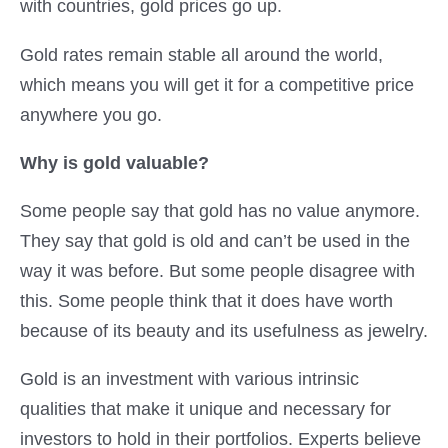
with countries, gold prices go up.
Gold rates remain stable all around the world,
which means you will get it for a competitive price
anywhere you go.
Why is gold valuable?
Some people say that gold has no value anymore.
They say that gold is old and can’t be used in the
way it was before. But some people disagree with
this. Some people think that it does have worth
because of its beauty and its usefulness as jewelry.
Gold is an investment with various intrinsic
qualities that make it unique and necessary for
investors to hold in their portfolios. Experts believe