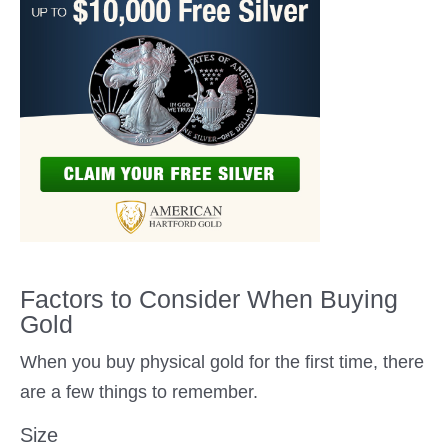
Factors to Consider When Buying
Gold
When you buy physical gold for the first time, there
are a few things to remember.
Size