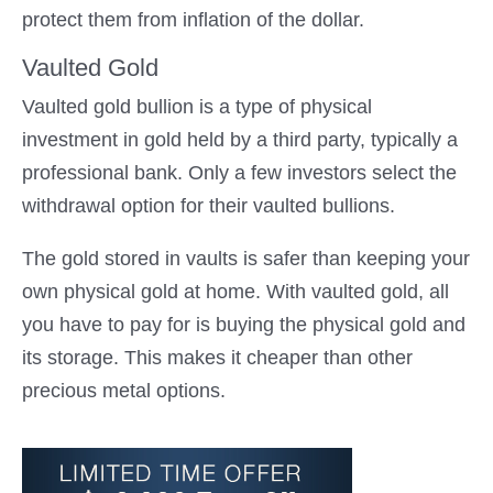
protect them from inflation of the dollar.
Vaulted Gold
Vaulted gold bullion is a type of physical
investment in gold held by a third party, typically a
professional bank. Only a few investors select the
withdrawal option for their vaulted bullions.
The gold stored in vaults is safer than keeping your
own physical gold at home. With vaulted gold, all
you have to pay for is buying the physical gold and
its storage. This makes it cheaper than other
precious metal options.