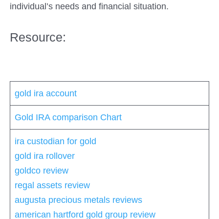
individual’s needs and financial situation.
Resource:
gold ira account
Gold IRA comparison Chart
ira custodian for gold
gold ira rollover
goldco review
regal assets review
augusta precious metals reviews
american hartford gold group review