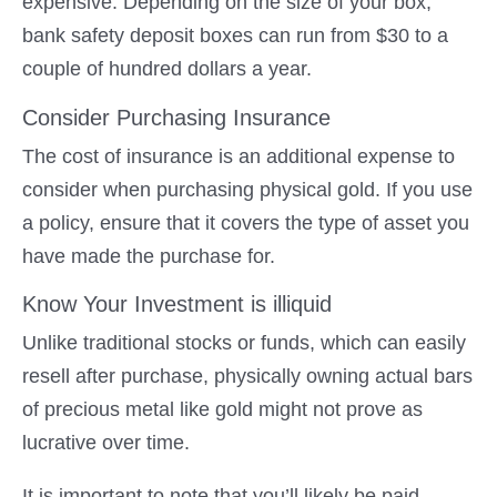
expensive. Depending on the size of your box,
bank safety deposit boxes can run from $30 to a
couple of hundred dollars a year.
Consider Purchasing Insurance
The cost of insurance is an additional expense to
consider when purchasing physical gold. If you use
a policy, ensure that it covers the type of asset you
have made the purchase for.
Know Your Investment is illiquid
Unlike traditional stocks or funds, which can easily
resell after purchase, physically owning actual bars
of precious metal like gold might not prove as
lucrative over time.
It is important to note that you’ll likely be paid