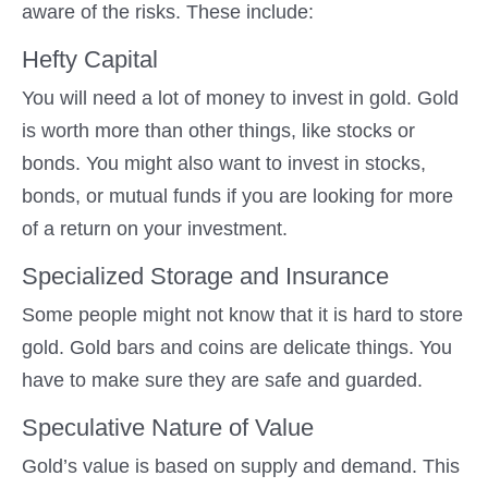
aware of the risks. These include:
Hefty Capital
You will need a lot of money to invest in gold. Gold
is worth more than other things, like stocks or
bonds. You might also want to invest in stocks,
bonds, or mutual funds if you are looking for more
of a return on your investment.
Specialized Storage and Insurance
Some people might not know that it is hard to store
gold. Gold bars and coins are delicate things. You
have to make sure they are safe and guarded.
Speculative Nature of Value
Gold’s value is based on supply and demand. This