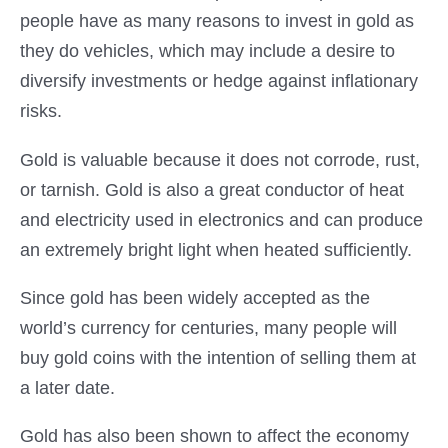
people have as many reasons to invest in gold as
they do vehicles, which may include a desire to
diversify investments or hedge against inflationary
risks.
Gold is valuable because it does not corrode, rust,
or tarnish. Gold is also a great conductor of heat
and electricity used in electronics and can produce
an extremely bright light when heated sufficiently.
Since gold has been widely accepted as the
world’s currency for centuries, many people will
buy gold coins with the intention of selling them at
a later date.
Gold has also been shown to affect the economy