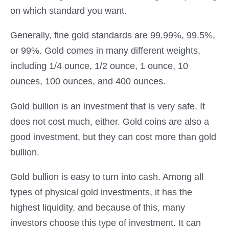
on which standard you want.
Generally, fine gold standards are 99.99%, 99.5%,
or 99%. Gold comes in many different weights,
including 1/4 ounce, 1/2 ounce, 1 ounce, 10
ounces, 100 ounces, and 400 ounces.
Gold bullion is an investment that is very safe. It
does not cost much, either. Gold coins are also a
good investment, but they can cost more than gold
bullion.
Gold bullion is easy to turn into cash. Among all
types of physical gold investments, it has the
highest liquidity, and because of this, many
investors choose this type of investment. It can