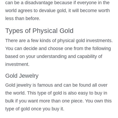
can be a disadvantage because if everyone in the
world agrees to devalue gold, it will become worth
less than before.
Types of Physical Gold
There are a few kinds of physical gold investments.
You can decide and choose one from the following
based on your understanding and capability of
investment.
Gold Jewelry
Gold jewelry is famous and can be found all over
the world. This type of gold is also easy to buy in
bulk if you want more than one piece. You own this
type of gold once you buy it.