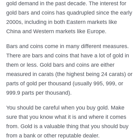
gold demand in the past decade. The interest for
gold bars and coins has quadrupled since the early
2000s, including in both Eastern markets like
China and Western markets like Europe.
Bars and coins come in many different measures.
There are bars and coins that have a lot of gold in
them or less. Gold bars and coins are either
measured in carats (the highest being 24 carats) or
parts of gold per thousand (usually 995, 999, or
999.9 parts per thousand).
You should be careful when you buy gold. Make
sure that you know what it is and where it comes
from. Gold is a valuable thing that you should buy
from a bank or other reputable dealer.