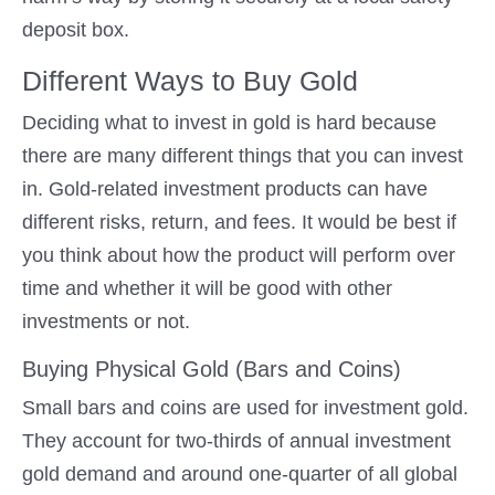
deposit box.
Different Ways to Buy Gold
Deciding what to invest in gold is hard because
there are many different things that you can invest
in. Gold-related investment products can have
different risks, return, and fees. It would be best if
you think about how the product will perform over
time and whether it will be good with other
investments or not.
Buying Physical Gold (Bars and Coins)
Small bars and coins are used for investment gold.
They account for two-thirds of annual investment
gold demand and around one-quarter of all global