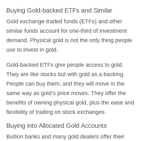
Buying Gold-backed ETFs and Similar
Gold exchange-traded funds (ETFs) and other
similar funds account for one-third of investment
demand. Physical gold is not the only thing people
use to invest in gold.
Gold-backed ETFs give people access to gold.
They are like stocks but with gold as a backing.
People can buy them, and they will move in the
same way as gold’s price moves. They offer the
benefits of owning physical gold, plus the ease and
flexibility of trading on stock exchanges.
Buying into Allocated Gold Accounts
Bullion banks and many gold dealers offer their