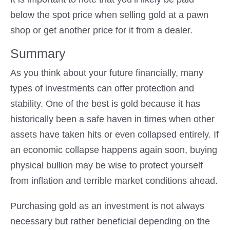
below the spot price when selling gold at a pawn
shop or get another price for it from a dealer.
Summary
As you think about your future financially, many
types of investments can offer protection and
stability. One of the best is gold because it has
historically been a safe haven in times when other
assets have taken hits or even collapsed entirely. If
an economic collapse happens again soon, buying
physical bullion may be wise to protect yourself
from inflation and terrible market conditions ahead.
Purchasing gold as an investment is not always
necessary but rather beneficial depending on the