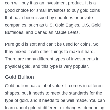
coin will buy it as an investment product. It is a
good choice for small investors to buy gold coins
that have been issued by countries or private
companies, such as U.S. Gold Eagles, U.S. Gold
Buffaloes, and Canadian Maple Leafs.
Pure gold is soft and can’t be used for coins. So
they mixed it with other things to make it hard.
There are many different types of investments in
physical gold, and this type is very popular.
Gold Bullion
Gold bullion has a lot of value. It comes in different
shapes, but it needs to meet the standards for the
type of gold, and it needs to be well-made. You can
learn about gold at different exchanges, depending