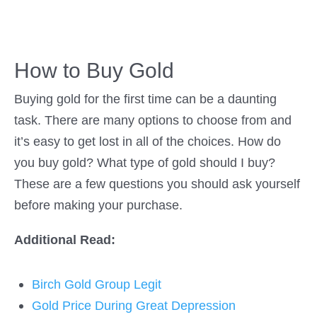
How to Buy Gold
Buying gold for the first time can be a daunting
task. There are many options to choose from and
it’s easy to get lost in all of the choices. How do
you buy gold? What type of gold should I buy?
These are a few questions you should ask yourself
before making your purchase.
Additional Read:
Birch Gold Group Legit
Gold Price During Great Depression