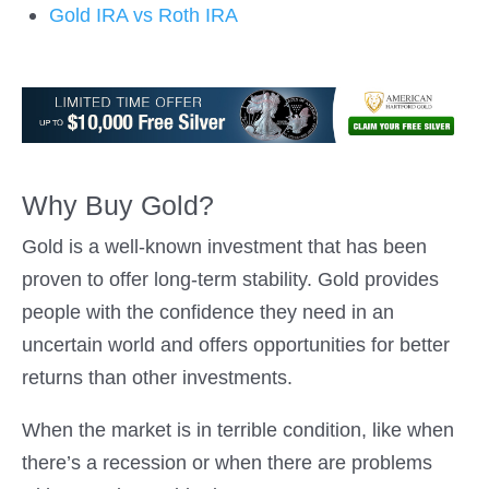
Gold IRA vs Roth IRA
Why Buy Gold?
Gold is a well-known investment that has been
proven to offer long-term stability. Gold provides
people with the confidence they need in an
uncertain world and offers opportunities for better
returns than other investments.
When the market is in terrible condition, like when
there’s a recession or when there are problems