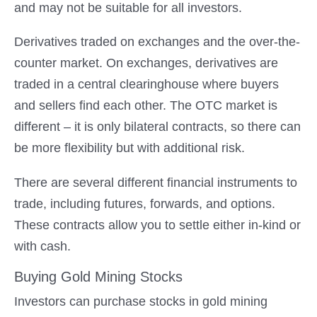
and may not be suitable for all investors.
Derivatives traded on exchanges and the over-the-
counter market. On exchanges, derivatives are
traded in a central clearinghouse where buyers
and sellers find each other. The OTC market is
different – it is only bilateral contracts, so there can
be more flexibility but with additional risk.
There are several different financial instruments to
trade, including futures, forwards, and options.
These contracts allow you to settle either in-kind or
with cash.
Buying Gold Mining Stocks
Investors can purchase stocks in gold mining