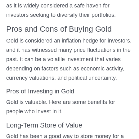
as it is widely considered a safe haven for
investors seeking to diversify their portfolios.
Pros and Cons of Buying Gold
Gold is considered an inflation hedge for investors,
and it has witnessed many price fluctuations in the
past. It can be a volatile investment that varies
depending on factors such as economic activity,
currency valuations, and political uncertainty.
Pros of Investing in Gold
Gold is valuable. Here are some benefits for
people who invest in it.
Long-Term Store of Value
Gold has been a good way to store money for a