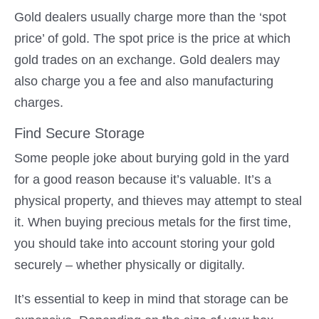
Gold dealers usually charge more than the ‘spot
price’ of gold. The spot price is the price at which
gold trades on an exchange. Gold dealers may
also charge you a fee and also manufacturing
charges.
Find Secure Storage
Some people joke about burying gold in the yard
for a good reason because it’s valuable. It’s a
physical property, and thieves may attempt to steal
it. When buying precious metals for the first time,
you should take into account storing your gold
securely – whether physically or digitally.
It’s essential to keep in mind that storage can be