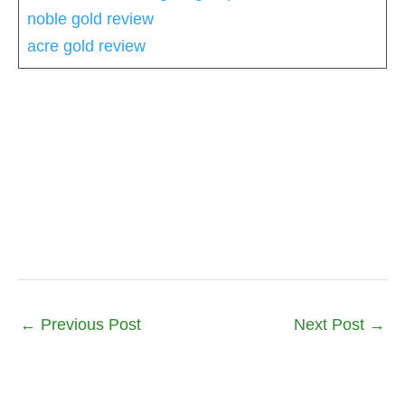
noble gold review
acre gold review
←
Previous Post
Next Post
→