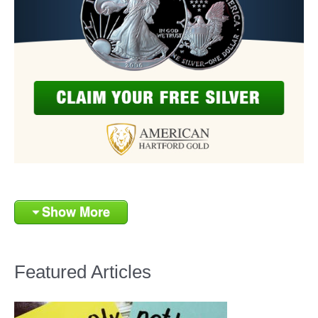
Show More
Featured Articles