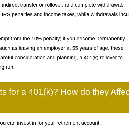
indirect transfer or rollover, and complete withdrawal.
% IRS penalties and income taxes, while withdrawals incu
xempt from the 10% penalty; if you become permanently
 such as leaving an employer at 55 years of age, these
areful consideration and planning, a 401(k) rollover to
ng run.
ts for a 401(k)? How do they Affec
 can invest in for your retirement account: