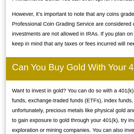
However, it’s important to note that any coins graded
Professional Coin Grading Service are considered c
investments are not allowed in IRAs. If you plan on 
keep in mind that any taxes or fees incurred will nee
Can You Buy Gold With Your 
Want to invest in gold? You can do so with a 401(k)
funds, exchange-traded funds (ETFs), index funds, a
unfortunately, precious metals like physical gold and
to gain exposure to gold through your 401(k), try in
exploration or mining companies. You can also inves