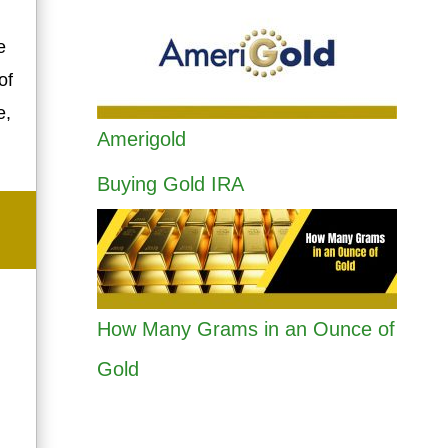
e
of
e,
Amerigold
Buying Gold IRA
How Many Grams in an Ounce of
Gold