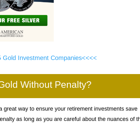
5 Gold Investment Companies<<<<
 Gold Without Penalty?
 a great way to ensure your retirement investments save
enalty as long as you are careful about the nuances of t