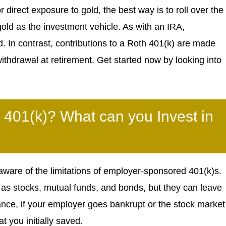
 direct exposure to gold, the best way is to roll over the
gold as the investment vehicle. As with an IRA,
ed. In contrast, contributions to a Roth 401(k) are made
withdrawal at retirement. Get started now by looking into
 401(k)? What can you Invest in
ware of the limitations of employer-sponsored 401(k)s.
as stocks, mutual funds, and bonds, but they can leave
tance, if your employer goes bankrupt or the stock market
at you initially saved.