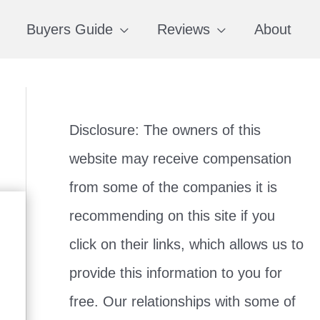
Buyers Guide
Reviews
About
Disclosure: The owners of this
website may receive compensation
from some of the companies it is
recommending on this site if you
click on their links, which allows us to
provide this information to you for
free. Our relationships with some of