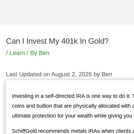
Skip
to
content
Can I Invest My 401k In Gold?
/
Learn
/ By
Ben
Last Updated on August 2, 2026 by
Ben
Investing in a self-directed IRA is one way to do it.
coins and bullion that are physically allocated with
ultimate protection for your wealth while giving yo
SchiffGold recommends metals IRAs when clients al