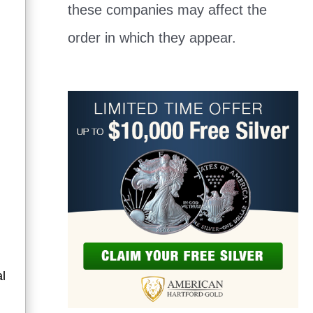
these companies may affect the
order in which they appear.
al