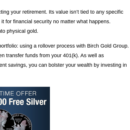
ing your retirement. Its value isn’t tied to any specific
t for financial security no matter what happens.
into physical gold.
 portfolio: using a rollover process with Birch Gold Group.
en transfer funds from your 401(k). As well as
ment savings, you can bolster your wealth by investing in