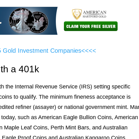
5 Gold Investment Companies<<<<
th a 401k
th the Internal Revenue Service (IRS) setting specific
d coins to qualify. The minimum fineness acceptance is
edited refiner (assayer) or national government mint. Ma
le today, such as American Eagle Bullion Coins, American
n Maple Leaf Coins, Perth Mint Bars, and Australian
n Eagle Proof Coins and Australian Kangaroo Coins.