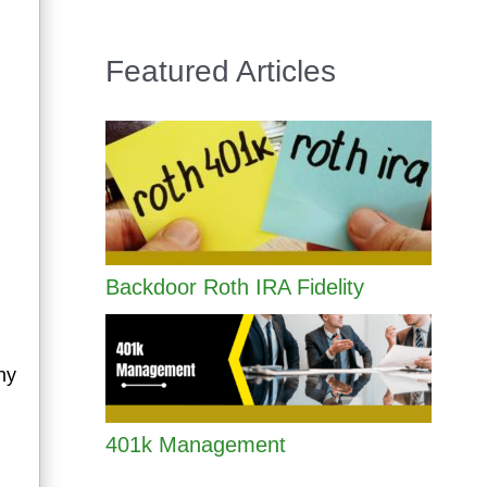
Featured Articles
Backdoor Roth IRA Fidelity
ny
401k Management