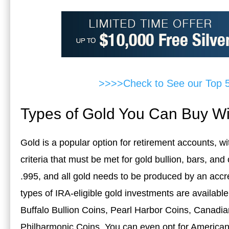
>>>>Check to See our Top 
Types of Gold You Can Buy Wi
Gold is a popular option for retirement accounts, wi
criteria that must be met for gold bullion, bars, an
.995, and all gold needs to be produced by an accr
types of IRA-eligible gold investments are availab
Buffalo Bullion Coins, Pearl Harbor Coins, Canadia
Philharmonic Coins. You can even opt for America