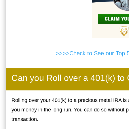
>>>>Check to See our Top 
Can you Roll over a 401(k) to
Rolling over your 401(k) to a precious metal IRA is
you money in the long run. You can do so without p
transaction.