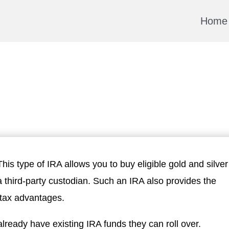
Home
 This type of IRA allows you to buy eligible gold and silver
 a third-party custodian. Such an IRA also provides the
u tax advantages.
ready have existing IRA funds they can roll over.