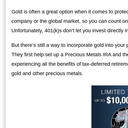
Gold is often a great option when it comes to protect
company or the global market, so you can count on i
Unfortunately, 401(k)s don’t let you invest directly 
But there’s still a way to incorporate gold into your
They first help set up a Precious Metals IRA and th
experiencing all the benefits of tax-deferred retire
gold and other precious metals.