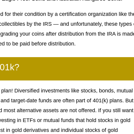
 for their condition by a certification organization like th
ollectibles by the IRS — and unfortunately, these types 
grading your coins after distribution from the IRA is mad
d to be paid before distribution.
401k?
 plan! Diversified investments like stocks, bonds, mutual
nd target-date funds are often part of 401(k) plans. But
 most alternative assets are not offered. If you still want
vesting in ETFs or mutual funds that hold stocks in gold
t in gold derivatives and individual stocks of gold