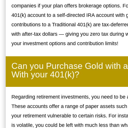
companies if your plan offers brokerage options. For
401(k) account to a self-directed IRA account with 
contributions to a Traditional 401(k) are tax-deferr
with after-tax dollars — giving you zero tax during 
your investment options and contribution limits!
Can you Purchase Gold with a
With your 401(k)?
Regarding retirement investments, you need to be a
These accounts offer a range of paper assets such 
your retirement vulnerable to certain risks. For ins
is volatile, you could be left with much less than wh