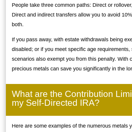
People take three common paths: Direct or rollover, 
Direct and indirect transfers allow you to avoid 10
both.
If you pass away, with estate withdrawals being e
disabled; or if you meet specific age requirements,
scenarios also exempt you from this penalty. With c
precious metals can save you significantly in the lo
What are the Contribution Limi
my Self-Directed IRA?
Here are some examples of the numerous metals you