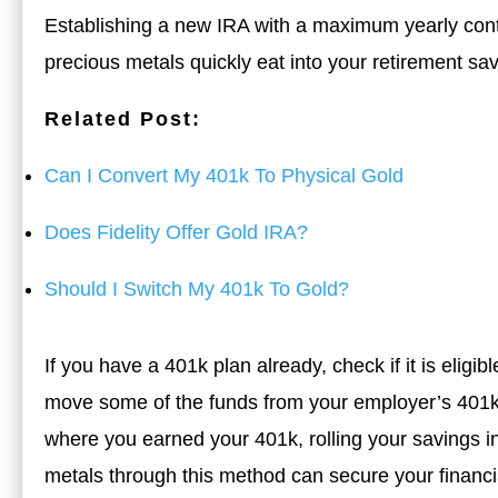
Establishing a new IRA with a maximum yearly cont
precious metals quickly eat into your retirement sa
Related Post:
Can I Convert My 401k To Physical Gold
Does Fidelity Offer Gold IRA?
Should I Switch My 401k To Gold?
If you have a 401k plan already, check if it is eligib
move some of the funds from your employer’s 401k 
where you earned your 401k, rolling your savings in
metals through this method can secure your financial