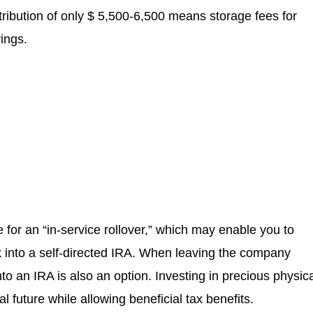
ribution of only $ 5,500-6,500 means storage fees for
vings.
le for an “in-service rollover,” which may enable you to
into a self-directed IRA. When leaving the company
to an IRA is also an option. Investing in precious physic
 future while allowing beneficial tax benefits.