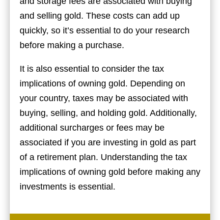
and storage fees are associated with buying
and selling gold. These costs can add up
quickly, so it’s essential to do your research
before making a purchase.
It is also essential to consider the tax
implications of owning gold. Depending on
your country, taxes may be associated with
buying, selling, and holding gold. Additionally,
additional surcharges or fees may be
associated if you are investing in gold as part
of a retirement plan. Understanding the tax
implications of owning gold before making any
investments is essential.