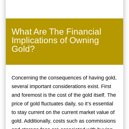
What Are The Financial
Implications of Owning
Gold?
Concerning the consequences of having gold,
several important considerations exist. First
and foremost is the cost of the gold itself. The
price of gold fluctuates daily, so it’s essential
to stay current on the current market value of
gold. Additionally, costs such as commissions