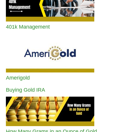
401k Management
Amerigold
Buying Gold IRA
How Many Grams in an Ounce of Gold