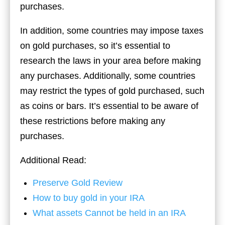
purchases.
In addition, some countries may impose taxes
on gold purchases, so it’s essential to
research the laws in your area before making
any purchases. Additionally, some countries
may restrict the types of gold purchased, such
as coins or bars. It’s essential to be aware of
these restrictions before making any
purchases.
Additional Read:
Preserve Gold Review
How to buy gold in your IRA
What assets Cannot be held in an IRA