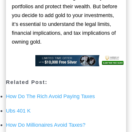
portfolios and protect their wealth. But before
you decide to add gold to your investments,
it’s essential to understand the legal limits,
financial implications, and tax implications of
owning gold.
Related Post:
How Do The Rich Avoid Paying Taxes
Ubs 401 K
How Do Millionaires Avoid Taxes?