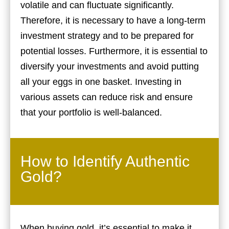
volatile and can fluctuate significantly.
Therefore, it is necessary to have a long-term
investment strategy and to be prepared for
potential losses. Furthermore, it is essential to
diversify your investments and avoid putting
all your eggs in one basket. Investing in
various assets can reduce risk and ensure
that your portfolio is well-balanced.
How to Identify Authentic
Gold?
When buying gold, it’s essential to make it