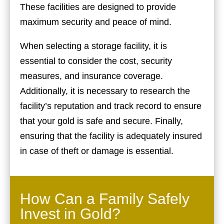
These facilities are designed to provide
maximum security and peace of mind.
When selecting a storage facility, it is
essential to consider the cost, security
measures, and insurance coverage.
Additionally, it is necessary to research the
facility’s reputation and track record to ensure
that your gold is safe and secure. Finally,
ensuring that the facility is adequately insured
in case of theft or damage is essential.
How Can a Family Safely
Invest in Gold?