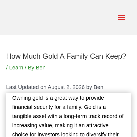
Skip
to
Main
content
Men
How Much Gold A Family Can Keep?
/
Learn
/ By
Ben
Last Updated on August 2, 2026 by
Ben
Owning gold is a great way to provide
financial security for a family. Gold is a
tangible asset with a long-term track record of
increasing value, making it an attractive
choice for investors looking to diversify their