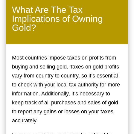
What Are The Tax
Implications of Owning
Gold?
Most countries impose taxes on profits from
buying and selling gold. Taxes on gold profits
vary from country to country, so it’s essential
to check with your local tax authority for more
information. Additionally, it’s necessary to
keep track of all purchases and sales of gold
to report any gains or losses on your taxes
accurately.