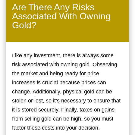
Are There Any Risks
Associated With Owning
Gold?
Like any investment, there is always some
risk associated with owning gold. Observing
the market and being ready for price
increases is crucial because prices can
change. Additionally, physical gold can be
stolen or lost, so it’s necessary to ensure that
it is stored securely. Finally, taxes on gains
from selling gold can be high, so you must
factor these costs into your decision.