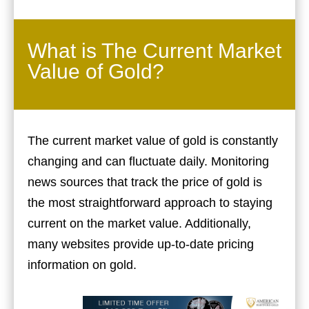
What is The Current Market
Value of Gold?
The current market value of gold is constantly
changing and can fluctuate daily. Monitoring
news sources that track the price of gold is
the most straightforward approach to staying
current on the market value. Additionally,
many websites provide up-to-date pricing
information on gold.