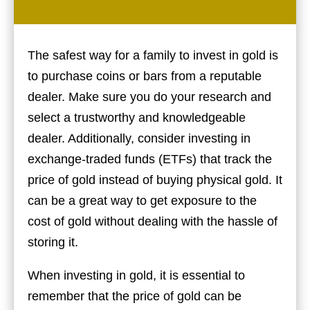
The safest way for a family to invest in gold is
to purchase coins or bars from a reputable
dealer. Make sure you do your research and
select a trustworthy and knowledgeable
dealer. Additionally, consider investing in
exchange-traded funds (ETFs) that track the
price of gold instead of buying physical gold. It
can be a great way to get exposure to the
cost of gold without dealing with the hassle of
storing it.
When investing in gold, it is essential to
remember that the price of gold can be