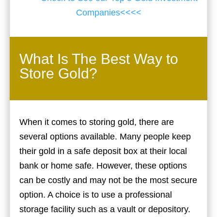
Companies<<<<
What Is The Best Way to
Store Gold?
When it comes to storing gold, there are
several options available. Many people keep
their gold in a safe deposit box at their local
bank or home safe. However, these options
can be costly and may not be the most secure
option. A choice is to use a professional
storage facility such as a vault or depository.