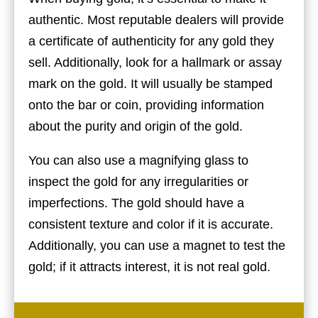
authentic. Most reputable dealers will provide
a certificate of authenticity for any gold they
sell. Additionally, look for a hallmark or assay
mark on the gold. It will usually be stamped
onto the bar or coin, providing information
about the purity and origin of the gold.
You can also use a magnifying glass to
inspect the gold for any irregularities or
imperfections. The gold should have a
consistent texture and color if it is accurate.
Additionally, you can use a magnet to test the
gold; if it attracts interest, it is not real gold.