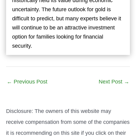
historically held its value during economic
uncertainty. The future outlook for gold is
difficult to predict, but many experts believe it
will continue to be an attractive investment
option for families looking for financial
security.
←
Previous Post
Next Post
→
Disclosure: The owners of this website may
receive compensation from some of the companies
it is recommending on this site if you click on their