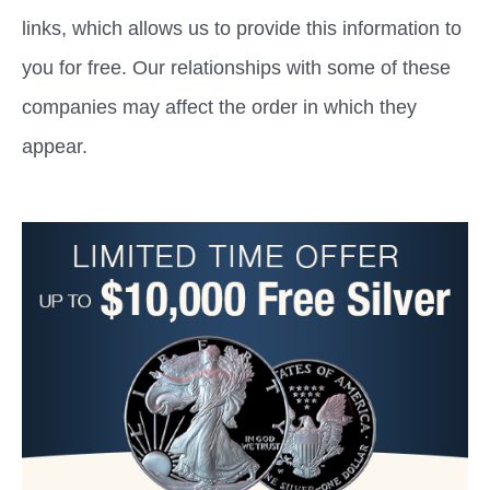
links, which allows us to provide this information to
you for free. Our relationships with some of these
companies may affect the order in which they
appear.