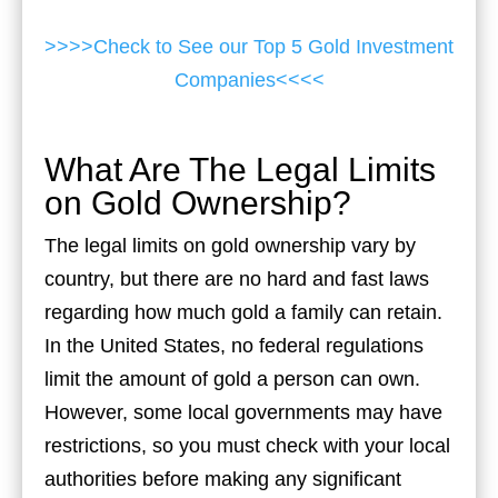
>>>>Check to See our Top 5 Gold Investment
Companies<<<<
What Are The Legal Limits
on Gold Ownership?
The legal limits on gold ownership vary by
country, but there are no hard and fast laws
regarding how much gold a family can retain.
In the United States, no federal regulations
limit the amount of gold a person can own.
However, some local governments may have
restrictions, so you must check with your local
authorities before making any significant