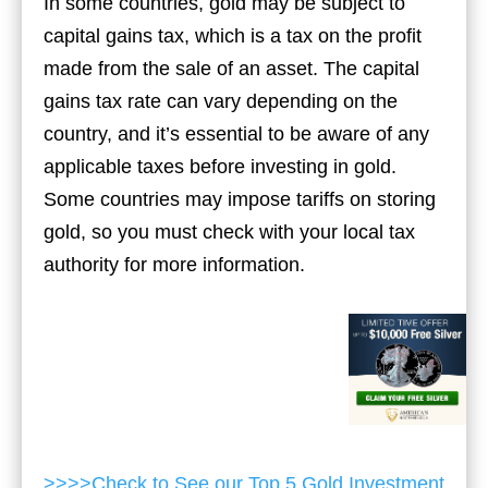
In some countries, gold may be subject to
capital gains tax, which is a tax on the profit
made from the sale of an asset. The capital
gains tax rate can vary depending on the
country, and it’s essential to be aware of any
applicable taxes before investing in gold.
Some countries may impose tariffs on storing
gold, so you must check with your local tax
authority for more information.
>>>>Check to See our Top 5 Gold Investment