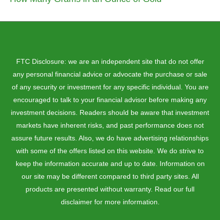
FTC Disclosure: we are an independent site that do not offer
any personal financial advice or advocate the purchase or sale
of any security or investment for any specific individual. You are
encouraged to talk to your financial advisor before making any
investment decisions. Readers should be aware that investment
markets have inherent risks, and past performance does not
assure future results. Also, we do have advertising relationships
with some of the offers listed on this website. We do strive to
keep the information accurate and up to date. Information on
our site may be different compared to third party sites. All
products are presented without warranty. Read our full
disclaimer for more information.