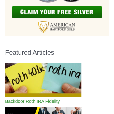
Featured Articles
Backdoor Roth IRA Fidelity