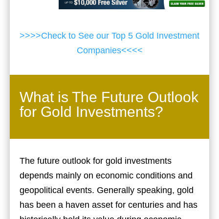
>>>>Check to See our Top 5 Gold Investment
Companies<<<<
What is The Future Outlook
for Gold Investments?
The future outlook for gold investments
depends mainly on economic conditions and
geopolitical events. Generally speaking, gold
has been a haven asset for centuries and has