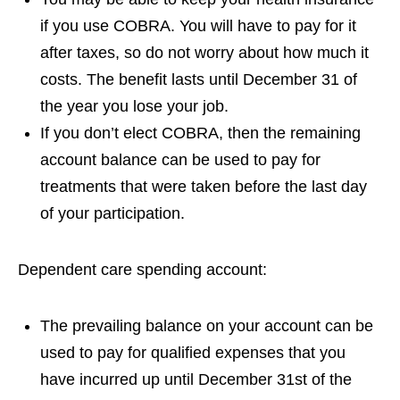
if you use COBRA. You will have to pay for it
after taxes, so do not worry about how much it
costs. The benefit lasts until December 31 of
the year you lose your job.
If you don’t elect COBRA, then the remaining
account balance can be used to pay for
treatments that were taken before the last day
of your participation.
Dependent care spending account:
The prevailing balance on your account can be
used to pay for qualified expenses that you
have incurred up until December 31st of the