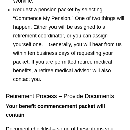
Worklife.
Request a pension packet by selecting
“Commence My Pension.” One of two things will
happen. Either you will be assigned to a
retirement coordinator, or you can assign
yourself one. – Generally, you will hear from us
within ten business days of requesting your
packet. If you are permitted retiree medical
benefits, a retiree medical advisor will also
contact you.
Retirement Process – Provide Documents
Your benefit commencement packet will
contain
Document checklist – some of these items you