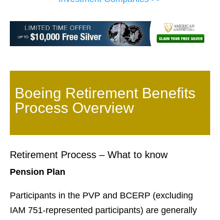
Boeing Retirement Benefits
Process Overview
Retirement Process – What to know
Pension Plan
Participants in the PVP and BCERP (excluding
IAM 751-represented participants) are generally