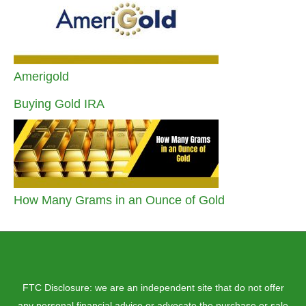
Amerigold
Buying Gold IRA
How Many Grams in an Ounce of Gold
FTC Disclosure: we are an independent site that do not offer
any personal financial advice or advocate the purchase or sale