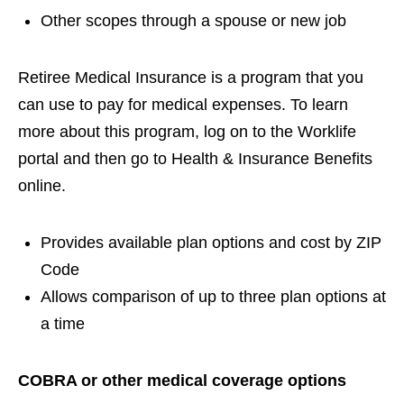
Other scopes through a spouse or new job
Retiree Medical Insurance is a program that you
can use to pay for medical expenses. To learn
more about this program, log on to the Worklife
portal and then go to Health & Insurance Benefits
online.
Provides available plan options and cost by ZIP
Code
Allows comparison of up to three plan options at
a time
COBRA or other medical coverage options