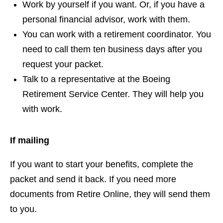
Work by yourself if you want. Or, if you have a
personal financial advisor, work with them.
You can work with a retirement coordinator. You
need to call them ten business days after you
request your packet.
Talk to a representative at the Boeing
Retirement Service Center. They will help you
with work.
If mailing
If you want to start your benefits, complete the
packet and send it back. If you need more
documents from Retire Online, they will send them
to you.