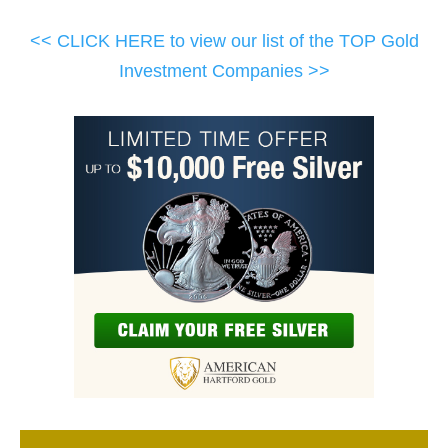
<< CLICK HERE to view our list of the TOP Gold
Investment Companies >>