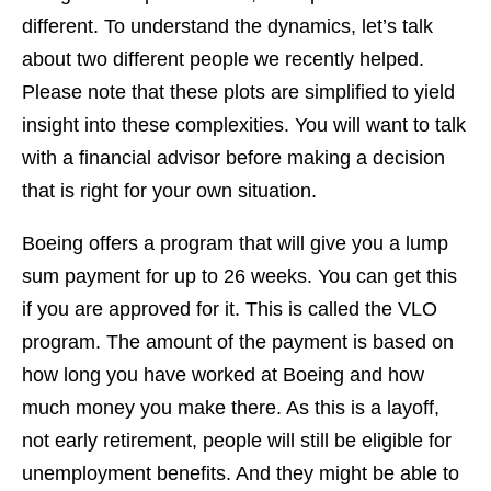
different. To understand the dynamics, let’s talk
about two different people we recently helped.
Please note that these plots are simplified to yield
insight into these complexities. You will want to talk
with a financial advisor before making a decision
that is right for your own situation.
Boeing offers a program that will give you a lump
sum payment for up to 26 weeks. You can get this
if you are approved for it. This is called the VLO
program. The amount of the payment is based on
how long you have worked at Boeing and how
much money you make there. As this is a layoff,
not early retirement, people will still be eligible for
unemployment benefits. And they might be able to