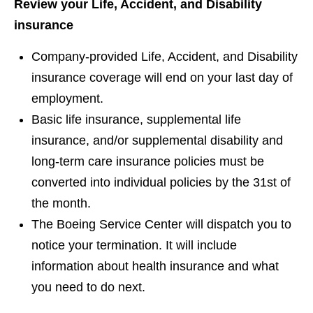
Review your Life, Accident, and Disability
insurance
Company-provided Life, Accident, and Disability
insurance coverage will end on your last day of
employment.
Basic life insurance, supplemental life
insurance, and/or supplemental disability and
long-term care insurance policies must be
converted into individual policies by the 31st of
the month.
The Boeing Service Center will dispatch you to
notice your termination. It will include
information about health insurance and what
you need to do next.