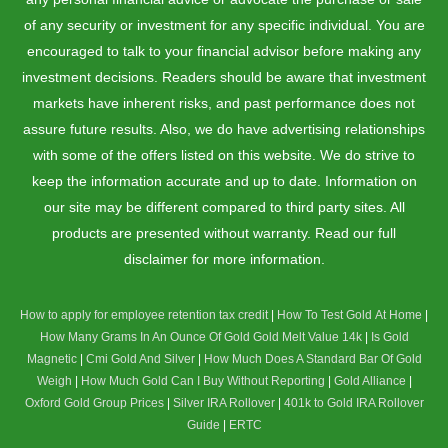
of any security or investment for any specific individual. You are
encouraged to talk to your financial advisor before making any
investment decisions. Readers should be aware that investment
markets have inherent risks, and past performance does not
assure future results. Also, we do have advertising relationships
with some of the offers listed on this website. We do strive to
keep the information accurate and up to date. Information on
our site may be different compared to third party sites. All
products are presented without warranty. Read our full
disclaimer for more information.
How to apply for employee retention tax credit
|
How To Test Gold At Home
|
How Many Grams In An Ounce Of Gold
Gold Melt Value 14k
|
Is Gold
Magnetic
|
Cmi Gold And Silver
|
How Much Does A Standard Bar Of Gold
Weigh
|
How Much Gold Can I Buy Without Reporting
|
Gold Alliance
|
Oxford Gold Group Prices
|
Silver IRA Rollover
|
401k to Gold IRA Rollover
Guide
|
ERTC