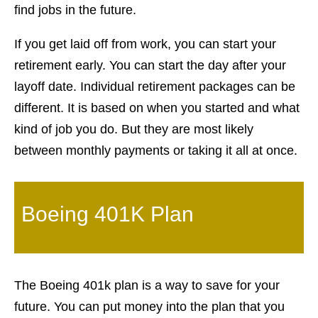
find jobs in the future.
If you get laid off from work, you can start your
retirement early. You can start the day after your
layoff date. Individual retirement packages can be
different. It is based on when you started and what
kind of job you do. But they are most likely
between monthly payments or taking it all at once.
Boeing 401K Plan
The Boeing 401k plan is a way to save for your
future. You can put money into the plan that you