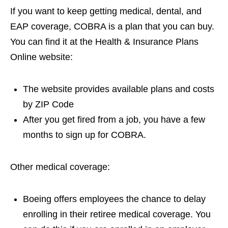
If you want to keep getting medical, dental, and
EAP coverage, COBRA is a plan that you can buy.
You can find it at the Health & Insurance Plans
Online website:
The website provides available plans and costs
by ZIP Code
After you get fired from a job, you have a few
months to sign up for COBRA.
Other medical coverage:
Boeing offers employees the chance to delay
enrolling in their retiree medical coverage. You