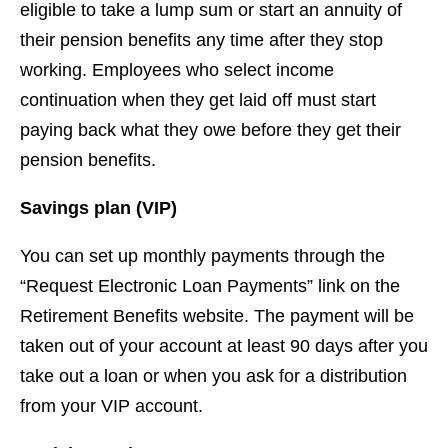
eligible to take a lump sum or start an annuity of
their pension benefits any time after they stop
working. Employees who select income
continuation when they get laid off must start
paying back what they owe before they get their
pension benefits.
Savings plan (VIP)
You can set up monthly payments through the
“Request Electronic Loan Payments” link on the
Retirement Benefits website. The payment will be
taken out of your account at least 90 days after you
take out a loan or when you ask for a distribution
from your VIP account.