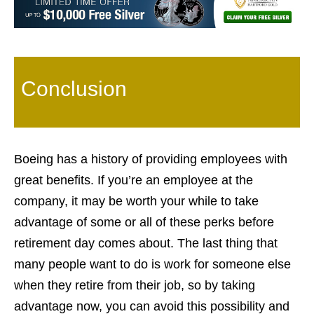
Conclusion
Boeing has a history of providing employees with
great benefits. If you’re an employee at the
company, it may be worth your while to take
advantage of some or all of these perks before
retirement day comes about. The last thing that
many people want to do is work for someone else
when they retire from their job, so by taking
advantage now, you can avoid this possibility and