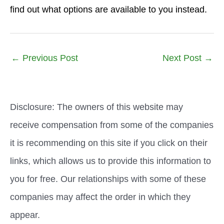
find out what options are available to you instead.
←
Previous Post
Next Post
→
Disclosure: The owners of this website may
receive compensation from some of the companies
it is recommending on this site if you click on their
links, which allows us to provide this information to
you for free. Our relationships with some of these
companies may affect the order in which they
appear.