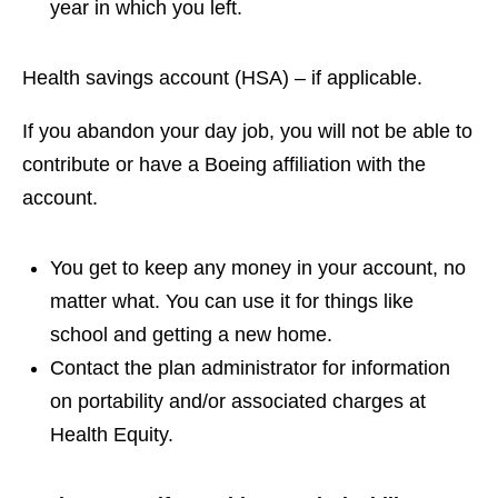
year in which you left.
Health savings account (HSA) – if applicable.
If you abandon your day job, you will not be able to
contribute or have a Boeing affiliation with the
account.
You get to keep any money in your account, no
matter what. You can use it for things like
school and getting a new home.
Contact the plan administrator for information
on portability and/or associated charges at
Health Equity.