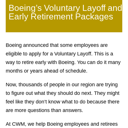
Boeing’s Voluntary Layoff and
Early Retirement Packages
Boeing announced that some employees are
eligible to apply for a Voluntary Layoff. This is a
way to retire early with Boeing. You can do it many
months or years ahead of schedule.
Now, thousands of people in our region are trying
to figure out what they should do next. They might
feel like they don’t know what to do because there
are more questions than answers.
At CWM, we help Boeing employees and retirees