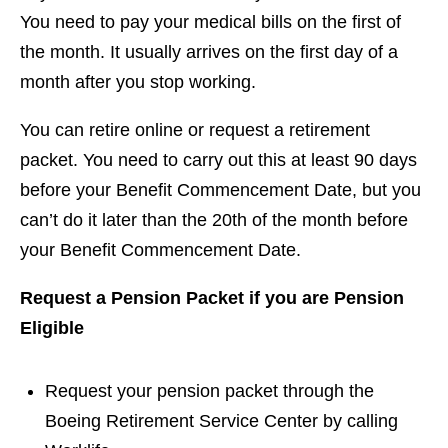
You need to pay your medical bills on the first of
the month. It usually arrives on the first day of a
month after you stop working.
You can retire online or request a retirement
packet. You need to carry out this at least 90 days
before your Benefit Commencement Date, but you
can’t do it later than the 20th of the month before
your Benefit Commencement Date.
Request a Pension Packet if you are Pension
Eligible
Request your pension packet through the
Boeing Retirement Service Center by calling