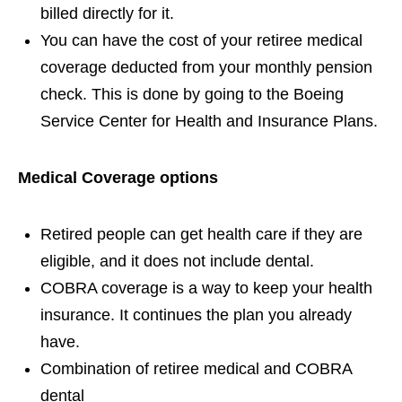
billed directly for it.
You can have the cost of your retiree medical
coverage deducted from your monthly pension
check. This is done by going to the Boeing
Service Center for Health and Insurance Plans.
Medical Coverage options
Retired people can get health care if they are
eligible, and it does not include dental.
COBRA coverage is a way to keep your health
insurance. It continues the plan you already
have.
Combination of retiree medical and COBRA
dental