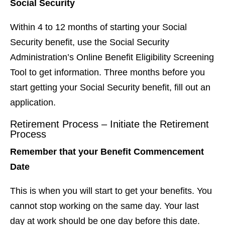
Social Security
Within 4 to 12 months of starting your Social
Security benefit, use the Social Security
Administration’s Online Benefit Eligibility Screening
Tool to get information. Three months before you
start getting your Social Security benefit, fill out an
application.
Retirement Process – Initiate the Retirement
Process
Remember that your Benefit Commencement
Date
This is when you will start to get your benefits. You
cannot stop working on the same day. Your last
day at work should be one day before this date.