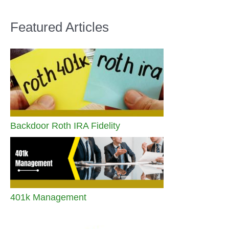
Featured Articles
Backdoor Roth IRA Fidelity
401k Management