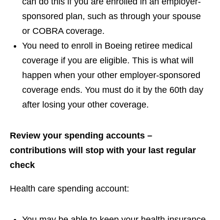
can do this if you are enrolled in an employer-
sponsored plan, such as through your spouse
or COBRA coverage.
You need to enroll in Boeing retiree medical
coverage if you are eligible. This is what will
happen when your other employer-sponsored
coverage ends. You must do it by the 60th day
after losing your other coverage.
Review your spending accounts –
contributions will stop with your last regular
check
Health care spending account:
You may be able to keep your health insurance