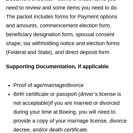
need to review and some items you need to do.
The packet includes forms for Payment options
and amounts, commencement election form,
beneficiary designation form, spousal consent
shape, tax withholding notice and election forms
(Federal and State), and direct deposit form.
Supporting Documentation, if applicable
Proof of age/marriage/divorce
Birth certificate or passport (driver’s license is
not acceptable)If you are married or divorced
during your time at Boeing, you will need to
provide a copy of your marriage license, divorce
decree, and/or death certificate.