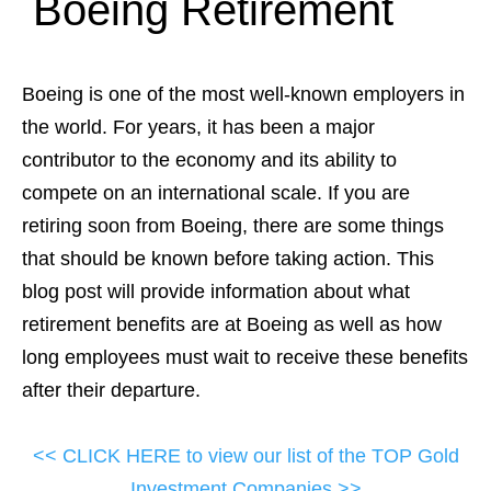
Boeing Retirement
Boeing is one of the most well-known employers in
the world. For years, it has been a major
contributor to the economy and its ability to
compete on an international scale. If you are
retiring soon from Boeing, there are some things
that should be known before taking action. This
blog post will provide information about what
retirement benefits are at Boeing as well as how
long employees must wait to receive these benefits
after their departure.
<< CLICK HERE to view our list of the TOP Gold
Investment Companies >>