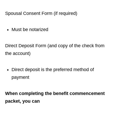
Spousal Consent Form (if required)
Must be notarized
Direct Deposit Form (and copy of the check from
the account)
Direct deposit is the preferred method of
payment
When completing the benefit commencement
packet, you can