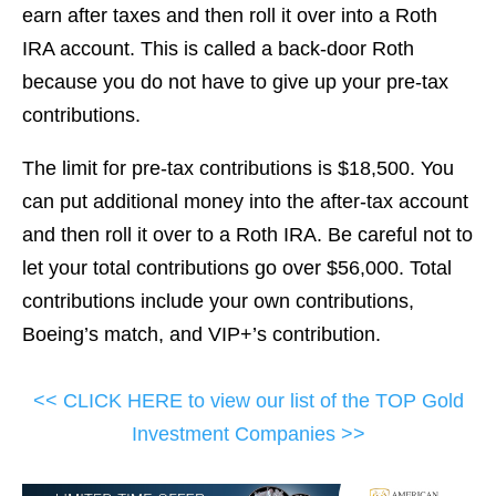
earn after taxes and then roll it over into a Roth
IRA account. This is called a back-door Roth
because you do not have to give up your pre-tax
contributions.
The limit for pre-tax contributions is $18,500. You
can put additional money into the after-tax account
and then roll it over to a Roth IRA. Be careful not to
let your total contributions go over $56,000. Total
contributions include your own contributions,
Boeing’s match, and VIP+’s contribution.
<< CLICK HERE to view our list of the TOP Gold
Investment Companies >>