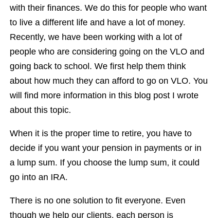
with their finances. We do this for people who want
to live a different life and have a lot of money.
Recently, we have been working with a lot of
people who are considering going on the VLO and
going back to school. We first help them think
about how much they can afford to go on VLO. You
will find more information in this blog post I wrote
about this topic.
When it is the proper time to retire, you have to
decide if you want your pension in payments or in
a lump sum. If you choose the lump sum, it could
go into an IRA.
There is no one solution to fit everyone. Even
though we help our clients, each person is