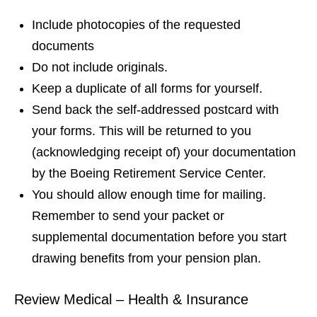
Include photocopies of the requested
documents
Do not include originals.
Keep a duplicate of all forms for yourself.
Send back the self-addressed postcard with
your forms. This will be returned to you
(acknowledging receipt of) your documentation
by the Boeing Retirement Service Center.
You should allow enough time for mailing.
Remember to send your packet or
supplemental documentation before you start
drawing benefits from your pension plan.
Review Medical – Health & Insurance