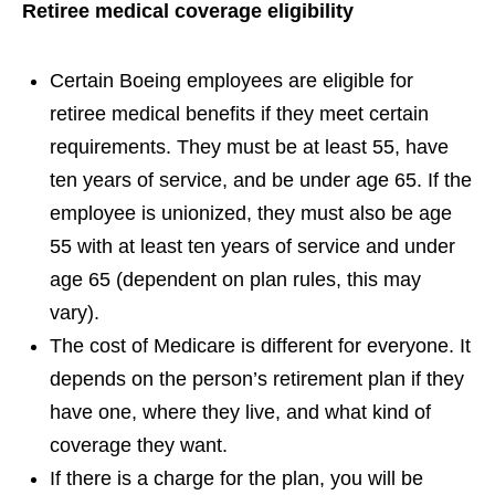
Retiree medical coverage eligibility
Certain Boeing employees are eligible for
retiree medical benefits if they meet certain
requirements. They must be at least 55, have
ten years of service, and be under age 65. If the
employee is unionized, they must also be age
55 with at least ten years of service and under
age 65 (dependent on plan rules, this may
vary).
The cost of Medicare is different for everyone. It
depends on the person’s retirement plan if they
have one, where they live, and what kind of
coverage they want.
If there is a charge for the plan, you will be