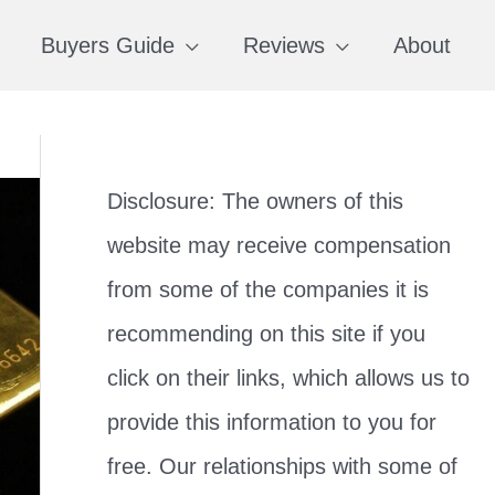
Buyers Guide
Reviews
About
Disclosure: The owners of this
website may receive compensation
from some of the companies it is
recommending on this site if you
click on their links, which allows us to
provide this information to you for
free. Our relationships with some of