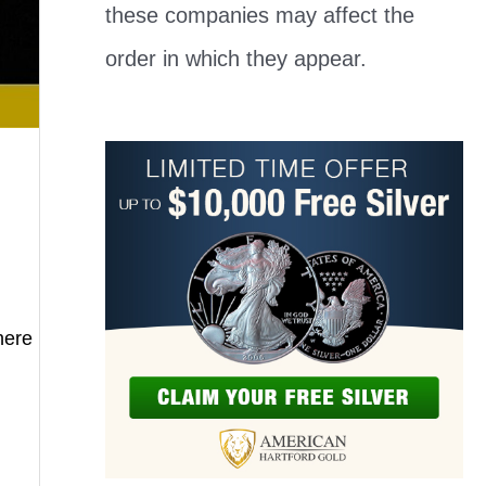
these companies may affect the
order in which they appear.
here