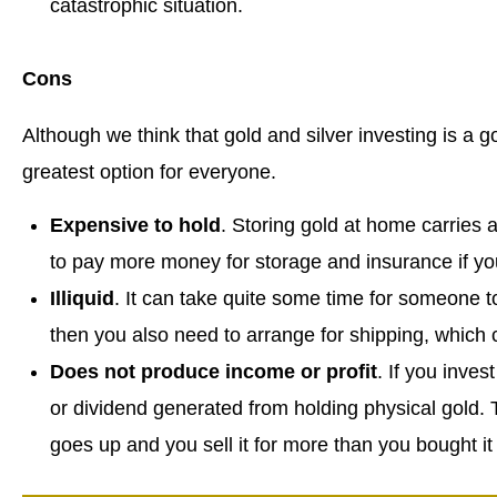
catastrophic situation.
Cons
Although we think that gold and silver investing is a 
greatest option for everyone.
Expensive to hold
. Storing gold at home carries a 
to pay more money for storage and insurance if you 
Illiquid
. It can take quite some time for someone to
then you also need to arrange for shipping, which c
Does not produce income or profit
. If you inves
or dividend generated from holding physical gold. T
goes up and you sell it for more than you bought it 