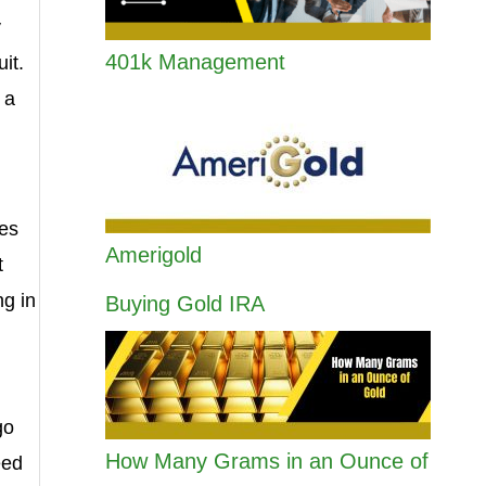
y
401k Management
it.
 a
oes
Amerigold
t
ng in
Buying Gold IRA
go
How Many Grams in an Ounce of
eed