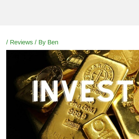
Skip
to
content
/
Reviews
/ By
Ben