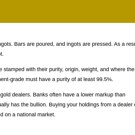
ingots. Bars are poured, and ingots are pressed. As a resu
t.
 stamped with their purity, origin, weight, and where the
ent-grade must have a purity of at least 99.5%.
 gold dealers. Banks often have a lower markup than
ually has the bullion. Buying your holdings from a dealer
 on a national market.