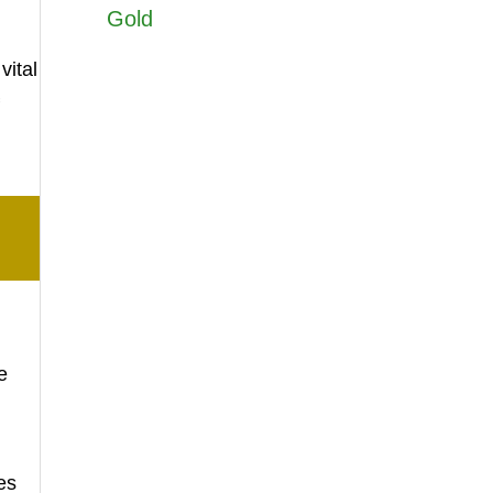
Gold
vital
e
es