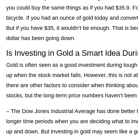
you could buy the same things as if you had $35.9. F
bicycle. If you had an ounce of gold today and converted
But if you have $35, it wouldn’t be enough. That is be
dollar has been going down.
Is Investing in Gold a Smart Idea Du
Gold is often seen as a good investment during tough 
up when the stock market falls. However, this is not 
there are other factors to consider when thinking about 
stocks, but the long-term price numbers haven’t been 
– The Dow Jones Industrial Average has done better tha
longer time periods when you are deciding what to inv
up and down. But investing in gold may seem like a go