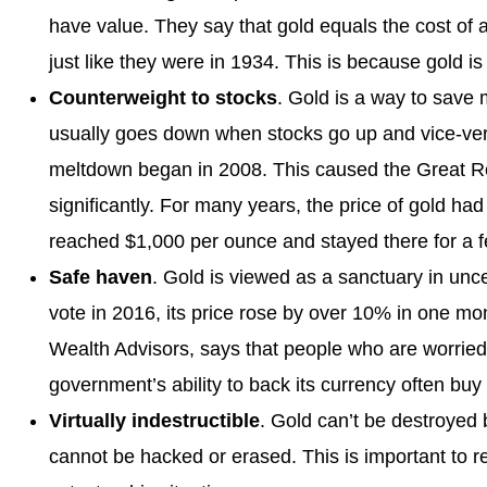
have value. They say that gold equals the cost of a
just like they were in 1934. This is because gold i
Counterweight to stocks
. Gold is a way to save
usually goes down when stocks go up and vice-ver
meltdown began in 2008. This caused the Great Rec
significantly. For many years, the price of gold h
reached $1,000 per ounce and stayed there for a f
Safe haven
. Gold is viewed as a sanctuary in unce
vote in 2016, its price rose by over 10% in one mon
Wealth Advisors, says that people who are worried a
government’s ability to back its currency often buy
Virtually indestructible
. Gold can’t be destroyed b
cannot be hacked or erased. This is important to 