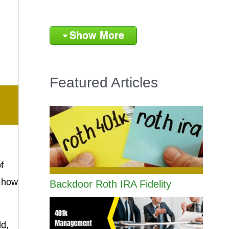
Show More
Featured Articles
f
f how
Backdoor Roth IRA Fidelity
ld,