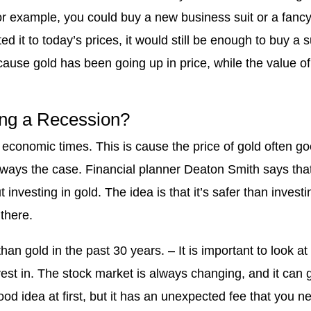
or example, you could buy a new business suit or a fanc
 it to today’s prices, it would still be enough to buy a su
cause gold has been going up in price, while the value of
ring a Recession?
economic times. This is cause the price of gold often g
always the case. Financial planner Deaton Smith says tha
investing in gold. The idea is that it’s safer than investi
there.
n gold in the past 30 years. – It is important to look at
est in. The stock market is always changing, and it can 
od idea at first, but it has an unexpected fee that you n