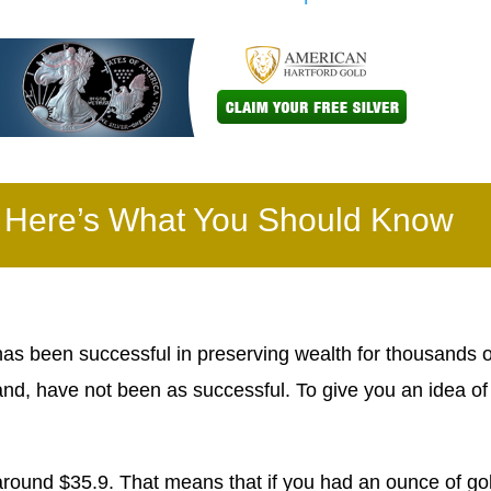
– Here’s What You Should Know
as been successful in preserving wealth for thousands o
nd, have not been as successful. To give you an idea o
around $35.9. That means that if you had an ounce of go