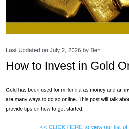
Last Updated on July 2, 2026 by
Ben
How to Invest in Gold O
Gold has been used for millennia as money and an inve
are many ways to do so online. This post will talk abou
provide tips on how to get started.
<< CLICK HERE to view our list o