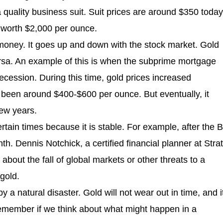
 quality business suit. Suit prices are around $350 today
s worth $2,000 per ounce.
 money. It goes up and down with the stock market. Gold
sa. An example of this is when the subprime mortgage
ession. During this time, gold prices increased
ad been around $400-$600 per ounce. But eventually, it
ew years.
rtain times because it is stable. For example, after the B
th. Dennis Notchick, a certified financial planner at Stra
bout the fall of global markets or other threats to a
 gold.
y a natural disaster. Gold will not wear out in time, and i
remember if we think about what might happen in a