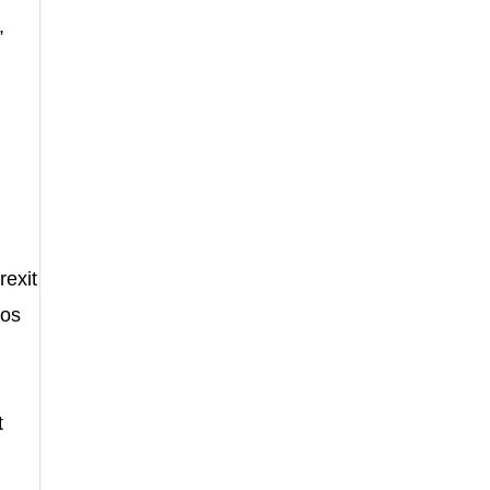
,
rexit
tos
t