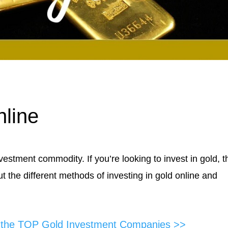
nline
stment commodity. If you’re looking to invest in gold, t
t the different methods of investing in gold online and
f the TOP Gold Investment Companies >>