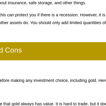
out insurance, safe storage, and other things.
is can protect you if there is a recession. However, it is 
ther assets do. You should only add limited quantities of
nd Cons
before making any investment choice, including gold. Her
that gold always has value. It is hard to trade, but it do