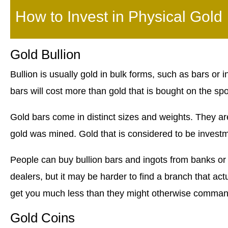
How to Invest in Physical Gold
Gold Bullion
Bullion is usually gold in bulk forms, such as bars or 
bars will cost more than gold that is bought on the spo
Gold bars come in distinct sizes and weights. They are
gold was mined. Gold that is considered to be investm
People can buy bullion bars and ingots from banks or
dealers, but it may be harder to find a branch that act
get you much less than they might otherwise command
Gold Coins