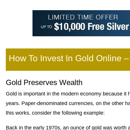
How To Invest In Gold Online 
Gold Preserves Wealth
Gold is important in the modern economy because it h
years. Paper-denominated currencies, on the other ha
this works, consider the following example:
Back in the early 1970s, an ounce of gold was worth 