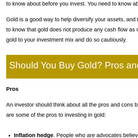
to know about before you invest. You need to know ab
Gold is a good way to help diversify your assets, and th
to know that gold does not produce any cash flow as o
gold to your investment mix and do so cautiously.
Should You Buy Gold? Pros a
Pros
An investor should think about all the pros and cons 
are some of the pros to investing in gold:
Inflation hedge
. People who are advocates believe 