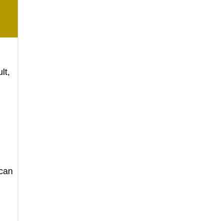
lt,
 can