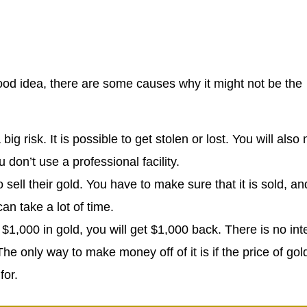
good idea, there are some causes why it might not be the
big risk. It is possible to get stolen or lost. You will also
don’t use a professional facility.
 sell their gold. You have to make sure that it is sold, an
an take a lot of time.
t $1,000 in gold, you will get $1,000 back. There is no int
he only way to make money off of it is if the price of gol
for.