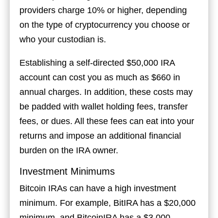
providers charge 10% or higher, depending
on the type of cryptocurrency you choose or
who your custodian is.
Establishing a self-directed $50,000 IRA
account can cost you as much as $660 in
annual charges. In addition, these costs may
be padded with wallet holding fees, transfer
fees, or dues. All these fees can eat into your
returns and impose an additional financial
burden on the IRA owner.
Investment Minimums
Bitcoin IRAs can have a high investment
minimum. For example, BitIRA has a $20,000
minimum, and BitcoinIRA has a $3,000