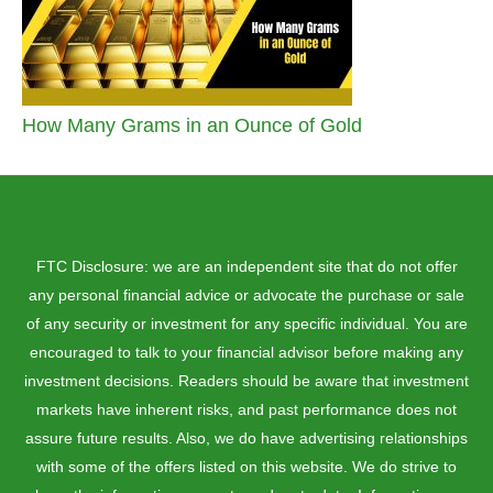
How Many Grams in an Ounce of Gold
FTC Disclosure: we are an independent site that do not offer
any personal financial advice or advocate the purchase or sale
of any security or investment for any specific individual. You are
encouraged to talk to your financial advisor before making any
investment decisions. Readers should be aware that investment
markets have inherent risks, and past performance does not
assure future results. Also, we do have advertising relationships
with some of the offers listed on this website. We do strive to