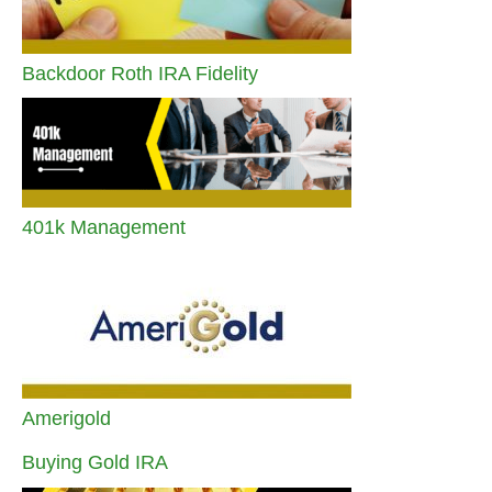
Backdoor Roth IRA Fidelity
401k Management
Amerigold
Buying Gold IRA