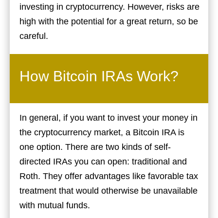
investing in cryptocurrency. However, risks are
high with the potential for a great return, so be
careful.
How Bitcoin IRAs Work?
In general, if you want to invest your money in
the cryptocurrency market, a Bitcoin IRA is
one option. There are two kinds of self-
directed IRAs you can open: traditional and
Roth. They offer advantages like favorable tax
treatment that would otherwise be unavailable
with mutual funds.