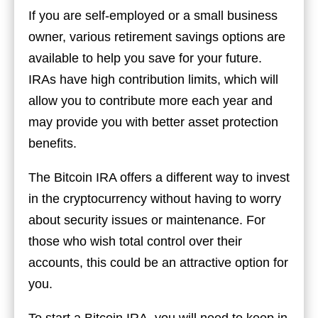
If you are self-employed or a small business
owner, various retirement savings options are
available to help you save for your future.
IRAs have high contribution limits, which will
allow you to contribute more each year and
may provide you with better asset protection
benefits.
The Bitcoin IRA offers a different way to invest
in the cryptocurrency without having to worry
about security issues or maintenance. For
those who wish total control over their
accounts, this could be an attractive option for
you.