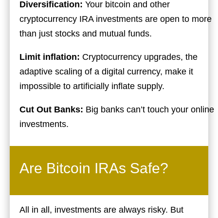
Diversification:
Your bitcoin and other
cryptocurrency IRA investments are open to more
than just stocks and mutual funds.
Limit inflation:
Cryptocurrency upgrades, the
adaptive scaling of a digital currency, make it
impossible to artificially inflate supply.
Cut Out Banks:
Big banks can’t touch your online
investments.
Are Bitcoin IRAs Safe?
All in all, investments are always risky. But