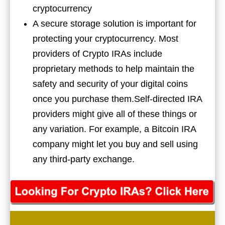
cryptocurrency
A secure storage solution is important for
protecting your cryptocurrency. Most
providers of Crypto IRAs include
proprietary methods to help maintain the
safety and security of your digital coins
once you purchase them.Self-directed IRA
providers might give all of these things or
any variation. For example, a Bitcoin IRA
company might let you buy and sell using
any third-party exchange.