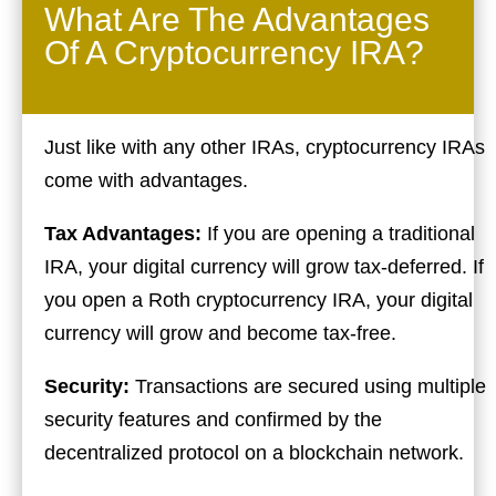
What Are The Advantages
Of A Cryptocurrency IRA?
Just like with any other IRAs, cryptocurrency IRAs
come with advantages.
Tax Advantages:
If you are opening a traditional
IRA, your digital currency will grow tax-deferred. If
you open a Roth cryptocurrency IRA, your digital
currency will grow and become tax-free.
Security:
Transactions are secured using multiple
security features and confirmed by the
decentralized protocol on a blockchain network.