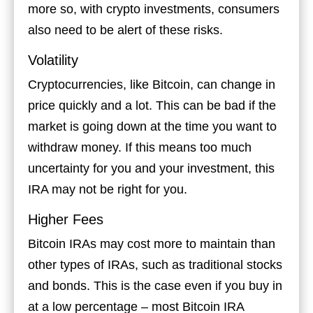
more so, with crypto investments, consumers
also need to be alert of these risks.
Volatility
Cryptocurrencies, like Bitcoin, can change in
price quickly and a lot. This can be bad if the
market is going down at the time you want to
withdraw money. If this means too much
uncertainty for you and your investment, this
IRA may not be right for you.
Higher Fees
Bitcoin IRAs may cost more to maintain than
other types of IRAs, such as traditional stocks
and bonds. This is the case even if you buy in
at a low percentage – most Bitcoin IRA