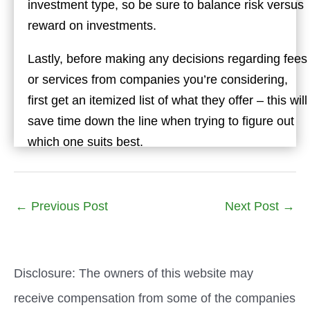
investment type, so be sure to balance risk versus
reward on investments.
Lastly, before making any decisions regarding fees
or services from companies you’re considering,
first get an itemized list of what they offer – this will
save time down the line when trying to figure out
which one suits best.
←
Previous Post
Next Post
→
Disclosure: The owners of this website may
receive compensation from some of the companies