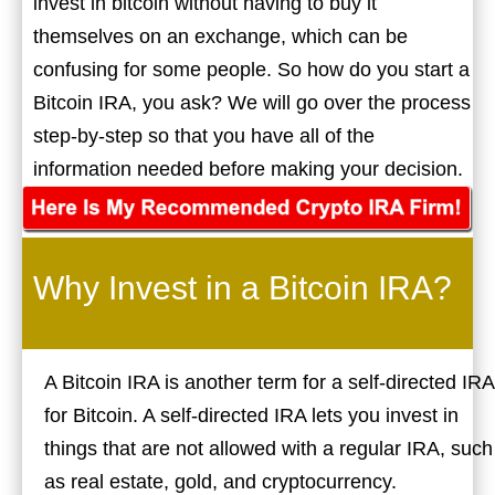
invest in bitcoin without having to buy it
themselves on an exchange, which can be
confusing for some people. So how do you start a
Bitcoin IRA, you ask? We will go over the process
step-by-step so that you have all of the
information needed before making your decision.
Why Invest in a Bitcoin IRA?
A Bitcoin IRA is another term for a self-directed IRA
for Bitcoin. A self-directed IRA lets you invest in
things that are not allowed with a regular IRA, such
as real estate, gold, and cryptocurrency.