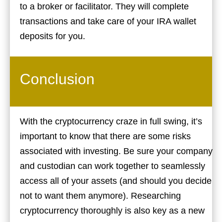
to a broker or facilitator. They will complete
transactions and take care of your IRA wallet
deposits for you.
Conclusion
With the cryptocurrency craze in full swing, it’s
important to know that there are some risks
associated with investing. Be sure your company
and custodian can work together to seamlessly
access all of your assets (and should you decide
not to want them anymore). Researching
cryptocurrency thoroughly is also key as a new