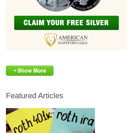
Show More
Featured Articles