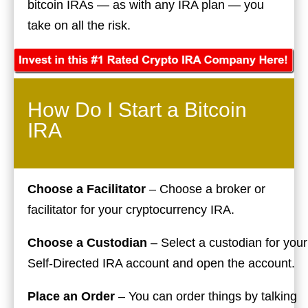
bitcoin IRAs — as with any IRA plan — you
take on all the risk.
How Do I Start a Bitcoin
IRA
Choose a Facilitator
– Choose a broker or
facilitator for your cryptocurrency IRA.
Choose a Custodian
– Select a custodian for your
Self-Directed IRA account and open the account.
Place an Order
– You can order things by talking