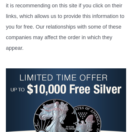
it is recommending on this site if you click on their
links, which allows us to provide this information to
you for free. Our relationships with some of these
companies may affect the order in which they
appear.