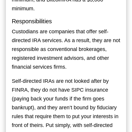
minimum.
Responsibilities
Custodians are companies that offer self-
directed IRA services. As a result, they are not
responsible as conventional brokerages,
registered investment advisors, and other
financial services firms.
Self-directed IRAs are not looked after by
FINRA, they do not have SIPC insurance
(paying back your funds if the firm goes
bankrupt), and they aren’t bound by fiduciary
rules that require them to put your interests in
front of theirs. Put simply, with self-directed