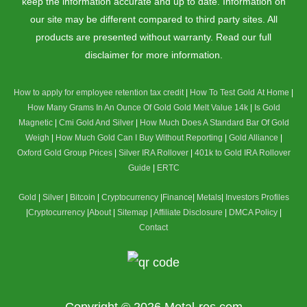
keep the information accurate and up to date. Information on
our site may be different compared to third party sites. All
products are presented without warranty. Read our full
disclaimer for more information.
How to apply for employee retention tax credit
|
How To Test Gold At Home
|
How Many Grams In An Ounce Of Gold
Gold Melt Value 14k
|
Is Gold
Magnetic
|
Cmi Gold And Silver
|
How Much Does A Standard Bar Of Gold
Weigh
|
How Much Gold Can I Buy Without Reporting
|
Gold Alliance
|
Oxford Gold Group Prices
|
Silver IRA Rollover
|
401k to Gold IRA Rollover
Guide
|
ERTC
Gold
|
Silver
|
Bitcoin
|
Cryptocurrency
|
Finance
|
Metals
|
Investors Profiles
|
Cryptocurrency
|
About
|
Sitemap
|
Affiliate Disclosure
|
DMCA Policy
|
Contact
Copyright © 2026
Metal-res.com