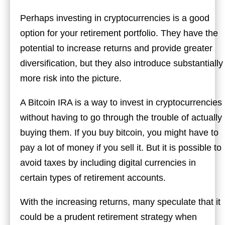
Perhaps investing in cryptocurrencies is a good
option for your retirement portfolio. They have the
potential to increase returns and provide greater
diversification, but they also introduce substantially
more risk into the picture.
A Bitcoin IRA is a way to invest in cryptocurrencies
without having to go through the trouble of actually
buying them. If you buy bitcoin, you might have to
pay a lot of money if you sell it. But it is possible to
avoid taxes by including digital currencies in
certain types of retirement accounts.
With the increasing returns, many speculate that it
could be a prudent retirement strategy when