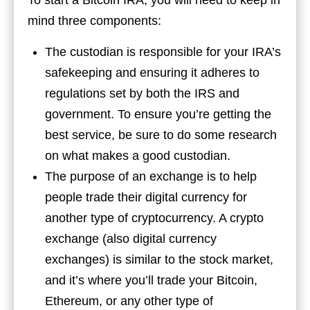
To start a Bitcoin IRA, you will need to keep in
mind three components:
The custodian is responsible for your IRA’s
safekeeping and ensuring it adheres to
regulations set by both the IRS and
government. To ensure you’re getting the
best service, be sure to do some research
on what makes a good custodian.
The purpose of an exchange is to help
people trade their digital currency for
another type of cryptocurrency. A crypto
exchange (also digital currency
exchanges) is similar to the stock market,
and it’s where you’ll trade your Bitcoin,
Ethereum, or any other type of