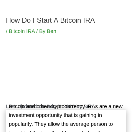
Skip
to
How Do I Start A Bitcoin IRA
content
/
Bitcoin IRA
/ By
Ben
Last Updated on July 2, 2026 by
Ben
Bitcoin and other cryptocurrency IRAs are a new
investment opportunity that is gaining in
popularity. They allow the average person to