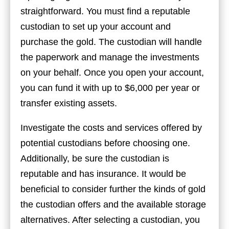
straightforward. You must find a reputable
custodian to set up your account and
purchase the gold. The custodian will handle
the paperwork and manage the investments
on your behalf. Once you open your account,
you can fund it with up to $6,000 per year or
transfer existing assets.
Investigate the costs and services offered by
potential custodians before choosing one.
Additionally, be sure the custodian is
reputable and has insurance. It would be
beneficial to consider further the kinds of gold
the custodian offers and the available storage
alternatives. After selecting a custodian, you