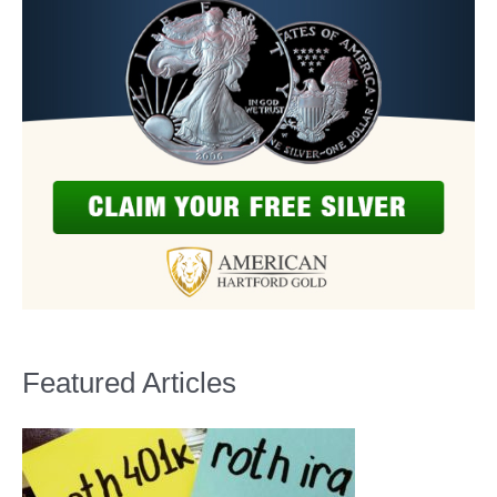
Featured Articles