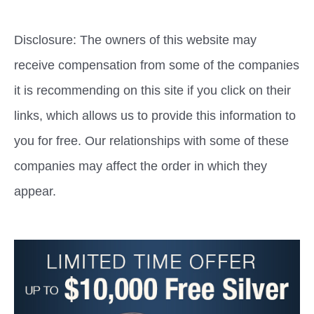
Disclosure: The owners of this website may
receive compensation from some of the companies
it is recommending on this site if you click on their
links, which allows us to provide this information to
you for free. Our relationships with some of these
companies may affect the order in which they
appear.