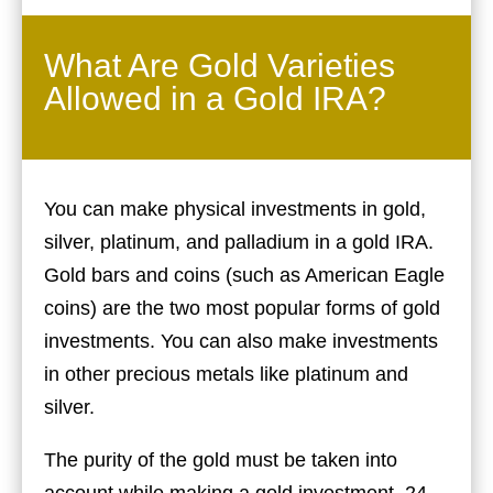
What Are Gold Varieties
Allowed in a Gold IRA?
You can make physical investments in gold,
silver, platinum, and palladium in a gold IRA.
Gold bars and coins (such as American Eagle
coins) are the two most popular forms of gold
investments. You can also make investments
in other precious metals like platinum and
silver.
The purity of the gold must be taken into