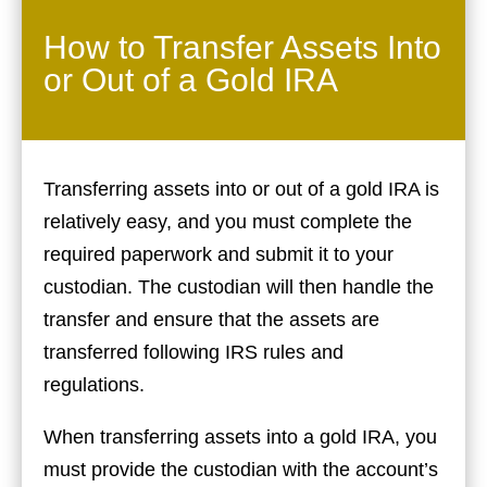
How to Transfer Assets Into
or Out of a Gold IRA
Transferring assets into or out of a gold IRA is
relatively easy, and you must complete the
required paperwork and submit it to your
custodian. The custodian will then handle the
transfer and ensure that the assets are
transferred following IRS rules and
regulations.
When transferring assets into a gold IRA, you
must provide the custodian with the account’s