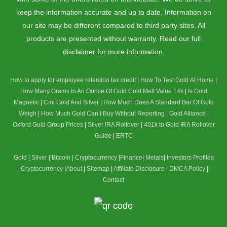
keep the information accurate and up to date. Information on
our site may be different compared to third party sites. All
products are presented without warranty. Read our full
disclaimer for more information.
How to apply for employee retention tax credit
|
How To Test Gold At Home
|
How Many Grams In An Ounce Of Gold
Gold Melt Value 14k
|
Is Gold
Magnetic
|
Cmi Gold And Silver
|
How Much Does A Standard Bar Of Gold
Weigh
|
How Much Gold Can I Buy Without Reporting
|
Gold Alliance
|
Oxford Gold Group Prices
|
Silver IRA Rollover
|
401k to Gold IRA Rollover
Guide
|
ERTC
Gold
|
Silver
|
Bitcoin
|
Cryptocurrency
|
Finance
|
Metals
|
Investors Profiles
|
Cryptocurrency
|
About
|
Sitemap
|
Affiliate Disclosure
|
DMCA Policy
|
Contact