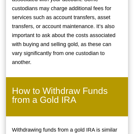
custodians may charge additional fees for
services such as account transfers, asset
transfers, or account maintenance. It’s also
important to ask about the costs associated
with buying and selling gold, as these can
vary significantly from one custodian to
another.
How to Withdraw Funds
from a Gold IRA
Withdrawing funds from a gold IRA is similar