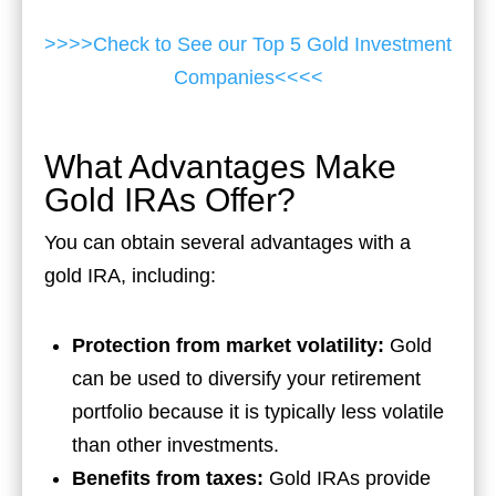
>>>>Check to See our Top 5 Gold Investment
Companies<<<<
What Advantages Make
Gold IRAs Offer?
You can obtain several advantages with a
gold IRA, including:
Protection from market volatility:
Gold
can be used to diversify your retirement
portfolio because it is typically less volatile
than other investments.
Benefits from taxes:
Gold IRAs provide