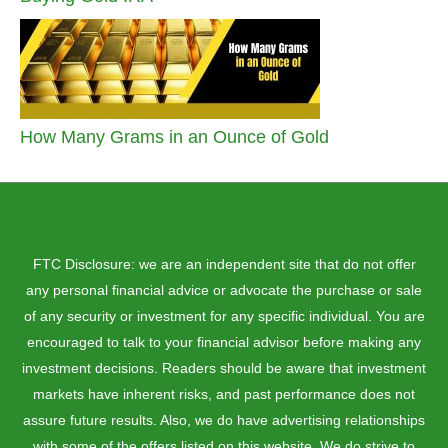
How Many Grams in an Ounce of Gold
FTC Disclosure: we are an independent site that do not offer
any personal financial advice or advocate the purchase or sale
of any security or investment for any specific individual. You are
encouraged to talk to your financial advisor before making any
investment decisions. Readers should be aware that investment
markets have inherent risks, and past performance does not
assure future results. Also, we do have advertising relationships
with some of the offers listed on this website. We do strive to