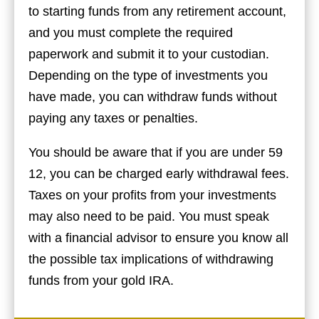
to starting funds from any retirement account,
and you must complete the required
paperwork and submit it to your custodian.
Depending on the type of investments you
have made, you can withdraw funds without
paying any taxes or penalties.
You should be aware that if you are under 59
12, you can be charged early withdrawal fees.
Taxes on your profits from your investments
may also need to be paid. You must speak
with a financial advisor to ensure you know all
the possible tax implications of withdrawing
funds from your gold IRA.