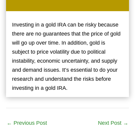
Investing in a gold IRA can be risky because
there are no guarantees that the price of gold
will go up over time. In addition, gold is
subject to price volatility due to political
instability, economic uncertainty, and supply
and demand issues. It’s essential to do your
research and understand the risks before
investing in a gold IRA.
←
Previous Post
Next Post
→