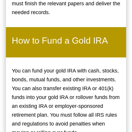
must finish the relevant papers and deliver the
needed records.
How to Fund a Gold IRA
You can fund your gold IRA with cash, stocks,
bonds, mutual funds, and other investments.
You can also transfer existing IRA or 401(k)
funds into your gold IRA or rollover funds from
an existing IRA or employer-sponsored
retirement plan. You must follow all IRS rules
and regulations to avoid penalties when