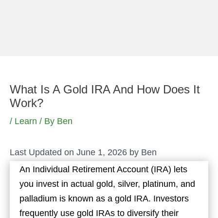
Skip
to
content
What Is A Gold IRA And How Does It
Work?
/
Learn
/ By
Ben
Last Updated on June 1, 2026 by
Ben
An Individual Retirement Account (IRA) lets
you invest in actual gold, silver, platinum, and
palladium is known as a gold IRA. Investors
frequently use gold IRAs to diversify their