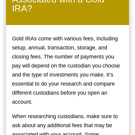
IRA?
Gold IRAs come with various fees, including
setup, annual, transaction, storage, and
closing fees. The number of payments you
pay will depend on the custodian you choose
and the type of investments you make. It’s
essential to do your research and compare
different custodians before you open an
account.
When researching custodians, make sure to
ask about any additional fees that may be
associated with your account. Some