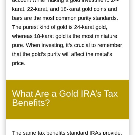
account while making a gold investment. 24-
karat, 22-karat, and 18-karat gold coins and
bars are the most common purity standards.
The purest kind of gold is 24-karat gold,
whereas 18-karat gold is the most miniature
pure. When investing, it’s crucial to remember
that the gold’s purity will affect the metal’s
price.
What Are a Gold IRA’s Tax
Benefits?
The same tax benefits standard IRAs provide,