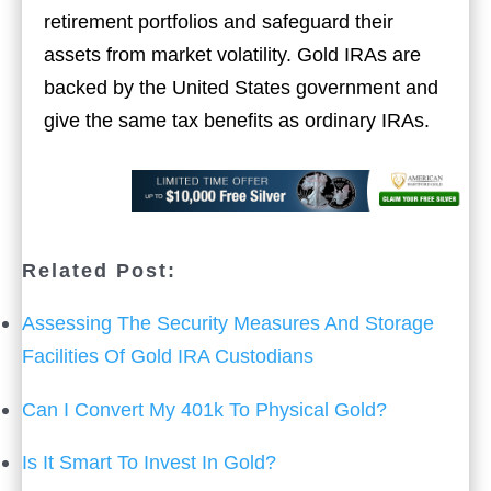
retirement portfolios and safeguard their
assets from market volatility. Gold IRAs are
backed by the United States government and
give the same tax benefits as ordinary IRAs.
Related Post:
Assessing The Security Measures And Storage
Facilities Of Gold IRA Custodians
Can I Convert My 401k To Physical Gold?
Is It Smart To Invest In Gold?