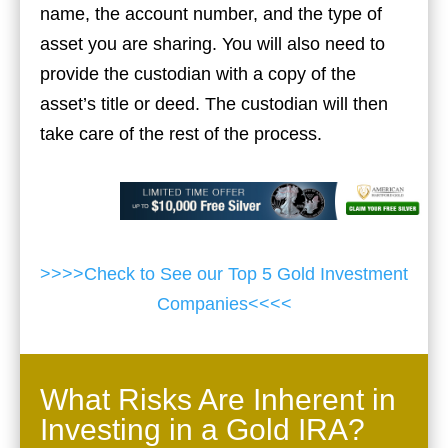
name, the account number, and the type of
asset you are sharing. You will also need to
provide the custodian with a copy of the
asset’s title or deed. The custodian will then
take care of the rest of the process.
>>>>Check to See our Top 5 Gold Investment
Companies<<<<
What Risks Are Inherent in
Investing in a Gold IRA?