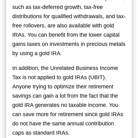
such as tax-deferred growth, tax-free
distributions for qualified withdrawals, and tax-
free rollovers, are also available with gold
IRAs. You can benefit from the lower capital
gains taxes on investments in precious metals
by using a gold IRA.
In addition, the Unrelated Business Income
Tax is not applied to gold IRAs (UBIT).
Anyone trying to optimize their retirement
savings can gain a lot from the fact that the
gold IRA generates no taxable income. You
can save more for retirement since gold IRAs
do not have the same annual contribution
caps as standard IRAs.