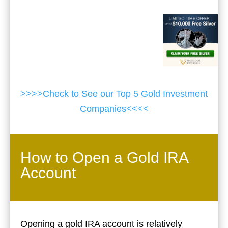
>>>>Check to See our Top 5 Gold Investment
Companies<<<<
How to Open a Gold IRA
Account
Opening a gold IRA account is relatively