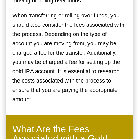
moving or rolling over funds.
When transferring or rolling over funds, you
should also consider the fees associated with
the process. Depending on the type of
account you are moving from, you may be
charged a fee for the transfer. Additionally,
you may be charged a fee for setting up the
gold IRA account. It is essential to research
the costs associated with the process to
ensure that you are paying the appropriate
amount.
What Are the Fees
Associated with a Gold