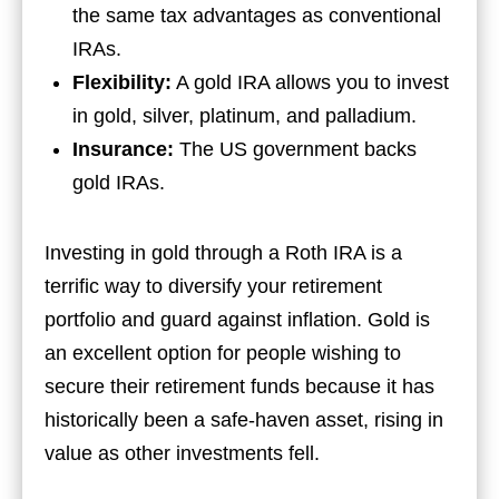
the same tax advantages as conventional
IRAs.
Flexibility:
A gold IRA allows you to invest
in gold, silver, platinum, and palladium.
Insurance:
The US government backs
gold IRAs.
Investing in gold through a Roth IRA is a
terrific way to diversify your retirement
portfolio and guard against inflation. Gold is
an excellent option for people wishing to
secure their retirement funds because it has
historically been a safe-haven asset, rising in
value as other investments fell.