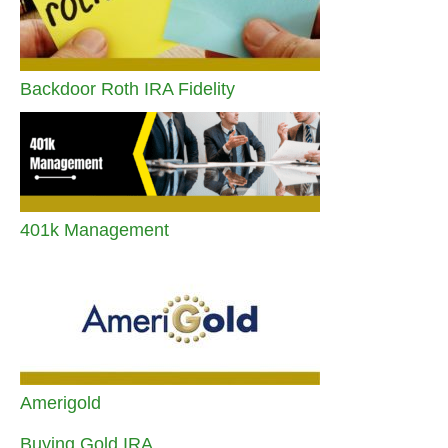
Backdoor Roth IRA Fidelity
401k Management
Amerigold
Buying Gold IRA