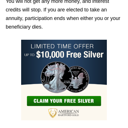
You will not get any more money, and interest
credits will stop. If you are elected to take an
annuity, participation ends when either you or your
beneficiary dies.