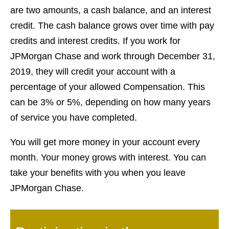
are two amounts, a cash balance, and an interest
credit. The cash balance grows over time with pay
credits and interest credits. If you work for
JPMorgan Chase and work through December 31,
2019, they will credit your account with a
percentage of your allowed Compensation. This
can be 3% or 5%, depending on how many years
of service you have completed.
You will get more money in your account every
month. Your money grows with interest. You can
take your benefits with you when you leave
JPMorgan Chase.