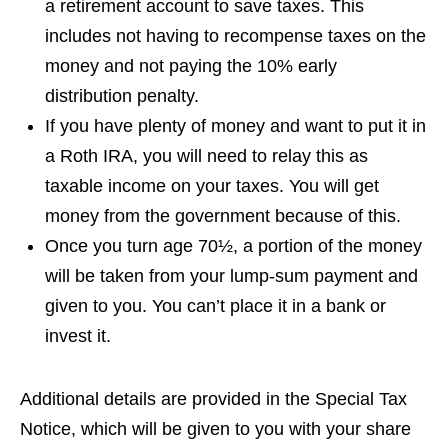
a retirement account to save taxes. This
includes not having to recompense taxes on the
money and not paying the 10% early
distribution penalty.
If you have plenty of money and want to put it in
a Roth IRA, you will need to relay this as
taxable income on your taxes. You will get
money from the government because of this.
Once you turn age 70½, a portion of the money
will be taken from your lump-sum payment and
given to you. You can’t place it in a bank or
invest it.
Additional details are provided in the Special Tax
Notice, which will be given to you with your share