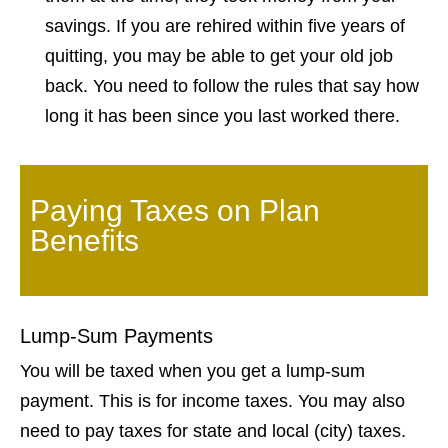
savings. If you are rehired within five years of
quitting, you may be able to get your old job
back. You need to follow the rules that say how
long it has been since you last worked there.
Paying Taxes on Plan
Benefits
Lump-Sum Payments
You will be taxed when you get a lump-sum
payment. This is for income taxes. You may also
need to pay taxes for state and local (city) taxes.