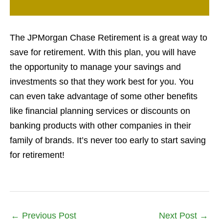
The JPMorgan Chase Retirement is a great way to
save for retirement. With this plan, you will have
the opportunity to manage your savings and
investments so that they work best for you. You
can even take advantage of some other benefits
like financial planning services or discounts on
banking products with other companies in their
family of brands. It’s never too early to start saving
for retirement!
←
Previous Post
Next Post
→