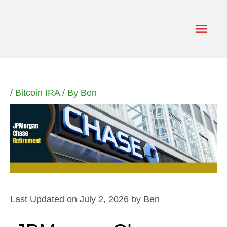
Skip
to
Main
content
Men
/
Bitcoin IRA
/ By
Ben
Last Updated on July 2, 2026 by
Ben