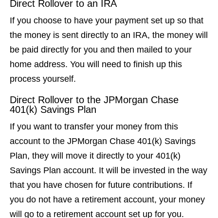
Direct Rollover to an IRA
If you choose to have your payment set up so that
the money is sent directly to an IRA, the money will
be paid directly for you and then mailed to your
home address. You will need to finish up this
process yourself.
Direct Rollover to the JPMorgan Chase
401(k) Savings Plan
If you want to transfer your money from this
account to the JPMorgan Chase 401(k) Savings
Plan, they will move it directly to your 401(k)
Savings Plan account. It will be invested in the way
that you have chosen for future contributions. If
you do not have a retirement account, your money
will go to a retirement account set up for you.