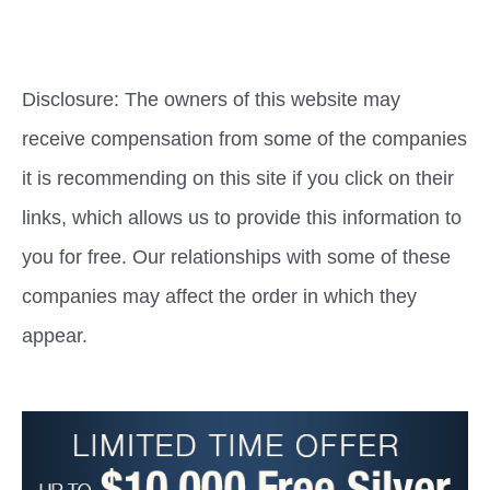
Disclosure: The owners of this website may
receive compensation from some of the companies
it is recommending on this site if you click on their
links, which allows us to provide this information to
you for free. Our relationships with some of these
companies may affect the order in which they
appear.