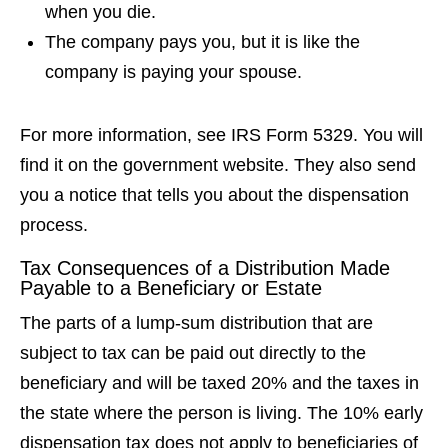
when you die.
The company pays you, but it is like the
company is paying your spouse.
For more information, see IRS Form 5329. You will
find it on the government website. They also send
you a notice that tells you about the dispensation
process.
Tax Consequences of a Distribution Made
Payable to a Beneficiary or Estate
The parts of a lump-sum distribution that are
subject to tax can be paid out directly to the
beneficiary and will be taxed 20% and the taxes in
the state where the person is living. The 10% early
dispensation tax does not apply to beneficiaries of