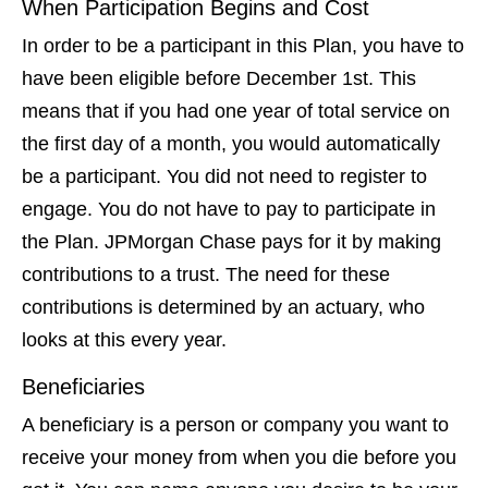
When Participation Begins and Cost
In order to be a participant in this Plan, you have to
have been eligible before December 1st. This
means that if you had one year of total service on
the first day of a month, you would automatically
be a participant. You did not need to register to
engage. You do not have to pay to participate in
the Plan. JPMorgan Chase pays for it by making
contributions to a trust. The need for these
contributions is determined by an actuary, who
looks at this every year.
Beneficiaries
A beneficiary is a person or company you want to
receive your money from when you die before you