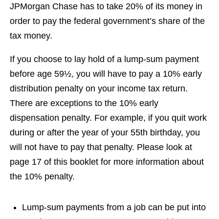
JPMorgan Chase has to take 20% of its money in
order to pay the federal government’s share of the
tax money.
If you choose to lay hold of a lump-sum payment
before age 59½, you will have to pay a 10% early
distribution penalty on your income tax return.
There are exceptions to the 10% early
dispensation penalty. For example, if you quit work
during or after the year of your 55th birthday, you
will not have to pay that penalty. Please look at
page 17 of this booklet for more information about
the 10% penalty.
Lump-sum payments from a job can be put into