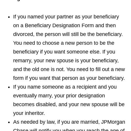
If you named your partner as your beneficiary
on a Beneficiary Designation Form and then
divorced, the person will still be the beneficiary.
You need to choose a new person to be the
beneficiary if you want someone else. If you
remarry, your new spouse is your beneficiary,
and the old one is not. You need to fill out a new
form if you want that person as your beneficiary.
If you name someone as a recipient and you
eventually marry, your prior designation
becomes disabled, and your new spouse will be
your inheritor.
As needed by law, if you are married, JPMorgan
Chase will notify you when you reach the age of