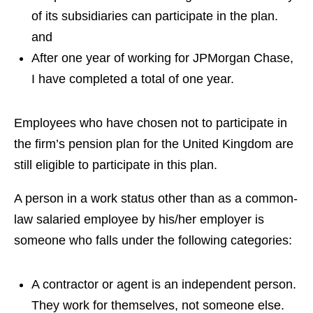
of its subsidiaries can participate in the plan.
and
After one year of working for JPMorgan Chase,
I have completed a total of one year.
Employees who have chosen not to participate in
the firm’s pension plan for the United Kingdom are
still eligible to participate in this plan.
A person in a work status other than as a common-
law salaried employee by his/her employer is
someone who falls under the following categories:
A contractor or agent is an independent person.
They work for themselves, not someone else.