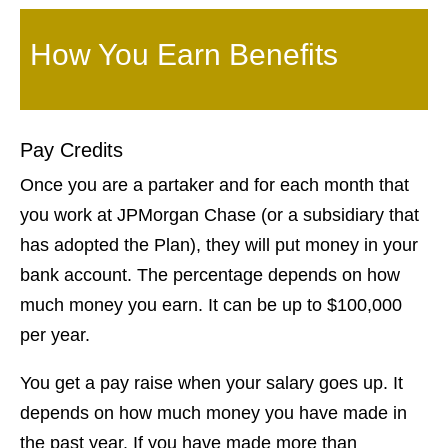
How You Earn Benefits
Pay Credits
Once you are a partaker and for each month that
you work at JPMorgan Chase (or a subsidiary that
has adopted the Plan), they will put money in your
bank account. The percentage depends on how
much money you earn. It can be up to $100,000
per year.
You get a pay raise when your salary goes up. It
depends on how much money you have made in
the past year. If you have made more than