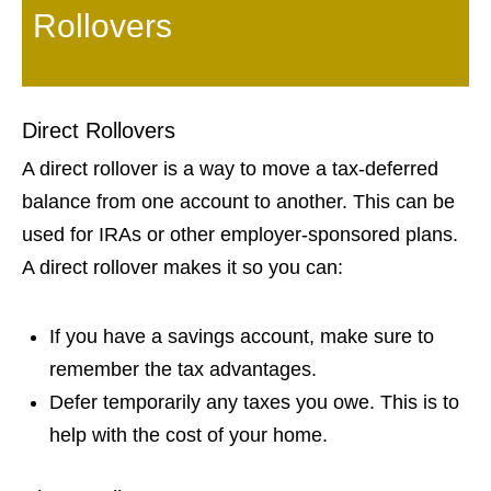
Rollovers
Direct Rollovers
A direct rollover is a way to move a tax-deferred
balance from one account to another. This can be
used for IRAs or other employer-sponsored plans.
A direct rollover makes it so you can:
If you have a savings account, make sure to
remember the tax advantages.
Defer temporarily any taxes you owe. This is to
help with the cost of your home.