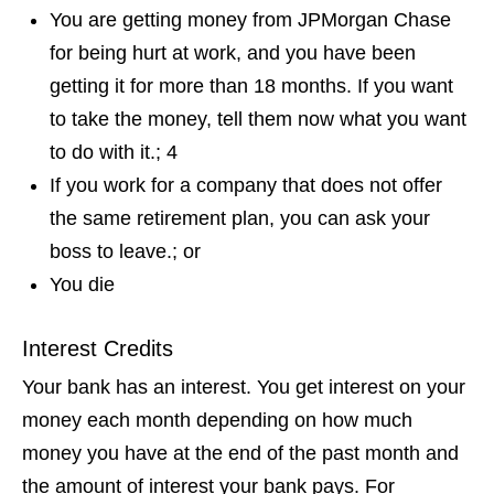
You are getting money from JPMorgan Chase
for being hurt at work, and you have been
getting it for more than 18 months. If you want
to take the money, tell them now what you want
to do with it.; 4
If you work for a company that does not offer
the same retirement plan, you can ask your
boss to leave.; or
You die
Interest Credits
Your bank has an interest. You get interest on your
money each month depending on how much
money you have at the end of the past month and
the amount of interest your bank pays. For