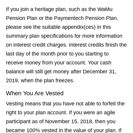
If you join a heritage plan, such as the WaMu
Pension Plan or the Paymentech Pension Plan,
please see the suitable appendix(ces) in this
summary plan specifications for more information
on interest credit charges. Interest credits finish the
last day of the month prior to you starting to
receive money from your account. Your cash
balance will still get money after December 31,
2019, when the plan freezes.
When You Are Vested
Vesting means that you have not able to forfeit the
right to your plan account. If you were an agile
participant as of November 15, 2018, then you
became 100% vested in the value of your plan. If