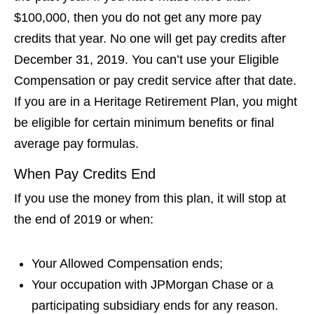
$100,000, then you do not get any more pay
credits that year. No one will get pay credits after
December 31, 2019. You can’t use your Eligible
Compensation or pay credit service after that date.
If you are in a Heritage Retirement Plan, you might
be eligible for certain minimum benefits or final
average pay formulas.
When Pay Credits End
If you use the money from this plan, it will stop at
the end of 2019 or when:
Your Allowed Compensation ends;
Your occupation with JPMorgan Chase or a
participating subsidiary ends for any reason.