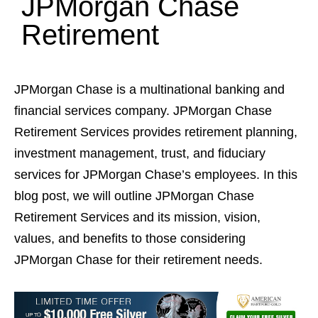
JPMorgan Chase
Retirement
JPMorgan Chase is a multinational banking and
financial services company. JPMorgan Chase
Retirement Services provides retirement planning,
investment management, trust, and fiduciary
services for JPMorgan Chase’s employees. In this
blog post, we will outline JPMorgan Chase
Retirement Services and its mission, vision,
values, and benefits to those considering
JPMorgan Chase for their retirement needs.