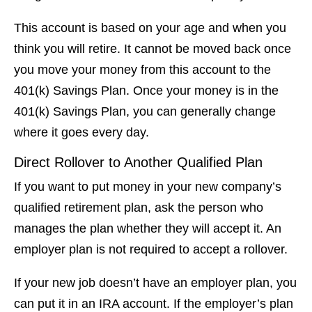
This account is based on your age and when you
think you will retire. It cannot be moved back once
you move your money from this account to the
401(k) Savings Plan. Once your money is in the
401(k) Savings Plan, you can generally change
where it goes every day.
Direct Rollover to Another Qualified Plan
If you want to put money in your new company’s
qualified retirement plan, ask the person who
manages the plan whether they will accept it. An
employer plan is not required to accept a rollover.
If your new job doesn’t have an employer plan, you
can put it in an IRA account. If the employer’s plan