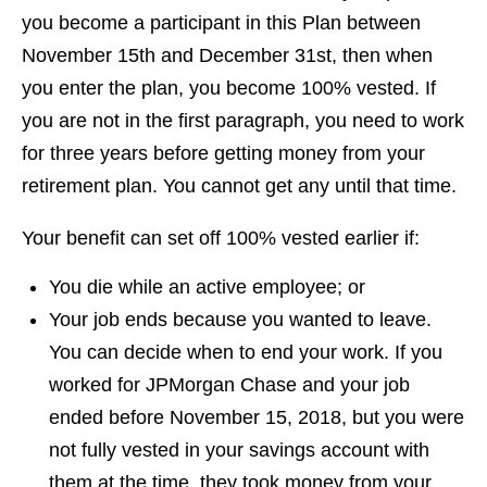
you become a participant in this Plan between
November 15th and December 31st, then when
you enter the plan, you become 100% vested. If
you are not in the first paragraph, you need to work
for three years before getting money from your
retirement plan. You cannot get any until that time.
Your benefit can set off 100% vested earlier if:
You die while an active employee; or
Your job ends because you wanted to leave.
You can decide when to end your work. If you
worked for JPMorgan Chase and your job
ended before November 15, 2018, but you were
not fully vested in your savings account with
them at the time, they took money from your