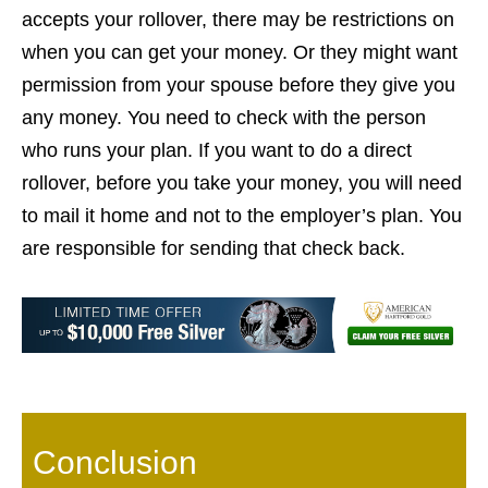
accepts your rollover, there may be restrictions on
when you can get your money. Or they might want
permission from your spouse before they give you
any money. You need to check with the person
who runs your plan. If you want to do a direct
rollover, before you take your money, you will need
to mail it home and not to the employer’s plan. You
are responsible for sending that check back.
Conclusion