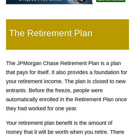
The Retirement Plan
The JPMorgan Chase Retirement Plan is a plan
that pays for itself. It also provides a foundation for
your retirement income. The plan is closed to new
entrants. Before the freeze, people were
automatically enrolled in the Retirement Plan once
they had worked for one year.
Your retirement plan benefit is the amount of
money that it will be worth when you retire. There