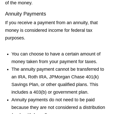
of the money.
Annuity Payments
If you receive a payment from an annuity, that
money is considered income for federal tax
purposes.
You can choose to have a certain amount of
money taken from your payment for taxes.
The annuity payment cannot be transferred to
an IRA, Roth IRA, JPMorgan Chase 401(k)
Savings Plan, or other qualified plans. This
includes a 403(b) or government plan.
Annuity payments do not need to be paid
because they are not considered a distribution