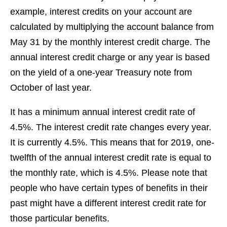
example, interest credits on your account are
calculated by multiplying the account balance from
May 31 by the monthly interest credit charge. The
annual interest credit charge or any year is based
on the yield of a one-year Treasury note from
October of last year.
It has a minimum annual interest credit rate of
4.5%. The interest credit rate changes every year.
It is currently 4.5%. This means that for 2019, one-
twelfth of the annual interest credit rate is equal to
the monthly rate, which is 4.5%. Please note that
people who have certain types of benefits in their
past might have a different interest credit rate for
those particular benefits.