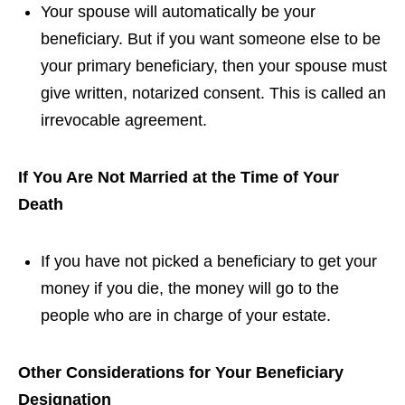
Your spouse will automatically be your
beneficiary. But if you want someone else to be
your primary beneficiary, then your spouse must
give written, notarized consent. This is called an
irrevocable agreement.
If You Are Not Married at the Time of Your
Death
If you have not picked a beneficiary to get your
money if you die, the money will go to the
people who are in charge of your estate.
Other Considerations for Your Beneficiary
Designation