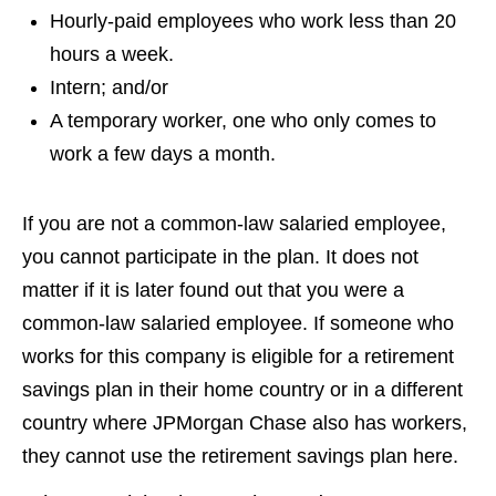
Hourly-paid employees who work less than 20
hours a week.
Intern; and/or
A temporary worker, one who only comes to
work a few days a month.
If you are not a common-law salaried employee,
you cannot participate in the plan. It does not
matter if it is later found out that you were a
common-law salaried employee. If someone who
works for this company is eligible for a retirement
savings plan in their home country or in a different
country where JPMorgan Chase also has workers,
they cannot use the retirement savings plan here.