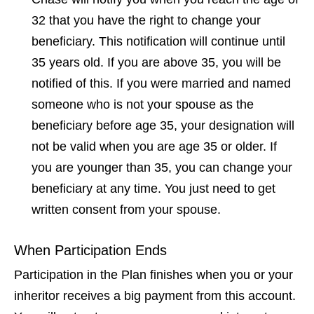
32 that you have the right to change your
beneficiary. This notification will continue until
35 years old. If you are above 35, you will be
notified of this. If you were married and named
someone who is not your spouse as the
beneficiary before age 35, your designation will
not be valid when you are age 35 or older. If
you are younger than 35, you can change your
beneficiary at any time. You just need to get
written consent from your spouse.
When Participation Ends
Participation in the Plan finishes when you or your
inheritor receives a big payment from this account.