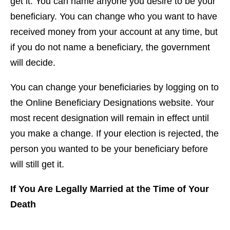
get it. You can name anyone you desire to be your
beneficiary. You can change who you want to have
received money from your account at any time, but
if you do not name a beneficiary, the government
will decide.
You can change your beneficiaries by logging on to
the Online Beneficiary Designations website. Your
most recent designation will remain in effect until
you make a change. If your election is rejected, the
person you wanted to be your beneficiary before
will still get it.
If You Are Legally Married at the Time of Your
Death