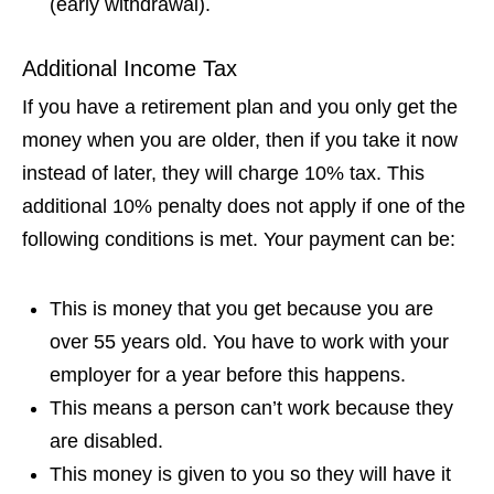
(early withdrawal).
Additional Income Tax
If you have a retirement plan and you only get the
money when you are older, then if you take it now
instead of later, they will charge 10% tax. This
additional 10% penalty does not apply if one of the
following conditions is met. Your payment can be:
This is money that you get because you are
over 55 years old. You have to work with your
employer for a year before this happens.
This means a person can’t work because they
are disabled.
This money is given to you so they will have it