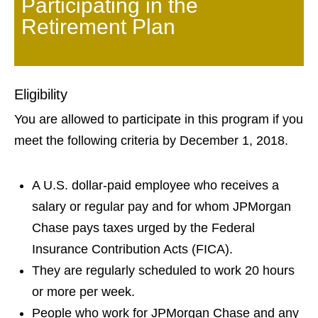
Participating in the
Retirement Plan
Eligibility
You are allowed to participate in this program if you
meet the following criteria by December 1, 2018.
A U.S. dollar-paid employee who receives a
salary or regular pay and for whom JPMorgan
Chase pays taxes urged by the Federal
Insurance Contribution Acts (FICA).
They are regularly scheduled to work 20 hours
or more per week.
People who work for JPMorgan Chase and any