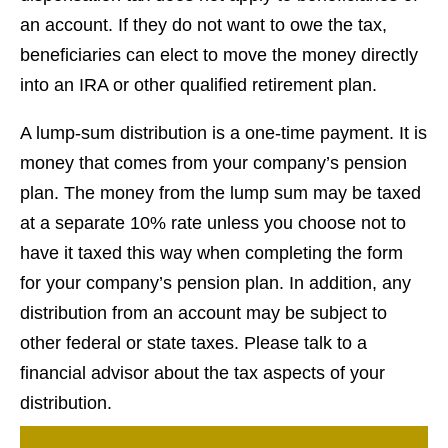
an account. If they do not want to owe the tax,
beneficiaries can elect to move the money directly
into an IRA or other qualified retirement plan.
A lump-sum distribution is a one-time payment. It is
money that comes from your company’s pension
plan. The money from the lump sum may be taxed
at a separate 10% rate unless you choose not to
have it taxed this way when completing the form
for your company’s pension plan. In addition, any
distribution from an account may be subject to
other federal or state taxes. Please talk to a
financial advisor about the tax aspects of your
distribution.