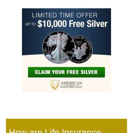
How are Life Insurance