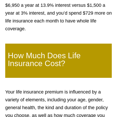
$6,950 a year at 13.9% interest versus $1,500 a
year at 3% interest, and you’d spend $729 more on
life insurance each month to have whole life
coverage.
How Much Does Life
Insurance Cost?
Your life insurance premium is influenced by a
variety of elements, including your age, gender,
general health, the kind and duration of the policy
you choose, as well as how much coverage you