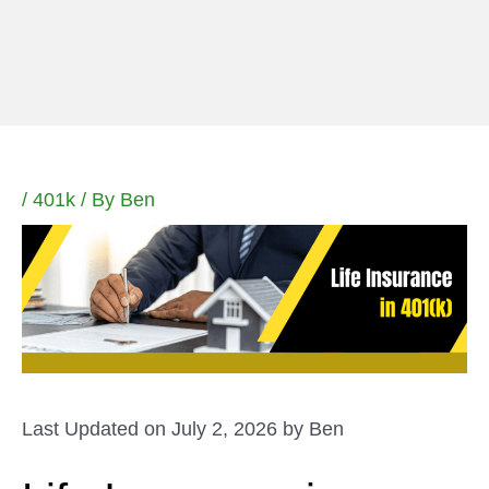
Skip
to
content
/
401k
/ By
Ben
Last Updated on July 2, 2026 by
Ben