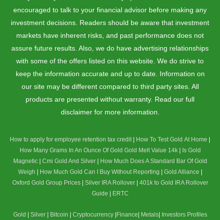
encouraged to talk to your financial advisor before making any
investment decisions. Readers should be aware that investment
markets have inherent risks, and past performance does not
assure future results. Also, we do have advertising relationships
with some of the offers listed on this website. We do strive to
keep the information accurate and up to date. Information on
our site may be different compared to third party sites. All
products are presented without warranty. Read our full
disclaimer for more information.
How to apply for employee retention tax credit
|
How To Test Gold At Home
|
How Many Grams In An Ounce Of Gold
Gold Melt Value 14k
|
Is Gold
Magnetic
|
Cmi Gold And Silver
|
How Much Does A Standard Bar Of Gold
Weigh
|
How Much Gold Can I Buy Without Reporting
|
Gold Alliance
|
Oxford Gold Group Prices
|
Silver IRA Rollover
|
401k to Gold IRA Rollover
Guide
|
ERTC
Gold
|
Silver
|
Bitcoin
|
Cryptocurrency
|
Finance
|
Metals
|
Investors Profiles