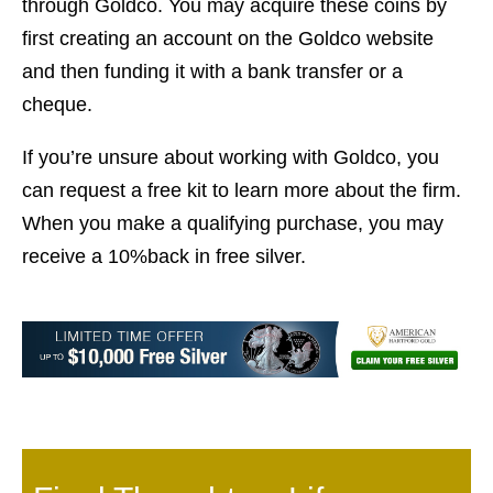
through Goldco. You may acquire these coins by
first creating an account on the Goldco website
and then funding it with a bank transfer or a
cheque.
If you’re unsure about working with Goldco, you
can request a free kit to learn more about the firm.
When you make a qualifying purchase, you may
receive a 10%back in free silver.