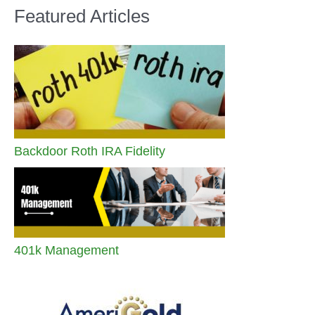
Featured Articles
Backdoor Roth IRA Fidelity
401k Management