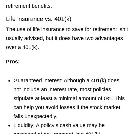
retirement benefits.
Life insurance vs. 401(k)
The use of life insurance to save for retirement isn’t
usually advised, but it does have two advantages
over a 401(k).
Pros:
Guaranteed interest:
Although a 401(k) does
not include an interest rate, most policies
stipulate at least a minimal amount of 0%. This
can help you avoid losses if the stock market
falls unexpectedly.
Liquidity:
A policy’s cash value may be