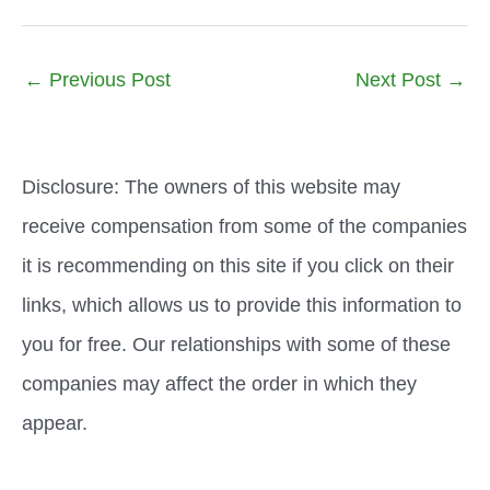
←
Previous Post
Next Post
→
Disclosure: The owners of this website may
receive compensation from some of the companies
it is recommending on this site if you click on their
links, which allows us to provide this information to
you for free. Our relationships with some of these
companies may affect the order in which they
appear.