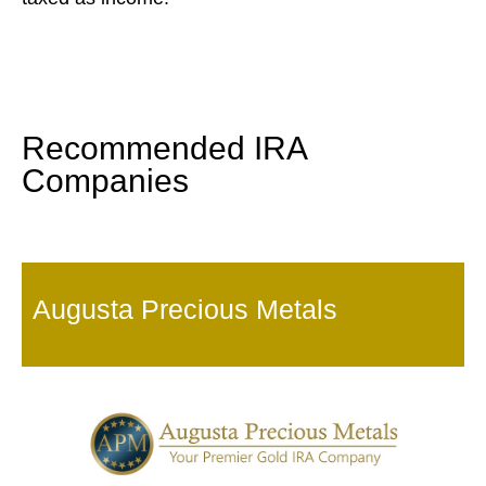
Recommended IRA
Companies
Augusta Precious Metals