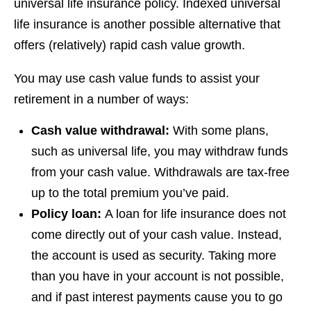
universal life insurance policy. Indexed universal
life insurance is another possible alternative that
offers (relatively) rapid cash value growth.
You may use cash value funds to assist your
retirement in a number of ways:
Cash value withdrawal:
With some plans,
such as universal life, you may withdraw funds
from your cash value. Withdrawals are tax-free
up to the total premium you’ve paid.
Policy loan:
A loan for life insurance does not
come directly out of your cash value. Instead,
the account is used as security. Taking more
than you have in your account is not possible,
and if past interest payments cause you to go