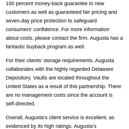
100 percent money-back guarantee to new
customers as well as guaranteed fair pricing and
seven-day price protection to safeguard
consumers’ confidence. For more information
about costs, please contact the firm. Augusta has a
fantastic buyback program as well.
For their clients’ storage requirements, Augusta
collaborates with the highly regarded Delaware
Depository. Vaults are located throughout the
United States as a result of this partnership. There
are no management costs since the account is
self-directed.
Overall, Augusta’s client service is excellent, as
evidenced by its high ratings. Augusta’s