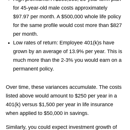
for 45-year-old male costs approximately
$97.97 per month. A $500,000 whole life policy
for the same profile would cost more than $827
per month.
Low rates of return:
Employee 401(k)s have
grown by an average of 13.9% per year. This is
much more than the 2-3% you would earn on a
permanent policy.
Over time, these variances accumulate. The costs
listed above would amount to $250 per year in a
401(k) versus $1,500 per year in life insurance
when applied to $50,000 in savings.
Similarly, you could expect investment growth of