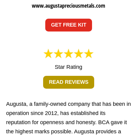
www.augustapreciousmetals.com
GET FREE KIT
Star Rating
READ REVIEWS
Augusta, a family-owned company that has been in
operation since 2012, has established its
reputation for openness and honesty. BCA gave it
the highest marks possible. Augusta provides a