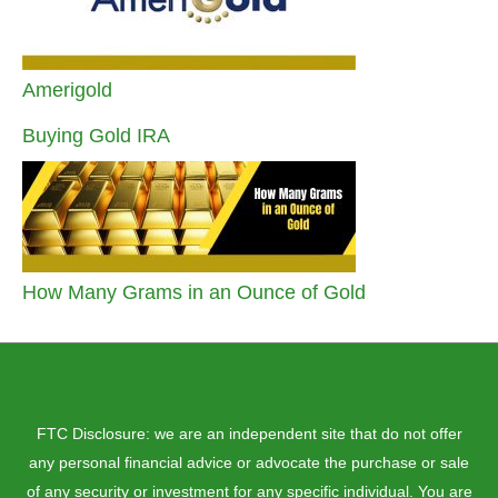
Amerigold
Buying Gold IRA
How Many Grams in an Ounce of Gold
FTC Disclosure: we are an independent site that do not offer
any personal financial advice or advocate the purchase or sale
of any security or investment for any specific individual. You are