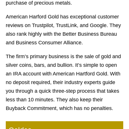
purchase of precious metals.
American Harford Gold has exceptional customer
reviews on Trustpilot, TrustLink, and Google. They
also rank highly with the Better Business Bureau
and Business Consumer Alliance.
The firm’s primary business is the sale of gold and
silver coins, bars, and bullion. It’s simple to open
an IRA account with American Hartford Gold. With
no deposit required, their industry experts guide
you through a quick three-step process that takes
less than 10 minutes. They also keep their
Buyback Commitment, which has no penalties.