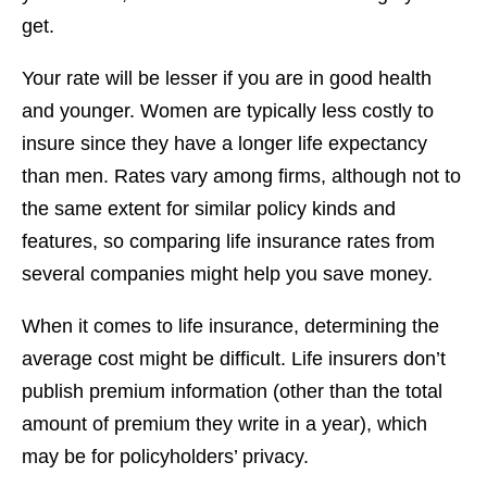
get.
Your rate will be lesser if you are in good health
and younger. Women are typically less costly to
insure since they have a longer life expectancy
than men. Rates vary among firms, although not to
the same extent for similar policy kinds and
features, so comparing life insurance rates from
several companies might help you save money.
When it comes to life insurance, determining the
average cost might be difficult. Life insurers don’t
publish premium information (other than the total
amount of premium they write in a year), which
may be for policyholders’ privacy.