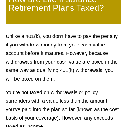
Retirement Plans Taxed?
Unlike a 401(k), you don’t have to pay the penalty
if you withdraw money from your cash value
account before it matures. However, because
withdrawals from your cash value are taxed in the
same way as qualifying 401(k) withdrawals, you
will be taxed on them.
You’re not taxed on withdrawals or policy
surrenders with a value less than the amount
you’ve paid into the plan so far (known as the cost
basis of your coverage). However, any exceeds
taxed as income.