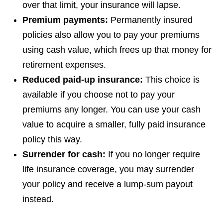
over that limit, your insurance will lapse.
Premium payments:
Permanently insured
policies also allow you to pay your premiums
using cash value, which frees up that money for
retirement expenses.
Reduced paid-up insurance:
This choice is
available if you choose not to pay your
premiums any longer. You can use your cash
value to acquire a smaller, fully paid insurance
policy this way.
Surrender for cash:
If you no longer require
life insurance coverage, you may surrender
your policy and receive a lump-sum payout
instead.