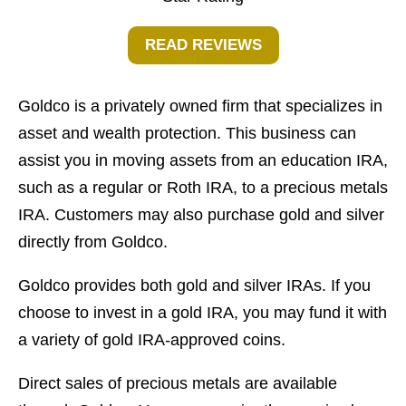
READ REVIEWS
Goldco is a privately owned firm that specializes in
asset and wealth protection. This business can
assist you in moving assets from an education IRA,
such as a regular or Roth IRA, to a precious metals
IRA. Customers may also purchase gold and silver
directly from Goldco.
Goldco provides both gold and silver IRAs. If you
choose to invest in a gold IRA, you may fund it with
a variety of gold IRA-approved coins.
Direct sales of precious metals are available