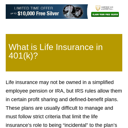
What is Life Insurance in
401(k)?
Life insurance may not be owned in a simplified
employee pension or IRA, but IRS rules allow them
in certain profit sharing and defined-benefit plans.
These plans are usually difficult to manage and
must follow strict criteria that limit the life
insurance’s role to being “incidental” to the plan’s