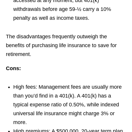
accessed at any moment, but 401(k)
withdrawals before age 59-½ carry a 10%
penalty as well as income taxes.
The disadvantages frequently outweigh the
benefits of purchasing life insurance to save for
retirement.
Cons:
High fees:
Management fees are usually more
than you’d find in a 401(k). A 401(k) has a
typical expense ratio of 0.50%, while indexed
universal life insurance might charge 3% or
more.
High premiums:
A $500,000, 20-year term plan