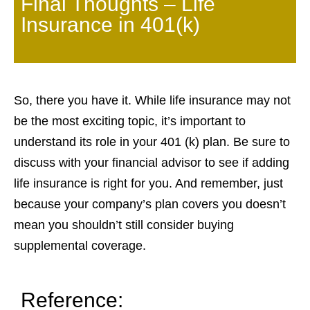
Final Thoughts – Life
Insurance in 401(k)
So, there you have it. While life insurance may not
be the most exciting topic, it’s important to
understand its role in your 401 (k) plan. Be sure to
discuss with your financial advisor to see if adding
life insurance is right for you. And remember, just
because your company’s plan covers you doesn’t
mean you shouldn’t still consider buying
supplemental coverage.
Reference: