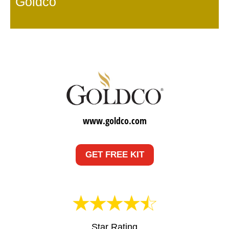
Goldco
www.goldco.com
GET FREE KIT
Star Rating