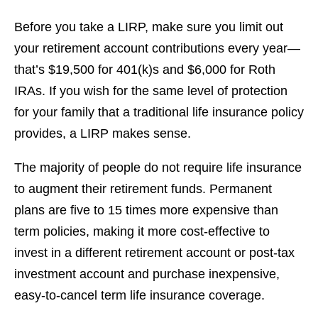
Before you take a LIRP, make sure you limit out
your retirement account contributions every year—
that’s $19,500 for 401(k)s and $6,000 for Roth
IRAs. If you wish for the same level of protection
for your family that a traditional life insurance policy
provides, a LIRP makes sense.
The majority of people do not require life insurance
to augment their retirement funds. Permanent
plans are five to 15 times more expensive than
term policies, making it more cost-effective to
invest in a different retirement account or post-tax
investment account and purchase inexpensive,
easy-to-cancel term life insurance coverage.