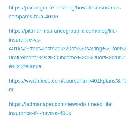
https://paradigmlife.net/blog/how-life-insurance-
compares-to-a-401k/
https://pittmaninsurancegroupllc.com/blog/life-
insurance-vs-
401k/#:~:text=Instead%20of%20saving%20for%2
0retirement,%2C%20income%2C%20or%20futur
e%20balance
https://www.uiece.com/coursehtml/401kplans/8.ht
m
https://fedmanager.com/news/do-i-need-life-
insurance-if-i-have-a-401k