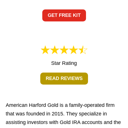
GET FREE KIT
Star Rating
READ REVIEWS
American Harford Gold is a family-operated firm
that was founded in 2015. They specialize in
assisting investors with Gold IRA accounts and the