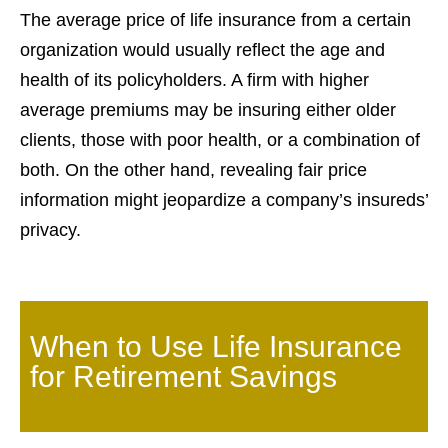
The average price of life insurance from a certain
organization would usually reflect the age and
health of its policyholders. A firm with higher
average premiums may be insuring either older
clients, those with poor health, or a combination of
both. On the other hand, revealing fair price
information might jeopardize a company’s insureds’
privacy.
When to Use Life Insurance
for Retirement Savings