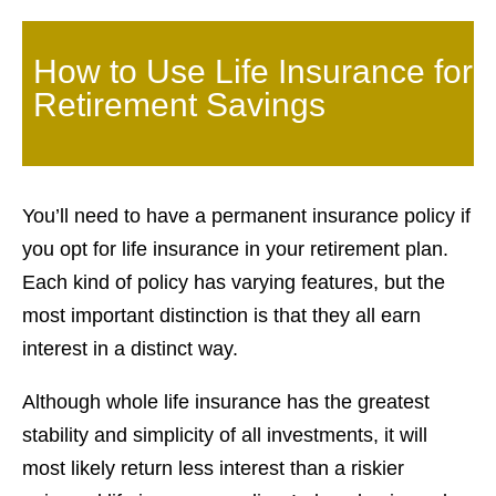
How to Use Life Insurance for
Retirement Savings
You’ll need to have a permanent insurance policy if
you opt for life insurance in your retirement plan.
Each kind of policy has varying features, but the
most important distinction is that they all earn
interest in a distinct way.
Although whole life insurance has the greatest
stability and simplicity of all investments, it will
most likely return less interest than a riskier