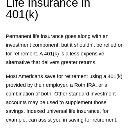
Life Insurance in
401(k)
Permanent life insurance goes along with an
investment component, but it shouldn’t be relied on
for retirement. A 401(k) is a less expensive
alternative that delivers greater returns.
Most Americans save for retirement using a 401(k)
provided by their employer, a Roth IRA, or a
combination of both. Other standard investment
accounts may be used to supplement those
savings. Indexed universal life insurance, for
example, can assist you in saving for retirement.