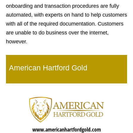
onboarding and transaction procedures are fully
automated, with experts on hand to help customers
with all of the required documentation. Customers
are unable to do business over the internet,
however.
American Hartford Gold
www.americanhartfordgold.com