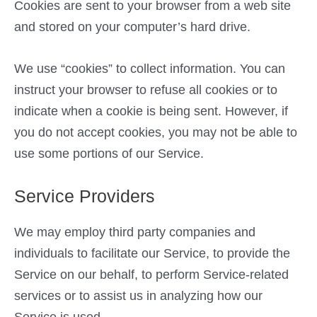
Cookies are sent to your browser from a web site
and stored on your computer’s hard drive.
We use “cookies” to collect information. You can
instruct your browser to refuse all cookies or to
indicate when a cookie is being sent. However, if
you do not accept cookies, you may not be able to
use some portions of our Service.
Service Providers
We may employ third party companies and
individuals to facilitate our Service, to provide the
Service on our behalf, to perform Service-related
services or to assist us in analyzing how our
Service is used.