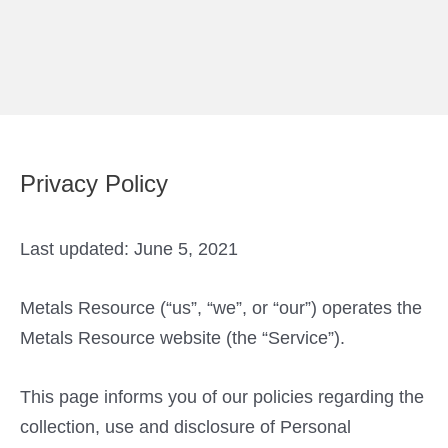
Skip
to
content
Privacy Policy
Last updated: June 5, 2021
Metals Resource (“us”, “we”, or “our”) operates the
Metals Resource website (the “Service”).
This page informs you of our policies regarding the
collection, use and disclosure of Personal