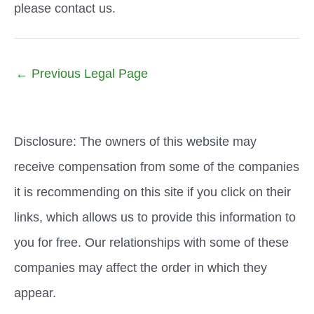
please contact us.
←
Previous Legal Page
Disclosure: The owners of this website may
receive compensation from some of the companies
it is recommending on this site if you click on their
links, which allows us to provide this information to
you for free. Our relationships with some of these
companies may affect the order in which they
appear.