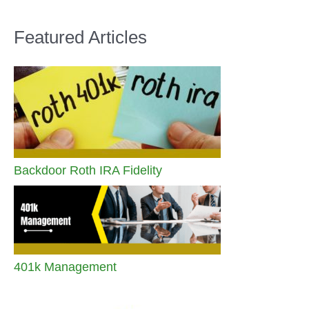
Featured Articles
Backdoor Roth IRA Fidelity
401k Management