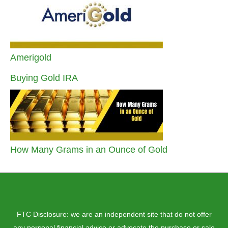
Amerigold
Buying Gold IRA
How Many Grams in an Ounce of Gold
FTC Disclosure: we are an independent site that do not offer
any personal financial advice or advocate the purchase or sale