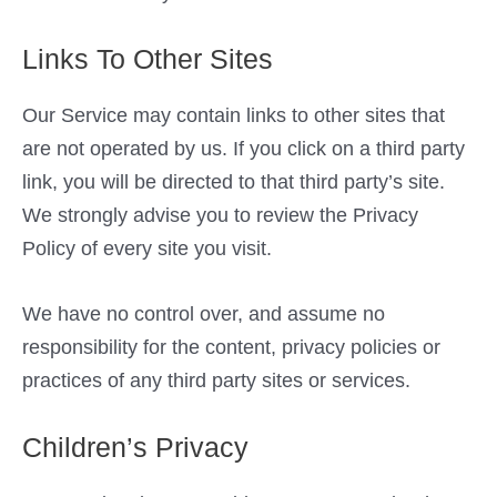
Links To Other Sites
Our Service may contain links to other sites that
are not operated by us. If you click on a third party
link, you will be directed to that third party’s site.
We strongly advise you to review the Privacy
Policy of every site you visit.
We have no control over, and assume no
responsibility for the content, privacy policies or
practices of any third party sites or services.
Children’s Privacy