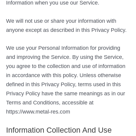
Information when you use our Service.
We will not use or share your information with
anyone except as described in this Privacy Policy.
We use your Personal Information for providing
and improving the Service. By using the Service,
you agree to the collection and use of information
in accordance with this policy. Unless otherwise
defined in this Privacy Policy, terms used in this
Privacy Policy have the same meanings as in our
Terms and Conditions, accessible at
https://www.metal-res.com
Information Collection And Use