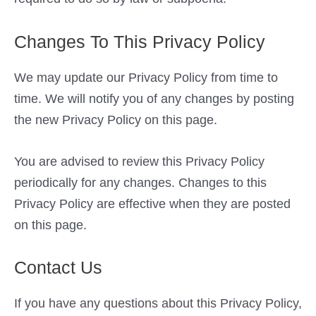
Changes To This Privacy Policy
We may update our Privacy Policy from time to
time. We will notify you of any changes by posting
the new Privacy Policy on this page.
You are advised to review this Privacy Policy
periodically for any changes. Changes to this
Privacy Policy are effective when they are posted
on this page.
Contact Us
If you have any questions about this Privacy Policy,