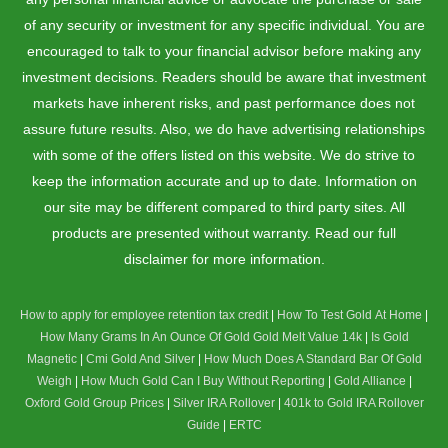
of any security or investment for any specific individual. You are
encouraged to talk to your financial advisor before making any
investment decisions. Readers should be aware that investment
markets have inherent risks, and past performance does not
assure future results. Also, we do have advertising relationships
with some of the offers listed on this website. We do strive to
keep the information accurate and up to date. Information on
our site may be different compared to third party sites. All
products are presented without warranty. Read our full
disclaimer for more information.
How to apply for employee retention tax credit
|
How To Test Gold At Home
|
How Many Grams In An Ounce Of Gold
Gold Melt Value 14k
|
Is Gold
Magnetic
|
Cmi Gold And Silver
|
How Much Does A Standard Bar Of Gold
Weigh
|
How Much Gold Can I Buy Without Reporting
|
Gold Alliance
|
Oxford Gold Group Prices
|
Silver IRA Rollover
|
401k to Gold IRA Rollover
Guide
|
ERTC