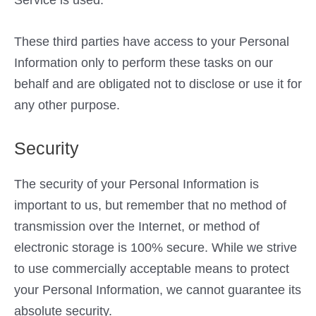
These third parties have access to your Personal
Information only to perform these tasks on our
behalf and are obligated not to disclose or use it for
any other purpose.
Security
The security of your Personal Information is
important to us, but remember that no method of
transmission over the Internet, or method of
electronic storage is 100% secure. While we strive
to use commercially acceptable means to protect
your Personal Information, we cannot guarantee its
absolute security.