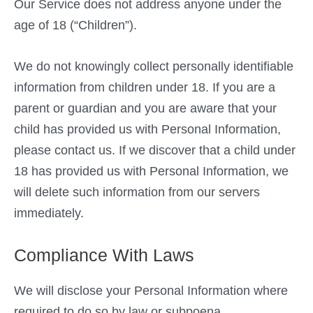
Our Service does not address anyone under the
age of 18 (“Children”).
We do not knowingly collect personally identifiable
information from children under 18. If you are a
parent or guardian and you are aware that your
child has provided us with Personal Information,
please contact us. If we discover that a child under
18 has provided us with Personal Information, we
will delete such information from our servers
immediately.
Compliance With Laws
We will disclose your Personal Information where
required to do so by law or subpoena.