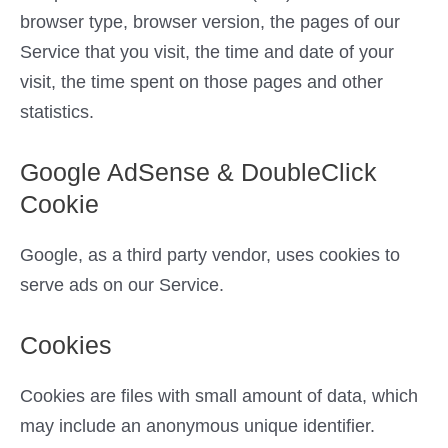
browser type, browser version, the pages of our
Service that you visit, the time and date of your
visit, the time spent on those pages and other
statistics.
Google AdSense & DoubleClick
Cookie
Google, as a third party vendor, uses cookies to
serve ads on our Service.
Cookies
Cookies are files with small amount of data, which
may include an anonymous unique identifier.