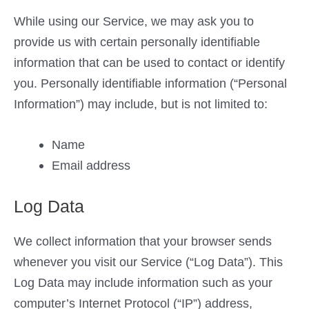
While using our Service, we may ask you to
provide us with certain personally identifiable
information that can be used to contact or identify
you. Personally identifiable information (“Personal
Information”) may include, but is not limited to:
Name
Email address
Log Data
We collect information that your browser sends
whenever you visit our Service (“Log Data”). This
Log Data may include information such as your
computer’s Internet Protocol (“IP”) address,