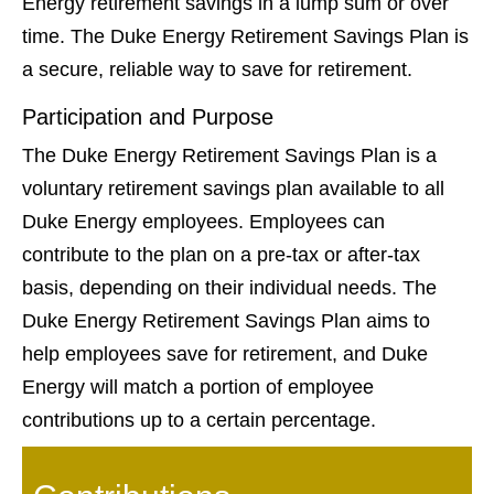
Energy retirement savings in a lump sum or over
time. The Duke Energy Retirement Savings Plan is
a secure, reliable way to save for retirement.
Participation and Purpose
The Duke Energy Retirement Savings Plan is a
voluntary retirement savings plan available to all
Duke Energy employees. Employees can
contribute to the plan on a pre-tax or after-tax
basis, depending on their individual needs. The
Duke Energy Retirement Savings Plan aims to
help employees save for retirement, and Duke
Energy will match a portion of employee
contributions up to a certain percentage.