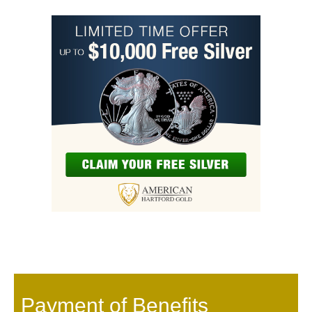
Payment of Benefits