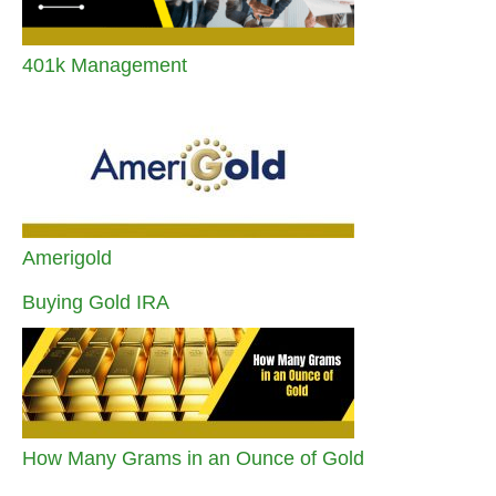
401k Management
Amerigold
Buying Gold IRA
How Many Grams in an Ounce of Gold