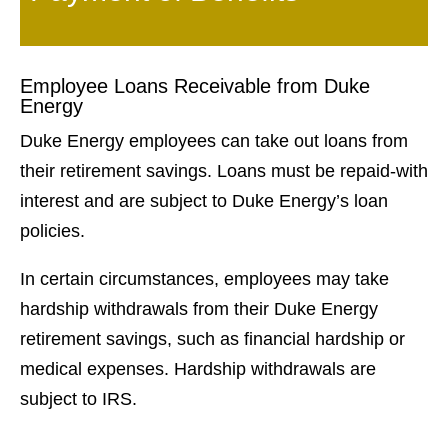
Employee Loans Receivable from Duke
Energy
Duke Energy employees can take out loans from
their retirement savings. Loans must be repaid-with
interest and are subject to Duke Energy’s loan
policies.
In certain circumstances, employees may take
hardship withdrawals from their Duke Energy
retirement savings, such as financial hardship or
medical expenses. Hardship withdrawals are
subject to IRS.