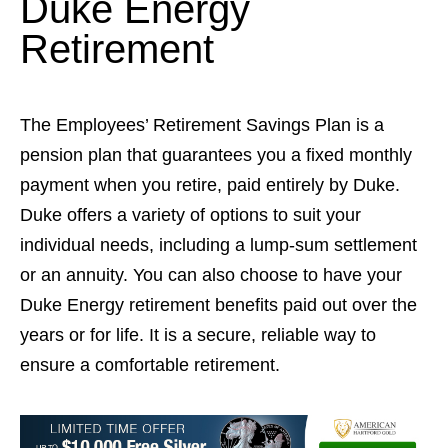
Duke Energy
Retirement
The Employees’ Retirement Savings Plan is a
pension plan that guarantees you a fixed monthly
payment when you retire, paid entirely by Duke.
Duke offers a variety of options to suit your
individual needs, including a lump-sum settlement
or an annuity. You can also choose to have your
Duke Energy retirement benefits paid out over the
years or for life. It is a secure, reliable way to
ensure a comfortable retirement.