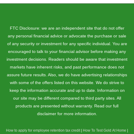
FTC Disclosure: we are an independent site that do not offer
any personal financial advice or advocate the purchase or sale
of any security or investment for any specific individual. You are
encouraged to talk to your financial advisor before making any
investment decisions. Readers should be aware that investment
markets have inherent risks, and past performance does not
assure future results. Also, we do have advertising relationships
with some of the offers listed on this website. We do strive to
keep the information accurate and up to date. Information on
our site may be different compared to third party sites. All
products are presented without warranty. Read our full
disclaimer for more information.
How to apply for employee retention tax credit
|
How To Test Gold At Home
|