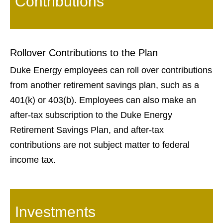
Contributions
Rollover Contributions to the Plan
Duke Energy employees can roll over contributions
from another retirement savings plan, such as a
401(k) or 403(b). Employees can also make an
after-tax subscription to the Duke Energy
Retirement Savings Plan, and after-tax
contributions are not subject matter to federal
income tax.
Investments