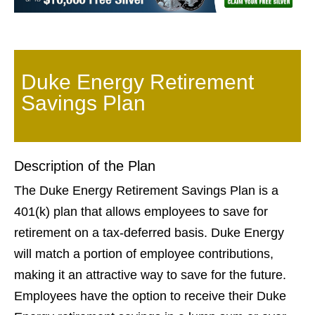
Duke Energy Retirement
Savings Plan
Description of the Plan
The Duke Energy Retirement Savings Plan is a
401(k) plan that allows employees to save for
retirement on a tax-deferred basis. Duke Energy
will match a portion of employee contributions,
making it an attractive way to save for the future.
Employees have the option to receive their Duke