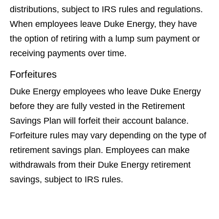
distributions, subject to IRS rules and regulations.
When employees leave Duke Energy, they have
the option of retiring with a lump sum payment or
receiving payments over time.
Forfeitures
Duke Energy employees who leave Duke Energy
before they are fully vested in the Retirement
Savings Plan will forfeit their account balance.
Forfeiture rules may vary depending on the type of
retirement savings plan. Employees can make
withdrawals from their Duke Energy retirement
savings, subject to IRS rules.