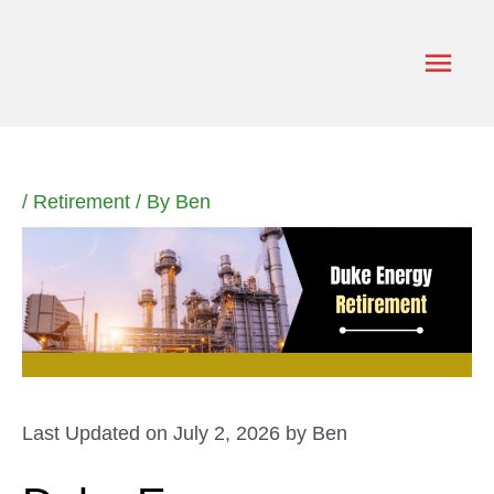
Skip
to
Main
content
Men
/
Retirement
/ By
Ben
Last Updated on July 2, 2026 by
Ben