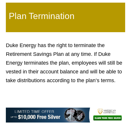
Plan Termination
Duke Energy has the right to terminate the
Retirement Savings Plan at any time. If Duke
Energy terminates the plan, employees will still be
vested in their account balance and will be able to
take distributions according to the plan’s terms.