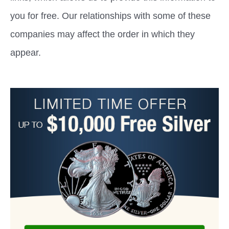
you for free. Our relationships with some of these
companies may affect the order in which they
appear.