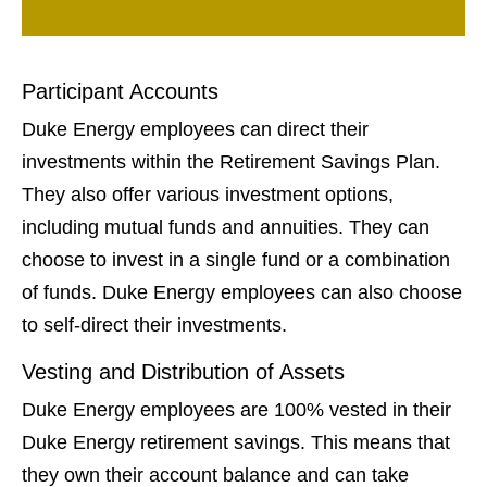
Participant Accounts
Duke Energy employees can direct their
investments within the Retirement Savings Plan.
They also offer various investment options,
including mutual funds and annuities. They can
choose to invest in a single fund or a combination
of funds. Duke Energy employees can also choose
to self-direct their investments.
Vesting and Distribution of Assets
Duke Energy employees are 100% vested in their
Duke Energy retirement savings. This means that
they own their account balance and can take