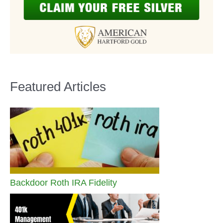
Featured Articles
Backdoor Roth IRA Fidelity