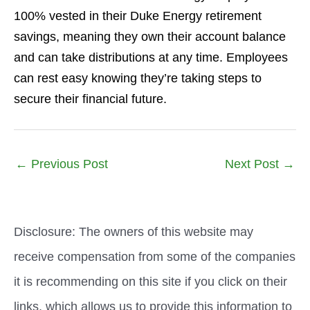
100% vested in their Duke Energy retirement
savings, meaning they own their account balance
and can take distributions at any time. Employees
can rest easy knowing they’re taking steps to
secure their financial future.
←
Previous Post
Next Post
→
Disclosure: The owners of this website may
receive compensation from some of the companies
it is recommending on this site if you click on their
links, which allows us to provide this information to