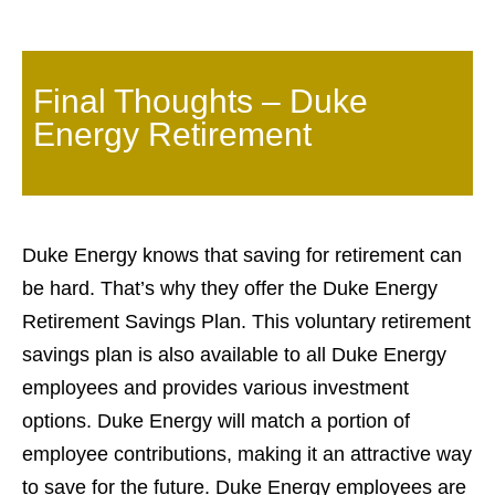
Final Thoughts – Duke
Energy Retirement
Duke Energy knows that saving for retirement can
be hard. That’s why they offer the Duke Energy
Retirement Savings Plan. This voluntary retirement
savings plan is also available to all Duke Energy
employees and provides various investment
options. Duke Energy will match a portion of
employee contributions, making it an attractive way
to save for the future. Duke Energy employees are