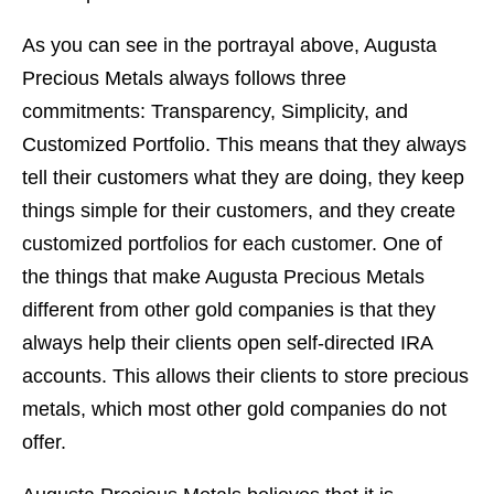
As you can see in the portrayal above, Augusta
Precious Metals always follows three
commitments: Transparency, Simplicity, and
Customized Portfolio. This means that they always
tell their customers what they are doing, they keep
things simple for their customers, and they create
customized portfolios for each customer. One of
the things that make Augusta Precious Metals
different from other gold companies is that they
always help their clients open self-directed IRA
accounts. This allows their clients to store precious
metals, which most other gold companies do not
offer.