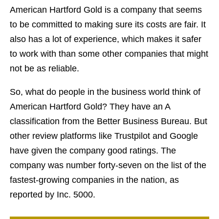
American Hartford Gold is a company that seems
to be committed to making sure its costs are fair. It
also has a lot of experience, which makes it safer
to work with than some other companies that might
not be as reliable.
So, what do people in the business world think of
American Hartford Gold? They have an A
classification from the Better Business Bureau. But
other review platforms like Trustpilot and Google
have given the company good ratings. The
company was number forty-seven on the list of the
fastest-growing companies in the nation, as
reported by Inc. 5000.