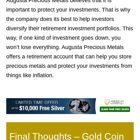
Augusta Precious Metals believes that it is
important to protect your investments. That is why
the company does its best to help investors
diversify their retirement investment portfolios. This
way, if one kind of investment goes down, you
won’t lose everything. Augusta Precious Metals
offers a retirement account that can help you store
precious metals and protect your investments from
things like inflation.
Final Thoughts –
Gold Coin