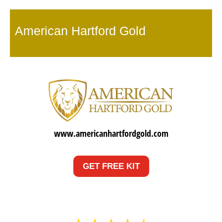
American Hartford Gold
www.americanhartfordgold.com
GET FREE KIT