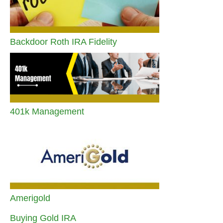
Backdoor Roth IRA Fidelity
401k Management
Amerigold
Buying Gold IRA