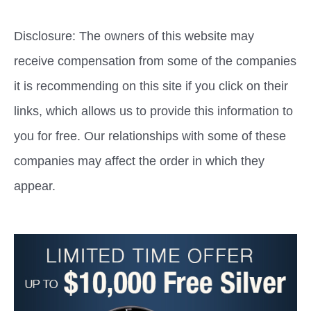
Disclosure: The owners of this website may
receive compensation from some of the companies
it is recommending on this site if you click on their
links, which allows us to provide this information to
you for free. Our relationships with some of these
companies may affect the order in which they
appear.