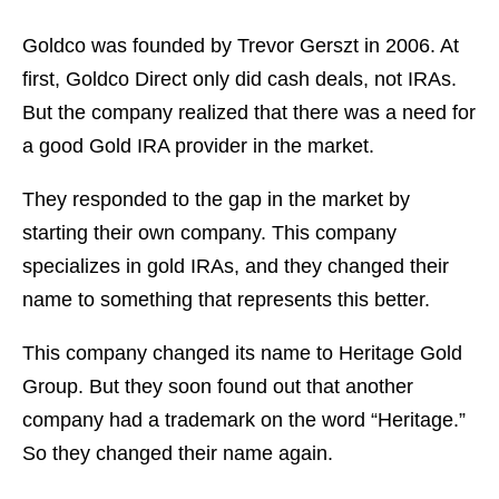
Goldco was founded by Trevor Gerszt in 2006. At
first, Goldco Direct only did cash deals, not IRAs.
But the company realized that there was a need for
a good Gold IRA provider in the market.
They responded to the gap in the market by
starting their own company. This company
specializes in gold IRAs, and they changed their
name to something that represents this better.
This company changed its name to Heritage Gold
Group. But they soon found out that another
company had a trademark on the word “Heritage.”
So they changed their name again.