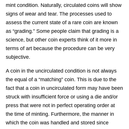
mint condition. Naturally, circulated coins will show
signs of wear and tear. The processes used to
assess the current state of a rare coin are known
as “grading.” Some people claim that grading is a
science, but other coin experts think of it more in
terms of art because the procedure can be very
subjective.
A coin in the uncirculated condition is not always
the equal of a “matching” coin. This is due to the
fact that a coin in uncirculated form may have been
struck with insufficient force or using a die and/or
press that were not in perfect operating order at
the time of minting. Furthermore, the manner in
which the coin was handled and stored since