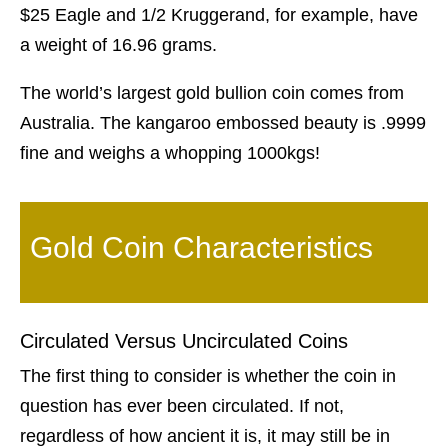
$25 Eagle and 1/2 Kruggerand, for example, have
a weight of 16.96 grams.
The world’s largest gold bullion coin comes from
Australia. The kangaroo embossed beauty is .9999
fine and weighs a whopping 1000kgs!
Gold Coin Characteristics
Circulated Versus Uncirculated Coins
The first thing to consider is whether the coin in
question has ever been circulated. If not,
regardless of how ancient it is, it may still be in