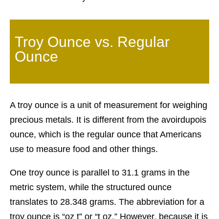
Troy Ounce vs. Regular
Ounce
A troy ounce is a unit of measurement for weighing
precious metals. It is different from the avoirdupois
ounce, which is the regular ounce that Americans
use to measure food and other things.
One troy ounce is parallel to 31.1 grams in the
metric system, while the structured ounce
translates to 28.348 grams. The abbreviation for a
troy ounce is “oz t” or “t oz.” However, because it is