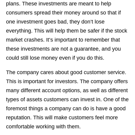
plans. These investments are meant to help
consumers spread their money around so that if
one investment goes bad, they don’t lose
everything. This will help them be safer if the stock
market crashes. It’s important to remember that
these investments are not a guarantee, and you
could still lose money even if you do this.
The company cares about good customer service.
This is important for investors. The company offers
many different account options, as well as different
types of assets customers can invest in. One of the
foremost things a company can do is have a good
reputation. This will make customers feel more
comfortable working with them.