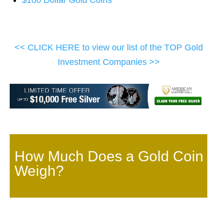
$100 Dollar Gold Coins
<< CLICK HERE to view our list of the TOP Gold
Investment Companies >>
How Much Does a Gold Coin
Weigh?