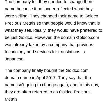
The company felt they needed to change their
name because it no longer reflected what they
were selling. They changed their name to Goldco
Precious Metals so that people would know that is
what they sell. Ideally, they would have preferred to
be just Goldco. However, the domain Goldco.com
was already taken by a company that provides
technology and services for translations in
Japanese.
The company finally bought the Goldco.com
domain name in April 2017. They say that the
name isn’t going to change again, and to this day,
they are often referred to as Goldco Precious
Metals.