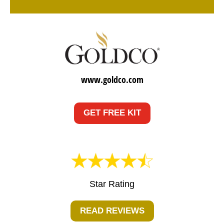
www.goldco.com
GET FREE KIT
Star Rating
READ REVIEWS