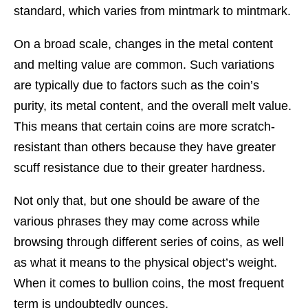
standard, which varies from mintmark to mintmark.
On a broad scale, changes in the metal content
and melting value are common. Such variations
are typically due to factors such as the coin’s
purity, its metal content, and the overall melt value.
This means that certain coins are more scratch-
resistant than others because they have greater
scuff resistance due to their greater hardness.
Not only that, but one should be aware of the
various phrases they may come across while
browsing through different series of coins, as well
as what it means to the physical object’s weight.
When it comes to bullion coins, the most frequent
term is undoubtedly ounces.