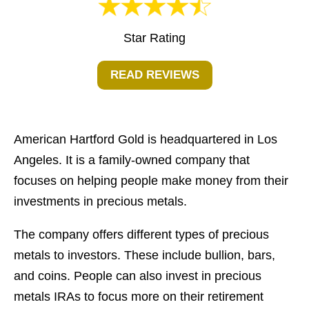
Star Rating
READ REVIEWS
American Hartford Gold is headquartered in Los
Angeles. It is a family-owned company that
focuses on helping people make money from their
investments in precious metals.
The company offers different types of precious
metals to investors. These include bullion, bars,
and coins. People can also invest in precious
metals IRAs to focus more on their retirement