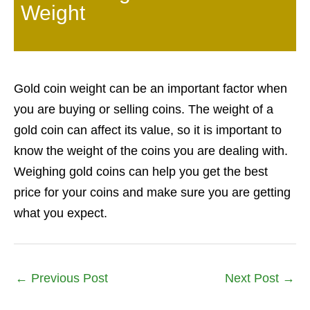
Weight
Gold coin weight can be an important factor when
you are buying or selling coins. The weight of a
gold coin can affect its value, so it is important to
know the weight of the coins you are dealing with.
Weighing gold coins can help you get the best
price for your coins and make sure you are getting
what you expect.
←
Previous Post
Next Post
→