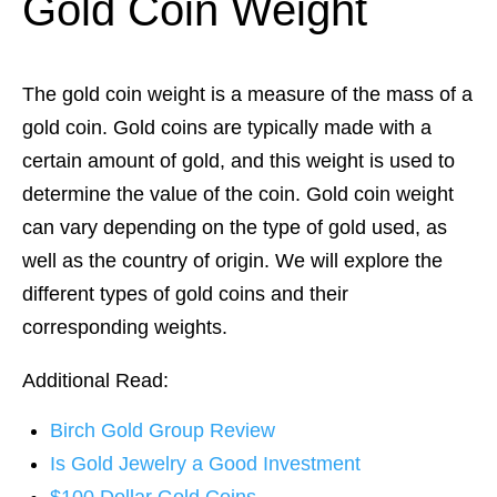
Gold Coin Weight
The gold coin weight is a measure of the mass of a
gold coin. Gold coins are typically made with a
certain amount of gold, and this weight is used to
determine the value of the coin. Gold coin weight
can vary depending on the type of gold used, as
well as the country of origin. We will explore the
different types of gold coins and their
corresponding weights.
Additional Read:
Birch Gold Group Review
Is Gold Jewelry a Good Investment