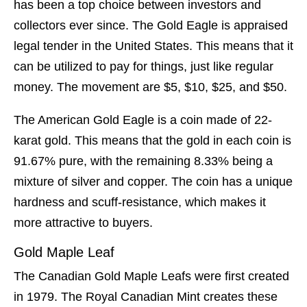
has been a top choice between investors and
collectors ever since. The Gold Eagle is appraised
legal tender in the United States. This means that it
can be utilized to pay for things, just like regular
money. The movement are $5, $10, $25, and $50.
The American Gold Eagle is a coin made of 22-
karat gold. This means that the gold in each coin is
91.67% pure, with the remaining 8.33% being a
mixture of silver and copper. The coin has a unique
hardness and scuff-resistance, which makes it
more attractive to buyers.
Gold Maple Leaf
The Canadian Gold Maple Leafs were first created
in 1979. The Royal Canadian Mint creates these