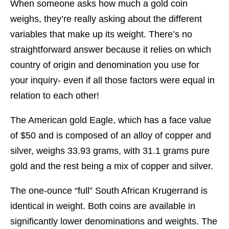
When someone asks how much a gold coin
weighs, they’re really asking about the different
variables that make up its weight. There’s no
straightforward answer because it relies on which
country of origin and denomination you use for
your inquiry- even if all those factors were equal in
relation to each other!
The American gold Eagle, which has a face value
of $50 and is composed of an alloy of copper and
silver, weighs 33.93 grams, with 31.1 grams pure
gold and the rest being a mix of copper and silver.
The one-ounce “full” South African Krugerrand is
identical in weight. Both coins are available in
significantly lower denominations and weights. The