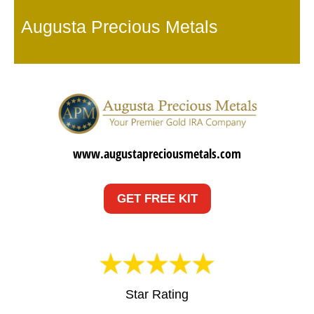
Augusta Precious Metals
www.augustapreciousmetals.com
GET FREE KIT
Star Rating