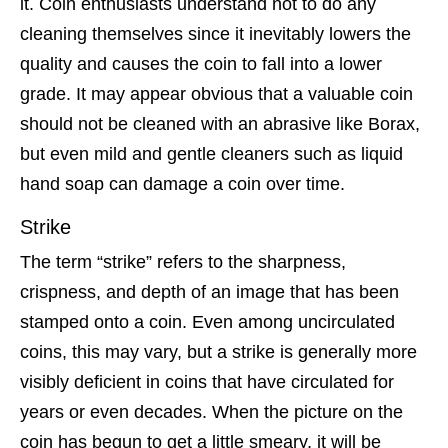
it. Coin enthusiasts understand not to do any
cleaning themselves since it inevitably lowers the
quality and causes the coin to fall into a lower
grade. It may appear obvious that a valuable coin
should not be cleaned with an abrasive like Borax,
but even mild and gentle cleaners such as liquid
hand soap can damage a coin over time.
Strike
The term “strike” refers to the sharpness,
crispness, and depth of an image that has been
stamped onto a coin. Even among uncirculated
coins, this may vary, but a strike is generally more
visibly deficient in coins that have circulated for
years or even decades. When the picture on the
coin has begun to get a little smeary, it will be