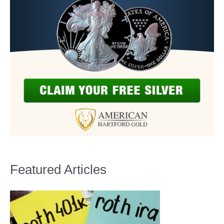
Featured Articles