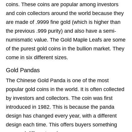
coins. These coins are popular among investors
and coin collectors around the world because they
are made of .9999 fine gold (which is higher than
the previous .999 purity) and also have a semi-
numismatic value. The Gold Maple Leafs are some
of the purest gold coins in the bullion market. They
come in six different sizes.
Gold Pandas
The Chinese Gold Panda is one of the most
popular gold coins in the world. It is often collected
by investors and collectors. The coin was first
introduced in 1982. This is because the panda
design has changed every year, with a different
design each time. This offers buyers something