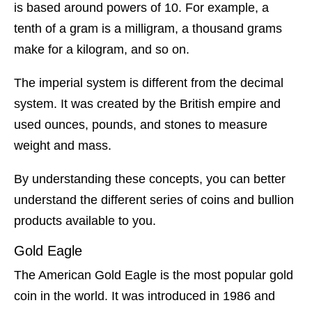
is based around powers of 10. For example, a
tenth of a gram is a milligram, a thousand grams
make for a kilogram, and so on.
The imperial system is different from the decimal
system. It was created by the British empire and
used ounces, pounds, and stones to measure
weight and mass.
By understanding these concepts, you can better
understand the different series of coins and bullion
products available to you.
Gold Eagle
The American Gold Eagle is the most popular gold
coin in the world. It was introduced in 1986 and