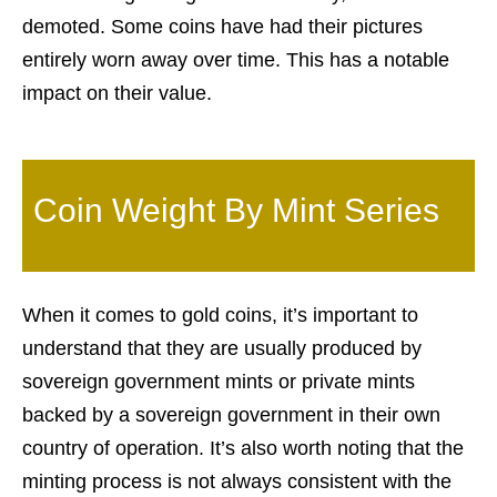
demoted. Some coins have had their pictures
entirely worn away over time. This has a notable
impact on their value.
Coin Weight By Mint Series
When it comes to gold coins, it’s important to
understand that they are usually produced by
sovereign government mints or private mints
backed by a sovereign government in their own
country of operation. It’s also worth noting that the
minting process is not always consistent with the