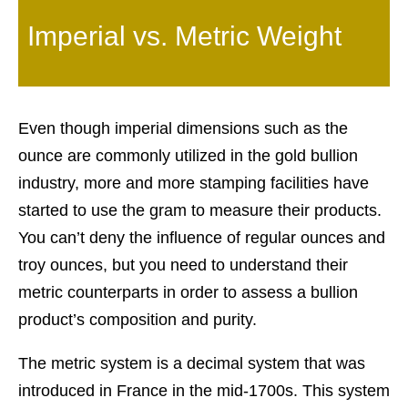
Imperial vs. Metric Weight
Even though imperial dimensions such as the
ounce are commonly utilized in the gold bullion
industry, more and more stamping facilities have
started to use the gram to measure their products.
You can’t deny the influence of regular ounces and
troy ounces, but you need to understand their
metric counterparts in order to assess a bullion
product’s composition and purity.
The metric system is a decimal system that was
introduced in France in the mid-1700s. This system