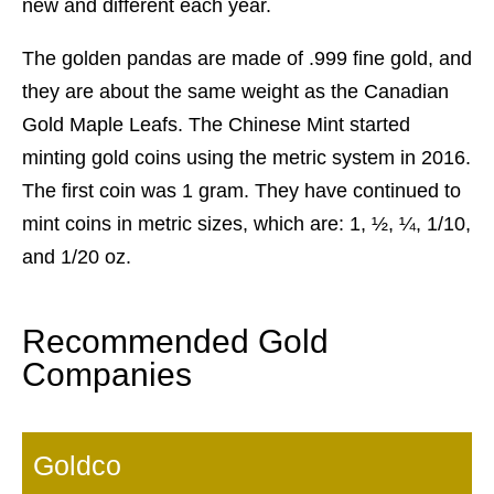
new and different each year.
The golden pandas are made of .999 fine gold, and
they are about the same weight as the Canadian
Gold Maple Leafs. The Chinese Mint started
minting gold coins using the metric system in 2016.
The first coin was 1 gram. They have continued to
mint coins in metric sizes, which are: 1, ½, ¼, 1/10,
and 1/20 oz.
Recommended Gold
Companies
Goldco