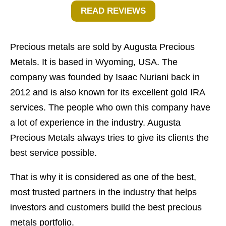
READ REVIEWS
Precious metals are sold by Augusta Precious
Metals. It is based in Wyoming, USA. The
company was founded by Isaac Nuriani back in
2012 and is also known for its excellent gold IRA
services. The people who own this company have
a lot of experience in the industry. Augusta
Precious Metals always tries to give its clients the
best service possible.
That is why it is considered as one of the best,
most trusted partners in the industry that helps
investors and customers build the best precious
metals portfolio.