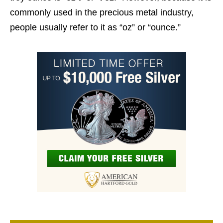
commonly used in the precious metal industry,
people usually refer to it as “oz” or “ounce.”