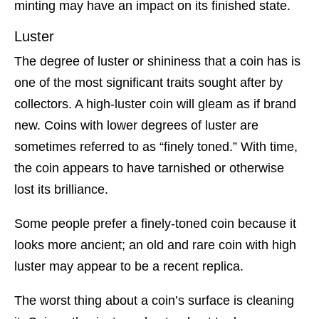
minting may have an impact on its finished state.
Luster
The degree of luster or shininess that a coin has is
one of the most significant traits sought after by
collectors. A high-luster coin will gleam as if brand
new. Coins with lower degrees of luster are
sometimes referred to as “finely toned.” With time,
the coin appears to have tarnished or otherwise
lost its brilliance.
Some people prefer a finely-toned coin because it
looks more ancient; an old and rare coin with high
luster may appear to be a recent replica.
The worst thing about a coin’s surface is cleaning