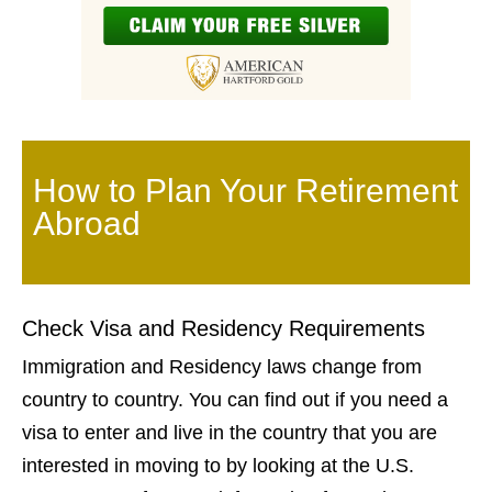
How to Plan Your Retirement
Abroad
Check Visa and Residency Requirements
Immigration and Residency laws change from
country to country. You can find out if you need a
visa to enter and live in the country that you are
interested in moving to by looking at the U.S.