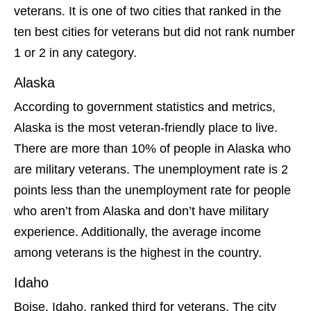
veterans. It is one of two cities that ranked in the
ten best cities for veterans but did not rank number
1 or 2 in any category.
Alaska
According to government statistics and metrics,
Alaska is the most veteran-friendly place to live.
There are more than 10% of people in Alaska who
are military veterans. The unemployment rate is 2
points less than the unemployment rate for people
who aren’t from Alaska and don’t have military
experience. Additionally, the average income
among veterans is the highest in the country.
Idaho
Boise, Idaho, ranked third for veterans. The city