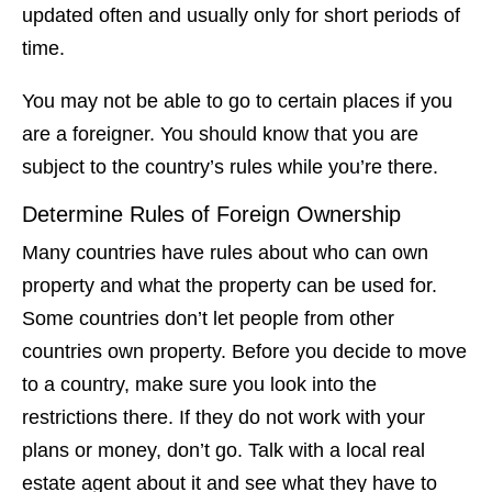
updated often and usually only for short periods of
time.
You may not be able to go to certain places if you
are a foreigner. You should know that you are
subject to the country’s rules while you’re there.
Determine Rules of Foreign Ownership
Many countries have rules about who can own
property and what the property can be used for.
Some countries don’t let people from other
countries own property. Before you decide to move
to a country, make sure you look into the
restrictions there. If they do not work with your
plans or money, don’t go. Talk with a local real
estate agent about it and see what they have to