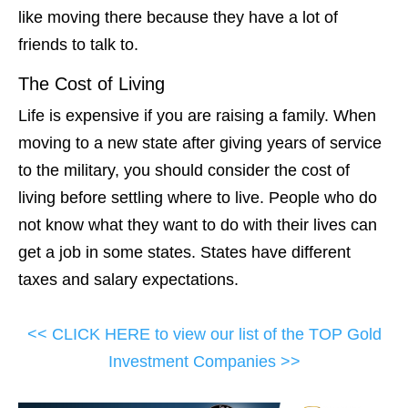
like moving there because they have a lot of
friends to talk to.
The Cost of Living
Life is expensive if you are raising a family. When
moving to a new state after giving years of service
to the military, you should consider the cost of
living before settling where to live. People who do
not know what they want to do with their lives can
get a job in some states. States have different
taxes and salary expectations.
<< CLICK HERE to view our list of the TOP Gold
Investment Companies >>