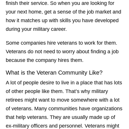
finish their service. So when you are looking for
your next home, get a sense of the job market and
how it matches up with skills you have developed
during your military career.
Some companies hire veterans to work for them.
Veterans do not need to worry about finding a job
because the company hires them.
What is the Veteran Community Like?
A lot of people desire to live in a place that has lots
of other people like them. That’s why military
retirees might want to move somewhere with a lot
of veterans. Many communities have organizations
that help veterans. They are usually made up of
ex-military officers and personnel. Veterans might