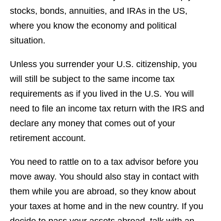
stocks, bonds, annuities, and IRAs in the US,
where you know the economy and political
situation.
Unless you surrender your U.S. citizenship, you
will still be subject to the same income tax
requirements as if you lived in the U.S. You will
need to file an income tax return with the IRS and
declare any money that comes out of your
retirement account.
You need to rattle on to a tax advisor before you
move away. You should also stay in contact with
them while you are abroad, so they know about
your taxes at home and in the new country. If you