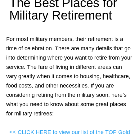
The Best Places for
Military Retirement
For most military members, their retirement is a
time of celebration. There are many details that go
into determining where you want to retire from your
service. The fare of living in different areas can
vary greatly when it comes to housing, healthcare,
food costs, and other necessities. If you are
considering retiring from the military soon, here’s
what you need to know about some great places
for military retirees:
<< CLICK HERE to view our list of the TOP Gold