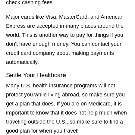
check-cashing fees.
Major cards like Visa, MasterCard, and American
Express are accepted in many places around the
world. This is another way to pay for things if you
don’t have enough money. You can contact your
credit card company about making payments
automatically.
Settle Your Healthcare
Many U.S. health insurance programs will not
protect you while living abroad, so make sure you
get a plan that does. If you are on Medicare, it is
important to know that it does not help much when
traveling outside the U.S., so make sure to find a
good plan for when you travel!