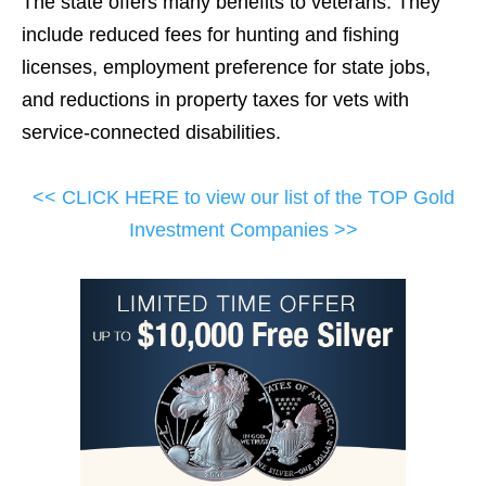
The state offers many benefits to veterans. They
include reduced fees for hunting and fishing
licenses, employment preference for state jobs,
and reductions in property taxes for vets with
service-connected disabilities.
<< CLICK HERE to view our list of the TOP Gold
Investment Companies >>