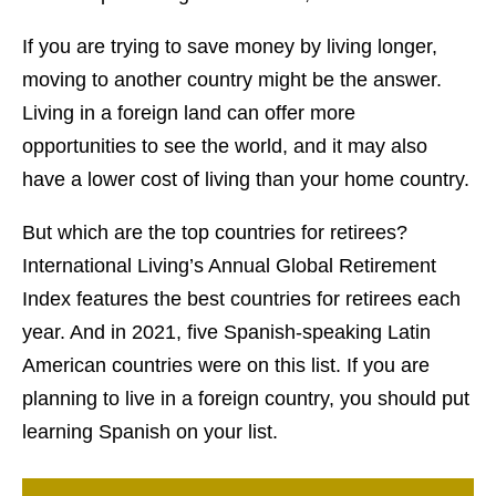
If you are trying to save money by living longer,
moving to another country might be the answer.
Living in a foreign land can offer more
opportunities to see the world, and it may also
have a lower cost of living than your home country.
But which are the top countries for retirees?
International Living’s Annual Global Retirement
Index features the best countries for retirees each
year. And in 2021, five Spanish-speaking Latin
American countries were on this list. If you are
planning to live in a foreign country, you should put
learning Spanish on your list.