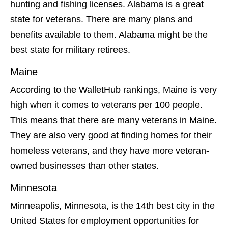
hunting and fishing licenses. Alabama is a great
state for veterans. There are many plans and
benefits available to them. Alabama might be the
best state for military retirees.
Maine
According to the WalletHub rankings, Maine is very
high when it comes to veterans per 100 people.
This means that there are many veterans in Maine.
They are also very good at finding homes for their
homeless veterans, and they have more veteran-
owned businesses than other states.
Minnesota
Minneapolis, Minnesota, is the 14th best city in the
United States for employment opportunities for