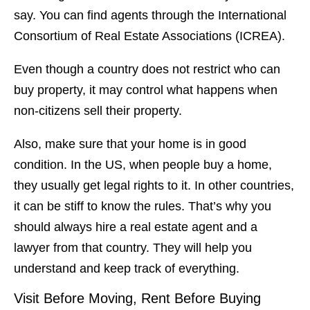
say. You can find agents through the International
Consortium of Real Estate Associations (ICREA).
Even though a country does not restrict who can
buy property, it may control what happens when
non-citizens sell their property.
Also, make sure that your home is in good
condition. In the US, when people buy a home,
they usually get legal rights to it. In other countries,
it can be stiff to know the rules. That’s why you
should always hire a real estate agent and a
lawyer from that country. They will help you
understand and keep track of everything.
Visit Before Moving, Rent Before Buying