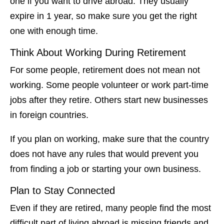
one if you want to drive abroad. They usually
expire in 1 year, so make sure you get the right
one with enough time.
Think About Working During Retirement
For some people, retirement does not mean not
working. Some people volunteer or work part-time
jobs after they retire. Others start new businesses
in foreign countries.
If you plan on working, make sure that the country
does not have any rules that would prevent you
from finding a job or starting your own business.
Plan to Stay Connected
Even if they are retired, many people find the most
difficult part of living abroad is missing friends and