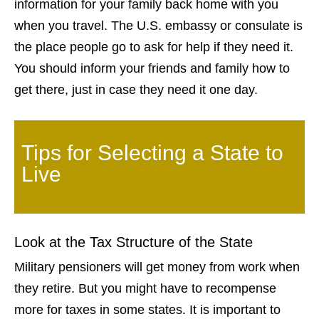
information for your family back home with you
when you travel. The U.S. embassy or consulate is
the place people go to ask for help if they need it.
You should inform your friends and family how to
get there, just in case they need it one day.
Tips for Selecting a State to
Live
Look at the Tax Structure of the State
Military pensioners will get money from work when
they retire. But you might have to recompense
more for taxes in some states. It is important to