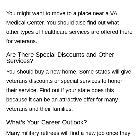
You might want to move to a place near a VA
Medical Center. You should also find out what
other types of healthcare services are offered there
for veterans.
Are There Special Discounts and Other
Services?
You should buy a new home. Some states will give
veterans discounts or special services to honor
their service. Find out if your state does this
because it can be an attractive offer for many
veterans and their families.
What’s Your Career Outlook?
Many military retirees will find a new job once they