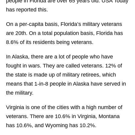
people in Florida are over 65 years old. USA Today
has reported this.
On a per-capita basis, Florida’s military veterans
are 20th. On a total population basis, Florida has
8.6% of its residents being veterans.
In Alaska, there are a lot of people who have
fought in wars. They are called veterans. 12% of
the state is made up of military retirees, which
means that 1-in-8 people in Alaska have served in
the military.
Virginia is one of the cities with a high number of
veterans. There are 10.6% in Virginia, Montana
has 10.6%, and Wyoming has 10.2%.