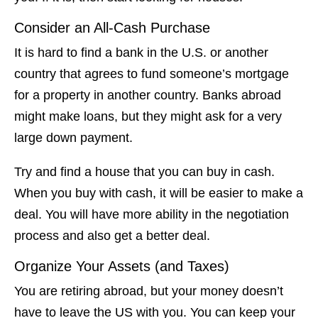
Consider an All-Cash Purchase
It is hard to find a bank in the U.S. or another
country that agrees to fund someone’s mortgage
for a property in another country. Banks abroad
might make loans, but they might ask for a very
large down payment.
Try and find a house that you can buy in cash.
When you buy with cash, it will be easier to make a
deal. You will have more ability in the negotiation
process and also get a better deal.
Organize Your Assets (and Taxes)
You are retiring abroad, but your money doesn’t
have to leave the US with you. You can keep your