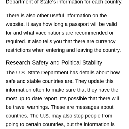
Department of State’s information for each country.
There is also other useful information on the
website. It says how long a passport will be valid
for and what vaccinations are recommended or
required. It also tells you that there are currency
restrictions when entering and leaving the country.
Research Safety and Political Stability
The U.S. State Department has details about how
safe and stable countries are. They update this
information often to make sure that they have the
most up-to-date report. It’s possible that there will
be travel warnings. These are messages about
countries. The U.S. may also stop people from
going to certain countries, but the information is