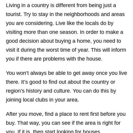
Living in a country is different from being just a
tourist. Try to stay in the neighborhoods and areas
you are considering. Live like the locals do by
visiting more than one season. In order to make a
good decision about buying a home, you need to
visit it during the worst time of year. This will inform
you if there are problems with the house.
You won’t always be able to get away once you live
there. It’s good to find out about the country or
region’s history and culture. You can do this by
joining local clubs in your area.
After you move, find a place to rent first before you
buy. That way, you can see if the area is right for
you. If it is, then start looking for houses.