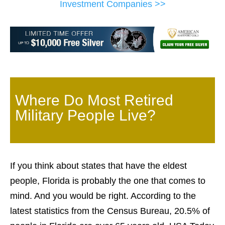
Investment Companies >>
Where Do Most Retired
Military People Live?
If you think about states that have the eldest
people, Florida is probably the one that comes to
mind. And you would be right. According to the
latest statistics from the Census Bureau, 20.5% of