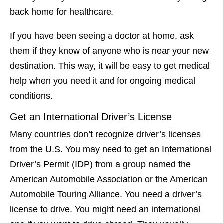
back home for healthcare.
If you have been seeing a doctor at home, ask
them if they know of anyone who is near your new
destination. This way, it will be easy to get medical
help when you need it and for ongoing medical
conditions.
Get an International Driver’s License
Many countries don’t recognize driver’s licenses
from the U.S. You may need to get an International
Driver’s Permit (IDP) from a group named the
American Automobile Association or the American
Automobile Touring Alliance. You need a driver’s
license to drive. You might need an international