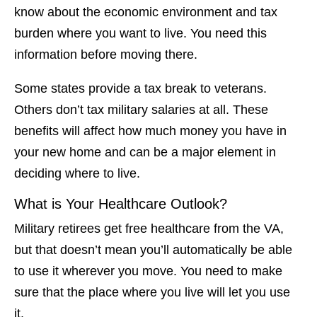
know about the economic environment and tax
burden where you want to live. You need this
information before moving there.
Some states provide a tax break to veterans.
Others don’t tax military salaries at all. These
benefits will affect how much money you have in
your new home and can be a major element in
deciding where to live.
What is Your Healthcare Outlook?
Military retirees get free healthcare from the VA,
but that doesn’t mean you’ll automatically be able
to use it wherever you move. You need to make
sure that the place where you live will let you use
it.