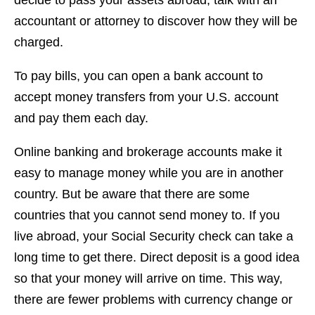
decide to pass your assets abroad, talk with an
accountant or attorney to discover how they will be
charged.
To pay bills, you can open a bank account to
accept money transfers from your U.S. account
and pay them each day.
Online banking and brokerage accounts make it
easy to manage money while you are in another
country. But be aware that there are some
countries that you cannot send money to. If you
live abroad, your Social Security check can take a
long time to get there. Direct deposit is a good idea
so that your money will arrive on time. This way,
there are fewer problems with currency change or