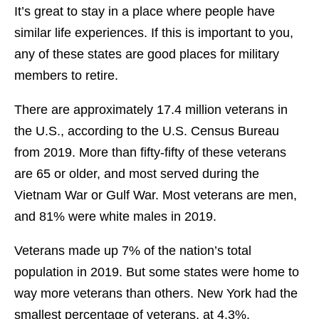
It’s great to stay in a place where people have
similar life experiences. If this is important to you,
any of these states are good places for military
members to retire.
There are approximately 17.4 million veterans in
the U.S., according to the U.S. Census Bureau
from 2019. More than fifty-fifty of these veterans
are 65 or older, and most served during the
Vietnam War or Gulf War. Most veterans are men,
and 81% were white males in 2019.
Veterans made up 7% of the nation’s total
population in 2019. But some states were home to
way more veterans than others. New York had the
smallest percentage of veterans, at 4.3%.