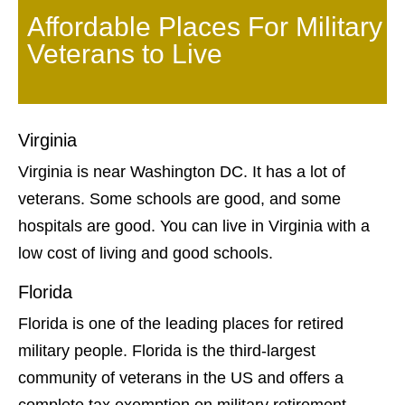
Affordable Places For Military
Veterans to Live
Virginia
Virginia is near Washington DC. It has a lot of
veterans. Some schools are good, and some
hospitals are good. You can live in Virginia with a
low cost of living and good schools.
Florida
Florida is one of the leading places for retired
military people. Florida is the third-largest
community of veterans in the US and offers a
complete tax exemption on military retirement