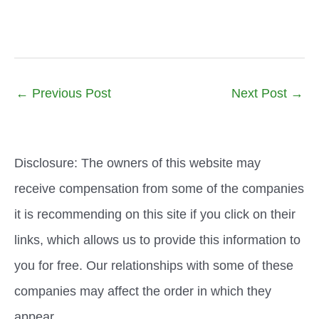
←
Previous Post
Next Post
→
Disclosure: The owners of this website may
receive compensation from some of the companies
it is recommending on this site if you click on their
links, which allows us to provide this information to
you for free. Our relationships with some of these
companies may affect the order in which they
appear.