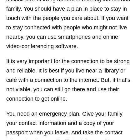
family. You should have a plan in place to stay in
touch with the people you care about. If you want
to stay connected with people who might not live
nearby, you can use smartphones and online
video-conferencing software.
It is very important for the connection to be strong
and reliable. It is best if you live near a library or
café with a connection to the internet. But, if that’s
not viable, you can still go there and use their
connection to get online.
You need an emergency plan. Give your family
your contact information and a copy of your
passport when you leave. And take the contact