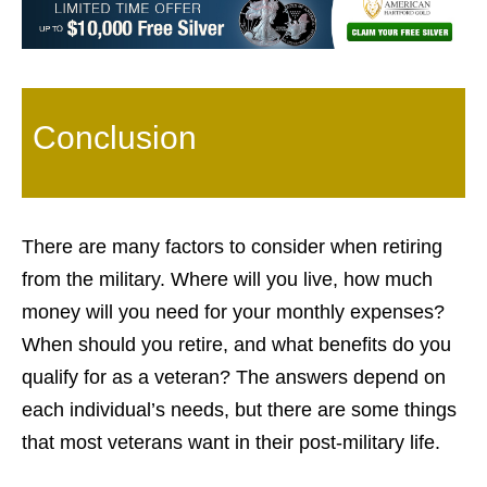
Conclusion
There are many factors to consider when retiring
from the military. Where will you live, how much
money will you need for your monthly expenses?
When should you retire, and what benefits do you
qualify for as a veteran? The answers depend on
each individual’s needs, but there are some things
that most veterans want in their post-military life.