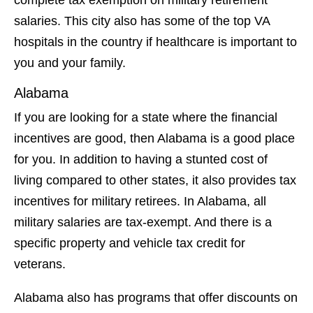
salaries. This city also has some of the top VA
hospitals in the country if healthcare is important to
you and your family.
Alabama
If you are looking for a state where the financial
incentives are good, then Alabama is a good place
for you. In addition to having a stunted cost of
living compared to other states, it also provides tax
incentives for military retirees. In Alabama, all
military salaries are tax-exempt. And there is a
specific property and vehicle tax credit for
veterans.
Alabama also has programs that offer discounts on