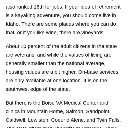
also ranked 16th for jobs. If your idea of retirement
is a kayaking adventure, you should come live in
Idaho. There are some places where you can do
that, or if you like wine, there are vineyards.
About 10 percent of the adult citizens in the state
are veterans, and while the values of living are
generally smaller than the national average,
housing values are a bit higher. On-base services
are only available at one location. It is on the
southwest edge of the state.
But there is the Boise VA Medical Center and
clinics in Mountain Home, Salmon, Sandpoint,
Caldwell, Lewiston, Coeur d’Alene, and Twin Falls.