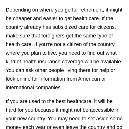
Depending on where you go for retirement, it might
be cheaper and easier to get health care. If the
country already has subsidized care for citizens,
make sure that foreigners get the same type of
health care. If you’re not a citizen of the country
where you plan to live, you need to find out what
kind of health insurance coverage will be available.
You can ask other people living there for help or
look online for information from American or
international companies.
If you are used to the best healthcare, it will be
hard for you because it might not be accessible in
your new country. You may need to set aside some
money each year or even leave the country and go