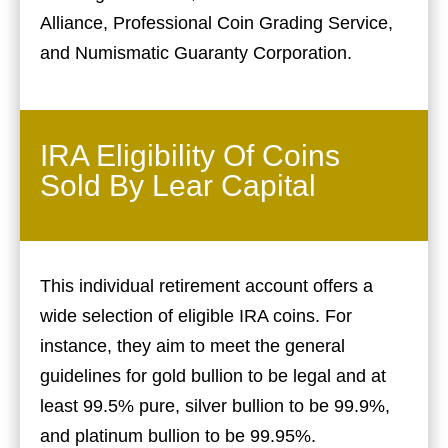
Alliance, Professional Coin Grading Service,
and Numismatic Guaranty Corporation.
IRA Eligibility Of Coins
Sold By Lear Capital
This individual retirement account offers a
wide selection of eligible IRA coins. For
instance, they aim to meet the general
guidelines for gold bullion to be legal and at
least 99.5% pure, silver bullion to be 99.9%,
and platinum bullion to be 99.95%.