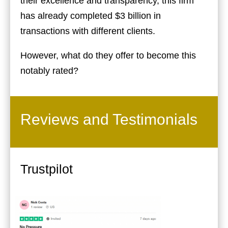
their excellence and transparency, this firm
has already completed $3 billion in
transactions with different clients.
However, what do they offer to become this
notably rated?
Reviews and Testimonials
Trustpilot