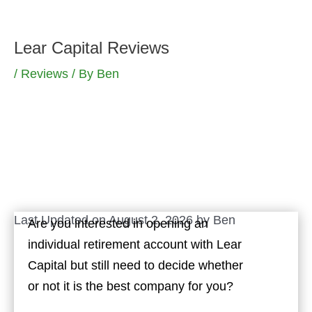
Skip
to
Lear Capital Reviews
content
/
Reviews
/ By
Ben
Last Updated on August 2, 2026 by
Ben
Are you interested in opening an
individual retirement account with Lear
Capital but still need to decide whether
or not it is the best company for you?