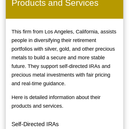
Products and Services
This firm from Los Angeles, California, assists
people in diversifying their retirement
portfolios with silver, gold, and other precious
metals to build a secure and more stable
future. They support self-directed IRAs and
precious metal investments with fair pricing
and real-time guidance.
Here is detailed information about their
products and services.
Self-Directed IRAs