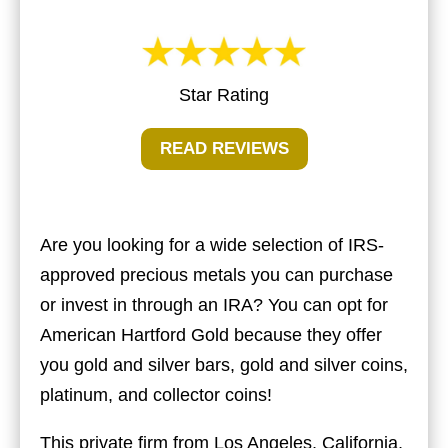
Star Rating
READ REVIEWS
Are you looking for a wide selection of IRS-
approved precious metals you can purchase
or invest in through an IRA? You can opt for
American Hartford Gold
because they offer
you gold and silver bars, gold and silver coins,
platinum, and collector coins!
This private firm from Los Angeles, California,