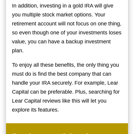
In addition, investing in a gold IRA will give
you multiple stock market options. Your
retirement account will not focus on one thing,
so even though one of your investments loses
value, you can have a backup investment
plan.
To enjoy all these benefits, the only thing you
must do is find the best company that can
handle your IRA securely. For example, Lear
Capital can be preferable. Plus, searching for
Lear Capital reviews like this will let you
explore its features.