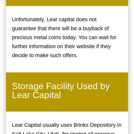
Unfortunately, Lear capital does not
guarantee that there will be a buyback of
precious metal coins today. You can wait for
further information on their website if they
decide to make such offers.
Storage Facility Used by
Lear Capital
Lear Capital usually uses Brinks Depository in
Salt Lake City, Utah, for storing all precious