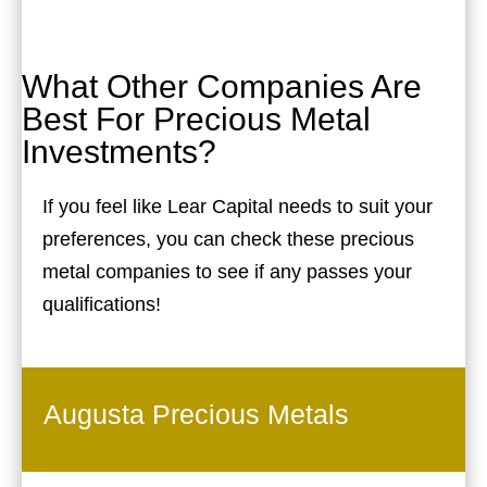
What Other Companies Are
Best For Precious Metal
Investments?
If you feel like Lear Capital needs to suit your
preferences, you can check these precious
metal companies to see if any passes your
qualifications!
Augusta Precious Metals