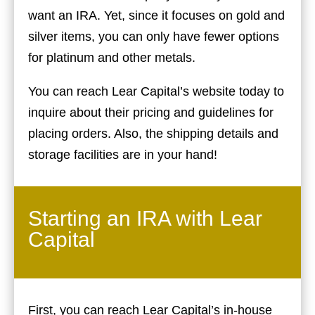
want an IRA. Yet, since it focuses on gold and
silver items, you can only have fewer options
for platinum and other metals.
You can reach Lear Capital’s website today to
inquire about their pricing and guidelines for
placing orders. Also, the shipping details and
storage facilities are in your hand!
Starting an IRA with Lear
Capital
First, you can reach Lear Capital’s in-house