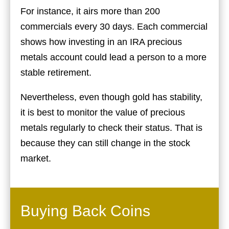
For instance, it airs more than 200
commercials every 30 days. Each commercial
shows how investing in an IRA precious
metals account could lead a person to a more
stable retirement.
Nevertheless, even though gold has stability,
it is best to monitor the value of precious
metals regularly to check their status. That is
because they can still change in the stock
market.
Buying Back Coins