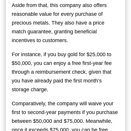
Aside from that, this company also offers
reasonable value for every purchase of
precious metals. They also have a price
match guarantee, granting beneficial
incentives to customers.
For instance, if you buy gold for $25,000 to
$50,000, you can enjoy a free first-year fee
through a reimbursement check, given that
you have already paid the first month’s
storage charge.
Comparatively, the company will waive your
first to second-year payments if you purchase
between $50,000 and $75,000. Meanwhile,
once it exceeds $75,000, you can be free