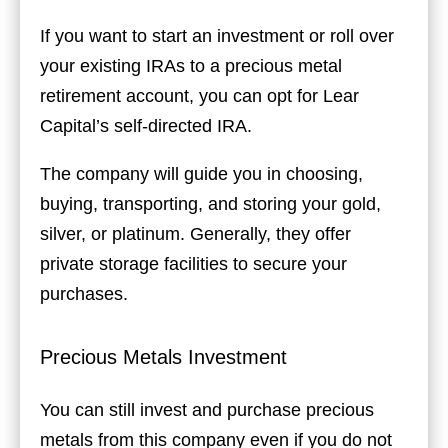
If you want to start an investment or roll over
your existing IRAs to a precious metal
retirement account, you can opt for Lear
Capital’s self-directed IRA.
The company will guide you in choosing,
buying, transporting, and storing your gold,
silver, or platinum. Generally, they offer
private storage facilities to secure your
purchases.
Precious Metals Investment
You can still invest and purchase precious
metals from this company even if you do not