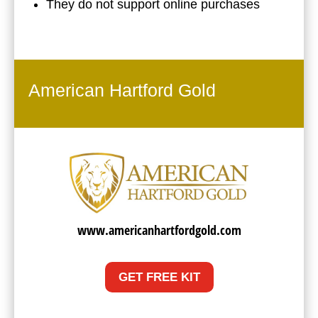
They do not support online purchases
American Hartford Gold
www.americanhartfordgold.com
GET FREE KIT