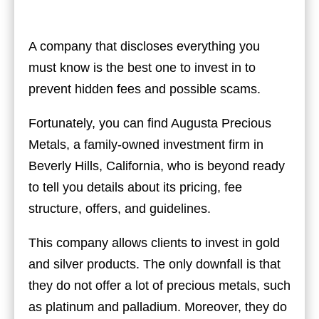
A company that discloses everything you
must know is the best one to invest in to
prevent hidden fees and possible scams.
Fortunately, you can find
Augusta Precious
Metals
, a family-owned investment firm in
Beverly Hills, California, who is beyond ready
to tell you details about its pricing, fee
structure, offers, and guidelines.
This company allows clients to invest in gold
and silver products. The only downfall is that
they do not offer a lot of precious metals, such
as platinum and palladium. Moreover, they do