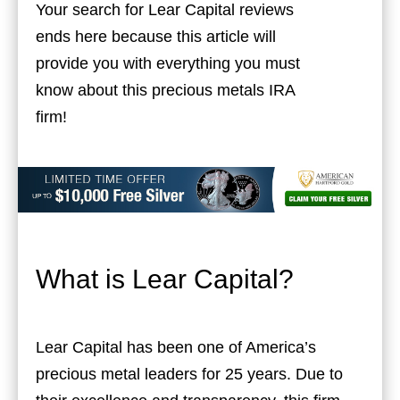
Your search for Lear Capital reviews
ends here because this article will
provide you with everything you must
know about this precious metals IRA
firm!
What is Lear Capital?
Lear Capital has been one of America’s
precious metal leaders for 25 years. Due to