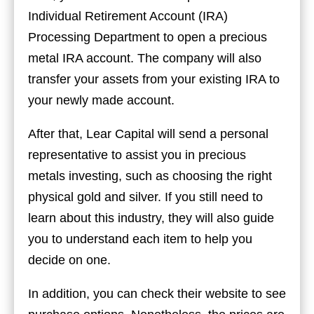
Individual Retirement Account (IRA)
Processing Department to open a precious
metal IRA account. The company will also
transfer your assets from your existing IRA to
your newly made account.
After that, Lear Capital will send a personal
representative to assist you in precious
metals investing, such as choosing the right
physical gold and silver. If you still need to
learn about this industry, they will also guide
you to understand each item to help you
decide on one.
In addition, you can check their website to see