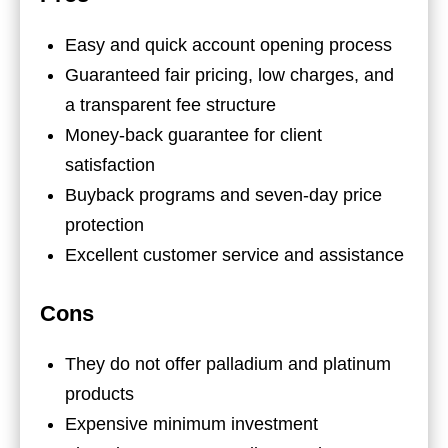
Easy and quick account opening process
Guaranteed fair pricing, low charges, and
a transparent fee structure
Money-back guarantee for client
satisfaction
Buyback programs and seven-day price
protection
Excellent customer service and assistance
Cons
They do not offer palladium and platinum
products
Expensive minimum investment