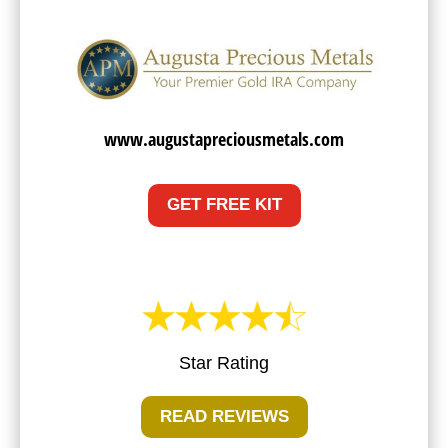
www.augustapreciousmetals.com
GET FREE KIT
Star Rating
READ REVIEWS