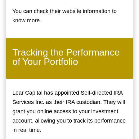
You can check their website information to
know more.
Tracking the Performance
of Your Portfolio
Lear Capital has appointed Self-directed IRA
Services Inc. as their IRA custodian. They will
grant you online access to your investment
account, allowing you to track its performance
in real time.