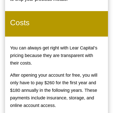
Costs
You can always get right with Lear Capital’s
pricing because they are transparent with
their costs.
After opening your account for free, you will
only have to pay $260 for the first year and
$180 annually in the following years. These
payments include insurance, storage, and
online account access.