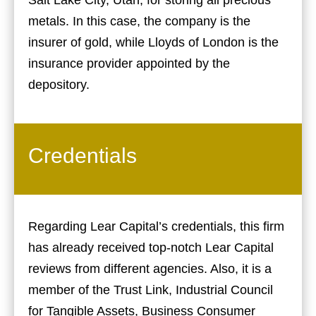
metals. In this case, the company is the
insurer of gold, while Lloyds of London is the
insurance provider appointed by the
depository.
Credentials
Regarding Lear Capital’s credentials, this firm
has already received top-notch Lear Capital
reviews from different agencies. Also, it is a
member of the Trust Link, Industrial Council
for Tangible Assets, Business Consumer