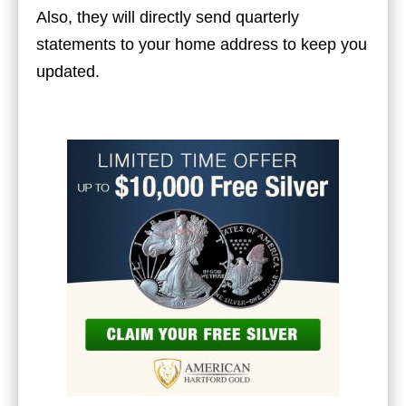
Also, they will directly send quarterly
statements to your home address to keep you
updated.