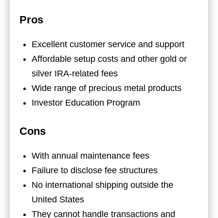
Pros
Excellent customer service and support
Affordable setup costs and other gold or
silver IRA-related fees
Wide range of precious metal products
Investor Education Program
Cons
With annual maintenance fees
Failure to disclose fee structures
No international shipping outside the
United States
They cannot handle transactions and