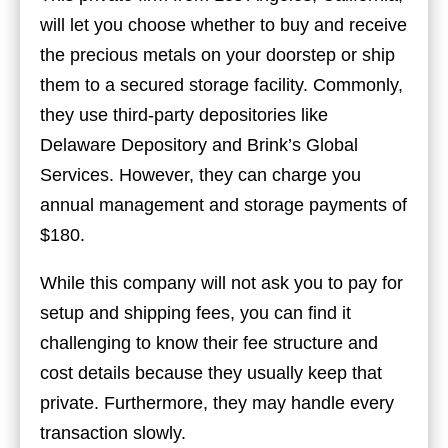
will let you choose whether to buy and receive
the precious metals on your doorstep or ship
them to a secured storage facility. Commonly,
they use third-party depositories like
Delaware Depository and Brink’s Global
Services. However, they can charge you
annual management and storage payments of
$180.
While this company will not ask you to pay for
setup and shipping fees, you can find it
challenging to know their fee structure and
cost details because they usually keep that
private. Furthermore, they may handle every
transaction slowly.