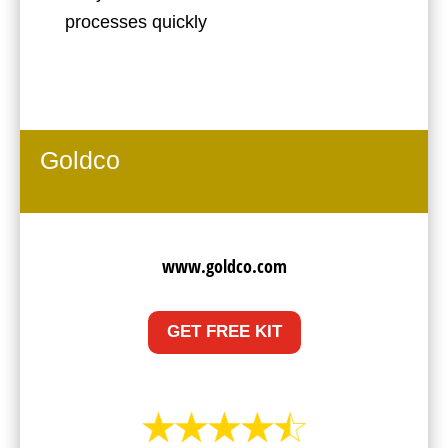
processes quickly
Goldco
www.goldco.com
GET FREE KIT