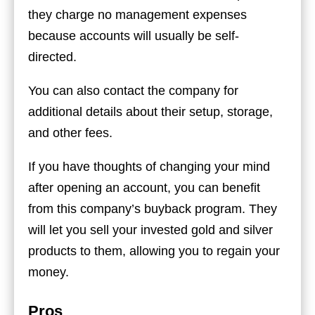
they charge no management expenses
because accounts will usually be self-
directed.
You can also contact the company for
additional details about their setup, storage,
and other fees.
If you have thoughts of changing your mind
after opening an account, you can benefit
from this company’s buyback program. They
will let you sell your invested gold and silver
products to them, allowing you to regain your
money.
Pros