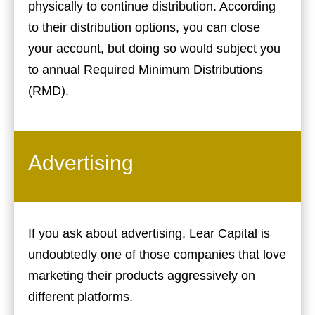
physically to continue distribution. According
to their distribution options, you can close
your account, but doing so would subject you
to annual Required Minimum Distributions
(RMD).
Advertising
If you ask about advertising, Lear Capital is
undoubtedly one of those companies that love
marketing their products aggressively on
different platforms.