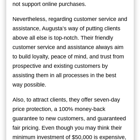
not support online purchases.
Nevertheless, regarding customer service and
assistance, Augusta’s way of putting clients
above all else is top-notch. Their friendly
customer service and assistance always aim
to build loyalty, peace of mind, and trust from
prospective and existing customers by
assisting them in all processes in the best
way possible.
Also, to attract clients, they offer seven-day
price protection, a 100% money-back
guarantee to new customers, and guaranteed
fair pricing. Even though you may think their
minimum investment of $50,000 is expensive,