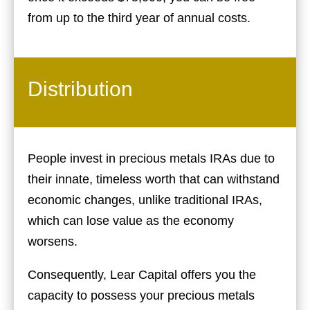
from up to the third year of annual costs.
Distribution
People invest in precious metals IRAs due to
their innate, timeless worth that can withstand
economic changes, unlike traditional IRAs,
which can lose value as the economy
worsens.
Consequently, Lear Capital offers you the
capacity to possess your precious metals