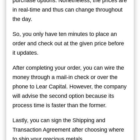
purchase options. Nonetheless, the prices are
in real-time and thus can change throughout
the day.
So, you only have ten minutes to place an
order and check out at the given price before
it updates.
After completing your order, you can wire the
money through a mail-in check or over the
phone to Lear Capital. However, the company
will advise the second option because its
process time is faster than the former.
Lastly, you can sign the Shipping and
Transaction Agreement after choosing where
to ship your precious metals.