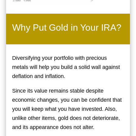
Why Put Gold in Your IRA?
Diversifying your portfolio with precious
metals will help you build a solid wall against
deflation and inflation.
Since its value remains stable despite
economic changes, you can be confident that
you will keep what you have invested. Also,
unlike other items, gold does not deteriorate,
and its appearance does not alter.