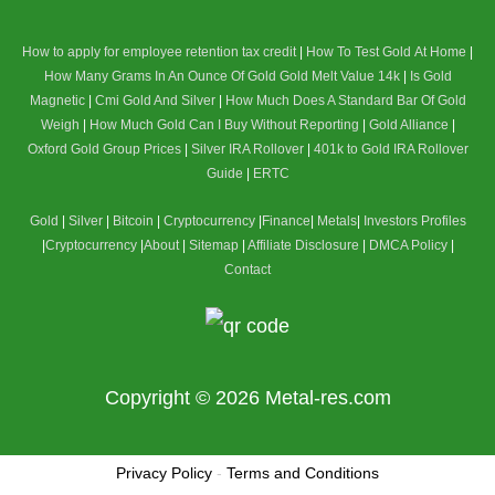
How to apply for employee retention tax credit
|
How To Test Gold At Home
|
How Many Grams In An Ounce Of Gold
Gold Melt Value 14k
|
Is Gold
Magnetic
|
Cmi Gold And Silver
|
How Much Does A Standard Bar Of Gold
Weigh
|
How Much Gold Can I Buy Without Reporting
|
Gold Alliance
|
Oxford Gold Group Prices
|
Silver IRA Rollover
|
401k to Gold IRA Rollover
Guide
|
ERTC
Gold
|
Silver
|
Bitcoin
|
Cryptocurrency
|
Finance
|
Metals
|
Investors Profiles
|
Cryptocurrency
|
About
|
Sitemap
|
Affiliate Disclosure
|
DMCA Policy
|
Contact
Copyright © 2026
Metal-res.com
Privacy Policy
-
Terms and Conditions