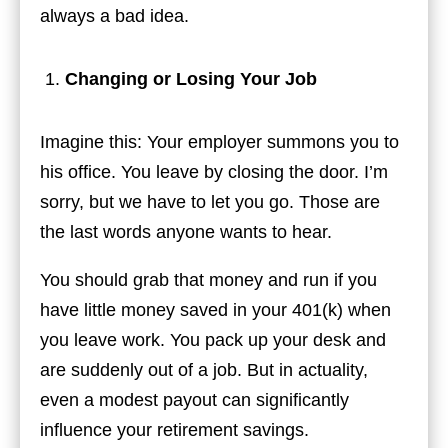
always a bad idea.
Changing or Losing Your Job
Imagine this: Your employer summons you to
his office. You leave by closing the door. I’m
sorry, but we have to let you go. Those are
the last words anyone wants to hear.
You should grab that money and run if you
have little money saved in your 401(k) when
you leave work. You pack up your desk and
are suddenly out of a job. But in actuality,
even a modest payout can significantly
influence your retirement savings.