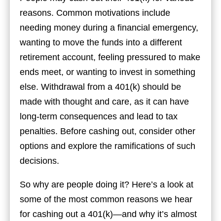
reasons. Common motivations include
needing money during a financial emergency,
wanting to move the funds into a different
retirement account, feeling pressured to make
ends meet, or wanting to invest in something
else. Withdrawal from a 401(k) should be
made with thought and care, as it can have
long-term consequences and lead to tax
penalties. Before cashing out, consider other
options and explore the ramifications of such
decisions.
So why are people doing it? Here’s a look at
some of the most common reasons we hear
for cashing out a 401(k)—and why it’s almost