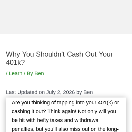
Skip
to
content
Why You Shouldn’t Cash Out Your
401k?
/
Learn
/ By
Ben
Last Updated on July 2, 2026 by
Ben
Are you thinking of tapping into your 401(k) or
cashing it out? Think again! Not only will you
be hit with hefty taxes and withdrawal
penalties, but you’ll also miss out on the long-