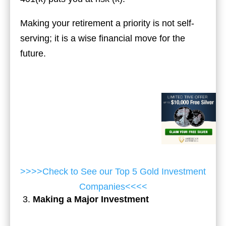
Making your retirement a priority is not self-
serving; it is a wise financial move for the
future.
>>>>Check to See our Top 5 Gold Investment
Companies<<<<
Making a Major Investment