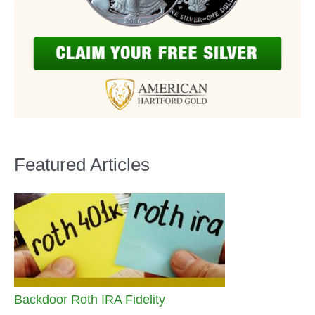
Featured Articles
Backdoor Roth IRA Fidelity