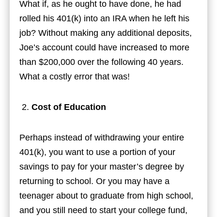
What if, as he ought to have done, he had
rolled his 401(k) into an IRA when he left his
job? Without making any additional deposits,
Joe’s account could have increased to more
than $200,000 over the following 40 years.
What a costly error that was!
Cost of Education
Perhaps instead of withdrawing your entire
401(k), you want to use a portion of your
savings to pay for your master’s degree by
returning to school. Or you may have a
teenager about to graduate from high school,
and you still need to start your college fund,