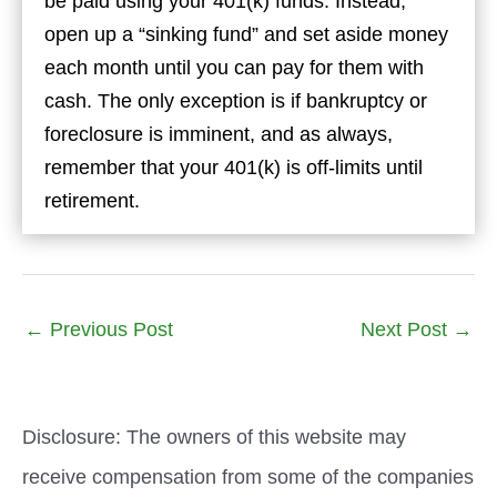
be paid using your 401(k) funds. Instead,
open up a “sinking fund” and set aside money
each month until you can pay for them with
cash. The only exception is if bankruptcy or
foreclosure is imminent, and as always,
remember that your 401(k) is off-limits until
retirement.
←
Previous Post
Next Post
→
Disclosure: The owners of this website may
receive compensation from some of the companies