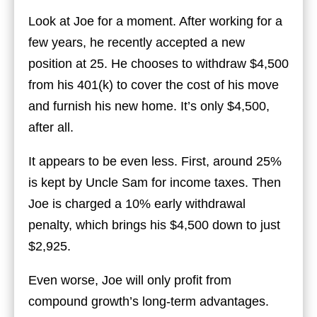
Look at Joe for a moment. After working for a
few years, he recently accepted a new
position at 25. He chooses to withdraw $4,500
from his 401(k) to cover the cost of his move
and furnish his new home. It’s only $4,500,
after all.
It appears to be even less. First, around 25%
is kept by Uncle Sam for income taxes. Then
Joe is charged a 10% early withdrawal
penalty, which brings his $4,500 down to just
$2,925.
Even worse, Joe will only profit from
compound growth’s long-term advantages.