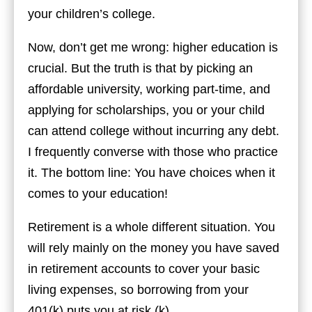
your children’s college.
Now, don’t get me wrong: higher education is
crucial. But the truth is that by picking an
affordable university, working part-time, and
applying for scholarships, you or your child
can attend college without incurring any debt.
I frequently converse with those who practice
it. The bottom line: You have choices when it
comes to your education!
Retirement is a whole different situation. You
will rely mainly on the money you have saved
in retirement accounts to cover your basic
living expenses, so borrowing from your
401(k) puts you at risk (k).