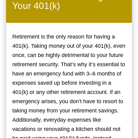
Your 401(k)
Retirement is the only reason for having a
401(k). Taking money out of your 401(k), even
once, can be highly detrimental to your future
retirement security. That’s why it’s essential to
have an emergency fund with 3–6 months of
expenses saved up before investing in a
401(k) or any other retirement account. If an
emergency arises, you don’t have to resort to
taking money from your retirement savings.
Additionally, everyday expenses like
vacations or renovating a kitchen should not