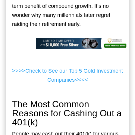
term benefit of compound growth. It’s no
wonder why many millennials later regret
raiding their retirement early.
>>>>Check to See our Top 5 Gold Investment
Companies<<<<
The Most Common
Reasons for Cashing Out a
401(k)
People may cash out their 401(k) for various