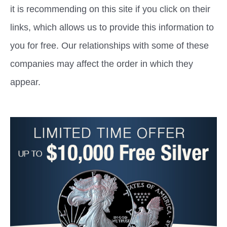
it is recommending on this site if you click on their
links, which allows us to provide this information to
you for free. Our relationships with some of these
companies may affect the order in which they
appear.