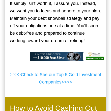
It simply isn’t worth it, I assure you. Instead,
we want you to focus and adhere to your plan.
Maintain your debt snowball strategy and pay
off your obligations one at a time. You’ll soon
be debt-free and prepared to continue
working toward your dream of retiring!
>>>>Check to See our Top 5 Gold Investment
Companies<<<<
How to Avoid Cashing Out