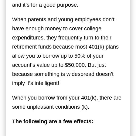
and it’s for a good purpose.
When parents and young employees don’t
have enough money to cover college
expenditures, they frequently turn to their
retirement funds because most 401(k) plans
allow you to borrow up to 50% of your
account’s value up to $50,000. But just
because something is widespread doesn’t
imply it’s intelligent!
When you borrow from your 401(k), there are
some unpleasant conditions (k).
The following are a few effects: