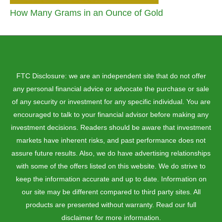
How Many Grams in an Ounce of Gold
FTC Disclosure: we are an independent site that do not offer
any personal financial advice or advocate the purchase or sale
of any security or investment for any specific individual. You are
encouraged to talk to your financial advisor before making any
investment decisions. Readers should be aware that investment
markets have inherent risks, and past performance does not
assure future results. Also, we do have advertising relationships
with some of the offers listed on this website. We do strive to
keep the information accurate and up to date. Information on
our site may be different compared to third party sites. All
products are presented without warranty. Read our full
disclaimer for more information.