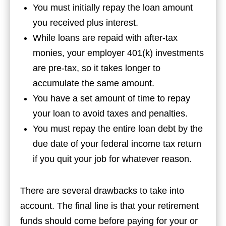
You must initially repay the loan amount
you received plus interest.
While loans are repaid with after-tax
monies, your employer 401(k) investments
are pre-tax, so it takes longer to
accumulate the same amount.
You have a set amount of time to repay
your loan to avoid taxes and penalties.
You must repay the entire loan debt by the
due date of your federal income tax return
if you quit your job for whatever reason.
There are several drawbacks to take into
account. The final line is that your retirement
funds should come before paying for your or