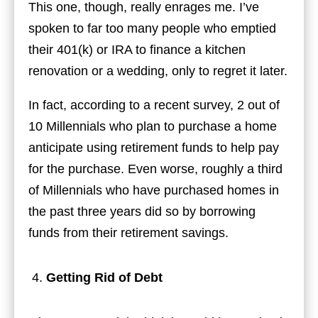
This one, though, really enrages me. I’ve
spoken to far too many people who emptied
their 401(k) or IRA to finance a kitchen
renovation or a wedding, only to regret it later.
In fact, according to a recent survey, 2 out of
10 Millennials who plan to purchase a home
anticipate using retirement funds to help pay
for the purchase. Even worse, roughly a third
of Millennials who have purchased homes in
the past three years did so by borrowing
funds from their retirement savings.
Getting Rid of Debt