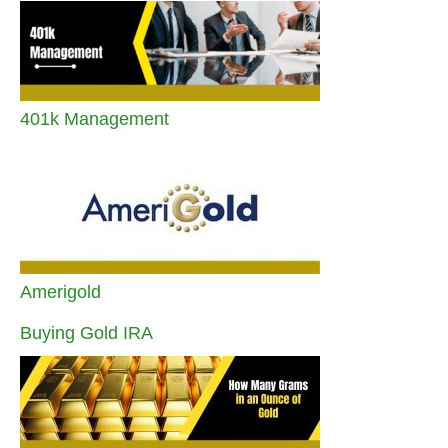
401k Management
Amerigold
Buying Gold IRA