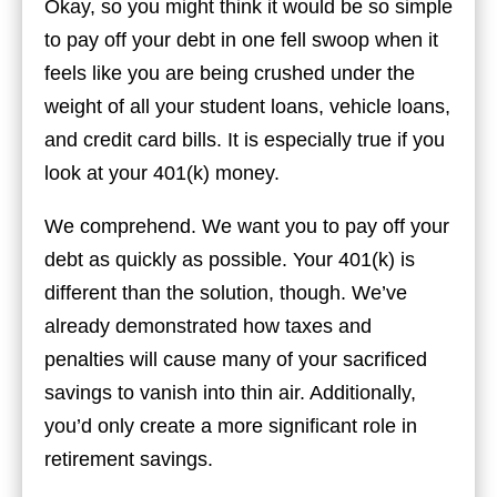
Okay, so you might think it would be so simple
to pay off your debt in one fell swoop when it
feels like you are being crushed under the
weight of all your student loans, vehicle loans,
and credit card bills. It is especially true if you
look at your 401(k) money.
We comprehend. We want you to pay off your
debt as quickly as possible. Your 401(k) is
different than the solution, though. We’ve
already demonstrated how taxes and
penalties will cause many of your sacrificed
savings to vanish into thin air. Additionally,
you’d only create a more significant role in
retirement savings.