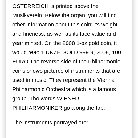
OSTERREICH is printed above the
Musikverein. Below the organ, you will find
other information about this coin: its weight
and fineness, as well as its face value and
year minted. On the 2008 1-oz gold coin, it
would read 1 UNZE GOLD 999.9, 2008, 100
EURO.The reverse side of the Philharmonic
coins shows pictures of instruments that are
used in music. They represent the Vienna
Philharmonic Orchestra which is a famous
group. The words WIENER
PHILHARMONIKER go along the top.
The instruments portrayed are: