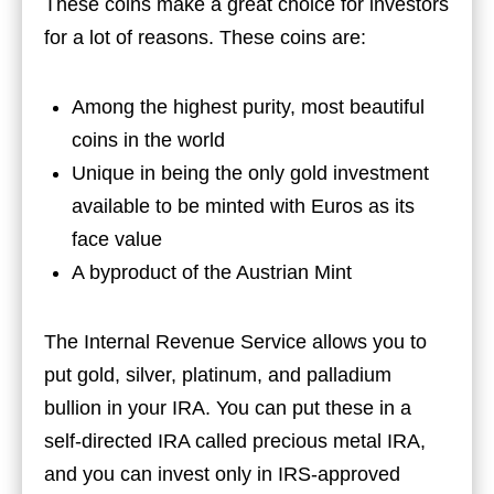
These coins make a great choice for investors
for a lot of reasons. These coins are:
Among the highest purity, most beautiful
coins in the world
Unique in being the only gold investment
available to be minted with Euros as its
face value
A byproduct of the Austrian Mint
The Internal Revenue Service allows you to
put gold, silver, platinum, and palladium
bullion in your IRA. You can put these in a
self-directed IRA called precious metal IRA,
and you can invest only in IRS-approved