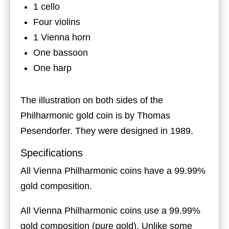
1 cello
Four violins
1 Vienna horn
One bassoon
One harp
The illustration on both sides of the
Philharmonic gold coin is by Thomas
Pesendorfer. They were designed in 1989.
Specifications
All Vienna Philharmonic coins have a 99.99%
gold composition.
All Vienna Philharmonic coins use a 99.99%
gold composition (pure gold). Unlike some