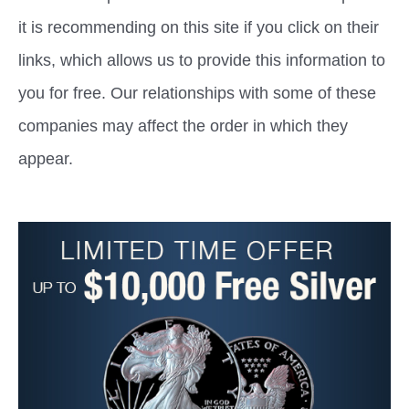
it is recommending on this site if you click on their
links, which allows us to provide this information to
you for free. Our relationships with some of these
companies may affect the order in which they
appear.