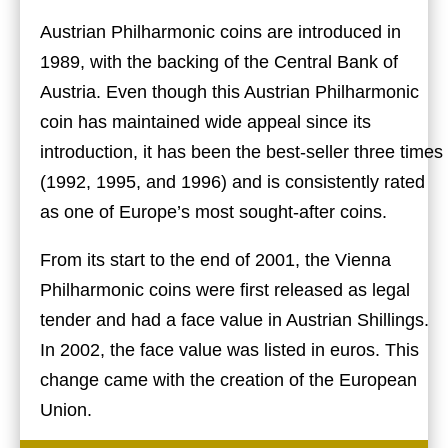
Austrian Philharmonic coins are introduced in
1989, with the backing of the Central Bank of
Austria. Even though this Austrian Philharmonic
coin has maintained wide appeal since its
introduction, it has been the best-seller three times
(1992, 1995, and 1996) and is consistently rated
as one of Europe’s most sought-after coins.
From its start to the end of 2001, the Vienna
Philharmonic coins were first released as legal
tender and had a face value in Austrian Shillings.
In 2002, the face value was listed in euros. This
change came with the creation of the European
Union.