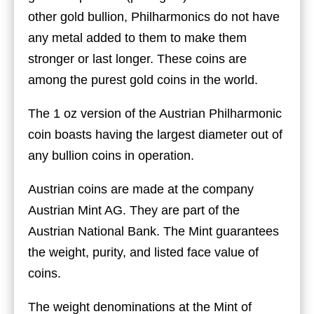
other gold bullion, Philharmonics do not have
any metal added to them to make them
stronger or last longer. These coins are
among the purest gold coins in the world.
The 1 oz version of the Austrian Philharmonic
coin boasts having the largest diameter out of
any bullion coins in operation.
Austrian coins are made at the company
Austrian Mint AG. They are part of the
Austrian National Bank. The Mint guarantees
the weight, purity, and listed face value of
coins.
The weight denominations at the Mint of