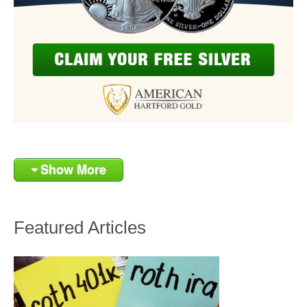
Show More
Featured Articles