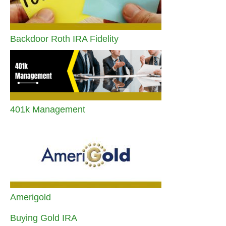
Backdoor Roth IRA Fidelity
401k Management
Amerigold
Buying Gold IRA