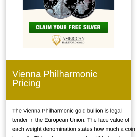
Vienna Philharmonic
Pricing
The Vienna Philharmonic gold bullion is legal
tender in the European Union. The face value of
each weight denomination states how much a coin