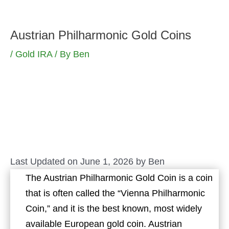
Skip
to
Austrian Philharmonic Gold Coins
content
/
Gold IRA
/ By
Ben
Last Updated on June 1, 2026 by
Ben
The Austrian Philharmonic Gold Coin is a coin
that is often called the “Vienna Philharmonic
Coin,” and it is the best known, most widely
available European gold coin. Austrian