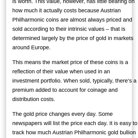
is worth. This value, however, has little bearing on
how much it actually costs because Austrian
Philharmonic coins are almost always priced and
sold according to their intrinsic values – that is
determined largely by the price of gold in markets
around Europe.
This means the market price of these coins is a
reflection of their value when used in an
investment portfolio. When sold, typically, there’s a
premium added to account for coinage and
distribution costs.
The gold price changes every day. Some
newspapers will list the price each day. It is easy to
track how much Austrian Philharmonic gold bullion