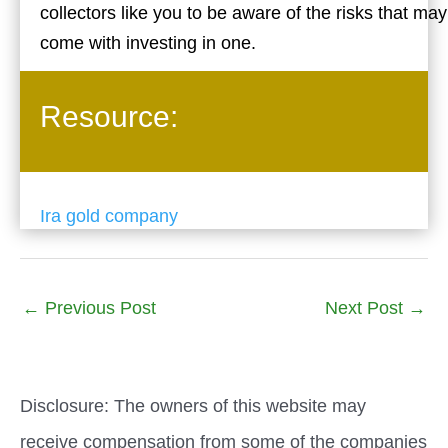
collectors like you to be aware of the risks that may
come with investing in one.
Resource:
Ira gold company
←
Previous Post
Next Post
→
Disclosure: The owners of this website may
receive compensation from some of the companies