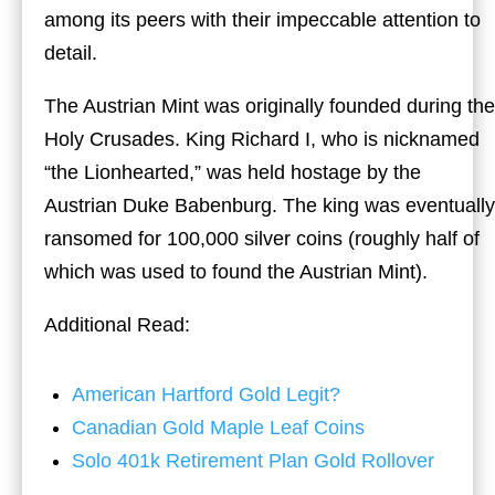
among its peers with their impeccable attention to
detail.
The Austrian Mint was originally founded during the
Holy Crusades. King Richard I, who is nicknamed
“the Lionhearted,” was held hostage by the
Austrian Duke Babenburg. The king was eventually
ransomed for 100,000 silver coins (roughly half of
which was used to found the Austrian Mint).
Additional Read:
American Hartford Gold Legit?
Canadian Gold Maple Leaf Coins
Solo 401k Retirement Plan Gold Rollover