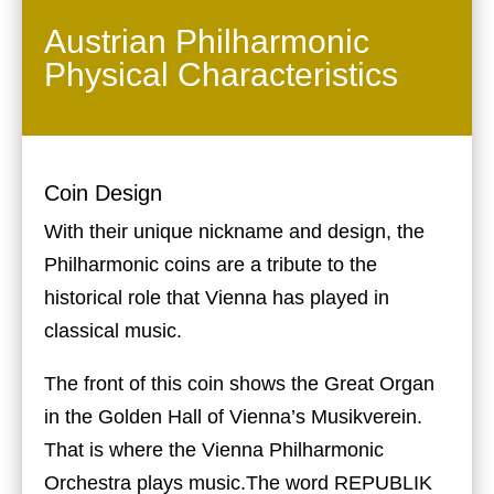
Austrian Philharmonic
Physical Characteristics
Coin Design
With their unique nickname and design, the
Philharmonic coins are a tribute to the
historical role that Vienna has played in
classical music.
The front of this coin shows the Great Organ
in the Golden Hall of Vienna’s Musikverein.
That is where the Vienna Philharmonic
Orchestra plays music.The word REPUBLIK