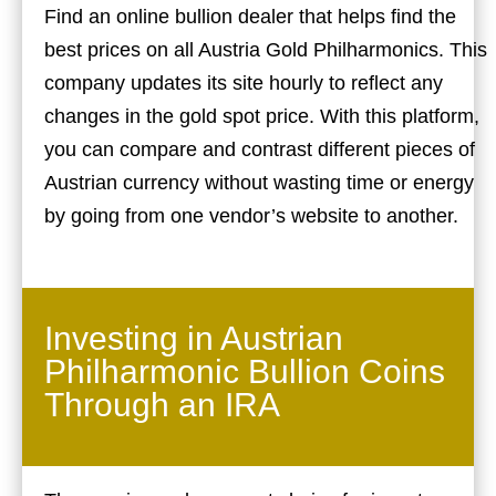
Find an online bullion dealer that helps find the
best prices on all Austria Gold Philharmonics. This
company updates its site hourly to reflect any
changes in the gold spot price. With this platform,
you can compare and contrast different pieces of
Austrian currency without wasting time or energy
by going from one vendor’s website to another.
Investing in Austrian
Philharmonic Bullion Coins
Through an IRA