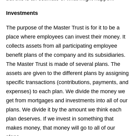
Investments
The purpose of the Master Trust is for it to be a
place where employees can invest their money. It
collects assets from all participating employee
benefit plans of the company and its subsidiaries.
The Master Trust is made of several plans. The
assets are given to the different plans by assigning
specific transactions (contributions, payments, and
expenses) to each plan. We divide the money we
get from mortgages and investments into all of our
plans. We divide it by the amount we think each
plan deserves. If we invest in something that
makes money, that money will go to all of our