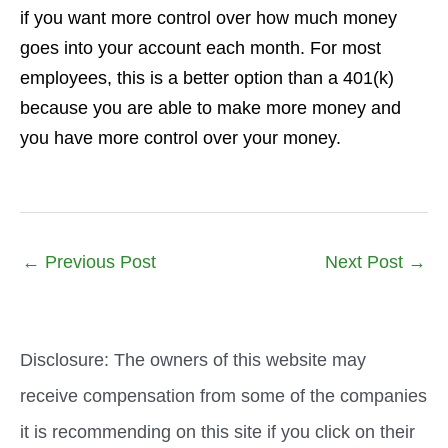
if you want more control over how much money
goes into your account each month. For most
employees, this is a better option than a 401(k)
because you are able to make more money and
you have more control over your money.
←
Previous Post
Next Post
→
Disclosure: The owners of this website may
receive compensation from some of the companies
it is recommending on this site if you click on their