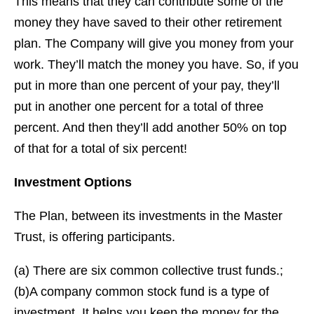
This means that they can contribute some of the
money they have saved to their other retirement
plan. The Company will give you money from your
work. They’ll match the money you have. So, if you
put in more than one percent of your pay, they’ll
put in another one percent for a total of three
percent. And then they’ll add another 50% on top
of that for a total of six percent!
Investment Options
The Plan, between its investments in the Master
Trust, is offering participants.
(a) There are six common collective trust funds.;
(b)A company common stock fund is a type of
investment. It helps you keep the money for the