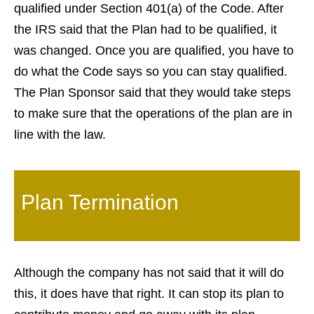
qualified under Section 401(a) of the Code. After
the IRS said that the Plan had to be qualified, it
was changed. Once you are qualified, you have to
do what the Code says so you can stay qualified.
The Plan Sponsor said that they would take steps
to make sure that the operations of the plan are in
line with the law.
Plan Termination
Although the company has not said that it will do
this, it does have that right. It can stop its plan to