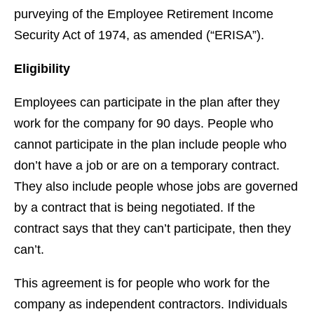
purveying of the Employee Retirement Income
Security Act of 1974, as amended (“ERISA”).
Eligibility
Employees can participate in the plan after they
work for the company for 90 days. People who
cannot participate in the plan include people who
don’t have a job or are on a temporary contract.
They also include people whose jobs are governed
by a contract that is being negotiated. If the
contract says that they can’t participate, then they
can’t.
This agreement is for people who work for the
company as independent contractors. Individuals