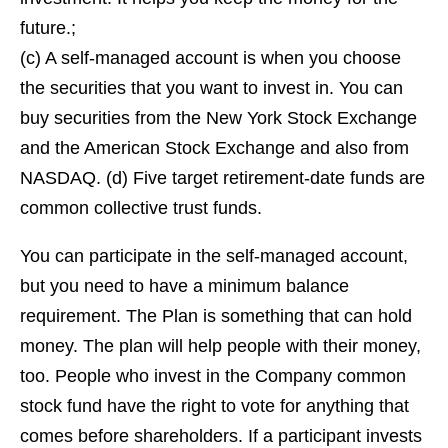
future.;
(c) A self-managed account is when you choose
the securities that you want to invest in. You can
buy securities from the New York Stock Exchange
and the American Stock Exchange and also from
NASDAQ. (d) Five target retirement-date funds are
common collective trust funds.
You can participate in the self-managed account,
but you need to have a minimum balance
requirement. The Plan is something that can hold
money. The plan will help people with their money,
too. People who invest in the Company common
stock fund have the right to vote for anything that
comes before shareholders. If a participant invests