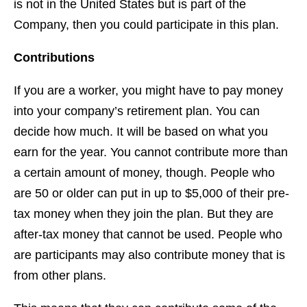
is not in the United States but is part of the
Company, then you could participate in this plan.
Contributions
If you are a worker, you might have to pay money
into your company’s retirement plan. You can
decide how much. It will be based on what you
earn for the year. You cannot contribute more than
a certain amount of money, though. People who
are 50 or older can put in up to $5,000 of their pre-
tax money when they join the plan. But they are
after-tax money that cannot be used. People who
are participants may also contribute money that is
from other plans.