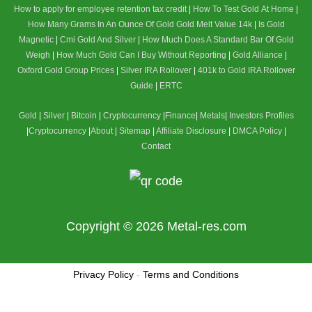
How to apply for employee retention tax credit
|
How To Test Gold At Home
|
How Many Grams In An Ounce Of Gold
Gold Melt Value 14k
|
Is Gold
Magnetic
|
Cmi Gold And Silver
|
How Much Does A Standard Bar Of Gold
Weigh
|
How Much Gold Can I Buy Without Reporting
|
Gold Alliance
|
Oxford Gold Group Prices
|
Silver IRA Rollover
|
401k to Gold IRA Rollover
Guide
|
ERTC
Gold
|
Silver
|
Bitcoin
|
Cryptocurrency
|
Finance
|
Metals
|
Investors Profiles
|
Cryptocurrency
|
About
|
Sitemap
|
Affiliate Disclosure
|
DMCA Policy
|
Contact
Copyright © 2026
Metal-res.com
Privacy Policy
-
Terms and Conditions