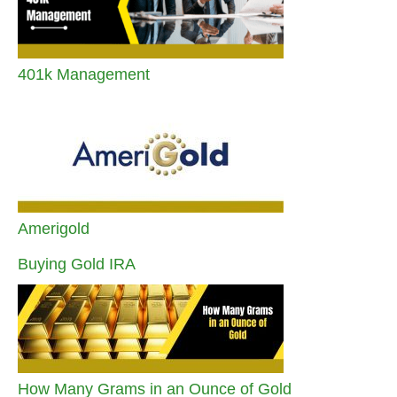
401k Management
Amerigold
Buying Gold IRA
How Many Grams in an Ounce of Gold