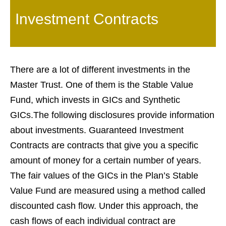
Investment Contracts
There are a lot of different investments in the
Master Trust. One of them is the Stable Value
Fund, which invests in GICs and Synthetic
GICs.The following disclosures provide information
about investments. Guaranteed Investment
Contracts are contracts that give you a specific
amount of money for a certain number of years.
The fair values of the GICs in the Plan’s Stable
Value Fund are measured using a method called
discounted cash flow. Under this approach, the
cash flows of each individual contract are