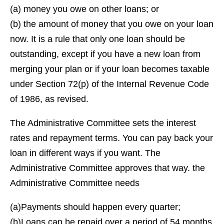
(a) money you owe on other loans; or
(b) the amount of money that you owe on your loan
now. It is a rule that only one loan should be
outstanding, except if you have a new loan from
merging your plan or if your loan becomes taxable
under Section 72(p) of the Internal Revenue Code
of 1986, as revised.
The Administrative Committee sets the interest
rates and repayment terms. You can pay back your
loan in different ways if you want. The
Administrative Committee approves that way. the
Administrative Committee needs
(a)Payments should happen every quarter;
(b)Loans can be repaid over a period of 54 months