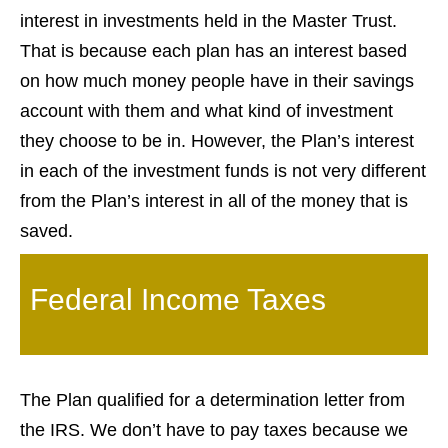
interest in investments held in the Master Trust.
That is because each plan has an interest based
on how much money people have in their savings
account with them and what kind of investment
they choose to be in. However, the Plan’s interest
in each of the investment funds is not very different
from the Plan’s interest in all of the money that is
saved.
Federal Income Taxes
The Plan qualified for a determination letter from
the IRS. We don’t have to pay taxes because we