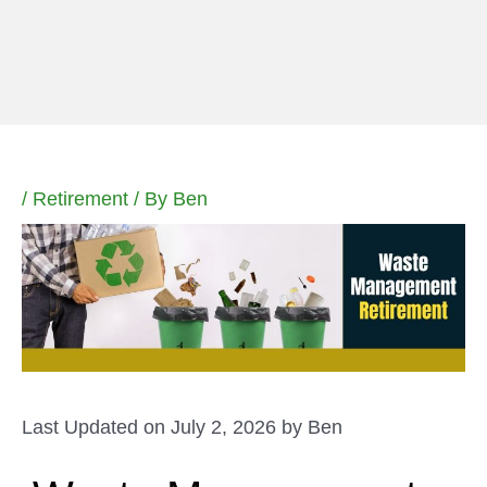
Skip
to
content
/
Retirement
/ By
Ben
Last Updated on July 2, 2026 by
Ben