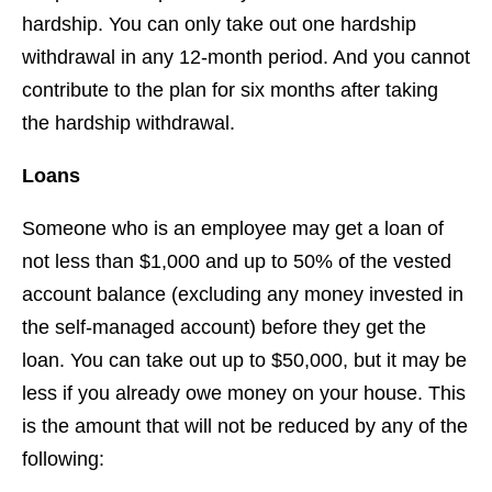
hardship. You can only take out one hardship
withdrawal in any 12-month period. And you cannot
contribute to the plan for six months after taking
the hardship withdrawal.
Loans
Someone who is an employee may get a loan of
not less than $1,000 and up to 50% of the vested
account balance (excluding any money invested in
the self-managed account) before they get the
loan. You can take out up to $50,000, but it may be
less if you already owe money on your house. This
is the amount that will not be reduced by any of the
following: