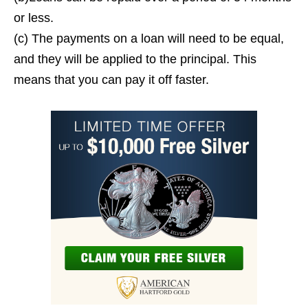
or less.
(c) The payments on a loan will need to be equal,
and they will be applied to the principal. This
means that you can pay it off faster.