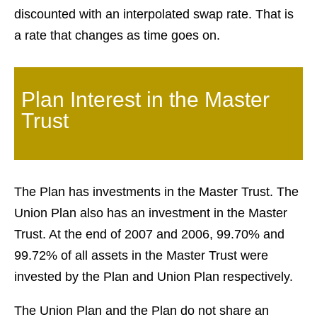
discounted with an interpolated swap rate. That is
a rate that changes as time goes on.
Plan Interest in the Master
Trust
The Plan has investments in the Master Trust. The
Union Plan also has an investment in the Master
Trust. At the end of 2007 and 2006, 99.70% and
99.72% of all assets in the Master Trust were
invested by the Plan and Union Plan respectively.
The Union Plan and the Plan do not share an