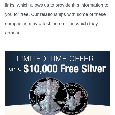
links, which allows us to provide this information to
you for free. Our relationships with some of these
companies may affect the order in which they
appear.