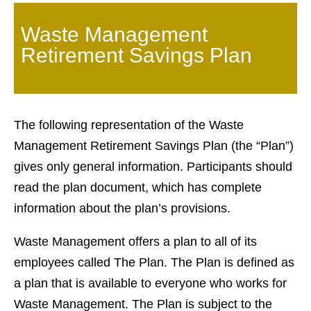
Waste Management
Retirement Savings Plan
The following representation of the Waste
Management Retirement Savings Plan (the “Plan”)
gives only general information. Participants should
read the plan document, which has complete
information about the plan’s provisions.
Waste Management offers a plan to all of its
employees called The Plan. The Plan is defined as
a plan that is available to everyone who works for
Waste Management. The Plan is subject to the