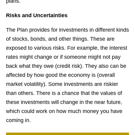
plans.
Risks and Uncertainties
The Plan provides for investments in different kinds
of stocks, bonds, and other things. These are
exposed to various risks. For example, the interest
rates might change or if someone might not pay
back what they owe (credit risk). They also can be
affected by how good the economy is (overall
market volatility). Some investments are riskier
than others. There is a chance that the values of
these investments will change in the near future,
which could work on how much money you have
coming in.