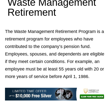
Waste Management
Retirement
The Waste Management Retirement Program is a
retirement program for employees who have
contributed to the company’s pension fund.
Employees, spouses, and dependents are eligible
if they meet certain conditions. For example, an
employee must be at least 55 years old with 20 or
more years of service before April 1, 1986.