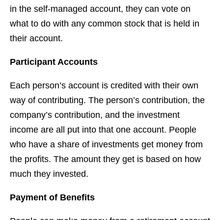
in the self-managed account, they can vote on
what to do with any common stock that is held in
their account.
Participant Accounts
Each person’s account is credited with their own
way of contributing. The person’s contribution, the
company’s contribution, and the investment
income are all put into that one account. People
who have a share of investments get money from
the profits. The amount they get is based on how
much they invested.
Payment of Benefits