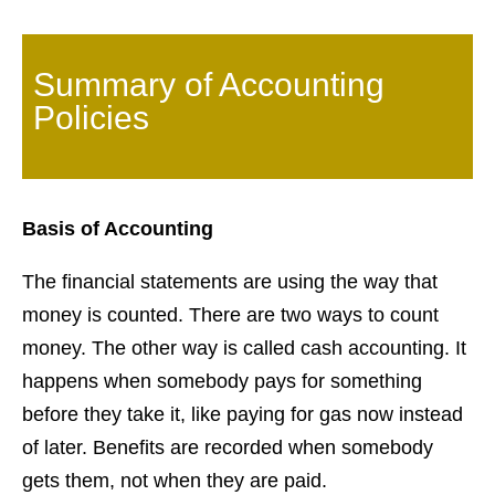
Summary of Accounting
Policies
Basis of Accounting
The financial statements are using the way that
money is counted. There are two ways to count
money. The other way is called cash accounting. It
happens when somebody pays for something
before they take it, like paying for gas now instead
of later. Benefits are recorded when somebody
gets them, not when they are paid.