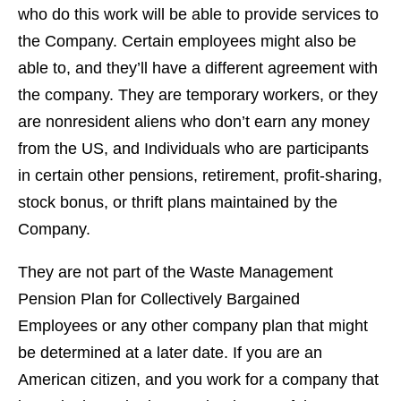
who do this work will be able to provide services to
the Company. Certain employees might also be
able to, and they’ll have a different agreement with
the company. They are temporary workers, or they
are nonresident aliens who don’t earn any money
from the US, and Individuals who are participants
in certain other pensions, retirement, profit-sharing,
stock bonus, or thrift plans maintained by the
Company.
They are not part of the Waste Management
Pension Plan for Collectively Bargained
Employees or any other company plan that might
be determined at a later date. If you are an
American citizen, and you work for a company that