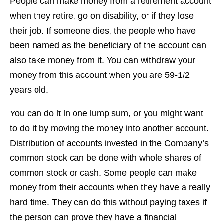
People can make money from a retirement account
when they retire, go on disability, or if they lose
their job. If someone dies, the people who have
been named as the beneficiary of the account can
also take money from it. You can withdraw your
money from this account when you are 59-1/2
years old.
You can do it in one lump sum, or you might want
to do it by moving the money into another account.
Distribution of accounts invested in the Company’s
common stock can be done with whole shares of
common stock or cash. Some people can make
money from their accounts when they have a really
hard time. They can do this without paying taxes if
the person can prove they have a financial