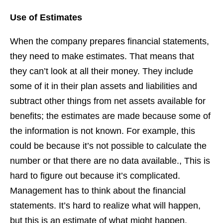
Use of Estimates
When the company prepares financial statements,
they need to make estimates. That means that
they can’t look at all their money. They include
some of it in their plan assets and liabilities and
subtract other things from net assets available for
benefits; the estimates are made because some of
the information is not known. For example, this
could be because it’s not possible to calculate the
number or that there are no data available., This is
hard to figure out because it’s complicated.
Management has to think about the financial
statements. It’s hard to realize what will happen,
but this is an estimate of what might happen.