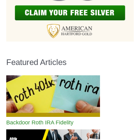
Featured Articles
Backdoor Roth IRA Fidelity