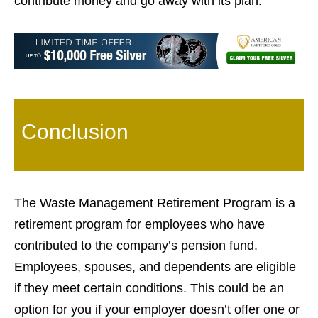
contribute money and go away with its plan.
Conclusion
The Waste Management Retirement Program is a
retirement program for employees who have
contributed to the company’s pension fund.
Employees, spouses, and dependents are eligible
if they meet certain conditions. This could be an
option for you if your employer doesn’t offer one or