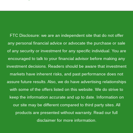
FTC Disclosure: we are an independent site that do not offer
any personal financial advice or advocate the purchase or sale
of any security or investment for any specific individual. You are
encouraged to talk to your financial advisor before making any
investment decisions. Readers should be aware that investment
markets have inherent risks, and past performance does not
assure future results. Also, we do have advertising relationships
with some of the offers listed on this website. We do strive to
keep the information accurate and up to date. Information on
our site may be different compared to third party sites. All
products are presented without warranty. Read our full
disclaimer for more information.