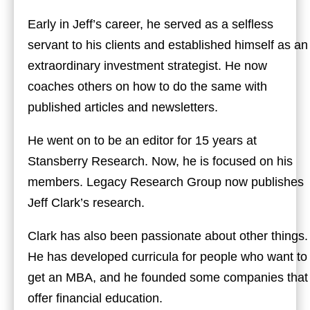
Early in Jeff’s career, he served as a selfless
servant to his clients and established himself as an
extraordinary investment strategist. He now
coaches others on how to do the same with
published articles and newsletters.
He went on to be an editor for 15 years at
Stansberry Research. Now, he is focused on his
members. Legacy Research Group now publishes
Jeff Clark’s research.
Clark has also been passionate about other things.
He has developed curricula for people who want to
get an MBA, and he founded some companies that
offer financial education.