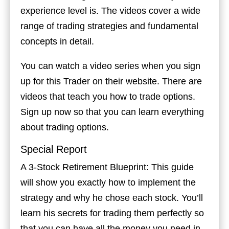
experience level is. The videos cover a wide
range of trading strategies and fundamental
concepts in detail.
You can watch a video series when you sign
up for this Trader on their website. There are
videos that teach you how to trade options.
Sign up now so that you can learn everything
about trading options.
Special Report
A 3-Stock Retirement Blueprint: This guide
will show you exactly how to implement the
strategy and why he chose each stock. You’ll
learn his secrets for trading them perfectly so
that you can have all the money you need in