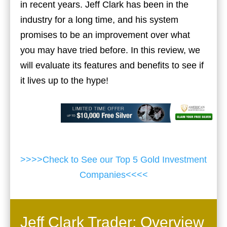
in recent years. Jeff Clark has been in the
industry for a long time, and his system
promises to be an improvement over what
you may have tried before. In this review, we
will evaluate its features and benefits to see if
it lives up to the hype!
>>>>Check to See our Top 5 Gold Investment
Companies<<<<
Jeff Clark Trader: Overview