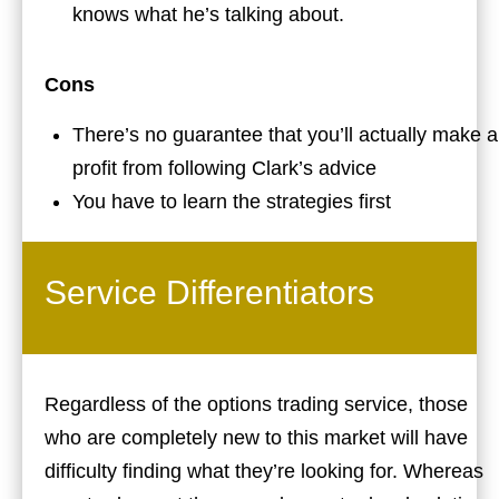
knows what he’s talking about.
Cons
There’s no guarantee that you’ll actually make a
profit from following Clark’s advice
You have to learn the strategies first
Service Differentiators
Regardless of the options trading service, those
who are completely new to this market will have
difficulty finding what they’re looking for. Whereas