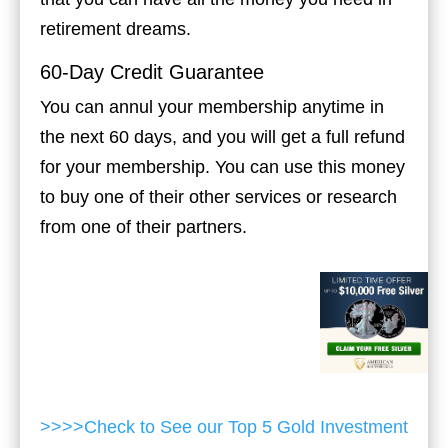
retirement dreams.
60-Day Credit Guarantee
You can annul your membership anytime in
the next 60 days, and you will get a full refund
for your membership. You can use this money
to buy one of their other services or research
from one of their partners.
>>>>Check to See our Top 5 Gold Investment