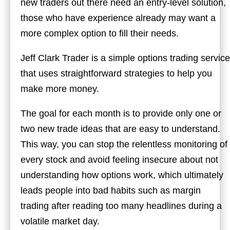
new traders out there need an entry-level solution,
those who have experience already may want a
more complex option to fill their needs.
Jeff Clark Trader is a simple options trading service
that uses straightforward strategies to help you
make more money.
The goal for each month is to provide only one or
two new trade ideas that are easy to understand.
This way, you can stop the relentless monitoring of
every stock and avoid feeling insecure about not
understanding how options work, which ultimately
leads people into bad habits such as margin
trading after reading too many headlines during a
volatile market day.