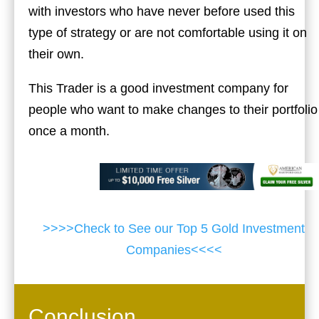
with investors who have never before used this
type of strategy or are not comfortable using it on
their own.
This Trader is a good investment company for
people who want to make changes to their portfolio
once a month.
>>>>Check to See our Top 5 Gold Investment
Companies<<<<
Conclusion