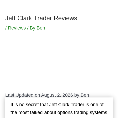
Skip
to
Jeff Clark Trader Reviews
content
/
Reviews
/ By
Ben
Last Updated on August 2, 2026 by
Ben
It is no secret that Jeff Clark Trader is one of
the most talked-about options trading systems