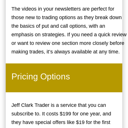
The videos in your newsletters are perfect for
those new to trading options as they break down
the basics of put and call options, with an
emphasis on strategies. If you need a quick review
or want to review one section more closely before
making trades, it’s always available at any time.
Pricing Options
Jeff Clark Trader is a service that you can
subscribe to. It costs $199 for one year, and
they have special offers like $19 for the first