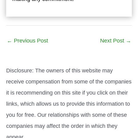
←
Previous Post
Next Post
→
Disclosure: The owners of this website may
receive compensation from some of the companies
it is recommending on this site if you click on their
links, which allows us to provide this information to
you for free. Our relationships with some of these
companies may affect the order in which they
appear.