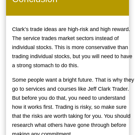
Clark’s trade ideas are high-risk and high reward.
The service trades market sectors instead of
individual stocks. This is more conservative than
trading individual stocks, but you will need to have
a strong stomach to do this.
Some people want a bright future. That is why they
go to services and courses like Jeff Clark Trader.
But before you do that, you need to understand
how it works first. Trading is risky, so make sure
that the risks are worth taking for you. You should
research what others have gone through before
making any commitment.