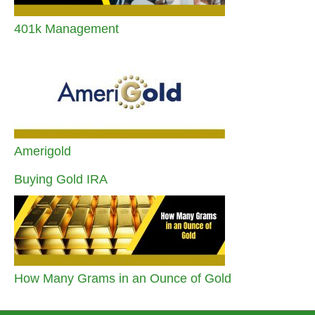
401k Management
Amerigold
Buying Gold IRA
How Many Grams in an Ounce of Gold