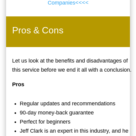
Companies<<<<
Pros & Cons
Let us look at the benefits and disadvantages of
this service before we end it all with a conclusion.
Pros
Regular updates and recommendations
90-day money-back guarantee
Perfect for beginners
Jeff Clark is an expert in this industry, and he