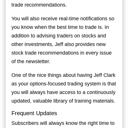
trade recommendations.
You will also receive real-time notifications so
you know when the best time to trade is. In
addition to advising traders on stocks and
other investments, Jeff also provides new
stock trade recommendations in every issue
of the newsletter.
One of the nice things about having Jeff Clark
as your options-focused trading system is that
you will always have access to a continuously
updated, valuable library of training materials.
Frequent Updates
Subscribers will always know the right time to