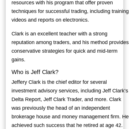
resources with his program that offer proven
techniques for successful trading, including training
videos and reports on electronics.
Clark is an excellent teacher with a strong
reputation among traders, and his method provides
conservative strategies for quick and mid-term
gains.
Who is Jeff Clark?
Jeffery Clark is the chief editor for several
investment advisory services, including Jeff Clark’s
Delta Report, Jeff Clark Trader, and more. Clark
was previously the head of an independent
brokerage house and money management firm. He
achieved such success that he retired at age 42.