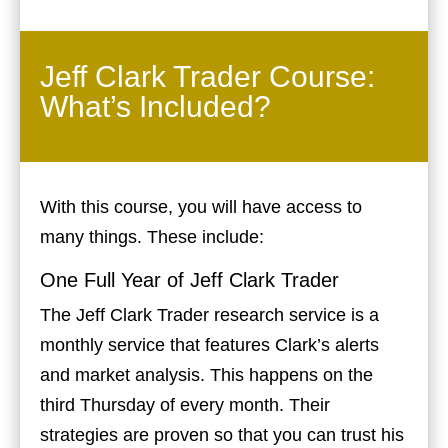
Jeff Clark Trader Course:
What’s Included?
With this course, you will have access to
many things. These include:
One Full Year of Jeff Clark Trader
The Jeff Clark Trader research service is a
monthly service that features Clark’s alerts
and market analysis. This happens on the
third Thursday of every month. Their
strategies are proven so that you can trust his