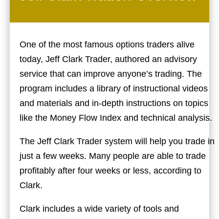
One of the most famous options traders alive
today, Jeff Clark Trader, authored an advisory
service that can improve anyone’s trading. The
program includes a library of instructional videos
and materials and in-depth instructions on topics
like the Money Flow Index and technical analysis.
The Jeff Clark Trader system will help you trade in
just a few weeks. Many people are able to trade
profitably after four weeks or less, according to
Clark.
Clark includes a wide variety of tools and