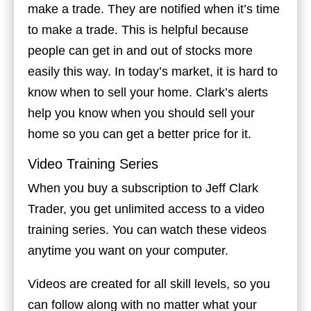
make a trade. They are notified when it’s time
to make a trade. This is helpful because
people can get in and out of stocks more
easily this way. In today’s market, it is hard to
know when to sell your home. Clark’s alerts
help you know when you should sell your
home so you can get a better price for it.
Video Training Series
When you buy a subscription to Jeff Clark
Trader, you get unlimited access to a video
training series. You can watch these videos
anytime you want on your computer.
Videos are created for all skill levels, so you
can follow along with no matter what your