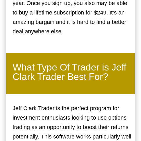
year. Once you sign up, you also may be able
to buy a lifetime subscription for $249. It’s an
amazing bargain and it is hard to find a better
deal anywhere else.
What Type Of Trader is Jeff
Clark Trader Best For?
Jeff Clark Trader is the perfect program for
investment enthusiasts looking to use options
trading as an opportunity to boost their returns
potentially. This software works particularly well