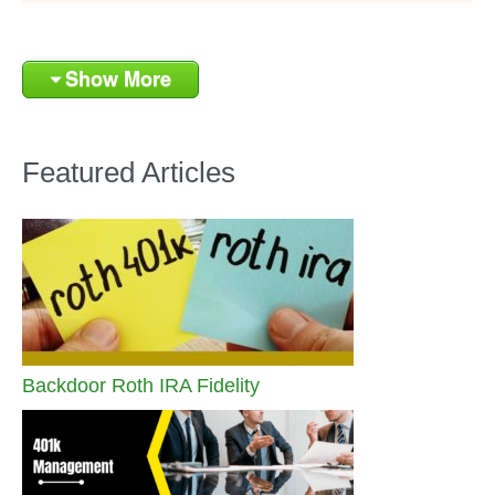
Show More
Featured Articles
Backdoor Roth IRA Fidelity