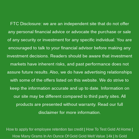
FTC Disclosure: we are an independent site that do not offer
any personal financial advice or advocate the purchase or sale
of any security or investment for any specific individual. You are
encouraged to talk to your financial advisor before making any
investment decisions. Readers should be aware that investment
markets have inherent risks, and past performance does not
assure future results. Also, we do have advertising relationships
with some of the offers listed on this website. We do strive to
keep the information accurate and up to date. Information on
our site may be different compared to third party sites. All
products are presented without warranty. Read our full
disclaimer for more information.
How to apply for employee retention tax credit
|
How To Test Gold At Home
|
How Many Grams In An Ounce Of Gold
Gold Melt Value 14k
|
Is Gold