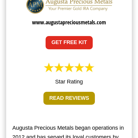
www.augustapreciousmetals.com
GET FREE KIT
Star Rating
READ REVIEWS
Augusta Precious Metals began operations in
2012 and has served its loyal customers by