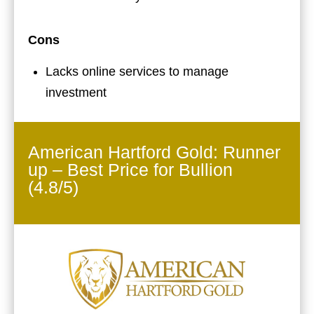
Cons
Lacks online services to manage
investment
American Hartford Gold: Runner
up – Best Price for Bullion
(4.8/5)