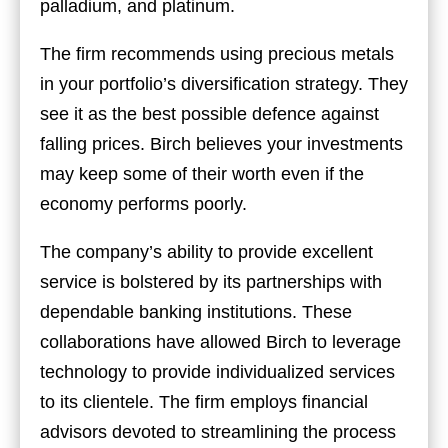
palladium, and platinum.
The firm recommends using precious metals
in your portfolio’s diversification strategy. They
see it as the best possible defence against
falling prices. Birch believes your investments
may keep some of their worth even if the
economy performs poorly.
The company’s ability to provide excellent
service is bolstered by its partnerships with
dependable banking institutions. These
collaborations have allowed Birch to leverage
technology to provide individualized services
to its clientele. The firm employs financial
advisors devoted to streamlining the process