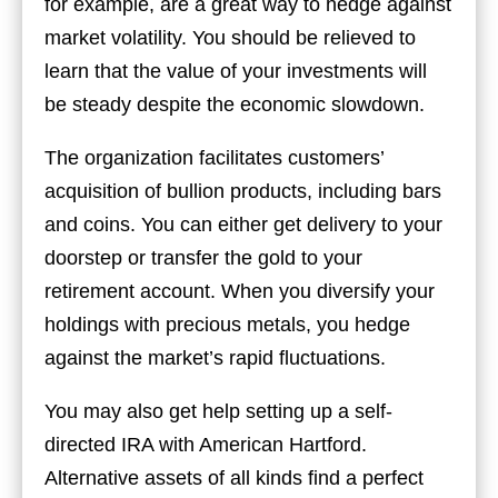
for example, are a great way to hedge against
market volatility. You should be relieved to
learn that the value of your investments will
be steady despite the economic slowdown.
The organization facilitates customers’
acquisition of bullion products, including bars
and coins. You can either get delivery to your
doorstep or transfer the gold to your
retirement account. When you diversify your
holdings with precious metals, you hedge
against the market’s rapid fluctuations.
You may also get help setting up a self-
directed IRA with American Hartford.
Alternative assets of all kinds find a perfect