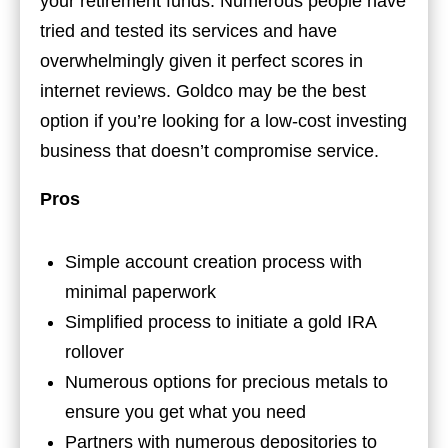
your retirement funds. Numerous people have
tried and tested its services and have
overwhelmingly given it perfect scores in
internet reviews. Goldco may be the best
option if you’re looking for a low-cost investing
business that doesn’t compromise service.
Pros
Simple account creation process with
minimal paperwork
Simplified process to initiate a gold IRA
rollover
Numerous options for precious metals to
ensure you get what you need
Partners with numerous depositories to