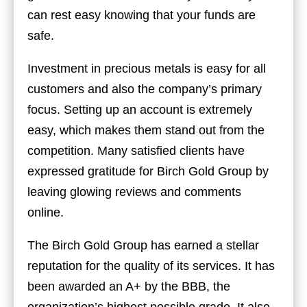
can rest easy knowing that your funds are
safe.
Investment in precious metals is easy for all
customers and also the company’s primary
focus. Setting up an account is extremely
easy, which makes them stand out from the
competition. Many satisfied clients have
expressed gratitude for Birch Gold Group by
leaving glowing reviews and comments
online.
The Birch Gold Group has earned a stellar
reputation for the quality of its services. It has
been awarded an A+ by the BBB, the