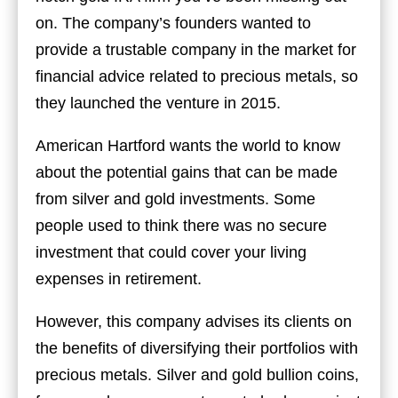
on. The company’s founders wanted to
provide a trustable company in the market for
financial advice related to precious metals, so
they launched the venture in 2015.
American Hartford wants the world to know
about the potential gains that can be made
from silver and gold investments. Some
people used to think there was no secure
investment that could cover your living
expenses in retirement.
However, this company advises its clients on
the benefits of diversifying their portfolios with
precious metals. Silver and gold bullion coins,