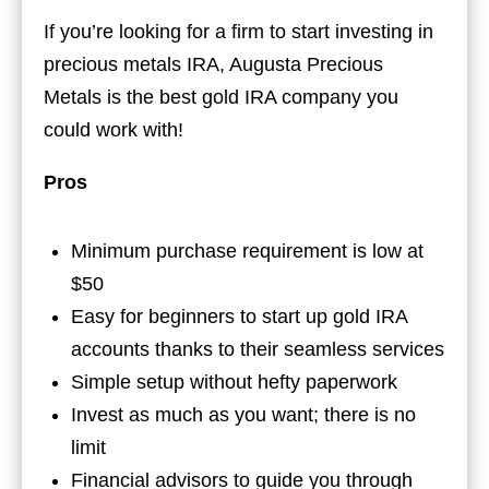
If you’re looking for a firm to start investing in
precious metals IRA, Augusta Precious
Metals is the best gold IRA company you
could work with!
Pros
Minimum purchase requirement is low at
$50
Easy for beginners to start up gold IRA
accounts thanks to their seamless services
Simple setup without hefty paperwork
Invest as much as you want; there is no
limit
Financial advisors to guide you through