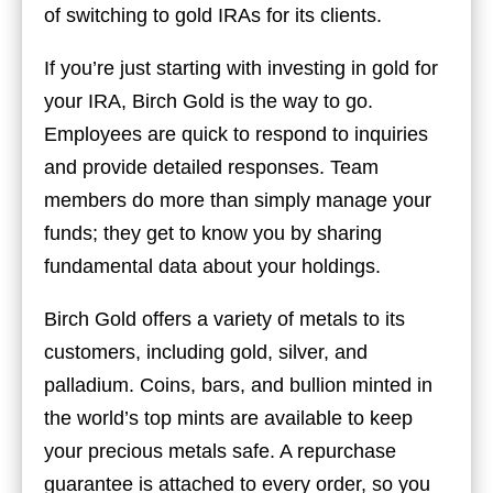
of switching to gold IRAs for its clients.
If you’re just starting with investing in gold for
your IRA, Birch Gold is the way to go.
Employees are quick to respond to inquiries
and provide detailed responses. Team
members do more than simply manage your
funds; they get to know you by sharing
fundamental data about your holdings.
Birch Gold offers a variety of metals to its
customers, including gold, silver, and
palladium. Coins, bars, and bullion minted in
the world’s top mints are available to keep
your precious metals safe. A repurchase
guarantee is attached to every order, so you