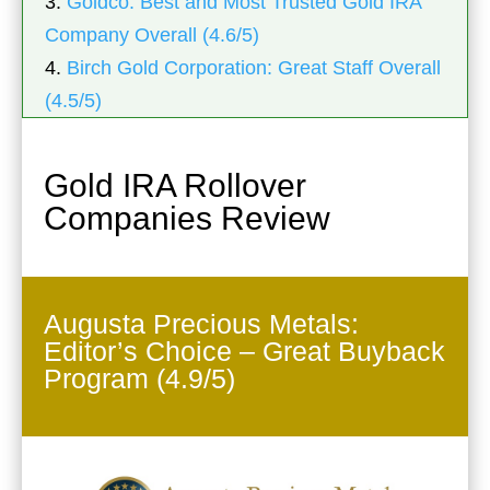
3.
Goldco: Best and Most Trusted Gold IRA
Company Overall (4.6/5)
4.
Birch Gold Corporation: Great Staff Overall
(4.5/5)
Gold IRA Rollover
Companies Review
Augusta Precious Metals:
Editor’s Choice – Great Buyback
Program (4.9/5)