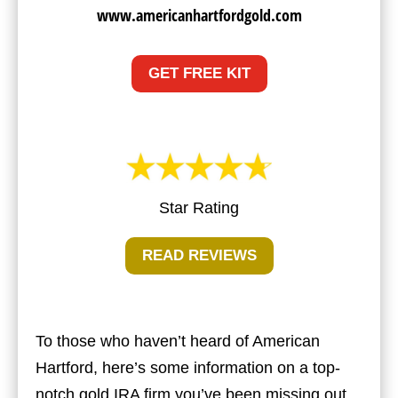
www.americanhartfordgold.com
GET FREE KIT
Star Rating
READ REVIEWS
To those who haven’t heard of American
Hartford, here’s some information on a top-
notch gold IRA firm you’ve been missing out