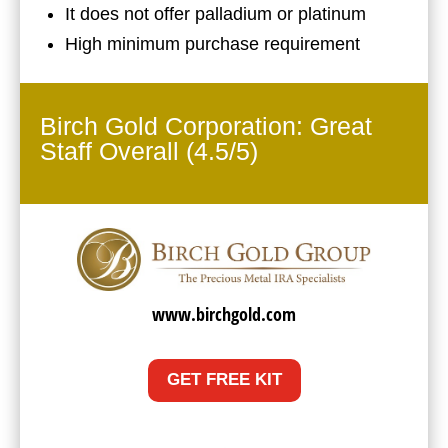
It does not offer palladium or platinum
High minimum purchase requirement
Birch Gold Corporation: Great
Staff Overall (4.5/5)
www.birchgold.com
GET FREE KIT