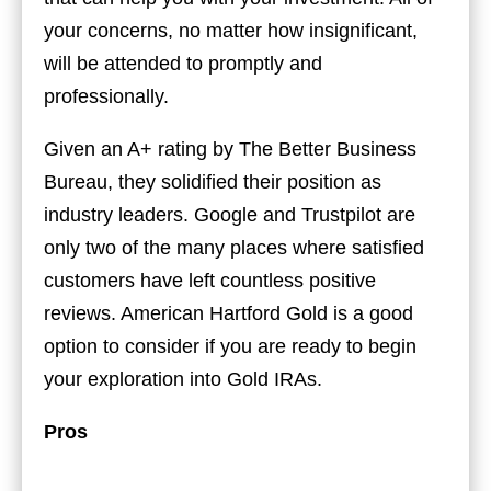
your concerns, no matter how insignificant,
will be attended to promptly and
professionally.
Given an A+ rating by The Better Business
Bureau, they solidified their position as
industry leaders. Google and Trustpilot are
only two of the many places where satisfied
customers have left countless positive
reviews. American Hartford Gold is a good
option to consider if you are ready to begin
your exploration into Gold IRAs.
Pros