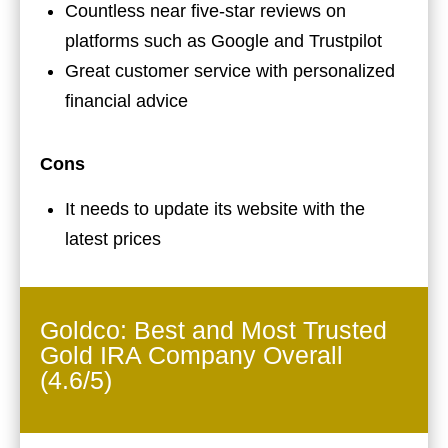
Countless near five-star reviews on
platforms such as Google and Trustpilot
Great customer service with personalized
financial advice
Cons
It needs to update its website with the
latest prices
Goldco: Best and Most Trusted
Gold IRA Company Overall
(4.6/5)