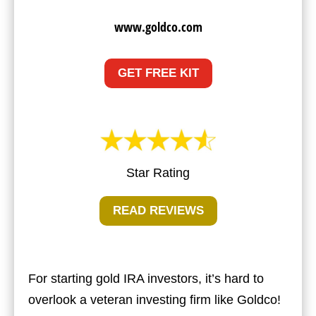
www.goldco.com
GET FREE KIT
Star Rating
READ REVIEWS
For starting gold IRA investors, it’s hard to
overlook a veteran investing firm like Goldco!