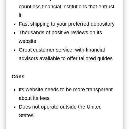
countless financial institutions that entrust
it
Fast shipping to your preferred depository
Thousands of positive reviews on its
website
Great customer service, with financial
advisors available to offer tailored guides
Cons
Its website needs to be more transparent
about its fees
Does not operate outside the United
States