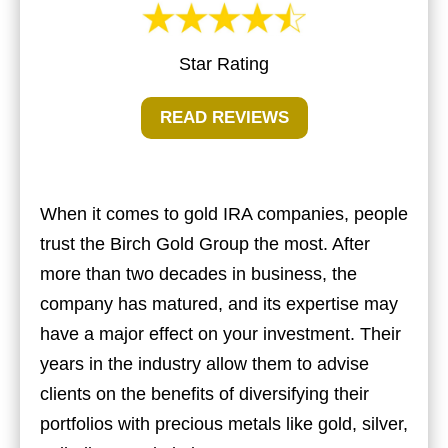
Star Rating
READ REVIEWS
When it comes to gold IRA companies, people
trust the Birch Gold Group the most. After
more than two decades in business, the
company has matured, and its expertise may
have a major effect on your investment. Their
years in the industry allow them to advise
clients on the benefits of diversifying their
portfolios with precious metals like gold, silver,