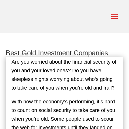
Skip
to
Main
content
Men
Best Gold Investment Companies
Are you worried about the financial security of
you and your loved ones? Do you have
sleepless nights worrying about who’s going
to take care of you when you’re old and frail?
With how the economy’s performing, it’s hard
to count on social security to take care of you
when you’re old. Some people used to scour
the web for investments until they landed on