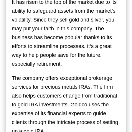
It has risen to the top of the market due to its
ability to safeguard assets from the market’s
volatility. Since they sell gold and silver, you
may put your faith in this company. The
business has become popular thanks to its
efforts to streamline processes. It’s a great
way to help people save for the future,
especially retirement.
The company offers exceptional brokerage
services for precious metals IRAs. The firm
also helps customers change from traditional
to gold IRA investments. Goldco uses the
expertise of its financial experts to guide
clients through the intricate process of setting
up a gold IRA.