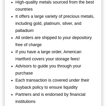
High-quality metals sourced from the best
countries
It offers a large variety of precious metals,
including gold, platinum, silver, and
palladium
All orders are shipped to your depository
free of charge
If you have a large order, American
Hartford covers your storage fees!
Advisors to guide you through your
purchase
Each transaction is covered under their
buyback policy to ensure liquidity
Partners and is endorsed by financial
institutions