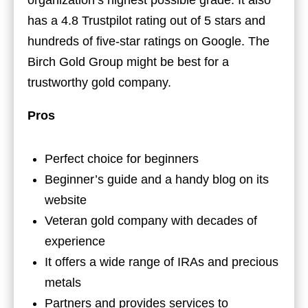
organization’s highest possible grade. It also
has a 4.8 Trustpilot rating out of 5 stars and
hundreds of five-star ratings on Google. The
Birch Gold Group might be best for a
trustworthy gold company.
Pros
Perfect choice for beginners
Beginner’s guide and a handy blog on its
website
Veteran gold company with decades of
experience
It offers a wide range of IRAs and precious
metals
Partners and provides services to