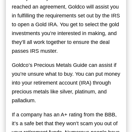
reached an agreement, Goldco will assist you
in fulfilling the requirements set out by the IRS
to open a Gold IRA. You get to select the gold
investments you’re interested in making, and
they’ll all work together to ensure the deal
passes IRS muster.
Goldco’s Precious Metals Guide can assist if
you’re unsure what to buy. You can put money
into your retirement account (IRA) through
precious metals like silver, platinum, and
palladium.
If a company has an A+ rating from the BBB,
it’s a safe bet that they won’t scam you out of