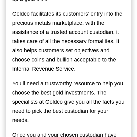
Goldco facilitates its customers’ entry into the
precious metals marketplace; with the
assistance of a trusted account custodian, it
takes care of all the necessary formalities. It
also helps customers set objectives and
choose coins and bullion acceptable to the
Internal Revenue Service.
You’ll need a trustworthy resource to help you
choose the best gold investments. The
specialists at Goldco give you all the facts you
need to pick the best custodian for your
needs.
Once you and your chosen custodian have