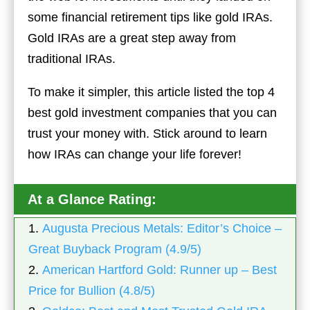
some financial retirement tips like gold IRAs.
Gold IRAs are a great step away from
traditional IRAs.
To make it simpler, this article listed the top 4
best gold investment companies that you can
trust your money with. Stick around to learn
how IRAs can change your life forever!
At a Glance Rating:
1.
Augusta Precious Metals:
Editor’s Choice –
Great Buyback Program (4.9/5)
2.
American Hartford Gold: Runner up – Best
Price for Bullion (4.8/5)