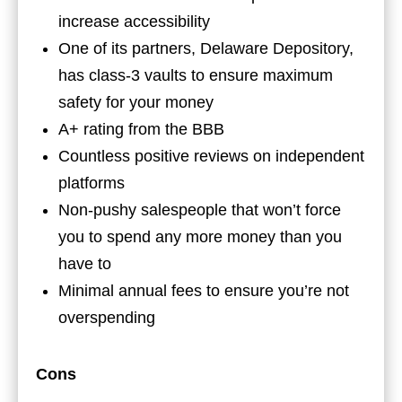
increase accessibility
One of its partners, Delaware Depository,
has class-3 vaults to ensure maximum
safety for your money
A+ rating from the BBB
Countless positive reviews on independent
platforms
Non-pushy salespeople that won’t force
you to spend any more money than you
have to
Minimal annual fees to ensure you’re not
overspending
Cons