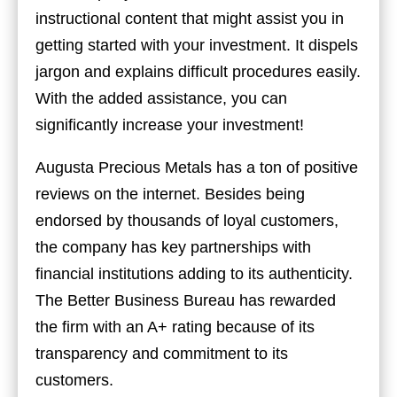
instructional content that might assist you in
getting started with your investment. It dispels
jargon and explains difficult procedures easily.
With the added assistance, you can
significantly increase your investment!
Augusta Precious Metals has a ton of positive
reviews on the internet. Besides being
endorsed by thousands of loyal customers,
the company has key partnerships with
financial institutions adding to its authenticity.
The Better Business Bureau has rewarded
the firm with an A+ rating because of its
transparency and commitment to its
customers.