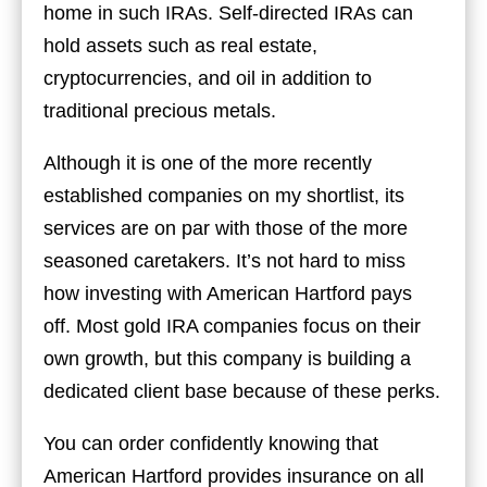
home in such IRAs. Self-directed IRAs can
hold assets such as real estate,
cryptocurrencies, and oil in addition to
traditional precious metals.
Although it is one of the more recently
established companies on my shortlist, its
services are on par with those of the more
seasoned caretakers. It’s not hard to miss
how investing with American Hartford pays
off. Most gold IRA companies focus on their
own growth, but this company is building a
dedicated client base because of these perks.
You can order confidently knowing that
American Hartford provides insurance on all