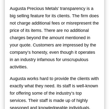
Augusta Precious Metals’ transparency is a
big selling feature for its clients. The firm does
not charge additional fees or misrepresent the
price of its items. There are no additional
charges beyond the amount mentioned in
your quote. Customers are impressed by the
company’s honesty, even though it operates
in an industry infamous for unscrupulous
activities.
Augusta works hard to provide the clients with
exactly what they need. Its staff is well-known
for offering some of the industry’s top
services. Their staff is made up of highly
seasoned and knowledgeable individuals.