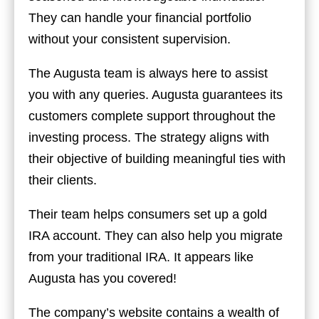
They can handle your financial portfolio
without your consistent supervision.
The Augusta team is always here to assist
you with any queries. Augusta guarantees its
customers complete support throughout the
investing process. The strategy aligns with
their objective of building meaningful ties with
their clients.
Their team helps consumers set up a gold
IRA account. They can also help you migrate
from your traditional IRA. It appears like
Augusta has you covered!
The company’s website contains a wealth of