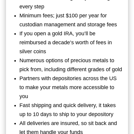
every step
Minimum fees; just $100 per year for
custodian management and storage fees
If you open a gold IRA, you’ll be
reimbursed a decade’s worth of fees in
silver coins
Numerous options of precious metals to
pick from, including different grades of gold
Partners with depositories across the US
to make your metals more accessible to
you
Fast shipping and quick delivery, it takes
up to 10 days to ship to your depository
All deliveries are insured, so sit back and
let them handle your funds