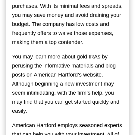
purchases. With its minimal fees and spreads,
you may save money and avoid draining your
budget. The company has low costs and
frequently offers to waive those expenses,
making them a top contender.
You may learn more about gold IRAs by
perusing the informative materials and blog
posts on American Hartford’s website.
Although beginning a new investment may
seem intimidating, with the firm’s help, you
may find that you can get started quickly and
easily.
American Hartford employs seasoned experts
that can help you with your investment. All of