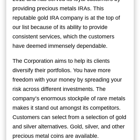
providing precious metals IRAs. This
reputable gold IRA company is at the top of
our list because of its ability to provide
consistent services, which the customers
have deemed immensely dependable.
The Corporation aims to help its clients
diversify their portfolios. You have more
freedom with your money by spreading your
risk across different investments. The
company’s enormous stockpile of rare metals
makes it stand out amongst its competitors.
Customers can select from a selection of gold
and silver alternatives. Gold, silver, and other
precious metal coins are available.