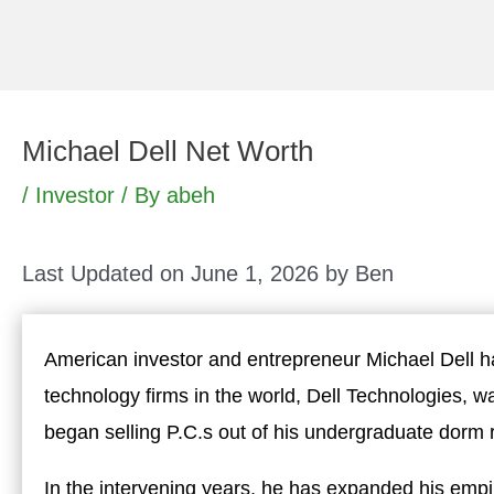
Skip
to
content
Michael Dell Net Worth
/
Investor
/ By
abeh
Last Updated on June 1, 2026 by
Ben
American investor and entrepreneur Michael Dell ha
technology firms in the world, Dell Technologies, 
began selling P.C.s out of his undergraduate dorm 
In the intervening years, he has expanded his emp