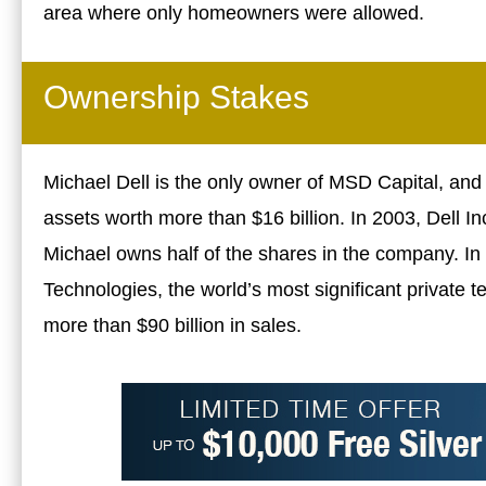
area where only homeowners were allowed.
Ownership Stakes
Michael Dell is the only owner of MSD Capital, a
assets worth more than $16 billion. In 2003, Dell Inc
Michael owns half of the shares in the company. In 
Technologies, the world’s most significant private
more than $90 billion in sales.