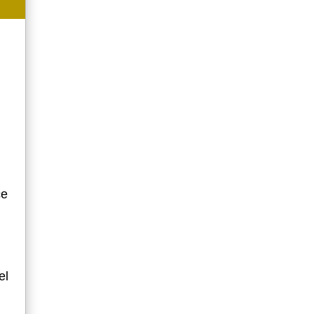
ce
el