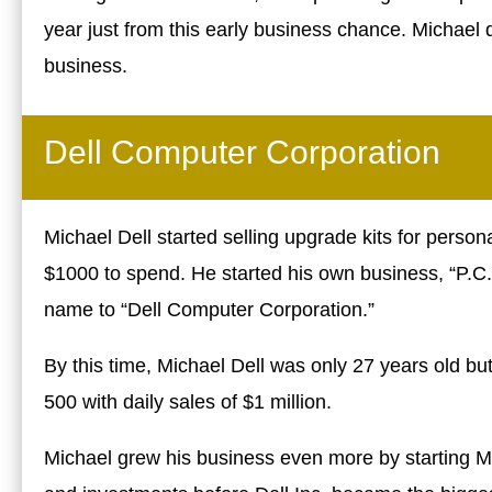
year just from this early business chance. Michael 
business.
Dell Computer Corporation
Michael Dell started selling upgrade kits for person
$1000 to spend. He started his own business, “P.C.’
name to “Dell Computer Corporation.”
By this time, Michael Dell was only 27 years old b
500 with daily sales of $1 million.
Michael grew his business even more by starting M