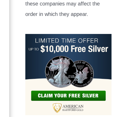
these companies may affect the
order in which they appear.