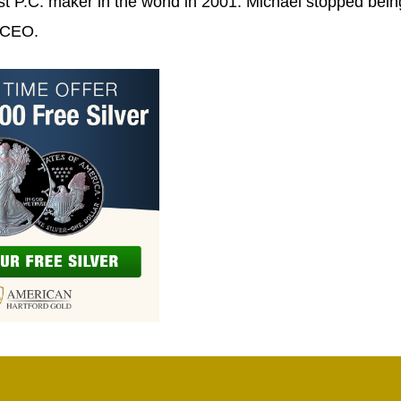
t P.C. maker in the world in 2001. Michael stopped bein
s CEO.