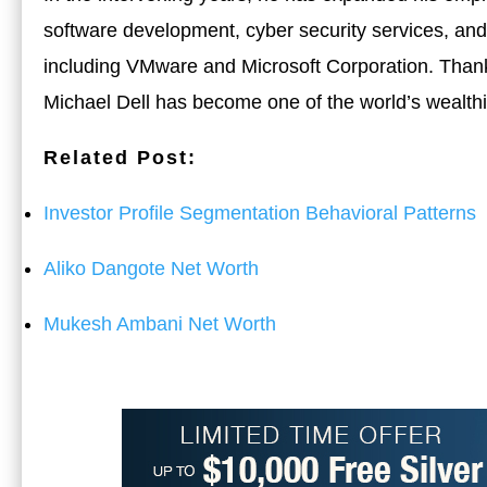
software development, cyber security services, and
including VMware and Microsoft Corporation. Thanks
Michael Dell has become one of the world’s wealthi
Related Post:
Investor Profile Segmentation Behavioral Patterns
Aliko Dangote Net Worth
Mukesh Ambani Net Worth