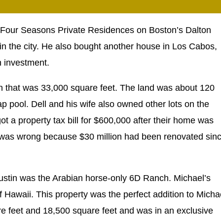
e Four Seasons Private Residences on Boston’s Dalton
ng in the city. He also bought another house in Los Cabos,
n investment.
tin that was 33,000 square feet. The land was about 120
 pool. Dell and his wife also owned other lots on the
got a property tax bill for $600,000 after their home was
ue was wrong because $30 million had been renovated sin
 Austin was the Arabian horse-only 6D Ranch. Michael’s
 Hawaii. This property was the perfect addition to Micha
uare feet and 18,500 square feet and was in an exclusive