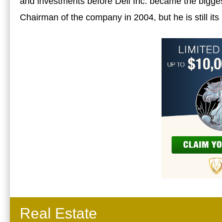
and investments before Dell Inc. became the bigges
Chairman of the company in 2004, but he is still it
Real Estate