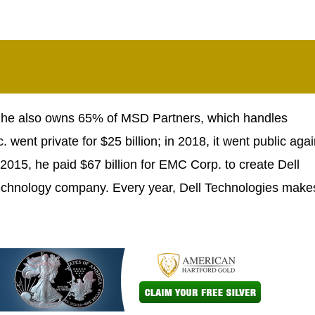
nd he also owns 65% of MSD Partners, which handles
. went private for $25 billion; in 2018, it went public agai
2015, he paid $67 billion for EMC Corp. to create Dell
 technology company. Every year, Dell Technologies make