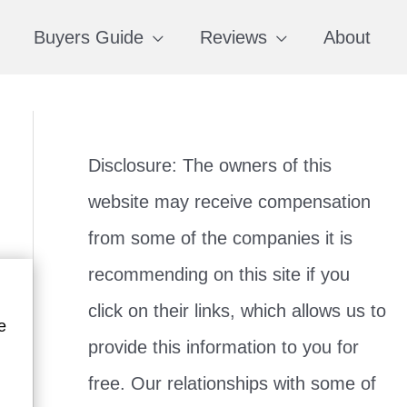
Buyers Guide
Reviews
About
Disclosure: The owners of this
website may receive compensation
from some of the companies it is
recommending on this site if you
click on their links, which allows us to
e
provide this information to you for
free. Our relationships with some of