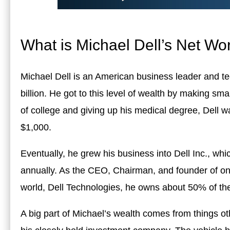
What is Michael Dell’s Net Wo
Michael Dell is an American business leader and te
billion. He got to this level of wealth by making sm
of college and giving up his medical degree, Dell w
$1,000.
Eventually, he grew his business into Dell Inc., wh
annually. As the CEO, Chairman, and founder of one
world, Dell Technologies, he owns about 50% of th
A big part of Michael’s wealth comes from things oth