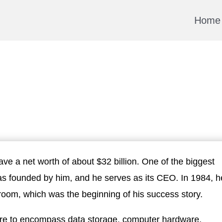
Home
ve a net worth of about $32 billion. One of the biggest
was founded by him, and he serves as its CEO. In 1984, h
room, which was the beginning of his success story.
ire to encompass data storage, computer hardware,