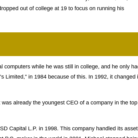
dropped out of college at 19 to focus on running his
al computers while he was still in college, and he only h
s Limited,” in 1984 because of this. In 1992, it changed i
ut was already the youngest CEO of a company in the top
SD Capital L.P. in 1998. This company handled its asset