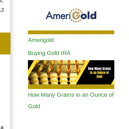
s,
12
Amerigold
Buying Gold IRA
How Many Grams in an Ounce of
Gold
 a