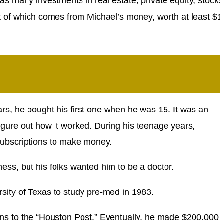
s many investments in real estate, private equity, stock
t of which comes from Michael’s money, worth at least $
rs, he bought his first one when he was 15. It was an
 figure out how it worked. During his teenage years,
ubscriptions to make money.
ess, but his folks wanted him to be a doctor.
rsity of Texas to study pre-med in 1983.
ons to the “Houston Post.” Eventually, he made $200,000