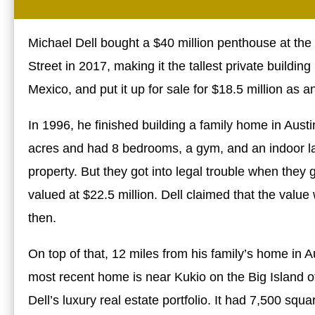
Michael Dell bought a $40 million penthouse at th
Street in 2017, making it the tallest private buildi
Mexico, and put it up for sale for $18.5 million as a
In 1996, he finished building a family home in Aus
acres and had 8 bedrooms, a gym, and an indoor lap
property. But they got into legal trouble when they 
valued at $22.5 million. Dell claimed that the val
then.
On top of that, 12 miles from his family’s home in
most recent home is near Kukio on the Big Island of
Dell’s luxury real estate portfolio. It had 7,500 sq