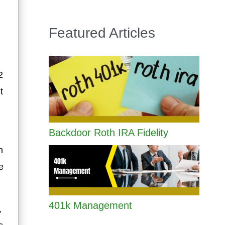
Featured Articles
2
t
Backdoor Roth IRA Fidelity
n
e
401k Management
,