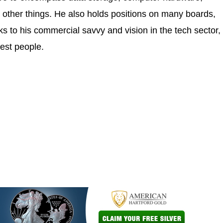
 other things. He also holds positions on many boards,
 to his commercial savvy and vision in the tech sector,
est people.