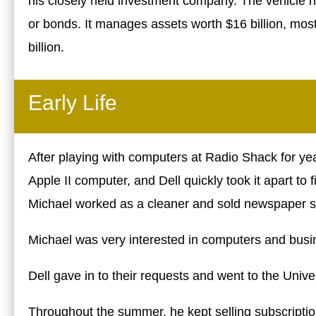
his closely held investment company. The vehicle ha
or bonds. It manages assets worth $16 billion, mos
billion.
Early Life
After playing with computers at Radio Shack for yea
Apple II computer, and Dell quickly took it apart to
Michael worked as a cleaner and sold newspaper s
Michael was very interested in computers and busin
Dell gave in to their requests and went to the Unive
Throughout the summer, he kept selling subscripti