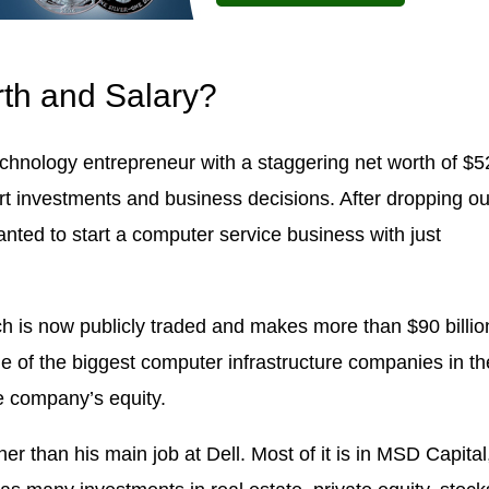
rth and Salary?
chnology entrepreneur with a staggering net worth of $5
art investments and business decisions. After dropping ou
anted to start a computer service business with just
ich is now publicly traded and makes more than $90 billio
 of the biggest computer infrastructure companies in th
e company’s equity.
er than his main job at Dell. Most of it is in MSD Capital