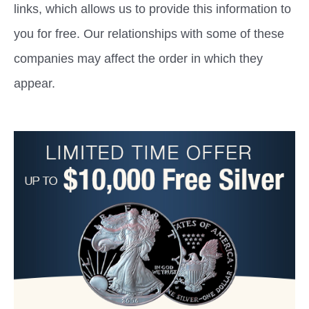
links, which allows us to provide this information to
you for free. Our relationships with some of these
companies may affect the order in which they
appear.