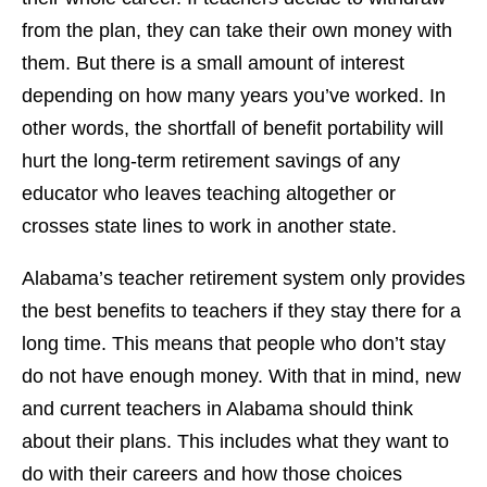
from the plan, they can take their own money with
them. But there is a small amount of interest
depending on how many years you’ve worked. In
other words, the shortfall of benefit portability will
hurt the long-term retirement savings of any
educator who leaves teaching altogether or
crosses state lines to work in another state.
Alabama’s teacher retirement system only provides
the best benefits to teachers if they stay there for a
long time. This means that people who don’t stay
do not have enough money. With that in mind, new
and current teachers in Alabama should think
about their plans. This includes what they want to
do with their careers and how those choices