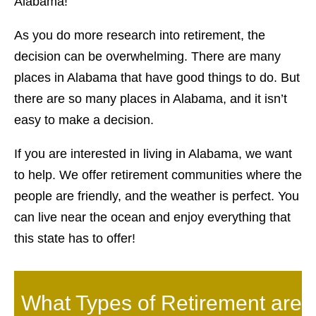
Alabama!
As you do more research into retirement, the
decision can be overwhelming. There are many
places in Alabama that have good things to do. But
there are so many places in Alabama, and it isn’t
easy to make a decision.
If you are interested in living in Alabama, we want
to help. We offer retirement communities where the
people are friendly, and the weather is perfect. You
can live near the ocean and enjoy everything that
this state has to offer!
What Types of Retirement are