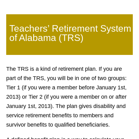
Teachers’ Retirement System
of Alabama (TRS)
The TRS is a kind of retirement plan. If you are
part of the TRS, you will be in one of two groups:
Tier 1 (if you were a member before January 1st,
2013) or Tier 2 (if you were a member on or after
January 1st, 2013). The plan gives disability and
service retirement benefits to members and
survivor benefits to qualified beneficiaries.