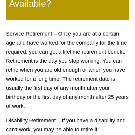
Available?
Service Retirement – Once you are at a certain
age and have worked for the company for the time
required, you can get a lifetime retirement benefit.
Retirement is the day you stop working. You can
retire when you are old enough or when you have
worked for a long time. The retirement date is
usually the first day of any month after your
birthday or the first day of any month after 25 years
of work.
Disability Retirement – If you have a disability and
can’t work, you may be able to retire if: