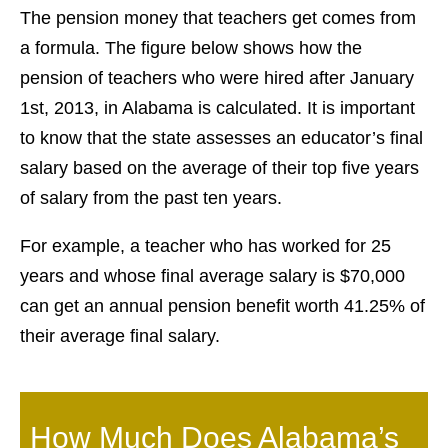
The pension money that teachers get comes from
a formula. The figure below shows how the
pension of teachers who were hired after January
1st, 2013, in Alabama is calculated. It is important
to know that the state assesses an educator’s final
salary based on the average of their top five years
of salary from the past ten years.
For example, a teacher who has worked for 25
years and whose final average salary is $70,000
can get an annual pension benefit worth 41.25% of
their average final salary.
How Much Does Alabama’s