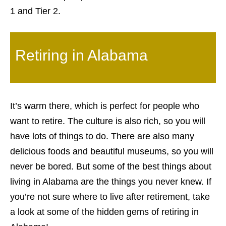
1 and Tier 2.
Retiring in Alabama
It’s warm there, which is perfect for people who
want to retire. The culture is also rich, so you will
have lots of things to do. There are also many
delicious foods and beautiful museums, so you will
never be bored. But some of the best things about
living in Alabama are the things you never knew. If
you’re not sure where to live after retirement, take
a look at some of the hidden gems of retiring in