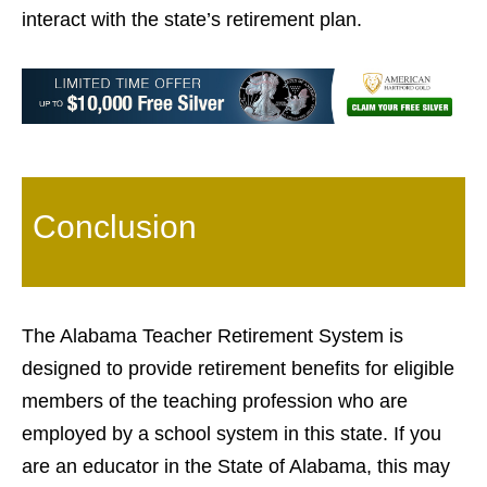
interact with the state’s retirement plan.
Conclusion
The Alabama Teacher Retirement System is
designed to provide retirement benefits for eligible
members of the teaching profession who are
employed by a school system in this state. If you
are an educator in the State of Alabama, this may