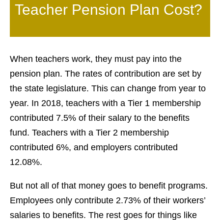
Teacher Pension Plan Cost?
When teachers work, they must pay into the
pension plan. The rates of contribution are set by
the state legislature. This can change from year to
year. In 2018, teachers with a Tier 1 membership
contributed 7.5% of their salary to the benefits
fund. Teachers with a Tier 2 membership
contributed 6%, and employers contributed
12.08%.
But not all of that money goes to benefit programs.
Employees only contribute 2.73% of their workers’
salaries to benefits. The rest goes for things like