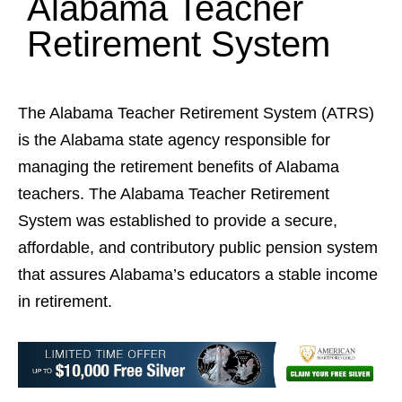
Alabama Teacher
Retirement System
The Alabama Teacher Retirement System (ATRS)
is the Alabama state agency responsible for
managing the retirement benefits of Alabama
teachers. The Alabama Teacher Retirement
System was established to provide a secure,
affordable, and contributory public pension system
that assures Alabama’s educators a stable income
in retirement.