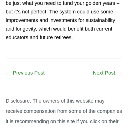
be just what you need to fund your golden years –
but it’s not perfect. The system could use some
improvements and investments for sustainability
and longevity, which would benefit both current
educators and future retirees.
←
Previous Post
Next Post
→
Disclosure: The owners of this website may
receive compensation from some of the companies
it is recommending on this site if you click on their