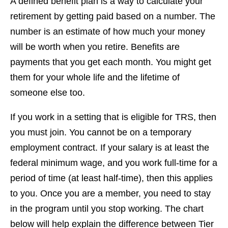
A defined benefit plan is a way to calculate your
retirement by getting paid based on a number. The
number is an estimate of how much your money
will be worth when you retire. Benefits are
payments that you get each month. You might get
them for your whole life and the lifetime of
someone else too.
If you work in a setting that is eligible for TRS, then
you must join. You cannot be on a temporary
employment contract. If your salary is at least the
federal minimum wage, and you work full-time for a
period of time (at least half-time), then this applies
to you. Once you are a member, you need to stay
in the program until you stop working. The chart
below will help explain the difference between Tier