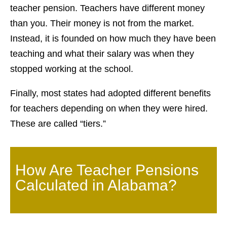
teacher pension. Teachers have different money
than you. Their money is not from the market.
Instead, it is founded on how much they have been
teaching and what their salary was when they
stopped working at the school.
Finally, most states had adopted different benefits
for teachers depending on when they were hired.
These are called “tiers.”
How Are Teacher Pensions
Calculated in Alabama?