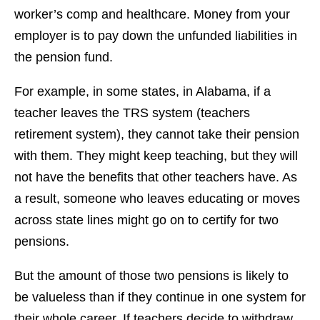
worker’s comp and healthcare. Money from your
employer is to pay down the unfunded liabilities in
the pension fund.
For example, in some states, in Alabama, if a
teacher leaves the TRS system (teachers
retirement system), they cannot take their pension
with them. They might keep teaching, but they will
not have the benefits that other teachers have. As
a result, someone who leaves educating or moves
across state lines might go on to certify for two
pensions.
But the amount of those two pensions is likely to
be valueless than if they continue in one system for
their whole career. If teachers decide to withdraw