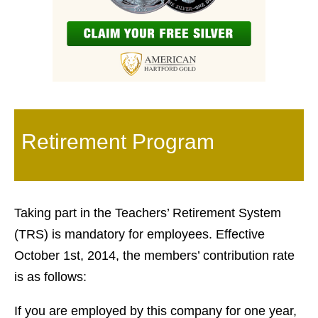
Retirement Program
Taking part in the Teachers’ Retirement System
(TRS) is mandatory for employees. Effective
October 1st, 2014, the members’ contribution rate
is as follows:
If you are employed by this company for one year,