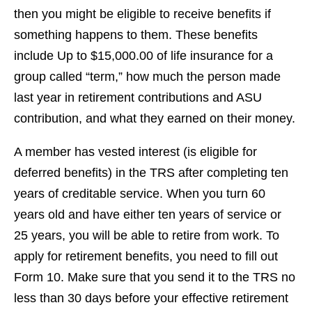
then you might be eligible to receive benefits if
something happens to them. These benefits
include Up to $15,000.00 of life insurance for a
group called “term,” how much the person made
last year in retirement contributions and ASU
contribution, and what they earned on their money.
A member has vested interest (is eligible for
deferred benefits) in the TRS after completing ten
years of creditable service. When you turn 60
years old and have either ten years of service or
25 years, you will be able to retire from work. To
apply for retirement benefits, you need to fill out
Form 10. Make sure that you send it to the TRS no
less than 30 days before your effective retirement