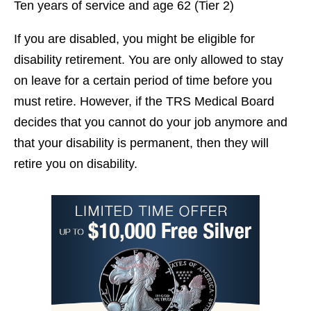
Ten years of service and age 62 (Tier 2)
If you are disabled, you might be eligible for
disability retirement. You are only allowed to stay
on leave for a certain period of time before you
must retire. However, if the TRS Medical Board
decides that you cannot do your job anymore and
that your disability is permanent, then they will
retire you on disability.