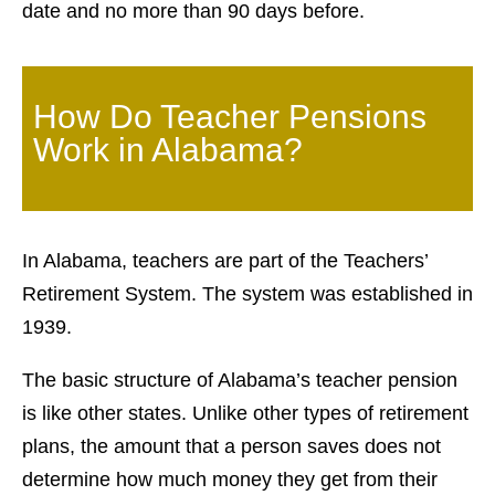
date and no more than 90 days before.
How Do Teacher Pensions
Work in Alabama?
In Alabama, teachers are part of the Teachers’
Retirement System. The system was established in
1939.
The basic structure of Alabama’s teacher pension
is like other states. Unlike other types of retirement
plans, the amount that a person saves does not
determine how much money they get from their