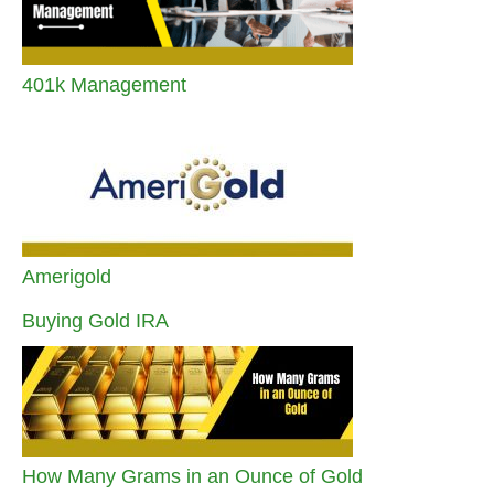
401k Management
Amerigold
Buying Gold IRA
How Many Grams in an Ounce of Gold