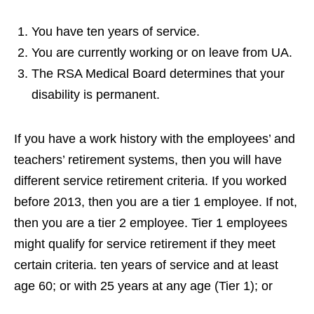
You have ten years of service.
You are currently working or on leave from UA.
The RSA Medical Board determines that your
disability is permanent.
If you have a work history with the employees’ and
teachers’ retirement systems, then you will have
different service retirement criteria. If you worked
before 2013, then you are a tier 1 employee. If not,
then you are a tier 2 employee. Tier 1 employees
might qualify for service retirement if they meet
certain criteria. ten years of service and at least
age 60; or with 25 years at any age (Tier 1); or