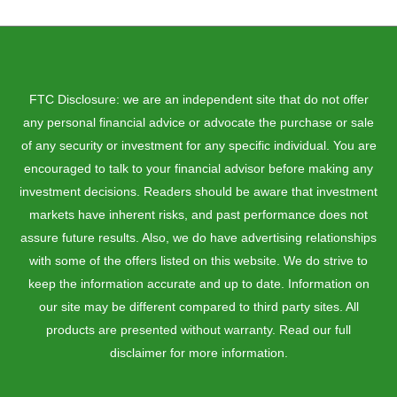
FTC Disclosure: we are an independent site that do not offer
any personal financial advice or advocate the purchase or sale
of any security or investment for any specific individual. You are
encouraged to talk to your financial advisor before making any
investment decisions. Readers should be aware that investment
markets have inherent risks, and past performance does not
assure future results. Also, we do have advertising relationships
with some of the offers listed on this website. We do strive to
keep the information accurate and up to date. Information on
our site may be different compared to third party sites. All
products are presented without warranty. Read our full
disclaimer for more information.