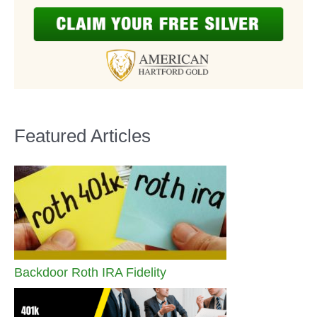
Featured Articles
Backdoor Roth IRA Fidelity