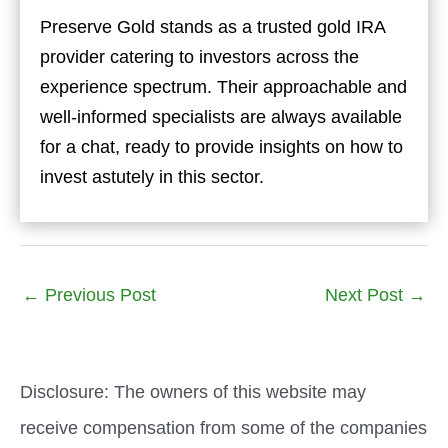
Preserve Gold stands as a trusted gold IRA
provider catering to investors across the
experience spectrum. Their approachable and
well-informed specialists are always available
for a chat, ready to provide insights on how to
invest astutely in this sector.
←
Previous Post
Next Post
→
Disclosure: The owners of this website may
receive compensation from some of the companies