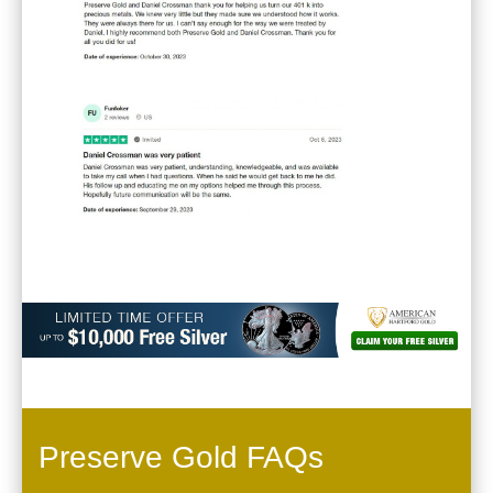
Preserve Gold FAQs