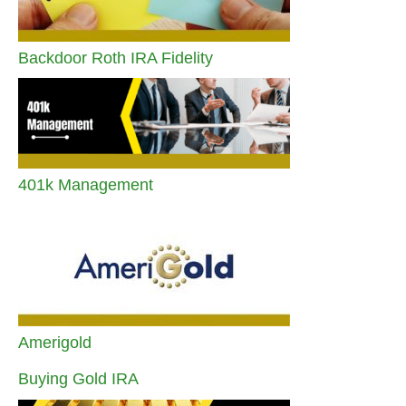
Backdoor Roth IRA Fidelity
401k Management
Amerigold
Buying Gold IRA