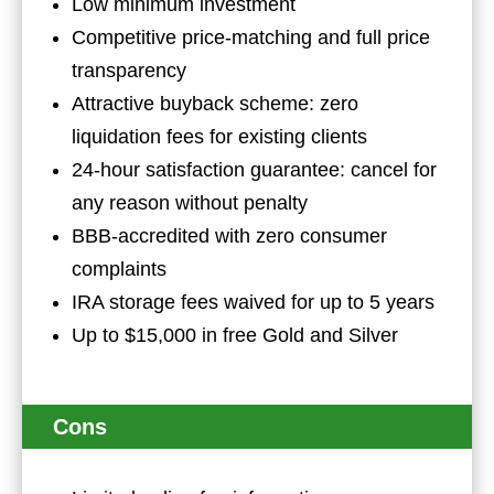
Low minimum investment
Competitive price-matching and full price
transparency
Attractive buyback scheme: zero
liquidation fees for existing clients
24-hour satisfaction guarantee: cancel for
any reason without penalty
BBB-accredited with zero consumer
complaints
IRA storage fees waived for up to 5 years
Up to $15,000 in free Gold and Silver
Cons