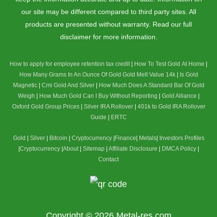
our site may be different compared to third party sites. All
products are presented without warranty. Read our full
disclaimer for more information.
How to apply for employee retention tax credit
|
How To Test Gold At Home
|
How Many Grams In An Ounce Of Gold
Gold Melt Value 14k
|
Is Gold
Magnetic
|
Cmi Gold And Silver
|
How Much Does A Standard Bar Of Gold
Weigh
|
How Much Gold Can I Buy Without Reporting
|
Gold Alliance
|
Oxford Gold Group Prices
|
Silver IRA Rollover
|
401k to Gold IRA Rollover
Guide
|
ERTC
Gold
|
Silver
|
Bitcoin
|
Cryptocurrency
|
Finance
|
Metals
|
Investors Profiles
|
Cryptocurrency
|
About
|
Sitemap
|
Affiliate Disclosure
|
DMCA Policy
|
Contact
Copyright © 2026
Metal-res.com