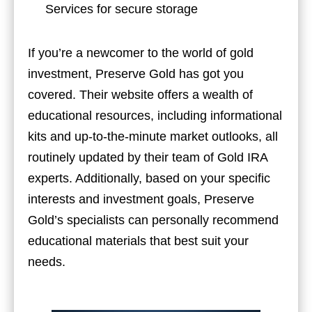
Services for secure storage
If you’re a newcomer to the world of gold
investment, Preserve Gold has got you
covered. Their website offers a wealth of
educational resources, including informational
kits and up-to-the-minute market outlooks, all
routinely updated by their team of Gold IRA
experts. Additionally, based on your specific
interests and investment goals, Preserve
Gold’s specialists can personally recommend
educational materials that best suit your
needs.