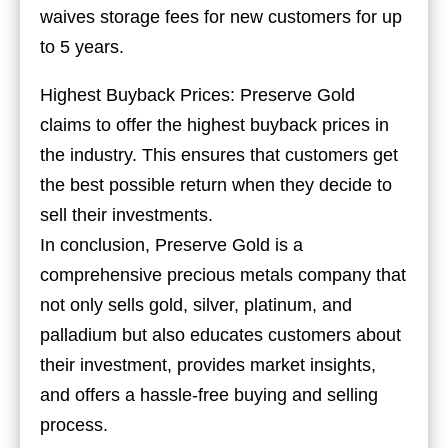
waives storage fees for new customers for up
to 5 years.
Highest Buyback Prices: Preserve Gold
claims to offer the highest buyback prices in
the industry. This ensures that customers get
the best possible return when they decide to
sell their investments.
In conclusion, Preserve Gold is a
comprehensive precious metals company that
not only sells gold, silver, platinum, and
palladium but also educates customers about
their investment, provides market insights,
and offers a hassle-free buying and selling
process.