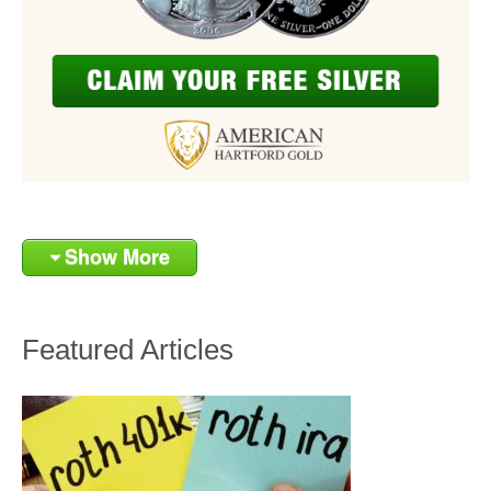
Show More
Featured Articles