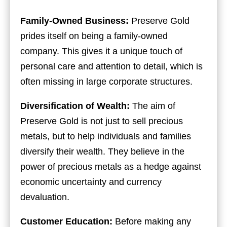
Family-Owned Business:
Preserve Gold
prides itself on being a family-owned
company. This gives it a unique touch of
personal care and attention to detail, which is
often missing in large corporate structures.
Diversification of Wealth:
The aim of
Preserve Gold is not just to sell precious
metals, but to help individuals and families
diversify their wealth. They believe in the
power of precious metals as a hedge against
economic uncertainty and currency
devaluation.
Customer Education:
Before making any