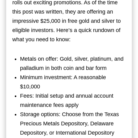
rolls out exciting promotions. As of the time
this post was written, they are offering an
impressive $25,000 in free gold and silver to
eligible investors. Here’s a quick rundown of
what you need to know:
Metals on offer: Gold, silver, platinum, and
palladium in both coin and bar form
Minimum investment: A reasonable
$10,000
Fees: Initial setup and annual account
maintenance fees apply
Storage options: Choose from the Texas
Precious Metals Depository, Delaware
Depository, or International Depository