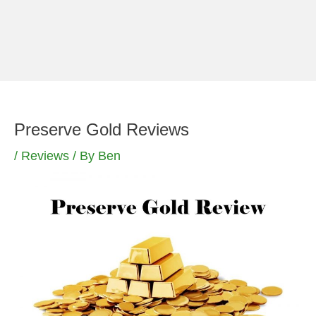
Skip
to
content
Preserve Gold Reviews
/
Reviews
/ By
Ben