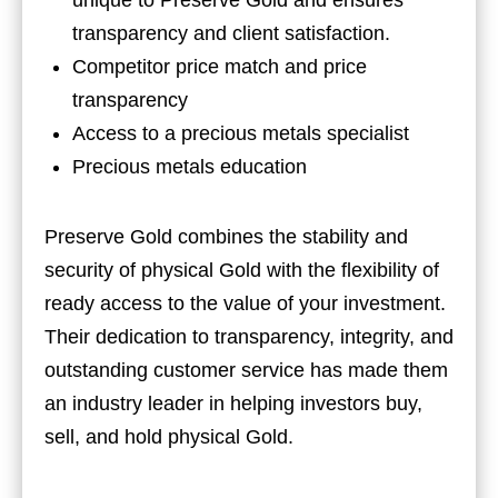
transparency and client satisfaction.
Competitor price match and price
transparency
Access to a precious metals specialist
Precious metals education
Preserve Gold combines the stability and
security of physical Gold with the flexibility of
ready access to the value of your investment.
Their dedication to transparency, integrity, and
outstanding customer service has made them
an industry leader in helping investors buy,
sell, and hold physical Gold.