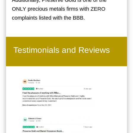
Additionally, Preserve Gold is one of the
ONLY precious metals firms with ZERO
complaints listed with the BBB.
Testimonials and Reviews