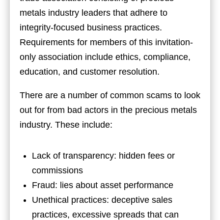
metals industry leaders that adhere to
integrity-focused business practices.
Requirements for members of this invitation-
only association include ethics, compliance,
education, and customer resolution.
There are a number of common scams to look
out for from bad actors in the precious metals
industry. These include:
Lack of transparency: hidden fees or
commissions
Fraud: lies about asset performance
Unethical practices: deceptive sales
practices, excessive spreads that can