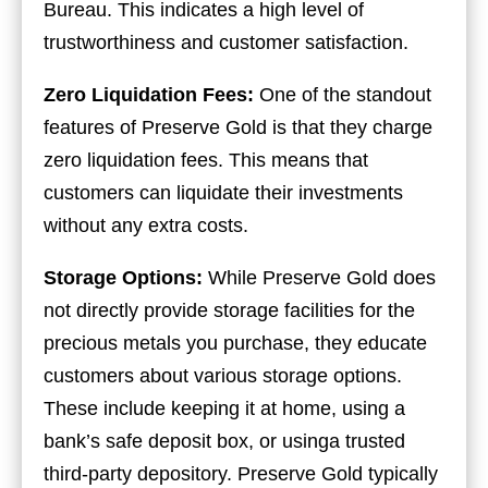
Bureau. This indicates a high level of
trustworthiness and customer satisfaction.
Zero Liquidation Fees:
One of the standout
features of Preserve Gold is that they charge
zero liquidation fees. This means that
customers can liquidate their investments
without any extra costs.
Storage Options:
While Preserve Gold does
not directly provide storage facilities for the
precious metals you purchase, they educate
customers about various storage options.
These include keeping it at home, using a
bank’s safe deposit box, or usinga trusted
third-party depository. Preserve Gold typically