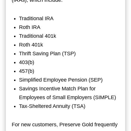
Traditional IRA
Roth IRA
Traditional 401k
Roth 401k
Thrift Saving Plan (TSP)
403(b)
457(b)
Simplified Employee Pension (SEP)
Savings Incentive Match Plan for
Employees of Small Employers (SIMPLE)
Tax-Sheltered Annuity (TSA)
For new customers, Preserve Gold frequently