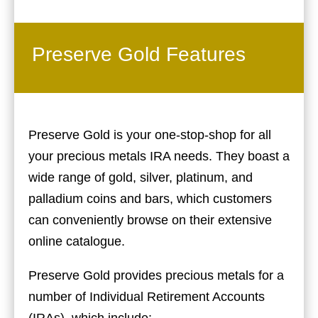
Preserve Gold Features
Preserve Gold is your one-stop-shop for all
your precious metals IRA needs. They boast a
wide range of gold, silver, platinum, and
palladium coins and bars, which customers
can conveniently browse on their extensive
online catalogue.
Preserve Gold provides precious metals for a
number of Individual Retirement Accounts
(IRAs), which include: