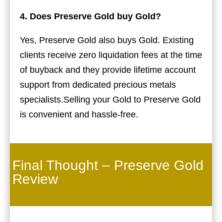
4. Does Preserve Gold buy Gold?
Yes, Preserve Gold also buys Gold. Existing
clients receive zero liquidation fees at the time
of buyback and they provide lifetime account
support from dedicated precious metals
specialists.Selling your Gold to Preserve Gold
is convenient and hassle-free.
Final Thought – Preserve Gold
Review