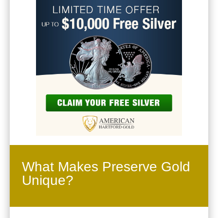
What Makes Preserve Gold
Unique?