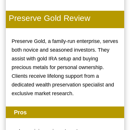
Preserve Gold Review
Preserve Gold, a family-run enterprise, serves
both novice and seasoned investors. They
assist with gold IRA setup and buying
precious metals for personal ownership.
Clients receive lifelong support from a
dedicated wealth preservation specialist and
exclusive market research.
Pros