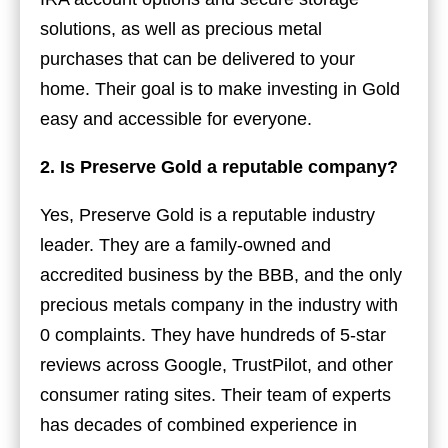
solutions, as well as precious metal
purchases that can be delivered to your
home. Their goal is to make investing in Gold
easy and accessible for everyone.
2. Is Preserve Gold a reputable company?
Yes, Preserve Gold is a reputable industry
leader. They are a family-owned and
accredited business by the BBB, and the only
precious metals company in the industry with
0 complaints. They have hundreds of 5-star
reviews across Google, TrustPilot, and other
consumer rating sites. Their team of experts
has decades of combined experience in