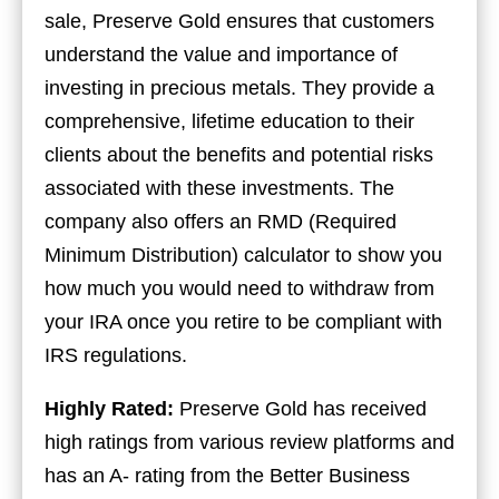
sale, Preserve Gold ensures that customers
understand the value and importance of
investing in precious metals. They provide a
comprehensive, lifetime education to their
clients about the benefits and potential risks
associated with these investments. The
company also offers an RMD (Required
Minimum Distribution) calculator to show you
how much you would need to withdraw from
your IRA once you retire to be compliant with
IRS regulations.
Highly Rated:
Preserve Gold has received
high ratings from various review platforms and
has an A- rating from the Better Business