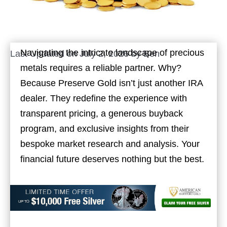
Navigating the intricate landscape of precious
Last Updated on July 2, 2026 by
Ben
metals requires a reliable partner. Why?
Because Preserve Gold isn’t just another IRA
dealer. They redefine the experience with
transparent pricing, a generous buyback
program, and exclusive insights from their
bespoke market research and analysis. Your
financial future deserves nothing but the best.