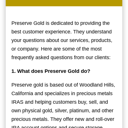
Preserve Gold is dedicated to providing the
best customer experience. They understand
your questions about our services, products,
or company. Here are some of the most
frequently asked questions from our clients:
1. What does Preserve Gold do?
Preserve gold is based out of Woodland Hills,
California and specializes in precious metals
IRAS and helping customers buy, sell, and
own physical gold, silver, platinum, and other
precious metals. They offer new and roll-over
IRA account options and secure storage