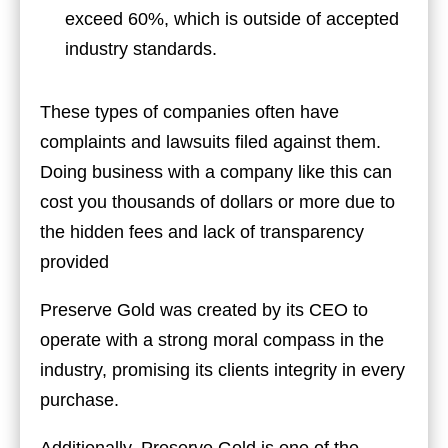
exceed 60%, which is outside of accepted
industry standards.
These types of companies often have
complaints and lawsuits filed against them.
Doing business with a company like this can
cost you thousands of dollars or more due to
the hidden fees and lack of transparency
provided
Preserve Gold was created by its CEO to
operate with a strong moral compass in the
industry, promising its clients integrity in every
purchase.