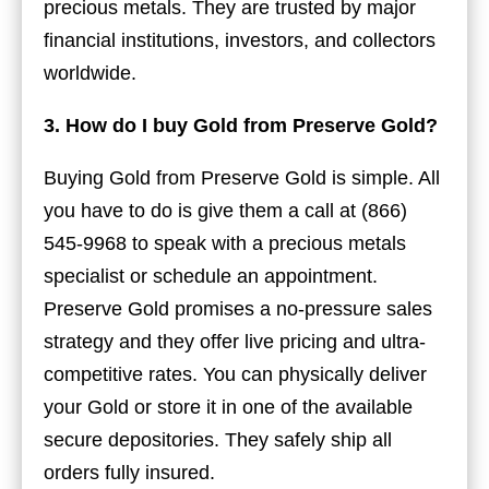
precious metals. They are trusted by major
financial institutions, investors, and collectors
worldwide.
3. How do I buy Gold from Preserve Gold?
Buying Gold from Preserve Gold is simple. All
you have to do is give them a call at (866)
545-9968 to speak with a precious metals
specialist or schedule an appointment.
Preserve Gold promises a no-pressure sales
strategy and they offer live pricing and ultra-
competitive rates. You can physically deliver
your Gold or store it in one of the available
secure depositories. They safely ship all
orders fully insured.