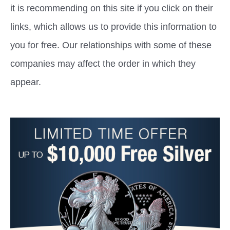
it is recommending on this site if you click on their
links, which allows us to provide this information to
you for free. Our relationships with some of these
companies may affect the order in which they
appear.