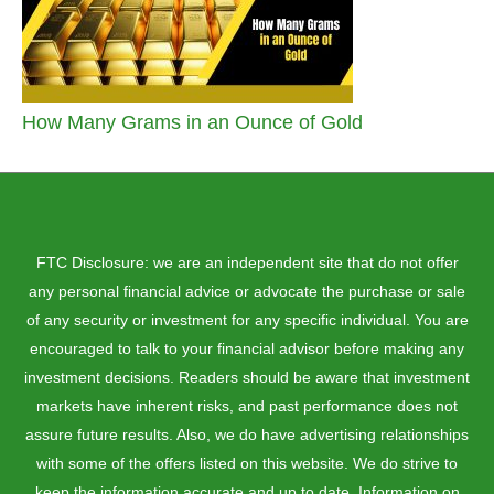
How Many Grams in an Ounce of Gold
FTC Disclosure: we are an independent site that do not offer
any personal financial advice or advocate the purchase or sale
of any security or investment for any specific individual. You are
encouraged to talk to your financial advisor before making any
investment decisions. Readers should be aware that investment
markets have inherent risks, and past performance does not
assure future results. Also, we do have advertising relationships
with some of the offers listed on this website. We do strive to
keep the information accurate and up to date. Information on