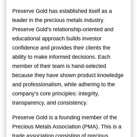
Preserve Gold has established itself as a
leader in the precious metals industry.
Preserve Gold’s relationship-oriented and
educational approach builds investor
confidence and provides their clients the
ability to make informed decisions. Each
member of their team is hand-selected
because they have shown product knowledge
and professionalism, while adhering to the
company’s core principles: integrity,
transparency, and consistency.
Preserve Gold is a founding member of the
Precious Metals Association (PMA). This is a
trade association consisting of precious