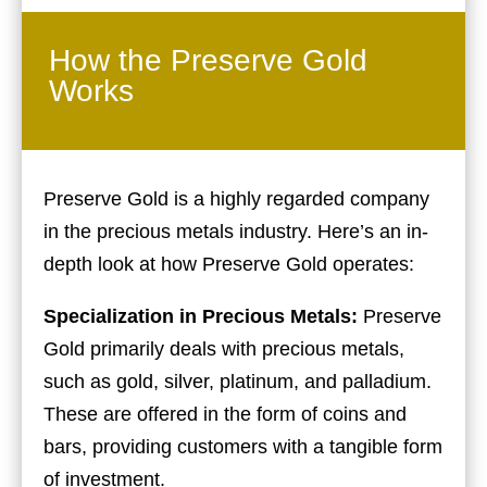
How the Preserve Gold
Works
Preserve Gold is a highly regarded company
in the precious metals industry. Here’s an in-
depth look at how Preserve Gold operates:
Specialization in Precious Metals:
Preserve
Gold primarily deals with precious metals,
such as gold, silver, platinum, and palladium.
These are offered in the form of coins and
bars, providing customers with a tangible form
of investment.