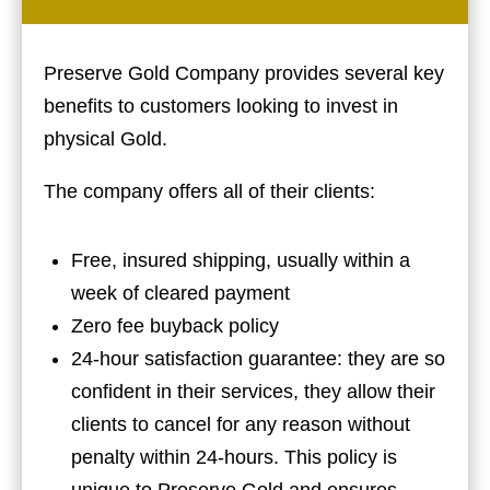
Preserve Gold Company provides several key
benefits to customers looking to invest in
physical Gold.
The company offers all of their clients:
Free, insured shipping, usually within a
week of cleared payment
Zero fee buyback policy
24-hour satisfaction guarantee: they are so
confident in their services, they allow their
clients to cancel for any reason without
penalty within 24-hours. This policy is
unique to Preserve Gold and ensures