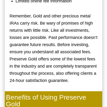
Limited online fee information
Remember, Gold and other precious metal
IRAs carry risk. Be wary of promises of high
returns with little risk. Like all investments,
losses are possible. Past performance doesn’t
guarantee future results. Before investing,
ensure you understand all associated fees.
Preserve Gold offers some of the lowest fees
in the industry and are completely transparent
throughout the process, also offering clients a
24-hour satisfaction guarantee.
Benefits of Using Preserve
Gold