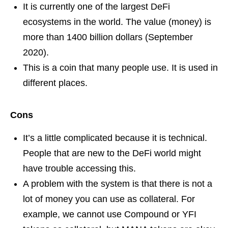
It is currently one of the largest DeFi
ecosystems in the world. The value (money) is
more than 1400 billion dollars (September
2020).
This is a coin that many people use. It is used in
different places.
Cons
It’s a little complicated because it is technical.
People that are new to the DeFi world might
have trouble accessing this.
A problem with the system is that there is not a
lot of money you can use as collateral. For
example, we cannot use Compound or YFI