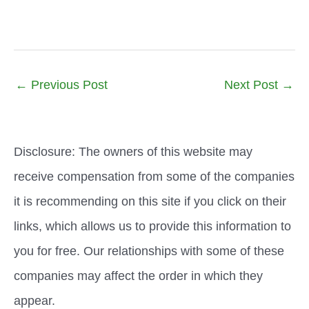
←
Previous Post
Next Post
→
Disclosure: The owners of this website may
receive compensation from some of the companies
it is recommending on this site if you click on their
links, which allows us to provide this information to
you for free. Our relationships with some of these
companies may affect the order in which they
appear.