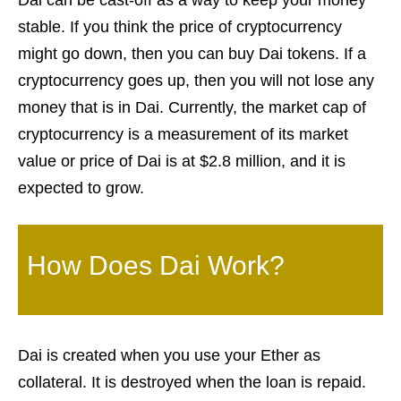
Dai can be cast-off as a way to keep your money
stable. If you think the price of cryptocurrency
might go down, then you can buy Dai tokens. If a
cryptocurrency goes up, then you will not lose any
money that is in Dai. Currently, the market cap of
cryptocurrency is a measurement of its market
value or price of Dai is at $2.8 million, and it is
expected to grow.
How Does Dai Work?
Dai is created when you use your Ether as
collateral. It is destroyed when the loan is repaid.