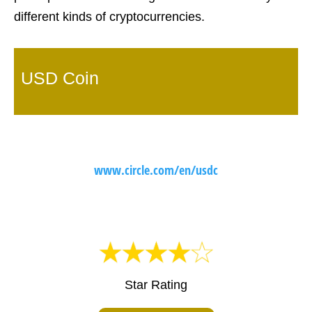
different kinds of cryptocurrencies.
USD Coin
www.circle.com/en/usdc
Star Rating