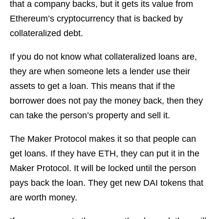
that a company backs, but it gets its value from
Ethereum’s cryptocurrency that is backed by
collateralized debt.
If you do not know what collateralized loans are,
they are when someone lets a lender use their
assets to get a loan. This means that if the
borrower does not pay the money back, then they
can take the person’s property and sell it.
The Maker Protocol makes it so that people can
get loans. If they have ETH, they can put it in the
Maker Protocol. It will be locked until the person
pays back the loan. They get new DAI tokens that
are worth money.