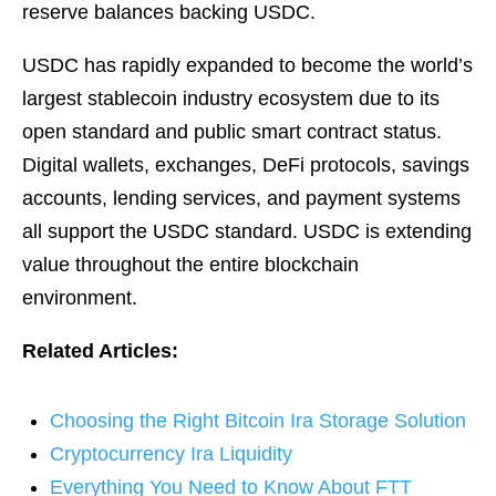
reserve balances backing USDC.
USDC has rapidly expanded to become the world’s
largest stablecoin industry ecosystem due to its
open standard and public smart contract status.
Digital wallets, exchanges, DeFi protocols, savings
accounts, lending services, and payment systems
all support the USDC standard. USDC is extending
value throughout the entire blockchain
environment.
Related Articles:
Choosing the Right Bitcoin Ira Storage Solution
Cryptocurrency Ira Liquidity
Everything You Need to Know About FTT