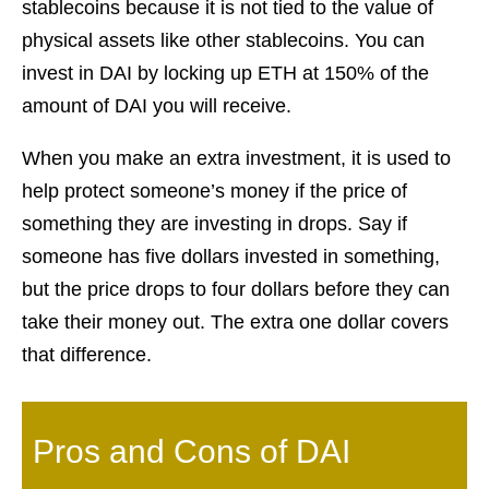
stablecoins because it is not tied to the value of
physical assets like other stablecoins. You can
invest in DAI by locking up ETH at 150% of the
amount of DAI you will receive.
When you make an extra investment, it is used to
help protect someone’s money if the price of
something they are investing in drops. Say if
someone has five dollars invested in something,
but the price drops to four dollars before they can
take their money out. The extra one dollar covers
that difference.
Pros and Cons of DAI