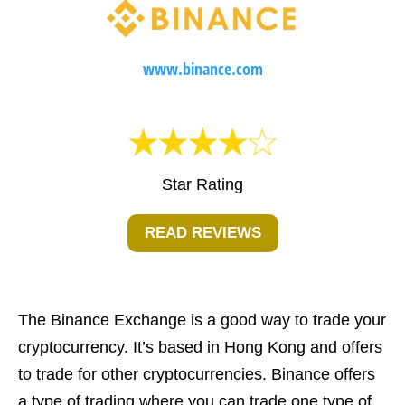
www.binance.com
Star Rating
READ REVIEWS
The Binance Exchange is a good way to trade your
cryptocurrency. It’s based in Hong Kong and offers
to trade for other cryptocurrencies. Binance offers
a type of trading where you can trade one type of