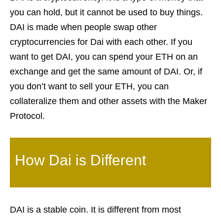
you can hold, but it cannot be used to buy things.
DAI is made when people swap other
cryptocurrencies for Dai with each other. If you
want to get DAI, you can spend your ETH on an
exchange and get the same amount of DAI. Or, if
you don’t want to sell your ETH, you can
collateralize them and other assets with the Maker
Protocol.
How Dai is Different
DAI is a stable coin. It is different from most