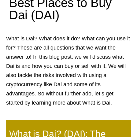
Best Places to Buy
Dai (DAI)
What is Dai? What does it do? What can you use it
for? These are all questions that we want the
answer to! In this blog post, we will discuss what
Dai is and how you can buy or sell with it. We will
also tackle the risks involved with using a
cryptocurrency like Dai and some of its
advantages. So without further ado, let’s get
started by learning more about What is Dai.
What is Dai? (DAI): The