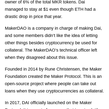
owner of 6% of the total MKR tokens. Dai
managed to stay at $1 even though ETH had a
drastic drop in price that year.
MakerDAO is a company in charge of making Dai,
and some members didn’t like the idea of letting
other things besides cryptocurrency be used for
collateral. The MakerDAO’s technical officer left
when they disagreed about this issue.
Founded in 2014 by Rune Christensen, the Maker
Foundation created the Maker Protocol. This is an
open-source project where people can take out
loans when they use cryptocurrencies as collateral.
In 2017, DAI officially launched on the Maker