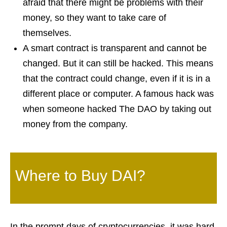
afraid that there might be problems with their
money, so they want to take care of
themselves.
A smart contract is transparent and cannot be
changed. But it can still be hacked. This means
that the contract could change, even if it is in a
different place or computer. A famous hack was
when someone hacked The DAO by taking out
money from the company.
Where to Buy DAI?
In the prompt days of cryptocurrencies, it was hard