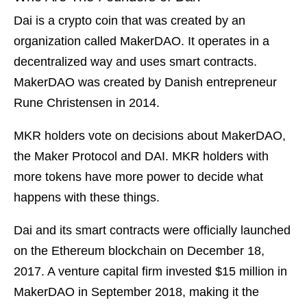
Dai is a crypto coin that was created by an
organization called MakerDAO. It operates in a
decentralized way and uses smart contracts.
MakerDAO was created by Danish entrepreneur
Rune Christensen in 2014.
MKR holders vote on decisions about MakerDAO,
the Maker Protocol and DAI. MKR holders with
more tokens have more power to decide what
happens with these things.
Dai and its smart contracts were officially launched
on the Ethereum blockchain on December 18,
2017. A venture capital firm invested $15 million in
MakerDAO in September 2018, making it the