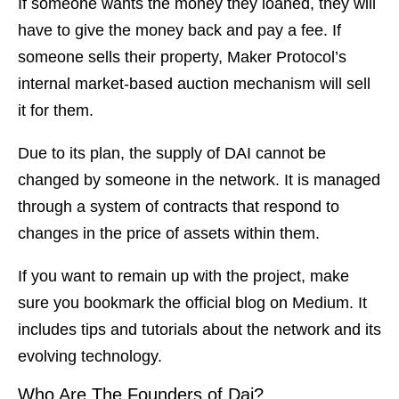
If someone wants the money they loaned, they will
have to give the money back and pay a fee. If
someone sells their property, Maker Protocol’s
internal market-based auction mechanism will sell
it for them.
Due to its plan, the supply of DAI cannot be
changed by someone in the network. It is managed
through a system of contracts that respond to
changes in the price of assets within them.
If you want to remain up with the project, make
sure you bookmark the official blog on Medium. It
includes tips and tutorials about the network and its
evolving technology.
Who Are The Founders of Dai?