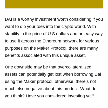
DAI is a worthy investment worth considering if you
want to dip your toes into the crypto world. With
stability in the price of U.S dollars and an easy way
to use it across the Ethereum network for various
purposes on the Maker Protocol, there are many
benefits associated with this unique asset.
One downside may be that overcollateralized
assets can potentially get lost when borrowing Dai
using the Maker protocol; otherwise, there’s not
much else negative about this product. What do
you think? Have you considered investing yet?