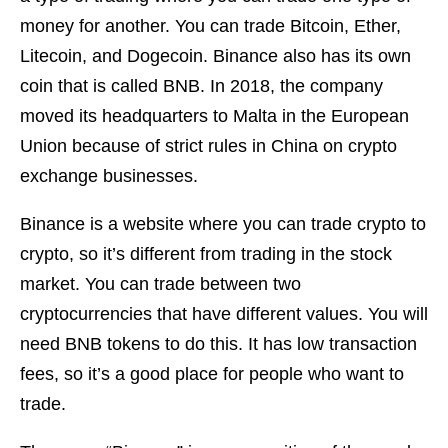
money for another. You can trade Bitcoin, Ether,
Litecoin, and Dogecoin. Binance also has its own
coin that is called BNB. In 2018, the company
moved its headquarters to Malta in the European
Union because of strict rules in China on crypto
exchange businesses.
Binance is a website where you can trade crypto to
crypto, so it’s different from trading in the stock
market. You can trade between two
cryptocurrencies that have different values. You will
need BNB tokens to do this. It has low transaction
fees, so it’s a good place for people who want to
trade.