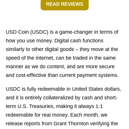
READ REVIEWS
USD Coin (USDC) is a game-changer in terms of
how you use money. Digital cash functions
similarly to other digital goods – they move at the
speed of the internet, can be traded in the same
manner as we do content, and are more secure
and cost-effective than current payment systems.
USDC is fully redeemable in United States dollars,
and it is entirely collateralized by cash and short-
term U.S. Treasuries, making it always 1:1
redeemable for real money. Each month, we
release reports from Grant Thornton verifying the