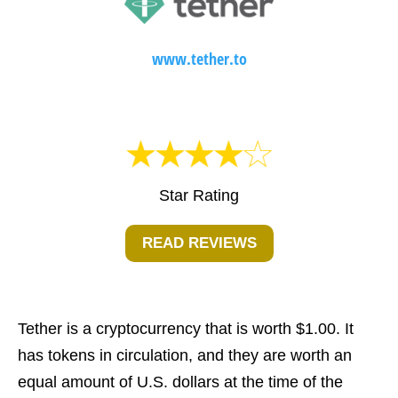
www.tether.to
Star Rating
READ REVIEWS
Tether is a cryptocurrency that is worth $1.00. It
has tokens in circulation, and they are worth an
equal amount of U.S. dollars at the time of the