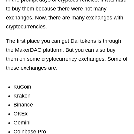
to buy them because there were not many
exchanges. Now, there are many exchanges with
cryptocurrencies.
The first place you can get Dai tokens is through
the MakerDAO platform. But you can also buy
them on some cryptocurrency exchanges. Some of
these exchanges are:
KuCoin
Kraken
Binance
OKEx
Gemini
Coinbase Pro