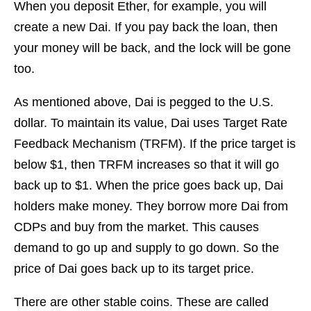
When you deposit Ether, for example, you will
create a new Dai. If you pay back the loan, then
your money will be back, and the lock will be gone
too.
As mentioned above, Dai is pegged to the U.S.
dollar. To maintain its value, Dai uses Target Rate
Feedback Mechanism (TRFM). If the price target is
below $1, then TRFM increases so that it will go
back up to $1. When the price goes back up, Dai
holders make money. They borrow more Dai from
CDPs and buy from the market. This causes
demand to go up and supply to go down. So the
price of Dai goes back up to its target price.
There are other stable coins. These are called