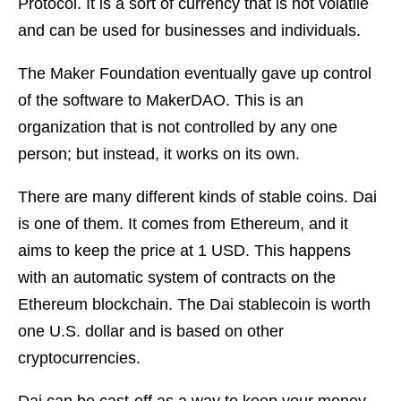
Protocol. It is a sort of currency that is not volatile
and can be used for businesses and individuals.
The Maker Foundation eventually gave up control
of the software to MakerDAO. This is an
organization that is not controlled by any one
person; but instead, it works on its own.
There are many different kinds of stable coins. Dai
is one of them. It comes from Ethereum, and it
aims to keep the price at 1 USD. This happens
with an automatic system of contracts on the
Ethereum blockchain. The Dai stablecoin is worth
one U.S. dollar and is based on other
cryptocurrencies.