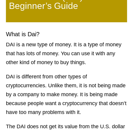
Beginner’s Guide
What is Dai?
DAI is a new type of money. It is a type of money
that has lots of money. You can use it with any
other kind of money to buy things.
DAI is different from other types of
cryptocurrencies. Unlike them, it is not being made
by a company to make money. It is being made
because people want a cryptocurrency that doesn’t
have too many problems with it.
The DAI does not get its value from the U.S. dollar