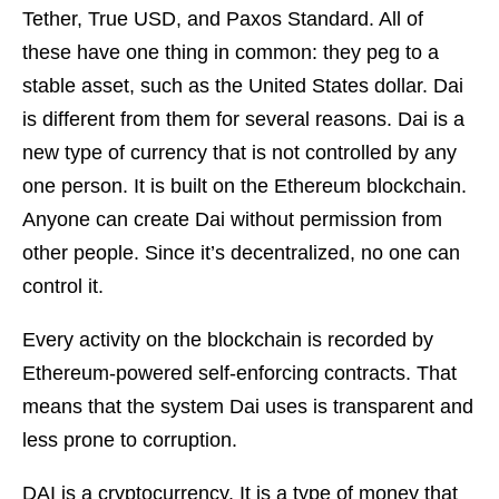
Tether, True USD, and Paxos Standard. All of
these have one thing in common: they peg to a
stable asset, such as the United States dollar. Dai
is different from them for several reasons. Dai is a
new type of currency that is not controlled by any
one person. It is built on the Ethereum blockchain.
Anyone can create Dai without permission from
other people. Since it’s decentralized, no one can
control it.
Every activity on the blockchain is recorded by
Ethereum-powered self-enforcing contracts. That
means that the system Dai uses is transparent and
less prone to corruption.
DAI is a cryptocurrency. It is a type of money that