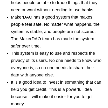
helps people be able to trade things that they
need or want without needing to use banks.
MakerDAO has a good system that makes
people feel safe. No matter what happens, the
system is stable, and people are not scared.
The MakerDAO team has made the system
safer over time.
This system is easy to use and respects the
privacy of its users. No one needs to know who
everyone is, so no one needs to share their
data with anyone else.
It is a good idea to invest in something that can
help you get credit. This is a powerful idea
because it will make it easier for you to get
money.