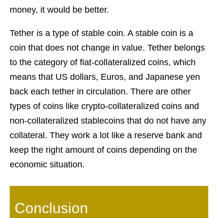
money, it would be better.
Tether is a type of stable coin. A stable coin is a
coin that does not change in value. Tether belongs
to the category of fiat-collateralized coins, which
means that US dollars, Euros, and Japanese yen
back each tether in circulation. There are other
types of coins like crypto-collateralized coins and
non-collateralized stablecoins that do not have any
collateral. They work a lot like a reserve bank and
keep the right amount of coins depending on the
economic situation.
Conclusion