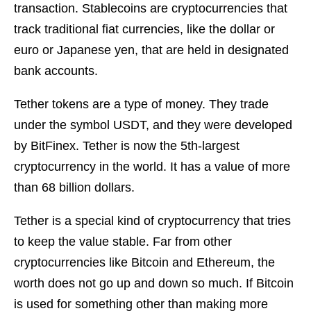
transaction. Stablecoins are cryptocurrencies that
track traditional fiat currencies, like the dollar or
euro or Japanese yen, that are held in designated
bank accounts.
Tether tokens are a type of money. They trade
under the symbol USDT, and they were developed
by BitFinex. Tether is now the 5th-largest
cryptocurrency in the world. It has a value of more
than 68 billion dollars.
Tether is a special kind of cryptocurrency that tries
to keep the value stable. Far from other
cryptocurrencies like Bitcoin and Ethereum, the
worth does not go up and down so much. If Bitcoin
is used for something other than making more