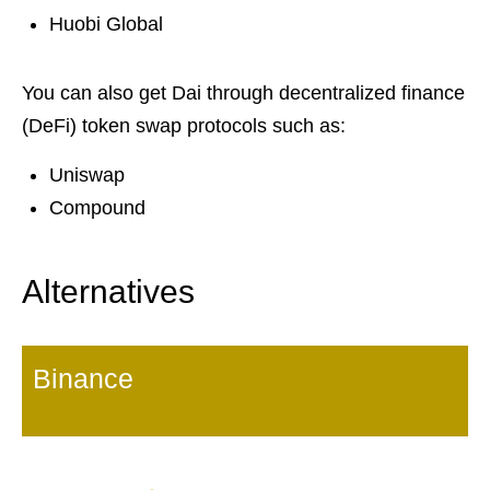
Huobi Global
You can also get Dai through decentralized finance
(DeFi) token swap protocols such as:
Uniswap
Compound
Alternatives
Binance