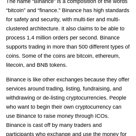
The name “Binance” is a composition of the words
“bitcoin” and “finance.” Binance has high standards
for safety and security, with multi-tier and multi-
clustered architecture. It also claims to be able to
process 1.4 million orders per second. Binance
supports trading in more than 500 different types of
coins. Some of the coins are bitcoin, ethereum,
litecoin, and BNB tokens.
Binance is like other exchanges because they offer
services around trading, listing, fundraising, and
withdrawing or de-listing cryptocurrencies. People
who want to begin their own cryptocurrency can
use Binance to raise money through ICOs.
Binance is cast off by many traders and
participants who exchange and use the money for