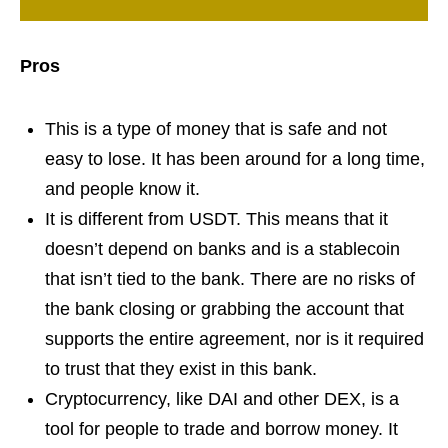
Pros
This is a type of money that is safe and not
easy to lose. It has been around for a long time,
and people know it.
It is different from USDT. This means that it
doesn’t depend on banks and is a stablecoin
that isn’t tied to the bank. There are no risks of
the bank closing or grabbing the account that
supports the entire agreement, nor is it required
to trust that they exist in this bank.
Cryptocurrency, like DAI and other DEX, is a
tool for people to trade and borrow money. It