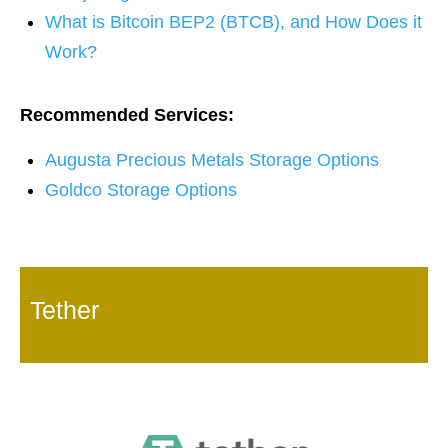
What is Bitcoin BEP2 (BTCB), and How Does it
Work?
Recommended Services:
Augusta Precious Metals Storage Options
Goldco Storage Options
Tether