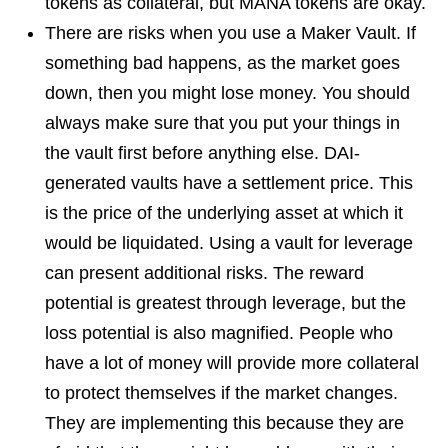
tokens as collateral, but MANA tokens are okay.
There are risks when you use a Maker Vault. If
something bad happens, as the market goes
down, then you might lose money. You should
always make sure that you put your things in
the vault first before anything else. DAI-
generated vaults have a settlement price. This
is the price of the underlying asset at which it
would be liquidated. Using a vault for leverage
can present additional risks. The reward
potential is greatest through leverage, but the
loss potential is also magnified. People who
have a lot of money will provide more collateral
to protect themselves if the market changes.
They are implementing this because they are