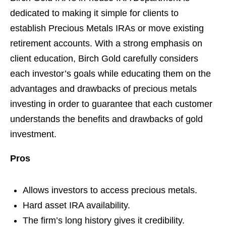
dedicated to making it simple for clients to
establish Precious Metals IRAs or move existing
retirement accounts. With a strong emphasis on
client education, Birch Gold carefully considers
each investor’s goals while educating them on the
advantages and drawbacks of precious metals
investing in order to guarantee that each customer
understands the benefits and drawbacks of gold
investment.
Pros
Allows investors to access precious metals.
Hard asset IRA availability.
The firm’s long history gives it credibility.