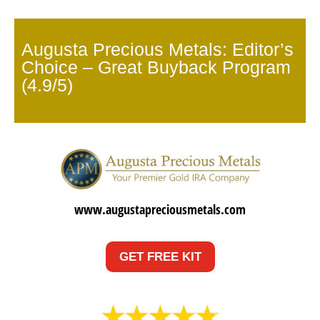
Augusta Precious Metals: Editor’s
Choice – Great Buyback Program
(4.9/5)
www.augustapreciousmetals.com
GET FREE KIT