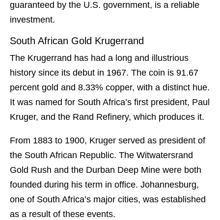
guaranteed by the U.S. government, is a reliable
investment.
South African Gold Krugerrand
The Krugerrand has had a long and illustrious
history since its debut in 1967. The coin is 91.67
percent gold and 8.33% copper, with a distinct hue.
It was named for South Africa’s first president, Paul
Kruger, and the Rand Refinery, which produces it.
From 1883 to 1900, Kruger served as president of
the South African Republic. The Witwatersrand
Gold Rush and the Durban Deep Mine were both
founded during his term in office. Johannesburg,
one of South Africa’s major cities, was established
as a result of these events.