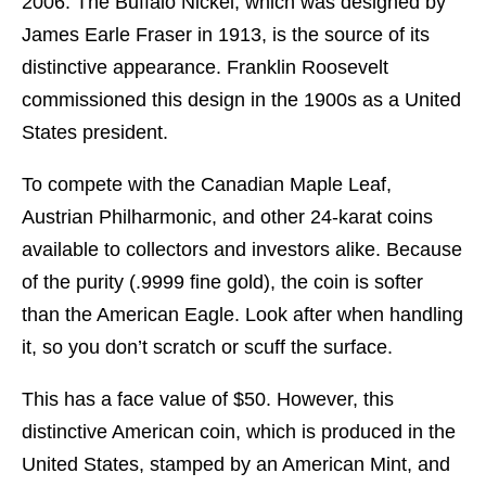
2006. The Buffalo Nickel, which was designed by
James Earle Fraser in 1913, is the source of its
distinctive appearance. Franklin Roosevelt
commissioned this design in the 1900s as a United
States president.
To compete with the Canadian Maple Leaf,
Austrian Philharmonic, and other 24-karat coins
available to collectors and investors alike. Because
of the purity (.9999 fine gold), the coin is softer
than the American Eagle. Look after when handling
it, so you don’t scratch or scuff the surface.
This has a face value of $50. However, this
distinctive American coin, which is produced in the
United States, stamped by an American Mint, and