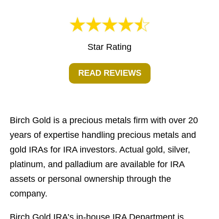
Star Rating
READ REVIEWS
Birch Gold is a precious metals firm with over 20
years of expertise handling precious metals and
gold IRAs for IRA investors. Actual gold, silver,
platinum, and palladium are available for IRA
assets or personal ownership through the
company.
Birch Gold IRA’s in-house IRA Department is