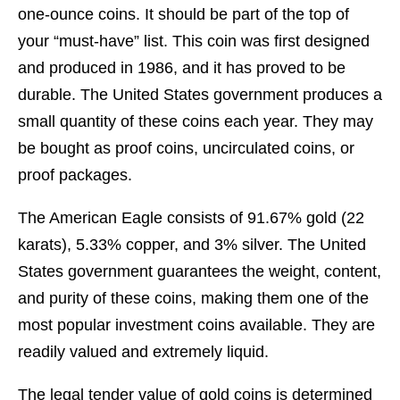
one-ounce coins. It should be part of the top of
your “must-have” list. This coin was first designed
and produced in 1986, and it has proved to be
durable. The United States government produces a
small quantity of these coins each year. They may
be bought as proof coins, uncirculated coins, or
proof packages.
The American Eagle consists of 91.67% gold (22
karats), 5.33% copper, and 3% silver. The United
States government guarantees the weight, content,
and purity of these coins, making them one of the
most popular investment coins available. They are
readily valued and extremely liquid.
The legal tender value of gold coins is determined