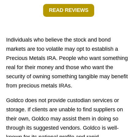
READ REVIEWS
Individuals who believe the stock and bond
markets are too volatile may opt to establish a
Precious Metals IRA. People who want something
real for their money and those who want the
security of owning something tangible may benefit
from precious metals IRAs.
Goldco does not provide custodian services or
storage. If clients are unable to find suppliers on
their own, Goldco may assist them in doing so
through its suggested vendors. Goldco is well-