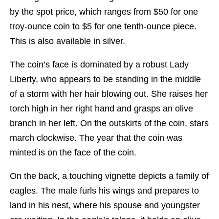
by the spot price, which ranges from $50 for one
troy-ounce coin to $5 for one tenth-ounce piece.
This is also available in silver.
The coin’s face is dominated by a robust Lady
Liberty, who appears to be standing in the middle
of a storm with her hair blowing out. She raises her
torch high in her right hand and grasps an olive
branch in her left. On the outskirts of the coin, stars
march clockwise. The year that the coin was
minted is on the face of the coin.
On the back, a touching vignette depicts a family of
eagles. The male furls his wings and prepares to
land in his nest, where his spouse and youngster