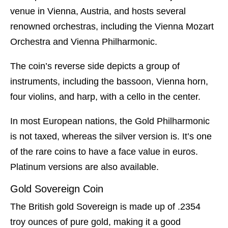
venue in Vienna, Austria, and hosts several
renowned orchestras, including the Vienna Mozart
Orchestra and Vienna Philharmonic.
The coin’s reverse side depicts a group of
instruments, including the bassoon, Vienna horn,
four violins, and harp, with a cello in the center.
In most European nations, the Gold Philharmonic
is not taxed, whereas the silver version is. It’s one
of the rare coins to have a face value in euros.
Platinum versions are also available.
Gold Sovereign Coin
The British gold Sovereign is made up of .2354
troy ounces of pure gold, making it a good