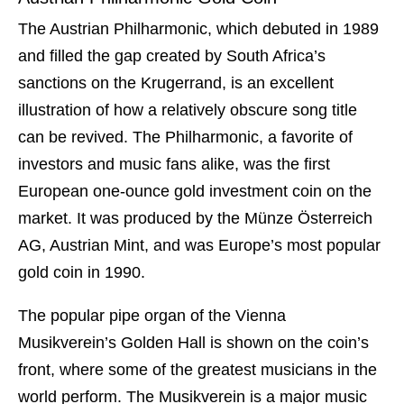
The Austrian Philharmonic, which debuted in 1989
and filled the gap created by South Africa’s
sanctions on the Krugerrand, is an excellent
illustration of how a relatively obscure song title
can be revived. The Philharmonic, a favorite of
investors and music fans alike, was the first
European one-ounce gold investment coin on the
market. It was produced by the Münze Österreich
AG, Austrian Mint, and was Europe’s most popular
gold coin in 1990.
The popular pipe organ of the Vienna
Musikverein’s Golden Hall is shown on the coin’s
front, where some of the greatest musicians in the
world perform. The Musikverein is a major music