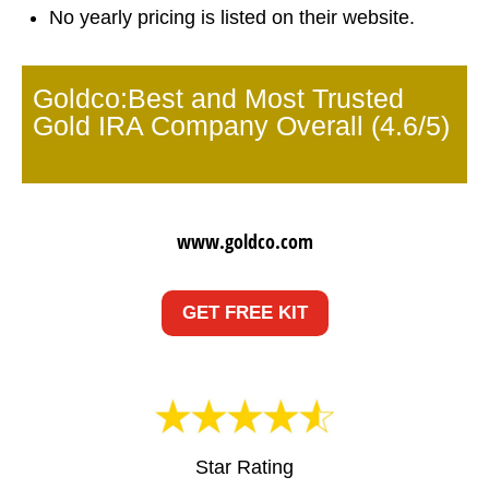
No yearly pricing is listed on their website.
Goldco:Best and Most Trusted
Gold IRA Company Overall (4.6/5)
www.goldco.com
GET FREE KIT
Star Rating