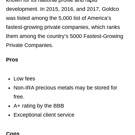
known for its national profile and rapid
development. In 2015, 2016, and 2017, Goldco
was listed among the 5,000 list of America’s
fastest-growing private companies, which ranks
them among the country’s 5000 Fastest-Growing
Private Companies.
Pros
Low fees
Non-IRA precious metals may be stored for
free.
A+ rating by the BBB
Exceptional client service
Cons