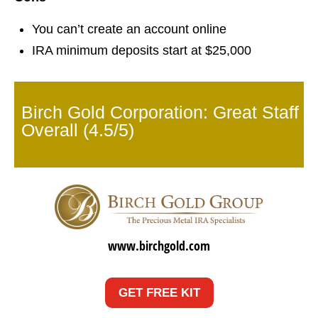
You can’t create an account online
IRA minimum deposits start at $25,000
Birch Gold Corporation: Great Staff
Overall (4.5/5)
www.birchgold.com
GET FREE KIT