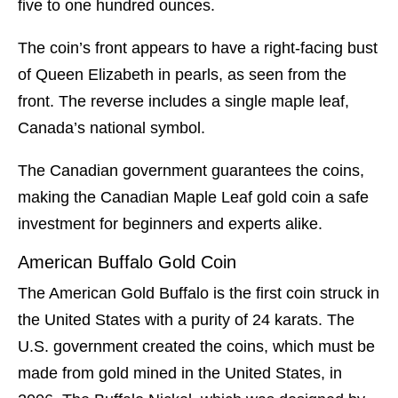
five to one hundred ounces.
The coin’s front appears to have a right-facing bust
of Queen Elizabeth in pearls, as seen from the
front. The reverse includes a single maple leaf,
Canada’s national symbol.
The Canadian government guarantees the coins,
making the Canadian Maple Leaf gold coin a safe
investment for beginners and experts alike.
American Buffalo Gold Coin
The American Gold Buffalo is the first coin struck in
the United States with a purity of 24 karats. The
U.S. government created the coins, which must be
made from gold mined in the United States, in