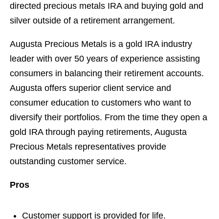
directed precious metals IRA and buying gold and
silver outside of a retirement arrangement.
Augusta Precious Metals is a gold IRA industry
leader with over 50 years of experience assisting
consumers in balancing their retirement accounts.
Augusta offers superior client service and
consumer education to customers who want to
diversify their portfolios. From the time they open a
gold IRA through paying retirements, Augusta
Precious Metals representatives provide
outstanding customer service.
Pros
Customer support is provided for life.