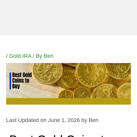
Skip
to
content
/
Gold IRA
/ By
Ben
Last Updated on June 1, 2026 by
Ben