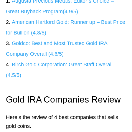
1.
Augusta Precious Metals: Editor’s Choice –
Great Buyback Program
(4.9/5)
2.
American Hartford Gold: Runner up – Best Price
for Bullion (4.8/5)
3.
Goldco: Best and Most Trusted Gold IRA
Company Overall (4.6/5)
4.
Birch Gold Corporation: Great Staff Overall
(4.5/5)
Gold IRA Companies Review
Here’s the review of 4 best companies that sells
gold coins.