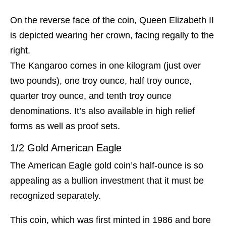
On the reverse face of the coin, Queen Elizabeth II
is depicted wearing her crown, facing regally to the
right.
The Kangaroo comes in one kilogram (just over
two pounds), one troy ounce, half troy ounce,
quarter troy ounce, and tenth troy ounce
denominations. It’s also available in high relief
forms as well as proof sets.
1/2 Gold American Eagle
The American Eagle gold coin’s half-ounce is so
appealing as a bullion investment that it must be
recognized separately.
This coin, which was first minted in 1986 and bore