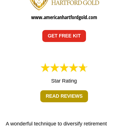
www.americanhartfordgold.com
GET FREE KIT
Star Rating
READ REVIEWS
A wonderful technique to diversify retirement