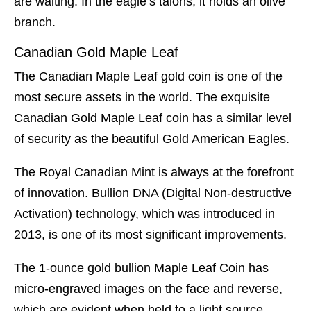
are waiting. In the eagle’s talons, it holds an olive
branch.
Canadian Gold Maple Leaf
The Canadian Maple Leaf gold coin is one of the
most secure assets in the world. The exquisite
Canadian Gold Maple Leaf coin has a similar level
of security as the beautiful Gold American Eagles.
The Royal Canadian Mint is always at the forefront
of innovation. Bullion DNA (Digital Non-destructive
Activation) technology, which was introduced in
2013, is one of its most significant improvements.
The 1-ounce gold bullion Maple Leaf Coin has
micro-engraved images on the face and reverse,
which are evident when held to a light source.