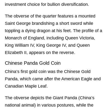
investment choice for bullion diversification.
The obverse of the quarter features a mounted
Saint George brandishing a short sword while
toppling a dying dragon at his feet. The profile of a
Monarch of England, including Queen Victoria,
King William IV, King George IV, and Queen
Elizabeth II, appears on the reverse.
Chinese Panda Gold Coin
China’s first gold coin was the Chinese Gold
Panda, which came after the American Eagle and
Canadian Maple Leaf.
The obverse depicts the Giant Panda (China’s
national animal) in various postures, while the