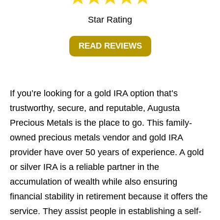
Star Rating
READ REVIEWS
If you’re looking for a gold IRA option that’s
trustworthy, secure, and reputable, Augusta
Precious Metals is the place to go. This family-
owned precious metals vendor and gold IRA
provider have over 50 years of experience. A gold
or silver IRA is a reliable partner in the
accumulation of wealth while also ensuring
financial stability in retirement because it offers the
service. They assist people in establishing a self-