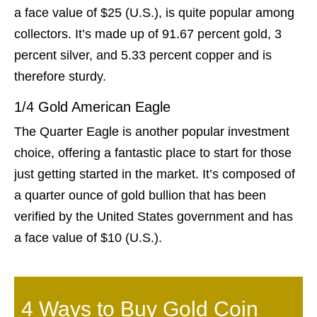
a face value of $25 (U.S.), is quite popular among
collectors. It’s made up of 91.67 percent gold, 3
percent silver, and 5.33 percent copper and is
therefore sturdy.
1/4 Gold American Eagle
The Quarter Eagle is another popular investment
choice, offering a fantastic place to start for those
just getting started in the market. It’s composed of
a quarter ounce of gold bullion that has been
verified by the United States government and has
a face value of $10 (U.S.).
4 Ways to Buy Gold Coin