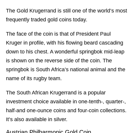
The Gold Krugerrand is still one of the world’s most
frequently traded gold coins today.
The face of the coin is that of President Paul
Kruger in profile, with his flowing beard cascading
down to his chest. A wonderful springbok mid-leap
is shown on the reverse side of the coin. The
springbok is South Africa’s national animal and the
name of its rugby team.
The South African Krugerrand is a popular
investment choice available in one-tenth-, quarter-,
half-and one-ounce coins and four-coin collections.
It’s also available in silver.
Austrian Philharmonic Gold Coin