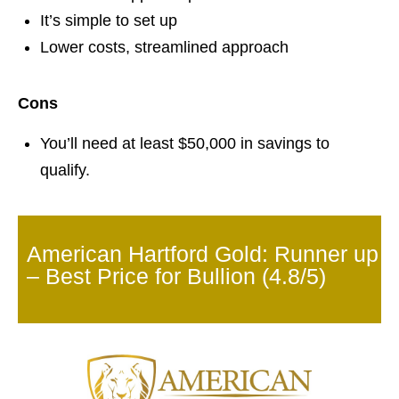
It’s simple to set up
Lower costs, streamlined approach
Cons
You’ll need at least $50,000 in savings to
qualify.
American Hartford Gold: Runner up
– Best Price for Bullion (4.8/5)