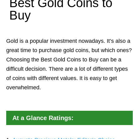
Best Gold Coins to
Buy
Gold is a popular investment nowadays. It’s also a
great time to purchase gold coins, but which ones?
Choosing the Best Gold Coins to Buy can be a
difficult decision. There are a lot of different types
of coins with different values. It is easy to get
overwhelmed.
At a Glance Ratings: