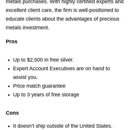
metals purchases. With highly certified experts and
excellent client care, the firm is well-positioned to
educate clients about the advantages of precious
metals investment.
Pros
Up to $2,500 in free silver.
Expert Account Executives are on hand to
assist you.
Price match guarantee
Up to 3 years of free storage
Cons
It doesn’t ship outside of the United States.