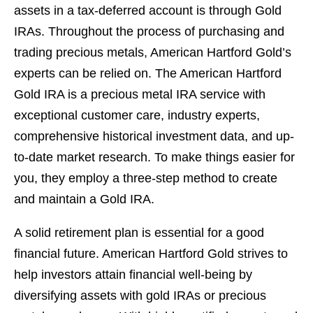
assets in a tax-deferred account is through Gold
IRAs. Throughout the process of purchasing and
trading precious metals, American Hartford Gold’s
experts can be relied on. The American Hartford
Gold IRA is a precious metal IRA service with
exceptional customer care, industry experts,
comprehensive historical investment data, and up-
to-date market research. To make things easier for
you, they employ a three-step method to create
and maintain a Gold IRA.
A solid retirement plan is essential for a good
financial future. American Hartford Gold strives to
help investors attain financial well-being by
diversifying assets with gold IRAs or precious