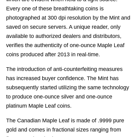
Every one of these breathtaking coins is
photographed at 300 dpi resolution by the Mint and
saved on secure servers. A unique reader, only
available to authorized dealers and distributors,
verifies the authenticity of one-ounce Maple Leaf
coins produced after 2013 in real-time.
The introduction of anti-counterfeiting measures
has increased buyer confidence. The Mint has
subsequently started utilizing the same technology
to produce one-ounce silver and one-ounce
platinum Maple Leaf coins.
The Canadian Maple Leaf is made of .9999 pure
gold and comes in fractional sizes ranging from