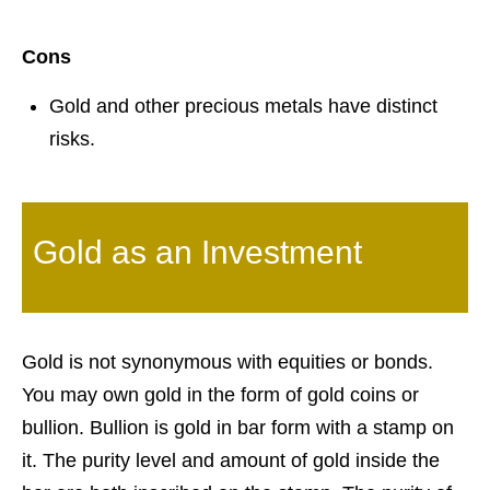
Cons
Gold and other precious metals have distinct
risks.
Gold as an Investment
Gold is not synonymous with equities or bonds.
You may own gold in the form of gold coins or
bullion. Bullion is gold in bar form with a stamp on
it. The purity level and amount of gold inside the