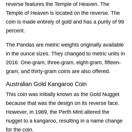
reverse features the Temple of Heaven. The
Temple of Heaven is located on the reverse. The
coin is made entirely of gold and has a purity of 99
percent.
The Pandas are metric weights originally available
in the ounce sizes. They changed to metric units in
2016. One-gram, three-gram, eight-gram, fifteen-
gram, and thirty-gram coins are also offered.
Australian Gold Kangaroo Coin
This coin was initially known as the Gold Nugget
because that was the design on its reverse face.
However, in 1989, the Perth Mint altered the
nugget to a kangaroo, resulting in a name change
for the coin.