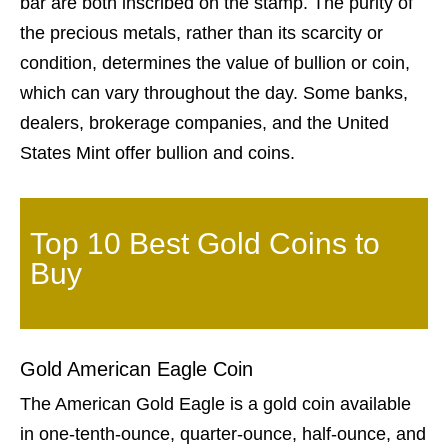
bar are both inscribed on the stamp. The purity of
the precious metals, rather than its scarcity or
condition, determines the value of bullion or coin,
which can vary throughout the day. Some banks,
dealers, brokerage companies, and the United
States Mint offer bullion and coins.
Top 10 Best Gold Coins to
Buy
Gold American Eagle Coin
The American Gold Eagle is a gold coin available
in one-tenth-ounce, quarter-ounce, half-ounce, and