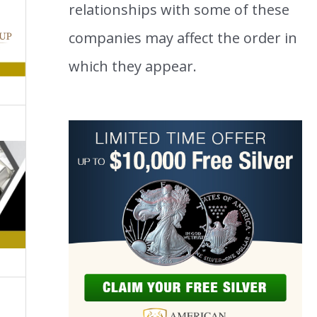
relationships with some of these
companies may affect the order in
which they appear.