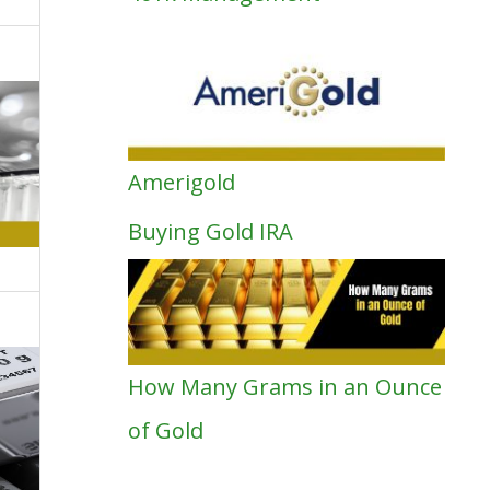
Amerigold
Buying Gold IRA
How Many Grams in an Ounce
of Gold