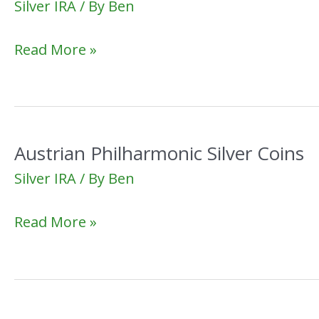
Silver IRA
/ By
Ben
Best
Read More »
Silver
Stocks
Austrian Philharmonic Silver Coins
Silver IRA
/ By
Ben
Austrian
Read More »
Philharmonic
Silver
Coins