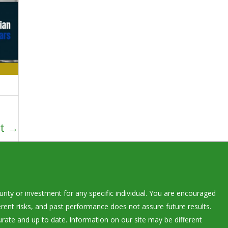
xt
→
rity or investment for any specific individual. You are encouraged
rent risks, and past performance does not assure future results.
urate and up to date. Information on our site may be different