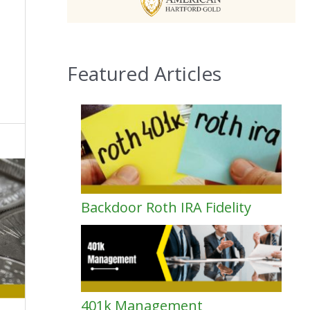
Featured Articles
Backdoor Roth IRA Fidelity
401k Management