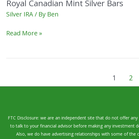
Royal Canadian Mint Silver Bars
Silver IRA
/ By
Ben
Royal
Read More »
Canadian
Mint
Silver
Bars
1
2
FTC Disclosure: we are an independent site that do not offer any 
to talk to your financial advisor before making any investment 
Also, we do have advertising relationships with some of the o