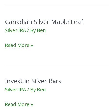
Canadian Silver Maple Leaf
Silver IRA
/ By
Ben
Canadian
Read More »
Silver
Maple
Leaf
Invest in Silver Bars
Silver IRA
/ By
Ben
Invest
Read More »