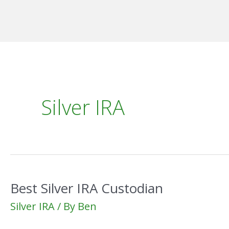
Skip
to
content
Silver IRA
Best Silver IRA Custodian
Silver IRA
/ By
Ben