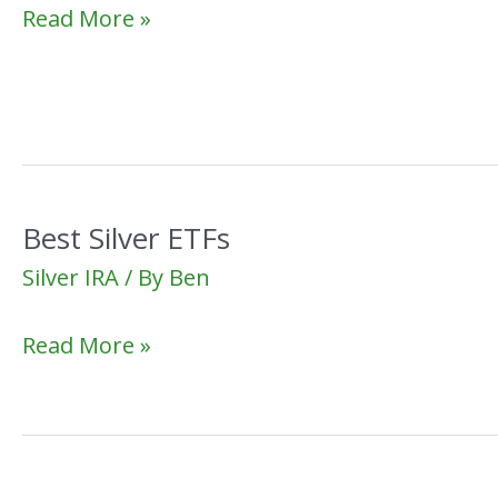
Best
Read More »
Silver
IRA
Custodian
Best Silver ETFs
Silver IRA
/ By
Ben
Best
Read More »
Silver
ETFs