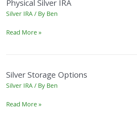
Physical Silver IRA
Silver IRA
/ By
Ben
Physical
Read More »
Silver
IRA
Silver Storage Options
Silver IRA
/ By
Ben
Silver
Read More »
Storage
Options