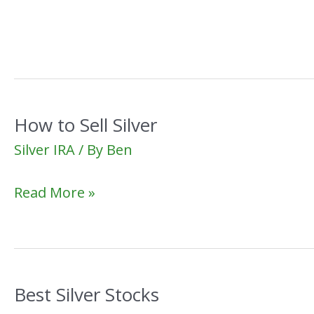
in
Silver
Bars
How to Sell Silver
Silver IRA
/ By
Ben
How
Read More »
to
Sell
Silver
Best Silver Stocks