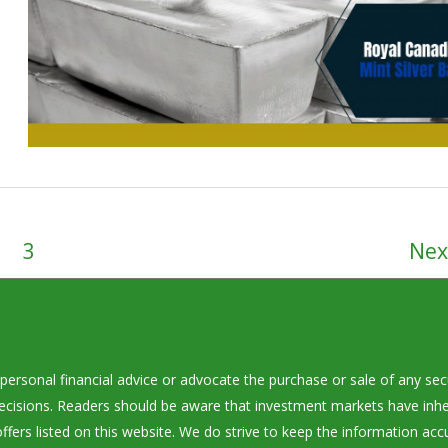
3
Ne
personal financial advice or advocate the purchase or sale of any secu
decisions. Readers should be aware that investment markets have inhe
ffers listed on this website. We do strive to keep the information acc