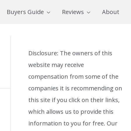
Buyers Guide
Reviews
About
Disclosure: The owners of this
website may receive
compensation from some of the
companies it is recommending on
this site if you click on their links,
which allows us to provide this
information to you for free. Our