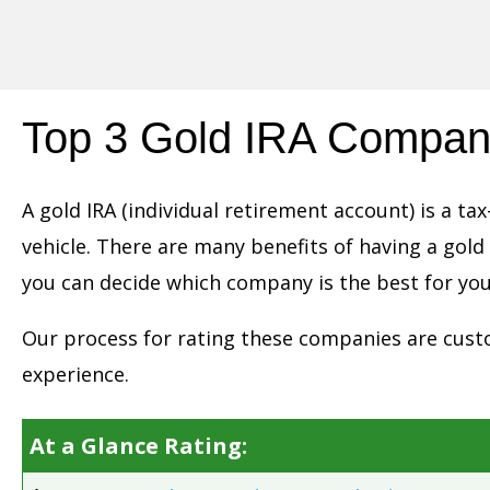
Skip
to
content
Top 3 Gold IRA Compan
A gold IRA (individual retirement account) is a 
vehicle. There are many benefits of having a gold
you can decide which company is the best for you
Our process for rating these companies are custo
experience.
At a Glance Rating: