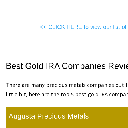
<< CLICK HERE to view our list o
Best Gold IRA Companies Revi
There are many precious metals companies out th
little bit, here are the top 5 best gold IRA compan
Augusta Precious Metals