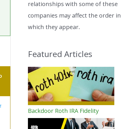
relationships with some of these
companies may affect the order in
which they appear.
Featured Articles
O
f
Backdoor Roth IRA Fidelity
s