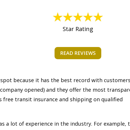
Star Rating
READ REVIEWS
 spot because it has the best record with customer
 company opened) and they offer the most transpar
s free transit insurance and shipping on qualified
as a lot of experience in the industry. For example, 