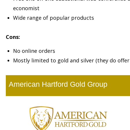
economist
Wide range of popular products
Cons:
No online orders
Mostly limited to gold and silver (they do offe
American Hartford Gold Group