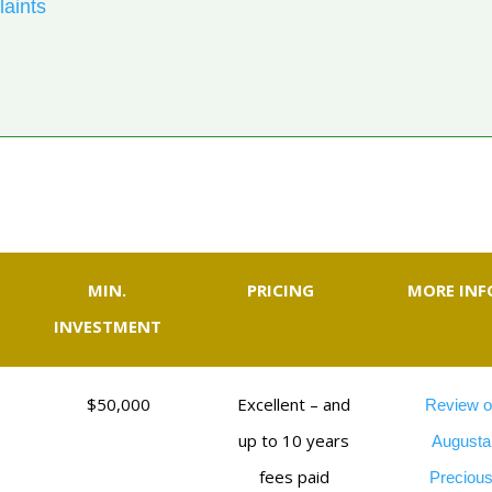
laints
MIN.
PRICING
MORE INF
INVESTMENT
$50,000
Excellent – and
Review o
up to 10 years
Augusta
fees paid
Preciou