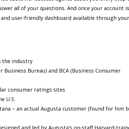
answer
of your questions. And once your account i
all
e and user-friendly dashboard available through your
 the industry
er Business Bureau) and BCA (Business Consumer
lar consumer ratings sites
e U.S.
tana – an actual Augusta customer (found for him b
esigned and led by Augusta’s on-staff Harvard-trai