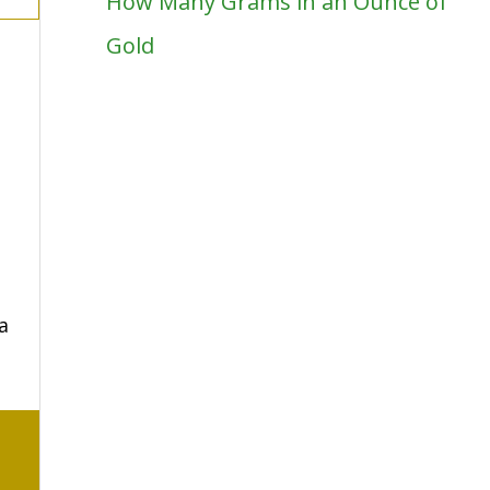
How Many Grams in an Ounce of
Gold
a