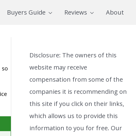
Buyers Guide
Reviews
About
Disclosure: The owners of this
website may receive
 so
compensation from some of the
companies it is recommending on
ice
this site if you click on their links,
which allows us to provide this
information to you for free. Our