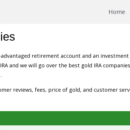
Home
ies
tax-advantaged retirement account and an investment
 IRA and we will go over the best gold IRA companies
.
mer reviews, fees, price of gold, and customer serv