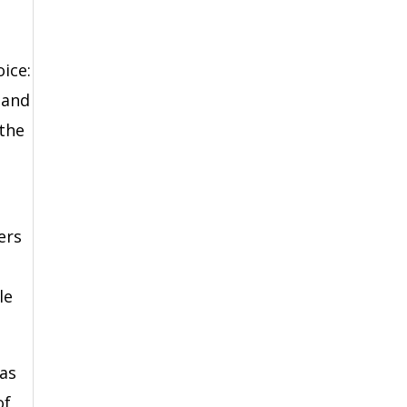
ice:
 and
 the
ers
le
 as
of