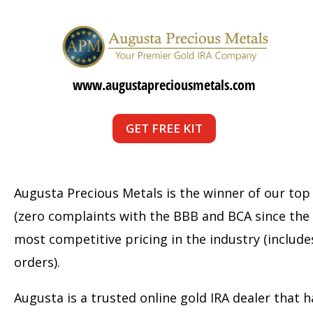
www.augustapreciousmetals.com
GET FREE KIT
Augusta Precious Metals is the winner of our top
(zero complaints with the BBB and BCA since the
most competitive pricing in the industry (include
orders).
Augusta is a trusted online gold IRA dealer that h