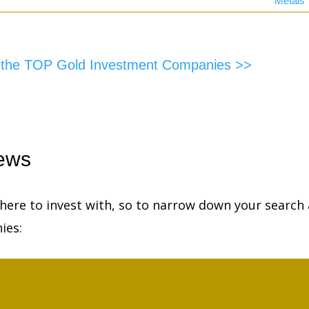
Metals
f the TOP Gold Investment Companies >>
ews
ere to invest with, so to narrow down your search 
ies: