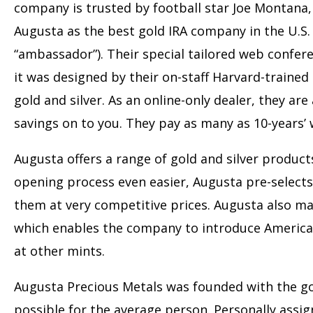
company is trusted by football star Joe Montana,
Augusta as the best gold IRA company in the U.S.
“ambassador”). Their special tailored web confer
it was designed by their on-staff Harvard-train
gold and silver. As an online-only dealer, they ar
savings on to you. They pay as many as 10-years’ 
Augusta offers a range of gold and silver produc
opening process even easier, Augusta pre-select
them at very competitive prices. Augusta also ma
which enables the company to introduce Americans
at other mints.
Augusta Precious Metals was founded with the goa
possible for the average person. Personally assi