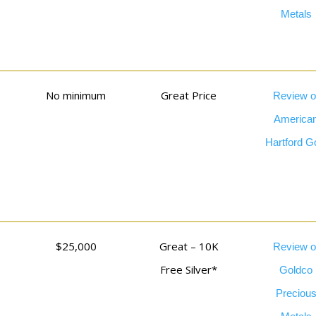
Metals
No minimum
Great Price
Review o
America
Hartford G
$25,000
Great – 10K
Review o
Free Silver*
Goldco
Preciou