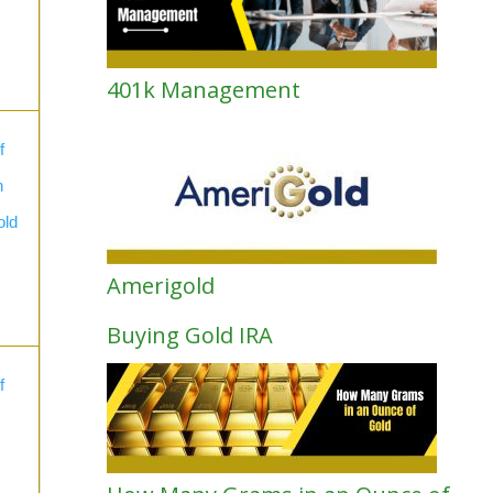
401k Management
f
n
old
Amerigold
Buying Gold IRA
f
s