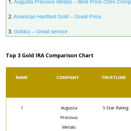
1.
Augusta Precious Metals – Best Price /Zero Comp
2.
American Hartford Gold – Great Price
3.
Goldco – Great service
Top 3 Gold IRA Comparison Chart
RANK
COMPANY
TRUSTLINK
1
Augusta
5 Star Rating
Precious
Metals