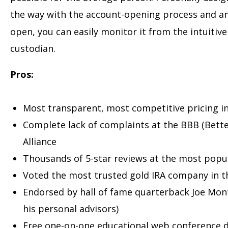
the way with the account-opening process and 
open, you can easily monitor it from the intuitiv
custodian.
Pros:
Most transparent, most competitive pricing in
Complete lack of complaints at the BBB (Bett
Alliance
Thousands of 5-star reviews at the most popu
Voted the most trusted gold IRA company in th
Endorsed by hall of fame quarterback Joe Mon
his personal advisors)
Free one-on-one educational web conference d