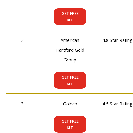
GET FREE
KIT
2
American
4.8 Star Rating
Hartford Gold
Group
GET FREE
KIT
3
Goldco
4.5 Star Rating
GET FREE
KIT