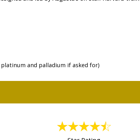
r platinum and palladium if asked for)