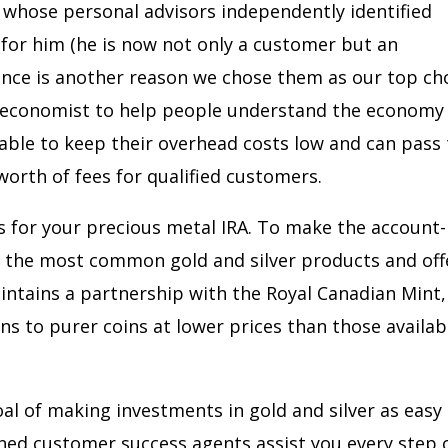
 whose personal advisors independently identified
 for him (he is now not only a customer but an
ence is another reason we chose them as our top cho
ed economist to help people understand the economy
e able to keep their overhead costs low and can pass
worth of fees for qualified customers.
ts for your precious metal IRA. To make the account-
s the most common gold and silver products and off
intains a partnership with the Royal Canadian Mint,
 to purer coins at lower prices than those availab
l of making investments in gold and silver as easy
gned customer success agents assist you every step 