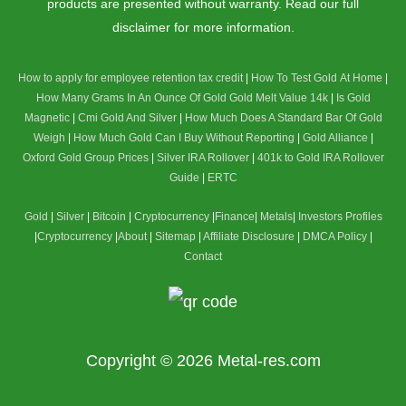
products are presented without warranty. Read our full
disclaimer for more information.
How to apply for employee retention tax credit
|
How To Test Gold At Home
|
How Many Grams In An Ounce Of Gold
Gold Melt Value 14k
|
Is Gold
Magnetic
|
Cmi Gold And Silver
|
How Much Does A Standard Bar Of Gold
Weigh
|
How Much Gold Can I Buy Without Reporting
|
Gold Alliance
|
Oxford Gold Group Prices
|
Silver IRA Rollover
|
401k to Gold IRA Rollover
Guide
|
ERTC
Gold
|
Silver
|
Bitcoin
|
Cryptocurrency
|
Finance
|
Metals
|
Investors Profiles
|
Cryptocurrency
|
About
|
Sitemap
|
Affiliate Disclosure
|
DMCA Policy
|
Contact
Copyright © 2026
Metal-res.com