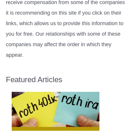
receive compensation from some of the companies
it is recommending on this site if you click on their
links, which allows us to provide this information to
you for free. Our relationships with some of these
companies may affect the order in which they
appear.
Featured Articles