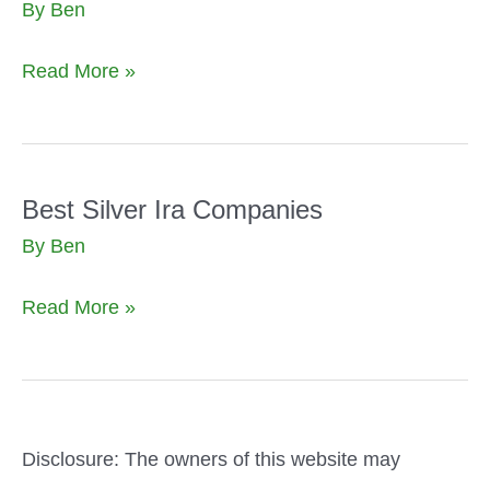
By
Ben
Best
Read More »
Silver
Ira
Companies
Microsoft
Best Silver Ira Companies
Ads
By
Ben
Best
Read More »
Silver
Ira
Companies
Disclosure: The owners of this website may