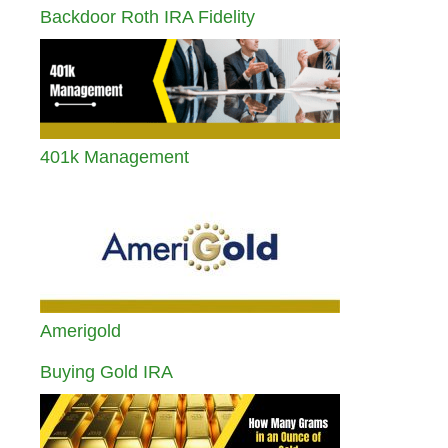
Backdoor Roth IRA Fidelity
401k Management
Amerigold
Buying Gold IRA