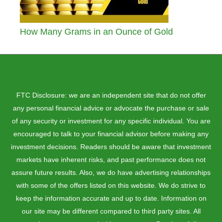
How Many Grams in an Ounce of Gold
FTC Disclosure: we are an independent site that do not offer
any personal financial advice or advocate the purchase or sale
of any security or investment for any specific individual. You are
encouraged to talk to your financial advisor before making any
investment decisions. Readers should be aware that investment
markets have inherent risks, and past performance does not
assure future results. Also, we do have advertising relationships
with some of the offers listed on this website. We do strive to
keep the information accurate and up to date. Information on
our site may be different compared to third party sites. All