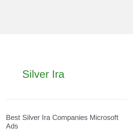
Skip
to
content
Silver Ira
Best Silver Ira Companies Microsoft
Ads